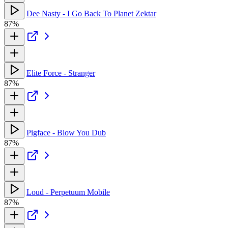
Dee Nasty - I Go Back To Planet Zektar
87%
Elite Force - Stranger
87%
Pigface - Blow You Dub
87%
Loud - Perpetuum Mobile
87%