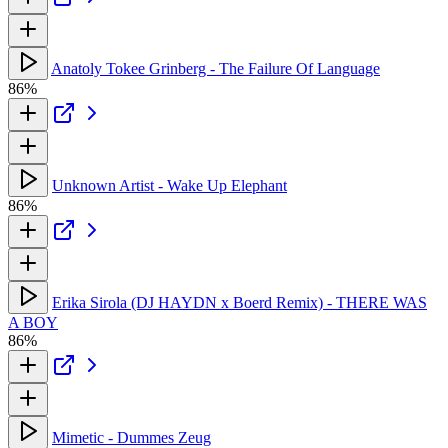
Anatoly Tokee Grinberg - The Failure Of Language
86%
Unknown Artist - Wake Up Elephant
86%
Erika Sirola (DJ HAYDN x Boerd Remix) - THERE WAS
A BOY
86%
Mimetic - Dummes Zeug