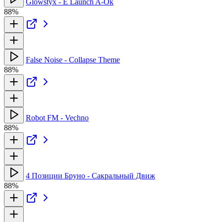
Glowstyx - E Launch A-Ok
88%
False Noise - Collapse Theme
88%
Robot FM - Vechno
88%
4 Позиции Бруно - Сакральный Движ
88%