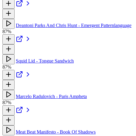
Deantoni Parks And Chris Hunt - Emergent Patternlanguage
87%
Squid Lid - Tongue Sandwich
87%
Marcelo Radulovich - Paris Ampheta
87%
Meat Beat Manifesto - Book Of Shadows