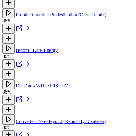
Frontier Guards - Predestination (Oxyd Remix)
86%
Bloom - Dark Energy
86%
Del.Duc - WH@T 1$ L0V3
86%
Converter - See Beyond (Remix By Displacer)
86%