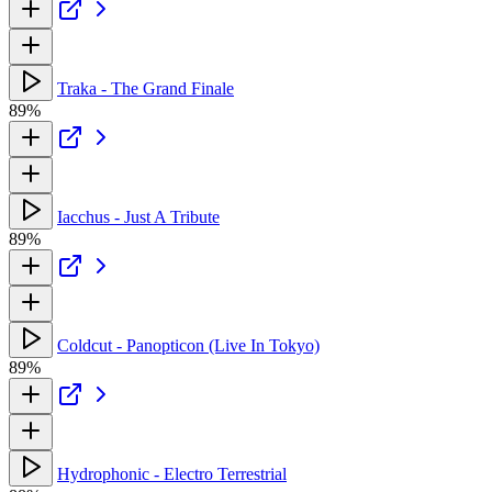
Traka - The Grand Finale
89%
Iacchus - Just A Tribute
89%
Coldcut - Panopticon (Live In Tokyo)
89%
Hydrophonic - Electro Terrestrial