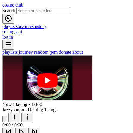
cosine.club
Search
playlists
favorites
history
settings
api
log in
playlists
journey
random gem
donate
about
Now Playing
•
1
/
100
Jazzyspoon - Hearing Things
0:00
/
0:00