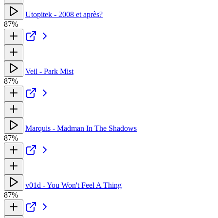
Utopitek - 2008 et après?
87%
Veil - Park Mist
87%
Marquis - Madman In The Shadows
87%
v01d - You Won't Feel A Thing
87%