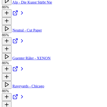
Alp - Die Kunst Stirbt Nie
86%
Neutral - Cut Paper
86%
Guenter Råler - XENON
86%
Raveyards - Chicago
86%