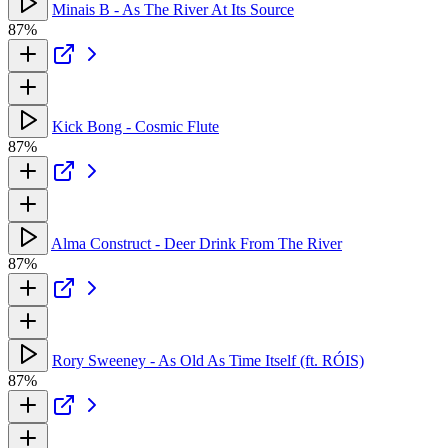
Minais B - As The River At Its Source
87%
Kick Bong - Cosmic Flute
87%
Alma Construct - Deer Drink From The River
87%
Rory Sweeney - As Old As Time Itself (ft. RÓIS)
87%