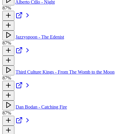
Alberto Ctllo - Night
87%
Jazzyspoon - The Edenist
87%
Third Culture Kings - From The Womb to the Moon
87%
Dan Bodan - Catching Fire
87%