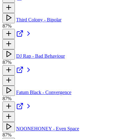
Third Colony - Bipolar
87%
DJ Rap - Bad Behaviour
87%
Fatum Black - Convergence
87%
NOONEHONEY - Even Space
87%