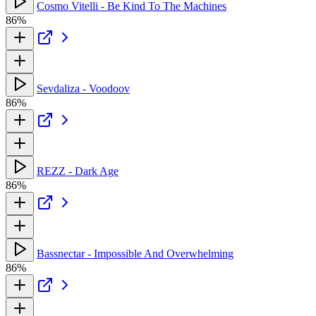
Cosmo Vitelli - Be Kind To The Machines
86%
Sevdaliza - Voodoov
86%
REZZ - Dark Age
86%
Bassnectar - Impossible And Overwhelming
86%