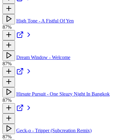
High Tone - A Fistful Of Yen
87%
Dream Window - Welcome
87%
Hirsute Pursuit - One Sleazy Night In Bangkok
87%
Geck-o - Tripper (Subcreation Remix)
87%