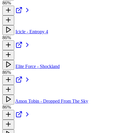
86%
Icicle - Entropy 4
86%
Elite Force - Shockland
86%
Amon Tobin - Dropped From The Sky
86%