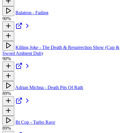
Balatron - Fading
90%
Killing Joke - The Death & Resurrection Show (Cup &
Sword Ambient Dub)
90%
Adrian Michna - Death Pits Of Rath
89%
Bt Cop - Turbo Rave
89%