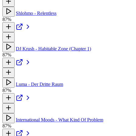
Shlohmo - Relentless
87%
DJ Krush - Habitable Zone (Chapter 1)
87%
Luma - Der Dritte Raum
87%
International Moods - What Kind Of Problem
87%