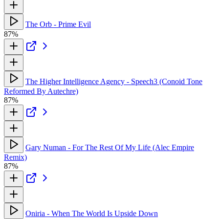
The Orb - Prime Evil
87%
The Higher Intelligence Agency - Speech3 (Conoid Tone
Reformed By Autechre)
87%
Gary Numan - For The Rest Of My Life (Alec Empire
Remix)
87%
Oniria - When The World Is Upside Down