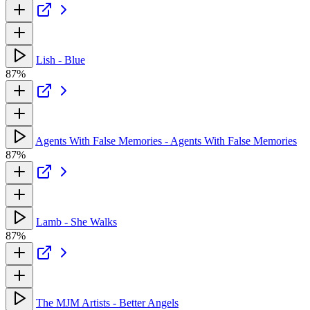
Lish - Blue
87%
Agents With False Memories - Agents With False Memories
87%
Lamb - She Walks
87%
The MJM Artists - Better Angels