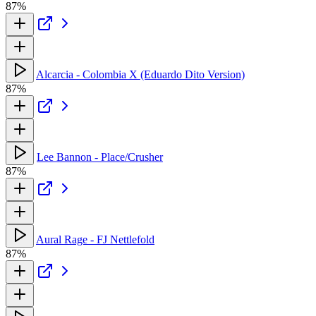
87%
Alcarcia - Colombia X (Eduardo Dito Version)
87%
Lee Bannon - Place/Crusher
87%
Aural Rage - FJ Nettlefold
87%