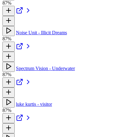
87%
Noise Unit - Illicit Dreams
87%
Spectrum Vision - Underwater
87%
luke kurtis - visitor
87%