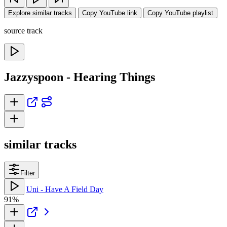
Explore similar tracks
Copy YouTube link
Copy YouTube playlist
source track
Jazzyspoon - Hearing Things
similar tracks
Filter
Uni - Have A Field Day
91%