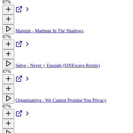
87%
Marquis - Madman In The Shadows
87%
Sølve - Never + Enough (SINEwavs Remix)
87%
Organizatsiya - We Cannot Promise You Privacy
87%