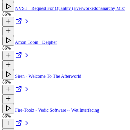
NVST - Request For Quantity (Everworkedonanarchy Mix)
86%
Amon Tobin - Delpher
86%
Siren - Welcome To The Afterworld
86%
Fire-Toolz - Vedic Software ~ Wet Interfacing
86%