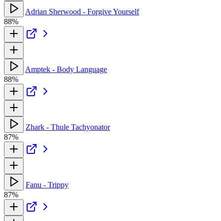
Adrian Sherwood - Forgive Yourself
88%
Amptek - Body Language
88%
Zhark - Thule Tachyonator
87%
Fanu - Trippy
87%