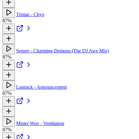
Tristan - Chyo
87%
Senser - Charming Demons (The DJ Awe Mix)
87%
Lastrack - Announcement
87%
Mister Woo - Ventilation
87%