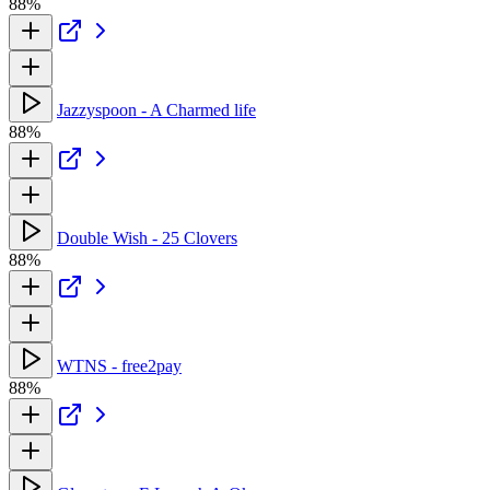
88%
Jazzyspoon - A Charmed life
88%
Double Wish - 25 Clovers
88%
WTNS - free2pay
88%