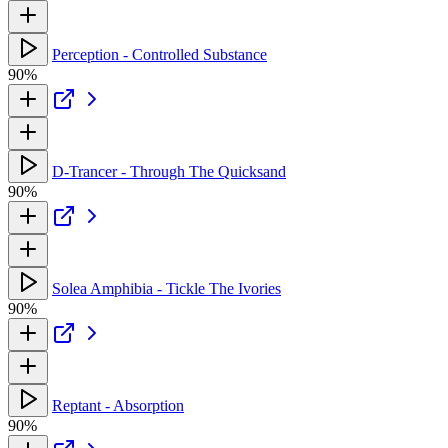
Perception - Controlled Substance
90%
D-Trancer - Through The Quicksand
90%
Solea Amphibia - Tickle The Ivories
90%
Reptant - Absorption
90%