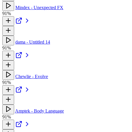
Mindex - Unexpected FX
91%
dama - Untitled 14
91%
Chewlie - Evolve
91%
Amptek - Body Language
91%