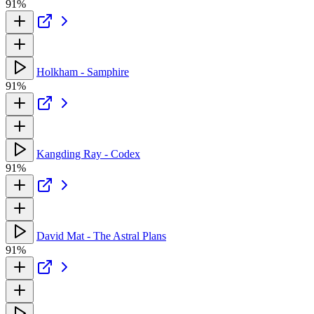
91%
Holkham - Samphire
91%
Kangding Ray - Codex
91%
David Mat - The Astral Plans
91%