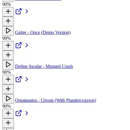
90%
Gidge - Once (Demo Version)
90%
Define Jocular - Mustard Crush
90%
Orgatanatos - Ghosts (With Plandercozeron)
90%