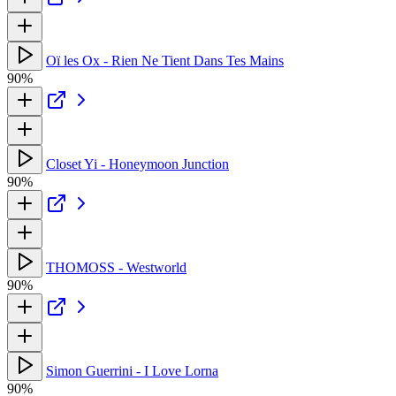
Oï les Ox - Rien Ne Tient Dans Tes Mains
90%
Closet Yi - Honeymoon Junction
90%
THOMOSS - Westworld
90%
Simon Guerrini - I Love Lorna
90%