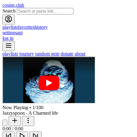
cosine.club
Search
playlists
favorites
history
settings
api
log in
playlists
journey
random gem
donate
about
Now Playing
•
1
/
100
Jazzyspoon - A Charmed life
0:00
/
0:00