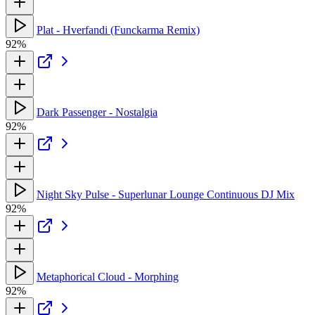
Plat - Hverfandi (Funckarma Remix)
92%
Dark Passenger - Nostalgia
92%
Night Sky Pulse - Superlunar Lounge Continuous DJ Mix
92%
Metaphorical Cloud - Morphing
92%