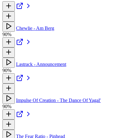
Chewlie - Am Berg
90%
Lastrack - Announcement
90%
Impulse Of Creation - The Dance Of Yagal'
90%
The Fear Ratio - Pinhead