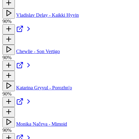
Vladislav Delay - Kaikki Hyvin
90%
Chewlie - Son Vertigo
90%
Katarina Gryvul - Porozhn'o
90%
Monika Načeva - Mimoid
90%