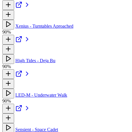
Xenius - Turntables Aproached
90%
High Tides - Deja Bu
90%
LED-M - Underwater Walk
90%
Sensient - Space Cadet