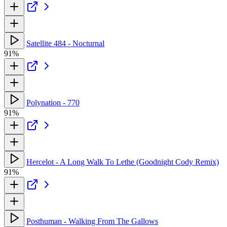
Satellite 484 - Nocturnal
91%
Polynation - 770
91%
Hercelot - A Long Walk To Lethe (Goodnight Cody Remix)
91%
Posthuman - Walking From The Gallows