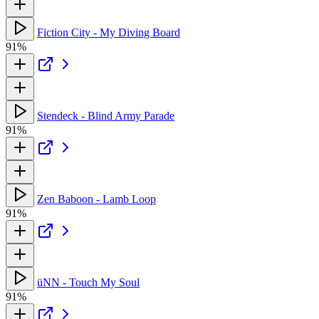
Fiction City - My Diving Board
91%
Stendeck - Blind Army Parade
91%
Zen Baboon - Lamb Loop
91%
üNN - Touch My Soul
91%