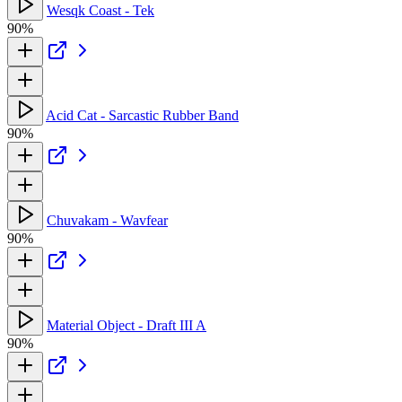
Wesqk Coast - Tek
90%
Acid Cat - Sarcastic Rubber Band
90%
Chuvakam - Wavfear
90%
Material Object - Draft III A
90%