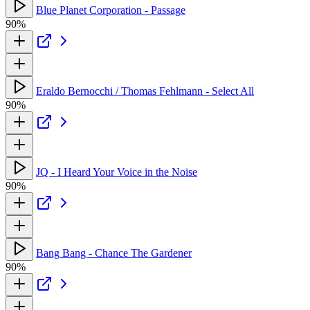
Blue Planet Corporation - Passage
90%
Eraldo Bernocchi / Thomas Fehlmann - Select All
90%
JQ - I Heard Your Voice in the Noise
90%
Bang Bang - Chance The Gardener
90%