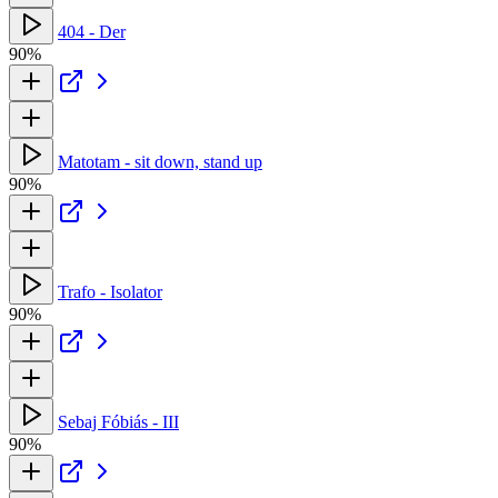
404 - Der
90%
Matotam - sit down, stand up
90%
Trafo - Isolator
90%
Sebaj Fóbiás - III
90%