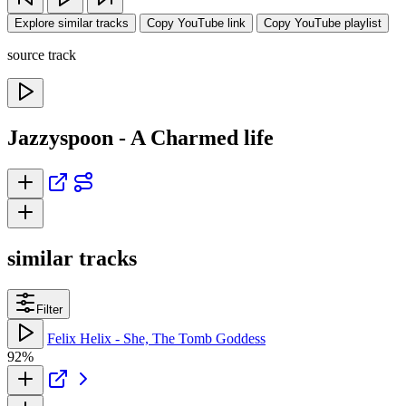
Explore similar tracks
Copy YouTube link
Copy YouTube playlist
source track
Jazzyspoon - A Charmed life
similar tracks
Filter
Felix Helix - She, The Tomb Goddess
92%