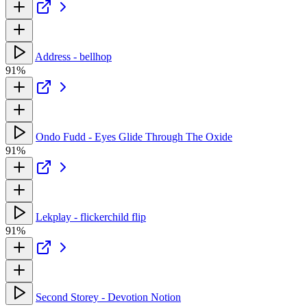
Address - bellhop
91%
Ondo Fudd - Eyes Glide Through The Oxide
91%
Lekplay - flickerchild flip
91%
Second Storey - Devotion Notion