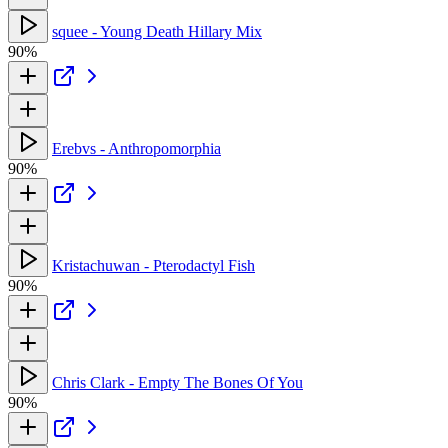
squee - Young Death Hillary Mix
90%
Erebvs - Anthropomorphia
90%
Kristachuwan - Pterodactyl Fish
90%
Chris Clark - Empty The Bones Of You
90%