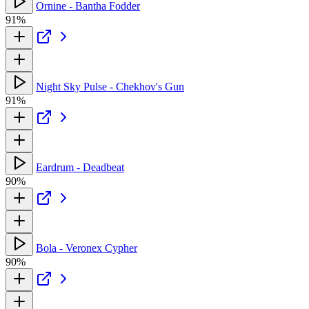
Ornine - Bantha Fodder
91%
Night Sky Pulse - Chekhov's Gun
91%
Eardrum - Deadbeat
90%
Bola - Veronex Cypher
90%