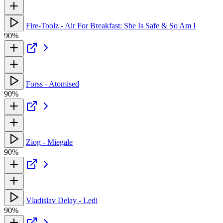
Fire-Toolz - Air For Breakfast: She Is Safe & So Am I
90%
Forss - Atomised
90%
Ziog - Miegale
90%
Vladislav Delay - Ledi
90%