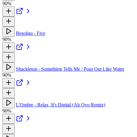
90%
Besoliga - Five
90%
Shackleton - Something Tells Me / Pour Out Like Water
90%
L'Ombre - Relax, It's Digital (Ab Ovo Remix)
90%