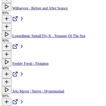
Wilhaeven - Before and After Seance
90%
Logarithmic Spirall Fly-X - Treasure Of The Sea
90%
Freddy Fresh - Flotation
90%
Jojo Mayer / Nerve - Hypernormal
90%