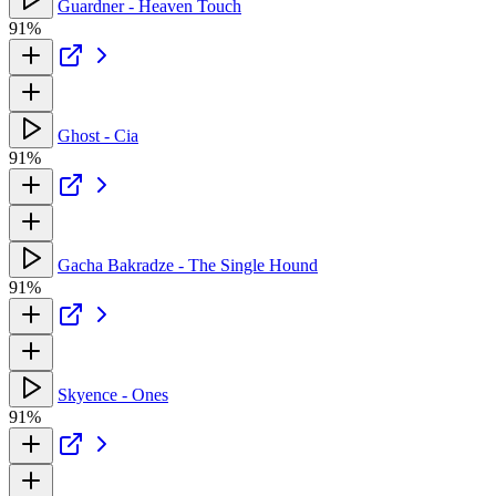
Guardner - Heaven Touch
91%
Ghost - Cia
91%
Gacha Bakradze - The Single Hound
91%
Skyence - Ones
91%