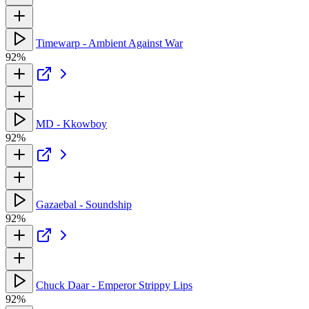
Timewarp - Ambient Against War
92%
MD - Kkowboy
92%
Gazaebal - Soundship
92%
Chuck Daar - Emperor Strippy Lips
92%