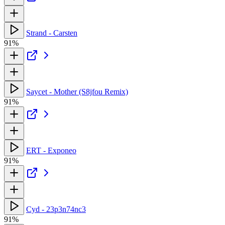
Strand - Carsten
91%
Saycet - Mother (S8jfou Remix)
91%
ERT - Exponeo
91%
Cyd - 23p3n74nc3
91%