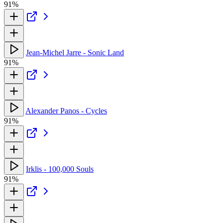
91%
Jean-Michel Jarre - Sonic Land
91%
Alexander Panos - Cycles
91%
Irklis - 100,000 Souls
91%