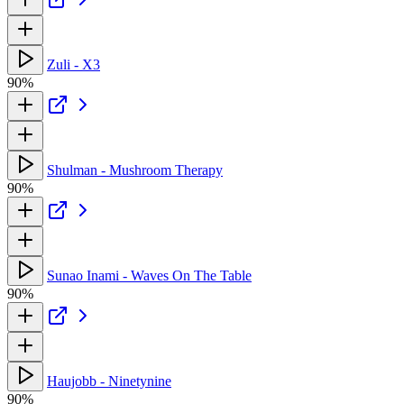
Zuli - X3
90%
Shulman - Mushroom Therapy
90%
Sunao Inami - Waves On The Table
90%
Haujobb - Ninetynine
90%