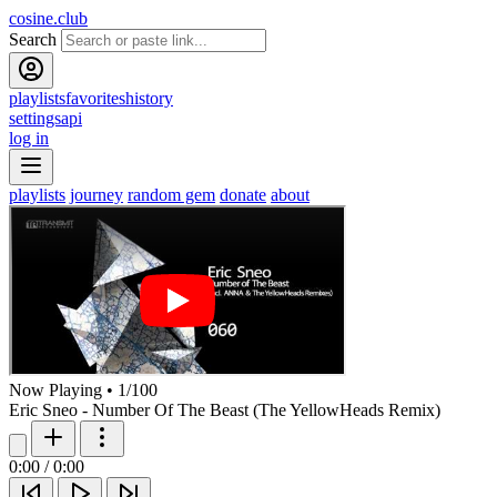
cosine.club
Search
playlists
favorites
history
settings
api
log in
playlists
journey
random gem
donate
about
Now Playing
•
1
/
100
Eric Sneo - Number Of The Beast (The YellowHeads Remix)
0:00
/
0:00