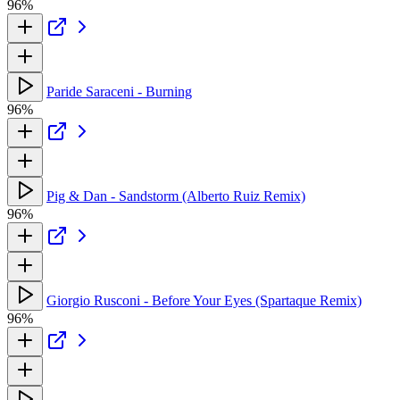
96%
Paride Saraceni - Burning
96%
Pig & Dan - Sandstorm (Alberto Ruiz Remix)
96%
Giorgio Rusconi - Before Your Eyes (Spartaque Remix)
96%