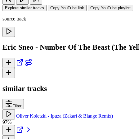
Explore similar tracks
Copy YouTube link
Copy YouTube playlist
source track
Eric Sneo - Number Of The Beast (The Ye
similar tracks
Filter
Oliver Koletzki - Ipuza (Zakari & Blange Remix)
97%