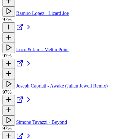
Ramiro Lopez - Lizard Joe
97%
Loco & Jam - Meltin Point
97%
Joseph Capriati - Awake (Julian Jeweil Remix)
97%
Simone Tavazzi - Beyond
97%