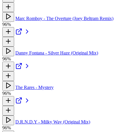
Marc Romboy - The Overture (Joey Beltram Remix)
96%
Danny Fontana - Silver Haze (Original Mix)
96%
The Rares - Mystery
96%
D.R.N.D.Y - Milky Way (Original Mix)
96%