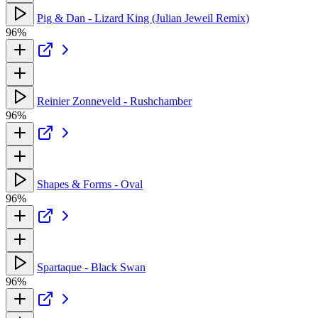
Pig & Dan - Lizard King (Julian Jeweil Remix)
96%
Reinier Zonneveld - Rushchamber
96%
Shapes & Forms - Oval
96%
Spartaque - Black Swan
96%