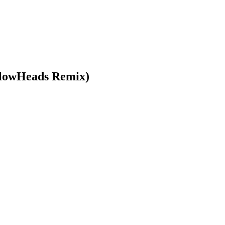
llowHeads Remix)