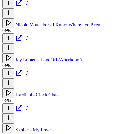
Nicole Moudaber - I Know Where I've Been
96%
Jay Lumen - LondOff (Afterhours)
96%
Kardinal - Clock Chaos
96%
Skober - My Love