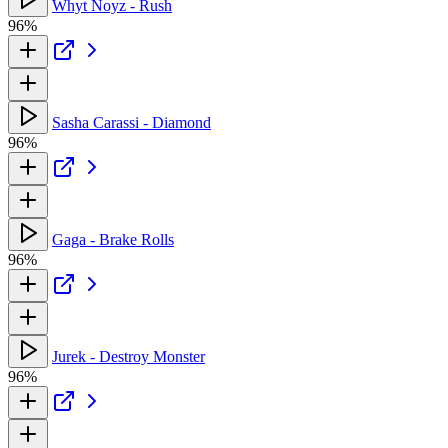
Whyt Noyz - Rush
96%
Sasha Carassi - Diamond
96%
Gaga - Brake Rolls
96%
Jurek - Destroy Monster
96%