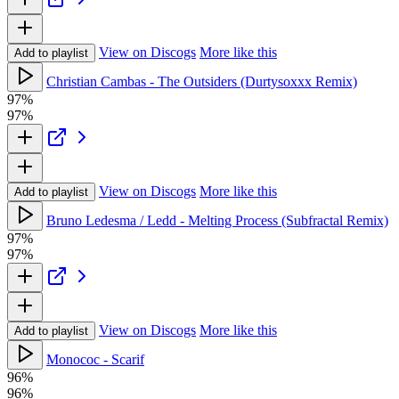
View on Discogs
More like this
Add to playlist
Christian Cambas - The Outsiders (Durtysoxxx Remix)
97%
97%
View on Discogs
More like this
Add to playlist
Bruno Ledesma / Ledd - Melting Process (Subfractal Remix)
97%
97%
View on Discogs
More like this
Add to playlist
Monococ - Scarif
96%
96%