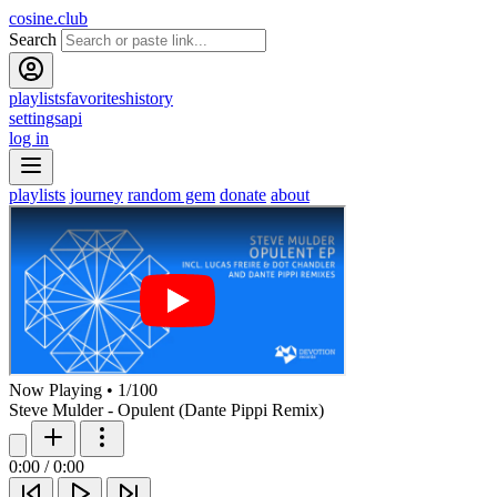
cosine.club
Search
playlists
favorites
history
settings
api
log in
playlists
journey
random gem
donate
about
Now Playing
•
1
/
100
Steve Mulder - Opulent (Dante Pippi Remix)
0:00
/
0:00