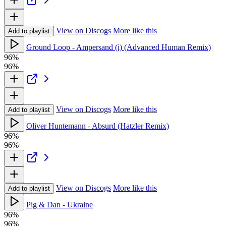
View on Discogs
More like this
Add to playlist
Ground Loop - Ampersand (i) (Advanced Human Remix)
96%
96%
View on Discogs
More like this
Add to playlist
Oliver Huntemann - Absurd (Hatzler Remix)
96%
96%
View on Discogs
More like this
Add to playlist
Pig & Dan - Ukraine
96%
96%