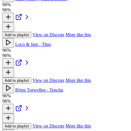
96%
96%
View on Discogs
More like this
Add to playlist
Loco & Jam - Titus
96%
96%
View on Discogs
More like this
Add to playlist
Björn Torwellen - Tenchu
96%
96%
View on Discogs
More like this
Add to playlist