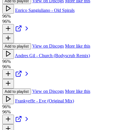
View on Discogs
More like this
Add to playlist
Enrico Sangiuliano - Old Spirals
96%
96%
View on Discogs
More like this
Add to playlist
Andres Gil - Church (Bodyscrub Remix)
96%
96%
View on Discogs
More like this
Add to playlist
Frankyeffe - Eve (Original Mix)
96%
96%