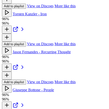
View on Discogs
More like this
Add to playlist
Torsten Kanzler - Iron
96%
96%
View on Discogs
More like this
Add to playlist
Jason Fernandes - Recurring Thought
96%
96%
View on Discogs
More like this
Add to playlist
Giuseppe Bottone - People
96%
96%