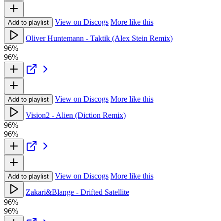
View on Discogs
More like this
Add to playlist
Oliver Huntemann - Taktik (Alex Stein Remix)
96%
96%
View on Discogs
More like this
Add to playlist
Vision2 - Alien (Diction Remix)
96%
96%
View on Discogs
More like this
Add to playlist
Zakari&Blange - Drifted Satellite
96%
96%