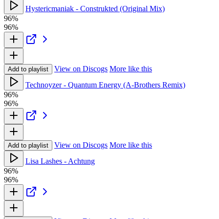
Hystericmaniak - Construkted (Original Mix)
96%
96%
View on Discogs
More like this
Add to playlist
Technoyzer - Quantum Energy (A-Brothers Remix)
96%
96%
View on Discogs
More like this
Add to playlist
Lisa Lashes - Achtung
96%
96%