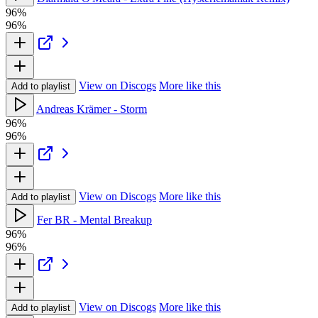
96%
96%
View on Discogs
More like this
Add to playlist
Andreas Krämer - Storm
96%
96%
View on Discogs
More like this
Add to playlist
Fer BR - Mental Breakup
96%
96%
View on Discogs
More like this
Add to playlist