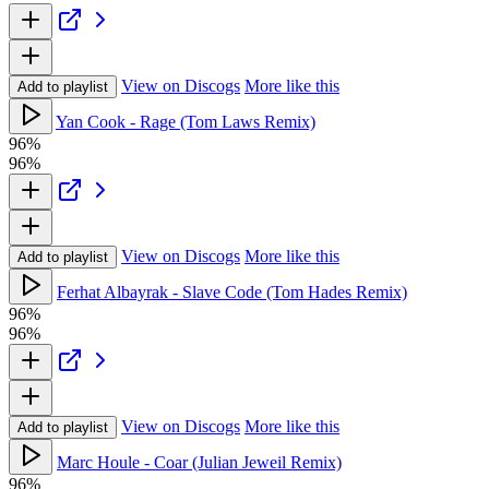
View on Discogs
More like this
Add to playlist
Yan Cook - Rage (Tom Laws Remix)
96%
96%
View on Discogs
More like this
Add to playlist
Ferhat Albayrak - Slave Code (Tom Hades Remix)
96%
96%
View on Discogs
More like this
Add to playlist
Marc Houle - Coar (Julian Jeweil Remix)
96%