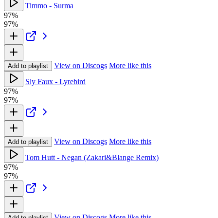
Timmo - Surma
97%
97%
View on Discogs
More like this
Add to playlist
Sly Faux - Lyrebird
97%
97%
View on Discogs
More like this
Add to playlist
Tom Hutt - Negan (Zakari&Blange Remix)
97%
97%
View on Discogs
More like this
Add to playlist