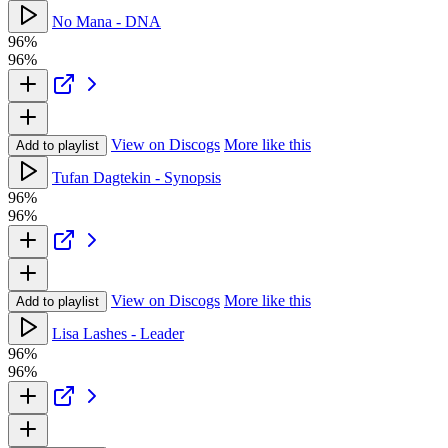
No Mana - DNA
96%
96%
View on Discogs
More like this
Add to playlist
Tufan Dagtekin - Synopsis
96%
96%
View on Discogs
More like this
Add to playlist
Lisa Lashes - Leader
96%
96%