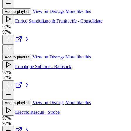
View on Discogs
More like this
Add to playlist
Enrico Sangiuliano & Frankyeffe - Consolidate
97%
97%
View on Discogs
More like this
Add to playlist
Lunatique Sublime - Ballistick
97%
97%
View on Discogs
More like this
Add to playlist
Electric Rescue - Strobe
97%
97%