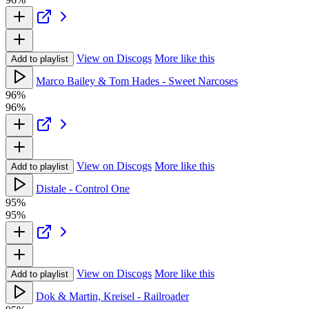
View on Discogs
More like this
Add to playlist
Marco Bailey & Tom Hades - Sweet Narcoses
96%
96%
View on Discogs
More like this
Add to playlist
Distale - Control One
95%
95%
View on Discogs
More like this
Add to playlist
Dok & Martin, Kreisel - Railroader