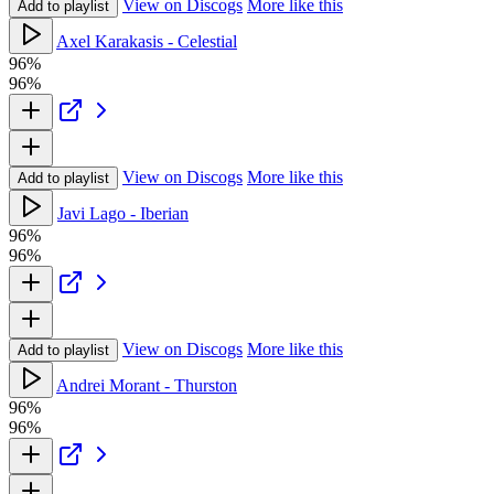
View on Discogs
More like this
Add to playlist
Axel Karakasis - Celestial
96%
96%
View on Discogs
More like this
Add to playlist
Javi Lago - Iberian
96%
96%
View on Discogs
More like this
Add to playlist
Andrei Morant - Thurston
96%
96%