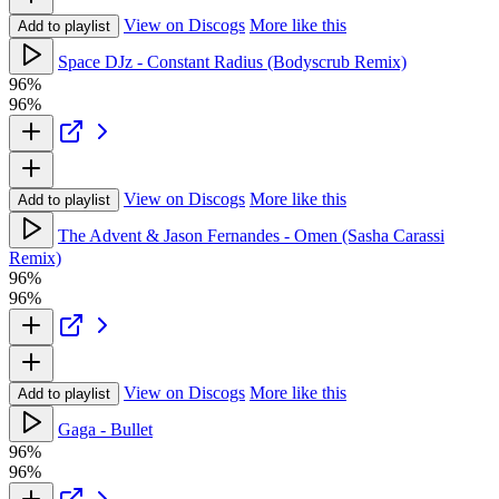
View on Discogs
More like this
Add to playlist
Space DJz - Constant Radius (Bodyscrub Remix)
96%
96%
View on Discogs
More like this
Add to playlist
The Advent & Jason Fernandes - Omen (Sasha Carassi
Remix)
96%
96%
View on Discogs
More like this
Add to playlist
Gaga - Bullet
96%
96%