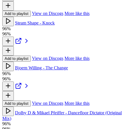
View on Discogs
More like this
Add to playlist
Steam Shape - Knock
96%
96%
View on Discogs
More like this
Add to playlist
Bjoern Willing - The Change
96%
96%
View on Discogs
More like this
Add to playlist
Dolby D & Mikael Pfeiffer - Dancefloor Dictator (Original
Mix)
96%
96%