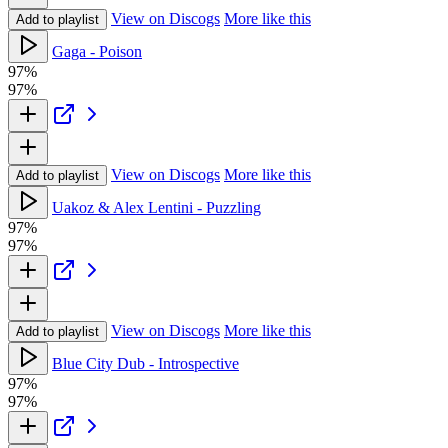
View on Discogs
More like this
Add to playlist
Gaga - Poison
97%
97%
View on Discogs
More like this
Add to playlist
Uakoz & Alex Lentini - Puzzling
97%
97%
View on Discogs
More like this
Add to playlist
Blue City Dub - Introspective
97%
97%