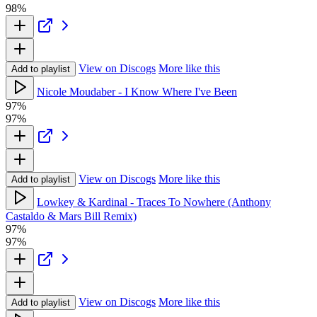
98%
View on Discogs
More like this
Add to playlist
Nicole Moudaber - I Know Where I've Been
97%
97%
View on Discogs
More like this
Add to playlist
Lowkey & Kardinal - Traces To Nowhere (Anthony
Castaldo & Mars Bill Remix)
97%
97%
View on Discogs
More like this
Add to playlist