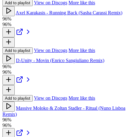
View on Discogs
More like this
Add to playlist
Axel Karakasis - Running Back (Sasha Carassi Remix)
96%
96%
View on Discogs
More like this
Add to playlist
D-Unity - Movin (Enrico Sangiuliano Remix)
96%
96%
View on Discogs
More like this
Add to playlist
Massive Moloko & Zoltan Stadler - Ritual (Nuno Lisboa
Remix)
96%
96%