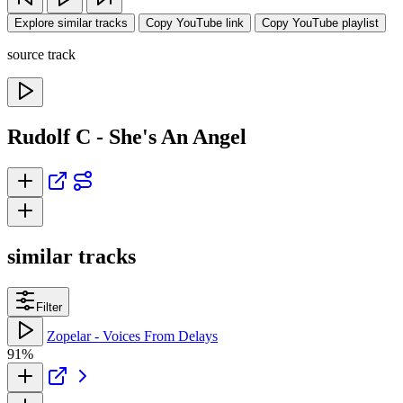
Explore similar tracks
Copy YouTube link
Copy YouTube playlist
source track
Rudolf C - She's An Angel
similar tracks
Filter
Zopelar - Voices From Delays
91%