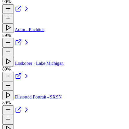
90%
Aoim - Puchitos
89%
Loskober - Lake Michigan
89%
Distorted Portrait - SXSN
89%