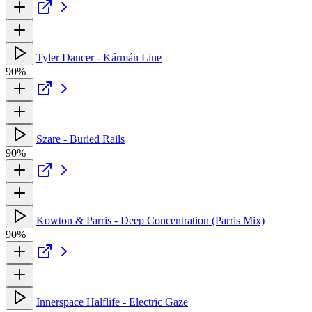
Tyler Dancer - Kármán Line
90%
Szare - Buried Rails
90%
Kowton & Parris - Deep Concentration (Parris Mix)
90%
Innerspace Halflife - Electric Gaze