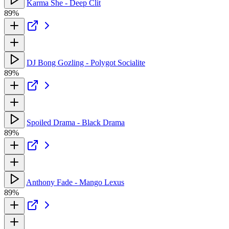
Karma She - Deep Clit
89%
DJ Bong Gozling - Polygot Socialite
89%
Spoiled Drama - Black Drama
89%
Anthony Fade - Mango Lexus
89%