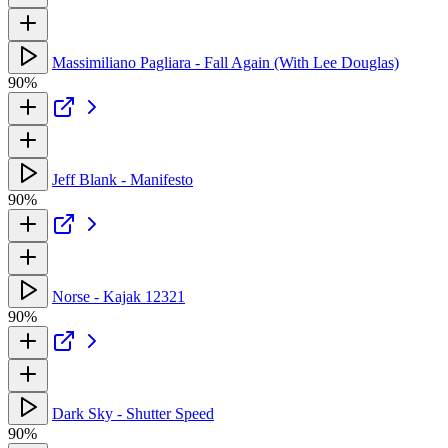
Massimiliano Pagliara - Fall Again (With Lee Douglas)
90%
Jeff Blank - Manifesto
90%
Norse - Kajak 12321
90%
Dark Sky - Shutter Speed
90%