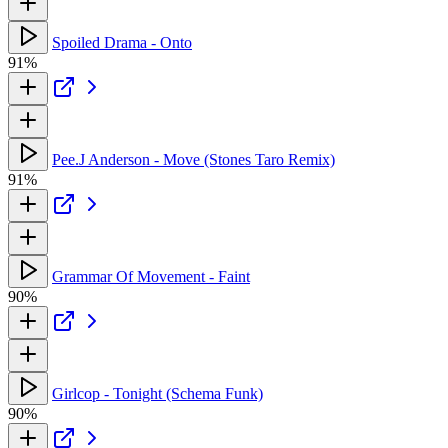
Spoiled Drama - Onto
91%
Pee.J Anderson - Move (Stones Taro Remix)
91%
Grammar Of Movement - Faint
90%
Girlcop - Tonight (Schema Funk)
90%