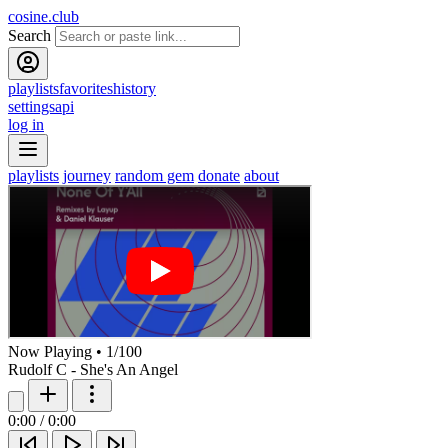
cosine.club
Search
playlists
favorites
history
settings
api
log in
playlists
journey
random gem
donate
about
Now Playing
•
1
/
100
Rudolf C - She's An Angel
0:00
/
0:00