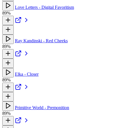
Love Letters - Digital Favoritism
89%
Ray Kandinski - Red Cheeks
89%
Elka - Closer
89%
Primitive World - Premonition
89%