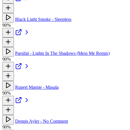
Black Light Smoke - Sleepless
90%
Parsifal - Lights In The Shadows (Mess Me Remix)
90%
Rupert Marnie - Masala
90%
Dennis Ayler - No Comment
90%