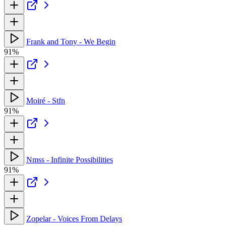
Frank and Tony - We Begin
91%
Moiré - Stfn
91%
Nmss - Infinite Possibilities
91%
Zopelar - Voices From Delays