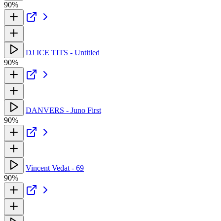
90%
DJ ICE TITS - Untitled
90%
DANVERS - Juno First
90%
Vincent Vedat - 69
90%