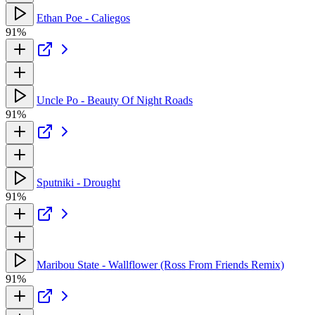
Ethan Poe - Caliegos
91%
Uncle Po - Beauty Of Night Roads
91%
Sputniki - Drought
91%
Maribou State - Wallflower (Ross From Friends Remix)
91%