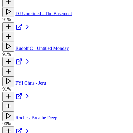
DJ Unrefined - The Basement
91%
Rudolf C - Untitled Monday
91%
FYI Chris - Jeru
91%
Roche - Breathe Deep
90%