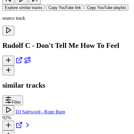
Explore similar tracks
Copy YouTube link
Copy YouTube playlist
source track
Rudolf C - Don't Tell Me How To Feel
similar tracks
Filter
DJ Safeword - Rope Burn
92%