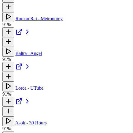
Roman Rai - Metronomy
91%
Baltra - Angel
91%
Lorca - UTube
91%
Asok - 30 Hours
91%