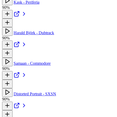
Kask - Periferia
90%
Harald Björk - Dubtrack
90%
Samaan - Commodore
90%
Distorted Portrait - SXSN
90%