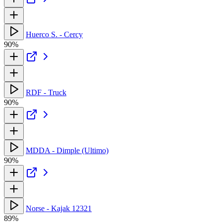
Huerco S. - Cercy
90%
RDF - Truck
90%
MDDA - Dimple (Ultimo)
90%
Norse - Kajak 12321
89%