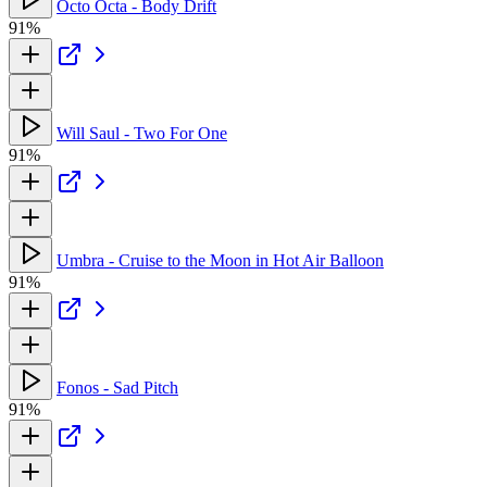
Octo Octa - Body Drift
91%
Will Saul - Two For One
91%
Umbra - Cruise to the Moon in Hot Air Balloon
91%
Fonos - Sad Pitch
91%