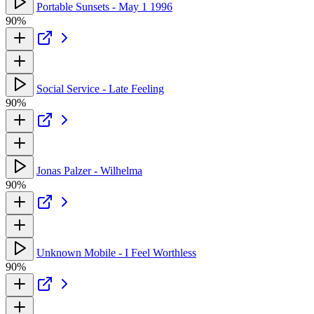
Portable Sunsets - May 1 1996
90%
Social Service - Late Feeling
90%
Jonas Palzer - Wilhelma
90%
Unknown Mobile - I Feel Worthless
90%