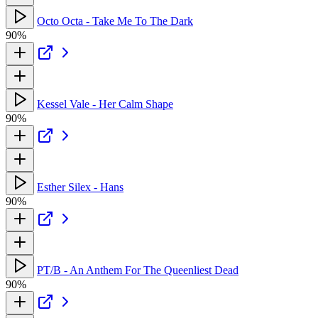
Octo Octa - Take Me To The Dark
90%
Kessel Vale - Her Calm Shape
90%
Esther Silex - Hans
90%
PT/B - An Anthem For The Queenliest Dead
90%