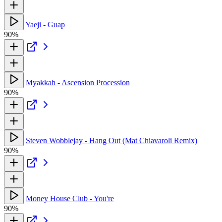
Yaeji - Guap
90%
Myakkah - Ascension Procession
90%
Steven Wobblejay - Hang Out (Mat Chiavaroli Remix)
90%
Money House Club - You're
90%