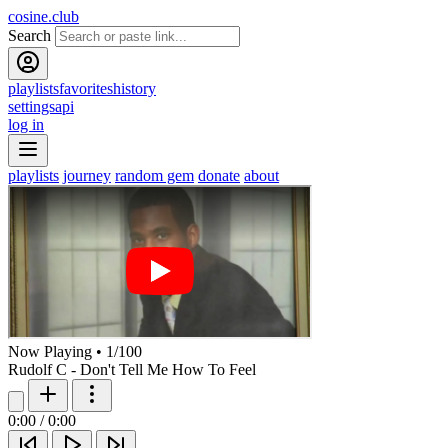
cosine.club
Search
playlists
favorites
history
settings
api
log in
playlists
journey
random gem
donate
about
Now Playing
•
1
/
100
Rudolf C - Don't Tell Me How To Feel
0:00
/
0:00