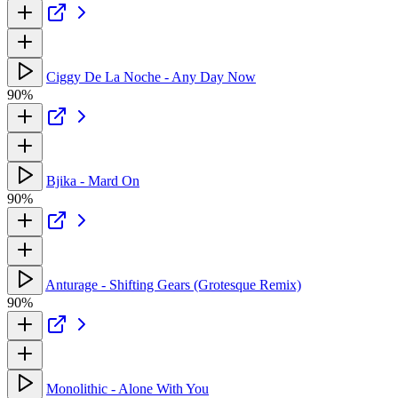
Ciggy De La Noche - Any Day Now
90%
Bjika - Mard On
90%
Anturage - Shifting Gears (Grotesque Remix)
90%
Monolithic - Alone With You