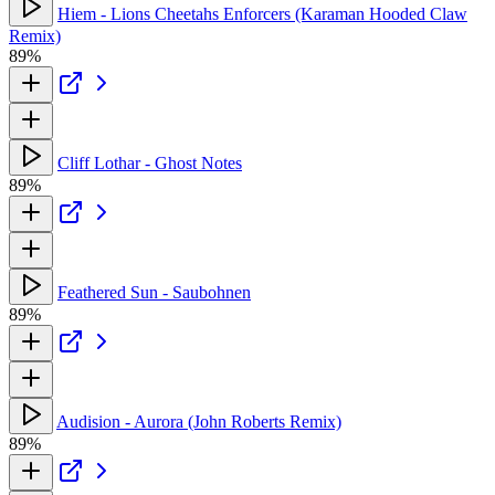
Hiem - Lions Cheetahs Enforcers (Karaman Hooded Claw
Remix)
89%
Cliff Lothar - Ghost Notes
89%
Feathered Sun - Saubohnen
89%
Audision - Aurora (John Roberts Remix)
89%