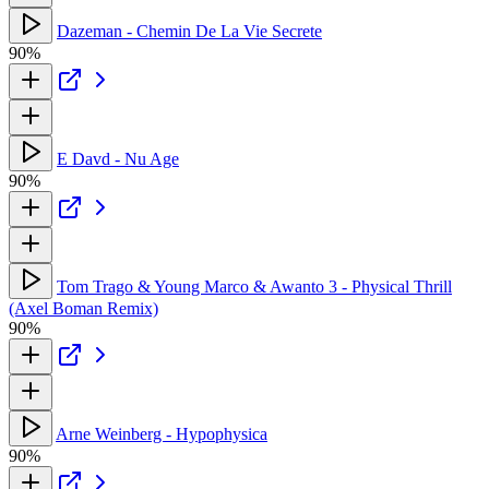
Dazeman - Chemin De La Vie Secrete
90%
E Davd - Nu Age
90%
Tom Trago & Young Marco & Awanto 3 - Physical Thrill
(Axel Boman Remix)
90%
Arne Weinberg - Hypophysica
90%