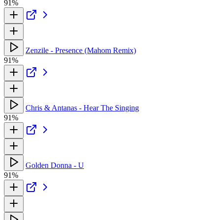
91%
Zenzile - Presence (Mahom Remix)
91%
Chris & Antanas - Hear The Singing
91%
Golden Donna - U
91%