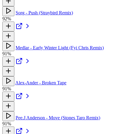
Sorg - Push (Straybird Remix)
92%
Medlar - Early Winter Light (Fyi Chris Remix)
91%
Alex-Ander - Broken Tape
91%
Pee.J Anderson - Move (Stones Taro Remix)
91%