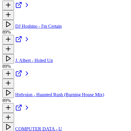
DJ Hoshino - I'm Certain
89%
J. Albert - Holed Up
89%
Hrdvsion - Haunted Rush (Burning House Mix)
89%
COMPUTER DATA - U