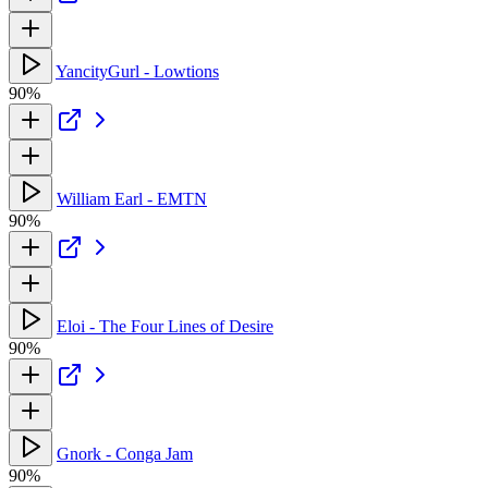
YancityGurl - Lowtions
90%
William Earl - EMTN
90%
Eloi - The Four Lines of Desire
90%
Gnork - Conga Jam
90%