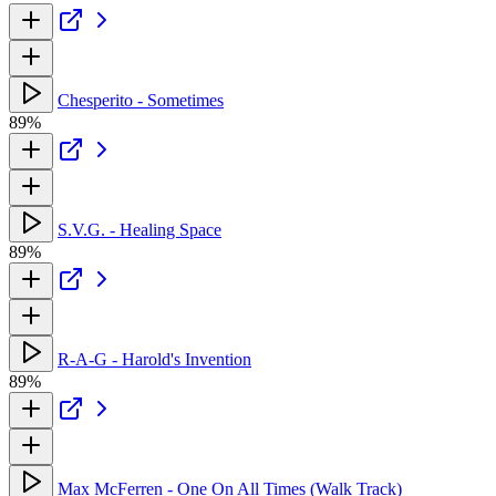
Chesperito - Sometimes
89%
S.V.G. - Healing Space
89%
R-A-G - Harold's Invention
89%
Max McFerren - One On All Times (Walk Track)