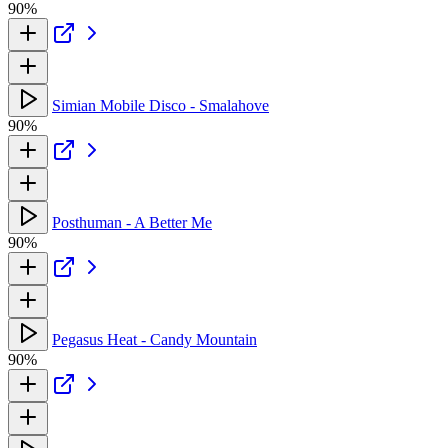
90%
Simian Mobile Disco - Smalahove
90%
Posthuman - A Better Me
90%
Pegasus Heat - Candy Mountain
90%