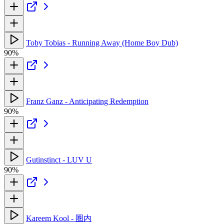
Toby Tobias - Running Away (Home Boy Dub)
90%
Franz Ganz - Anticipating Redemption
90%
Gutinstinct - LUV U
90%
Kareem Kool - 圏内