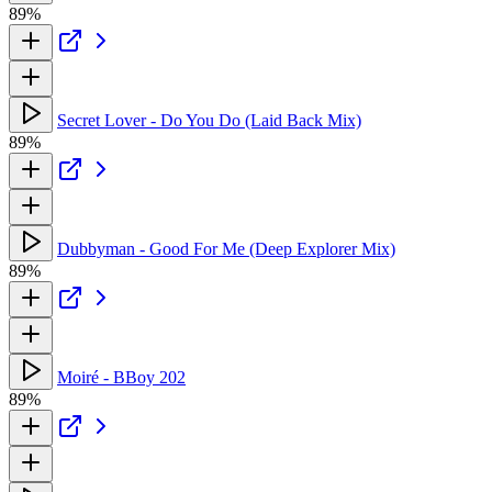
89%
Secret Lover - Do You Do (Laid Back Mix)
89%
Dubbyman - Good For Me (Deep Explorer Mix)
89%
Moiré - BBoy 202
89%