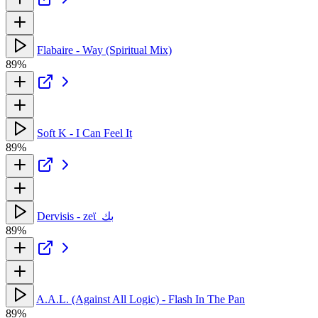
Flabaire - Way (Spiritual Mix)
89%
Soft K - I Can Feel It
89%
Dervisis - zeϊ_بك
89%
A.A.L. (Against All Logic) - Flash In The Pan
89%