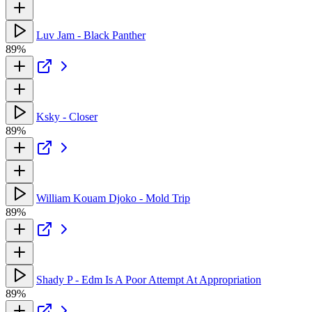
Luv Jam - Black Panther
89%
Ksky - Closer
89%
William Kouam Djoko - Mold Trip
89%
Shady P - Edm Is A Poor Attempt At Appropriation
89%