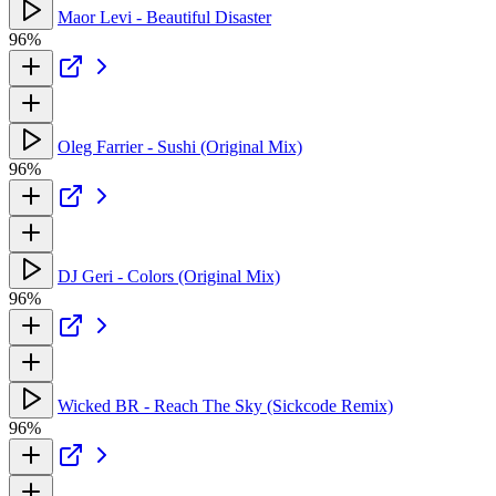
Maor Levi - Beautiful Disaster
96%
Oleg Farrier - Sushi (Original Mix)
96%
DJ Geri - Colors (Original Mix)
96%
Wicked BR - Reach The Sky (Sickcode Remix)
96%