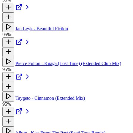
Jan Leyk - Beautiful Fiction
95%
Pierce Fulton - Kuaga (Lost Time) (Extended Club Mix)
95%
Taygeto - Cinnamon (Extended Mix)
95%
Allure - Kiss From The Past (Santi Taos Remix)