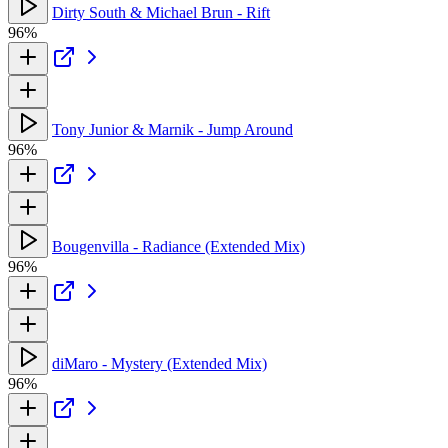
Dirty South & Michael Brun - Rift
96%
Tony Junior & Marnik - Jump Around
96%
Bougenvilla - Radiance (Extended Mix)
96%
diMaro - Mystery (Extended Mix)
96%