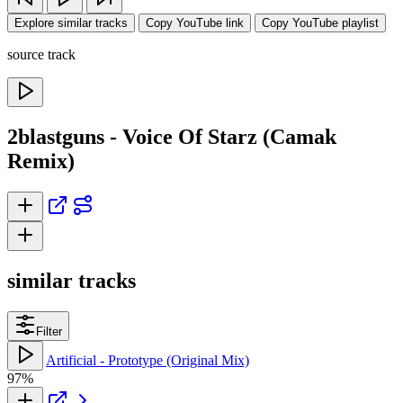
Explore similar tracks
Copy YouTube link
Copy YouTube playlist
source track
2blastguns - Voice Of Starz (Camak
Remix)
similar tracks
Filter
Artificial - Prototype (Original Mix)
97%