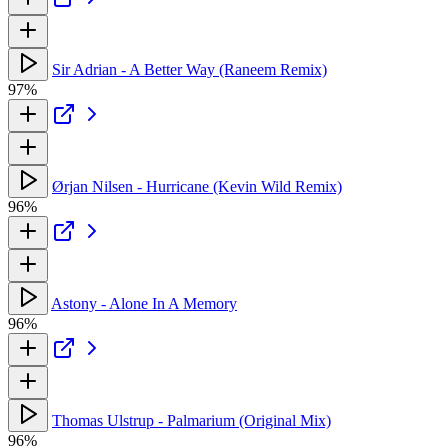
Sir Adrian - A Better Way (Raneem Remix)
97%
Ørjan Nilsen - Hurricane (Kevin Wild Remix)
96%
Astony - Alone In A Memory
96%
Thomas Ulstrup - Palmarium (Original Mix)
96%