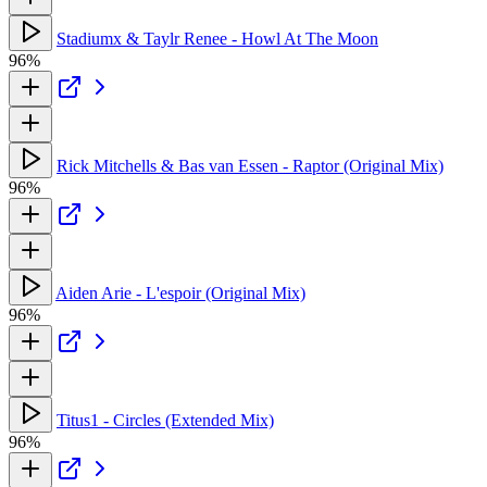
Stadiumx & Taylr Renee - Howl At The Moon
96%
Rick Mitchells & Bas van Essen - Raptor (Original Mix)
96%
Aiden Arie - L'espoir (Original Mix)
96%
Titus1 - Circles (Extended Mix)
96%