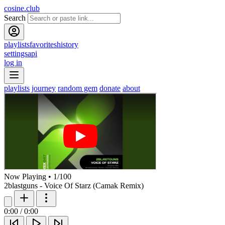
cosine.club
Search
playlists
favorites
history
settings
api
log in
playlists
journey
random gem
donate
about
Now Playing
•
1
/
100
2blastguns - Voice Of Starz (Camak Remix)
0:00
/
0:00