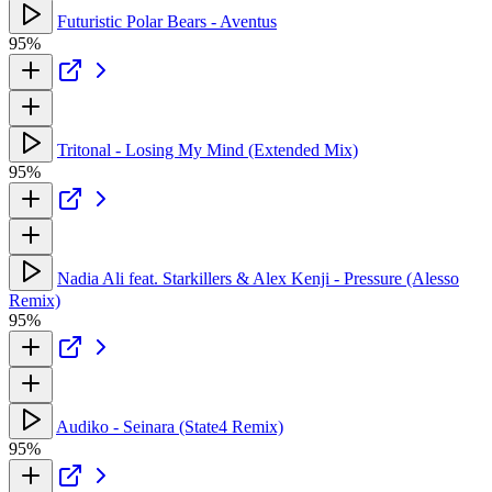
Futuristic Polar Bears - Aventus
95%
Tritonal - Losing My Mind (Extended Mix)
95%
Nadia Ali feat. Starkillers & Alex Kenji - Pressure (Alesso
Remix)
95%
Audiko - Seinara (State4 Remix)
95%