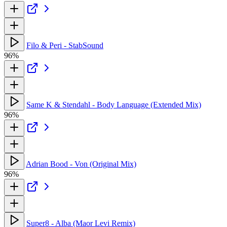
Filo & Peri - StabSound
96%
Same K & Stendahl - Body Language (Extended Mix)
96%
Adrian Bood - Von (Original Mix)
96%
Super8 - Alba (Maor Levi Remix)