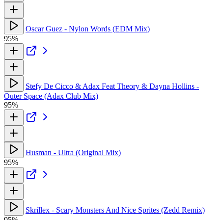
Oscar Guez - Nylon Words (EDM Mix)
95%
Stefy De Cicco & Adax Feat Theory & Dayna Hollins -
Outer Space (Adax Club Mix)
95%
Husman - Ultra (Original Mix)
95%
Skrillex - Scary Monsters And Nice Sprites (Zedd Remix)
95%