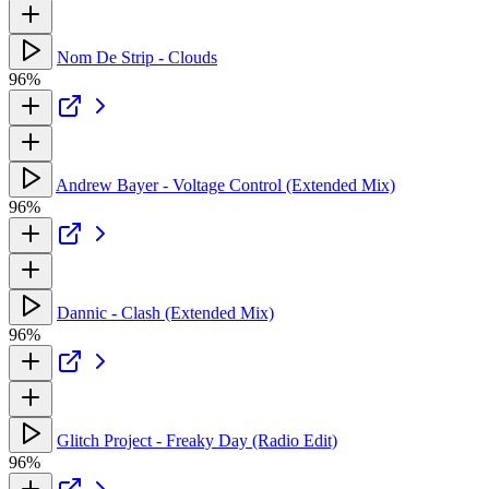
Nom De Strip - Clouds
96%
Andrew Bayer - Voltage Control (Extended Mix)
96%
Dannic - Clash (Extended Mix)
96%
Glitch Project - Freaky Day (Radio Edit)
96%