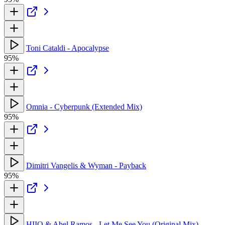
Toni Cataldi - Apocalypse
95%
Omnia - Cyberpunk (Extended Mix)
95%
Dimitri Vangelis & Wyman - Payback
95%
HIIO & Abel Ramos - Let Me See You (Original Mix)