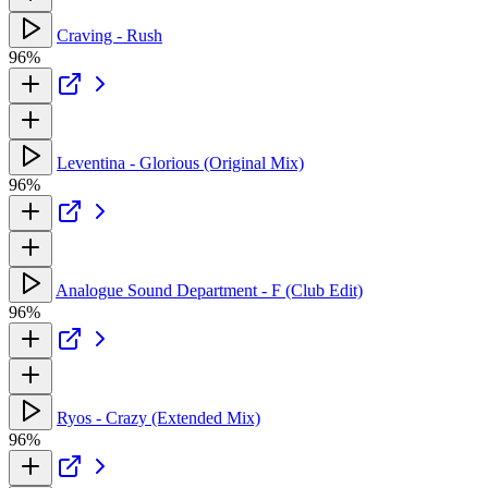
Craving - Rush
96%
Leventina - Glorious (Original Mix)
96%
Analogue Sound Department - F (Club Edit)
96%
Ryos - Crazy (Extended Mix)
96%