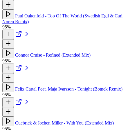
Paul Oakenfold - Top Of The World (Swedish Egil & Carl
Noren Remix)
95%
Connor Cruise - Refined (Extended Mix)
95%
Felix Cartal Feat. Maja Ivarsson - Tonight (Botnek Remix)
95%
Cuebrick & Jochen Miller - With You (Extended Mix)
95%