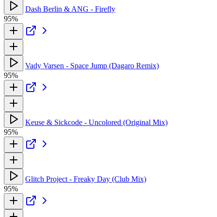
Dash Berlin & ANG - Firefly
95%
Vady Varsen - Space Jump (Dagaro Remix)
95%
Keuse & Sickcode - Uncolored (Original Mix)
95%
Glitch Project - Freaky Day (Club Mix)
95%