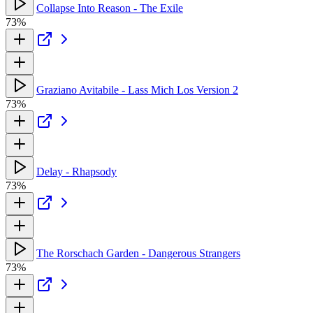
Collapse Into Reason - The Exile
73%
Graziano Avitabile - Lass Mich Los Version 2
73%
Delay - Rhapsody
73%
The Rorschach Garden - Dangerous Strangers
73%