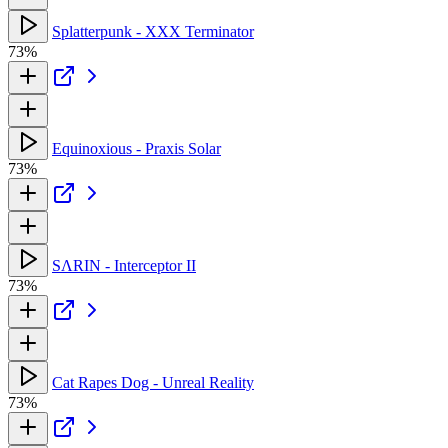
Splatterpunk - XXX Terminator
73%
Equinoxious - Praxis Solar
73%
SΛRIN - Interceptor II
73%
Cat Rapes Dog - Unreal Reality
73%