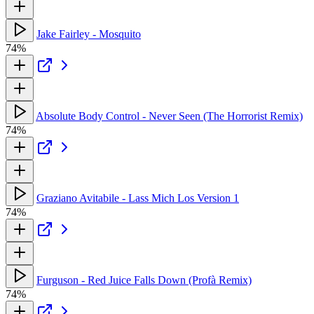
Jake Fairley - Mosquito
74%
Absolute Body Control - Never Seen (The Horrorist Remix)
74%
Graziano Avitabile - Lass Mich Los Version 1
74%
Furguson - Red Juice Falls Down (Profà Remix)
74%