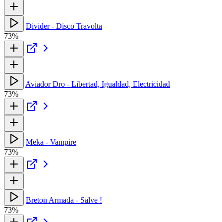
Divider - Disco Travolta
73%
Aviador Dro - Libertad, Igualdad, Electricidad
73%
Meka - Vampire
73%
Breton Armada - Salve !
73%