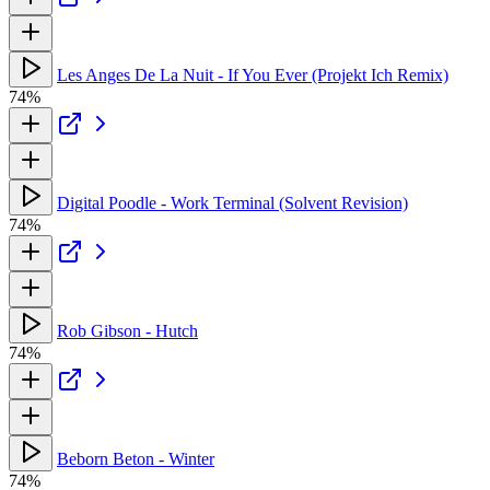
Les Anges De La Nuit - If You Ever (Projekt Ich Remix)
74%
Digital Poodle - Work Terminal (Solvent Revision)
74%
Rob Gibson - Hutch
74%
Beborn Beton - Winter
74%