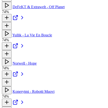
DeFeKT & Extrawelt - Off Planet
74%
Yullik - La Vie En Boucle
74%
Norwell - Hope
74%
Konerytmi - Robotti Muovi
74%