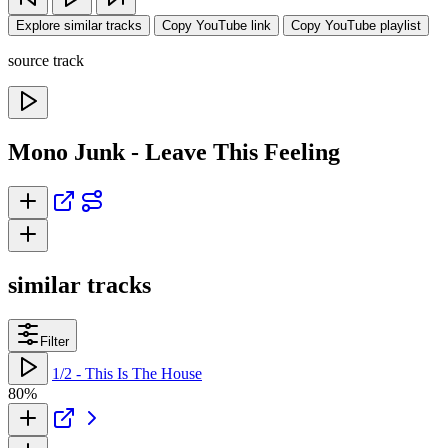
Explore similar tracks
Copy YouTube link
Copy YouTube playlist
source track
Mono Junk - Leave This Feeling
similar tracks
Filter
1/2 - This Is The House
80%