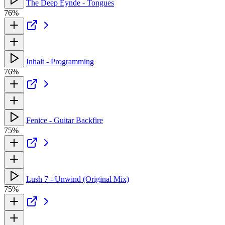
The Deep Eynde - Tongues
76%
Inhalt - Programming
76%
Fenice - Guitar Backfire
75%
Lush 7 - Unwind (Original Mix)
75%