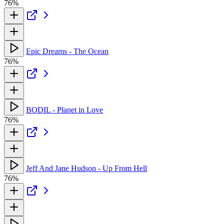
76%
Epic Dreams - The Ocean
76%
BODIL - Planet in Love
76%
Jeff And Jane Hudson - Up From Hell
76%