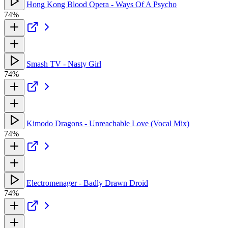
Hong Kong Blood Opera - Ways Of A Psycho
74%
Smash TV - Nasty Girl
74%
Kimodo Dragons - Unreachable Love (Vocal Mix)
74%
Electromenager - Badly Drawn Droid
74%