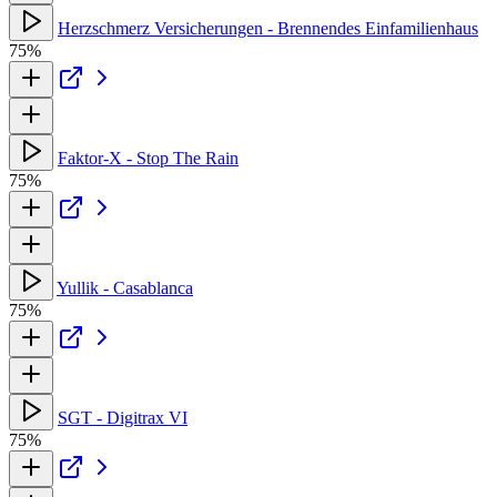
Herzschmerz Versicherungen - Brennendes Einfamilienhaus
75%
Faktor-X - Stop The Rain
75%
Yullik - Casablanca
75%
SGT - Digitrax VI
75%