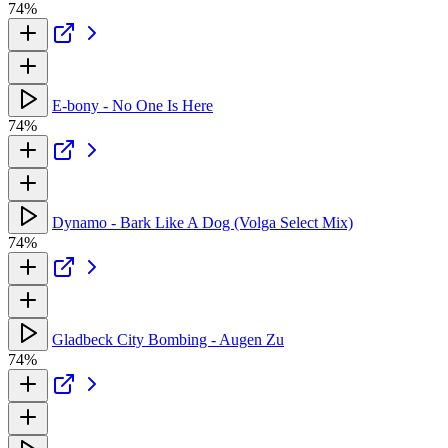
74%
E-bony - No One Is Here
74%
Dynamo - Bark Like A Dog (Volga Select Mix)
74%
Gladbeck City Bombing - Augen Zu
74%