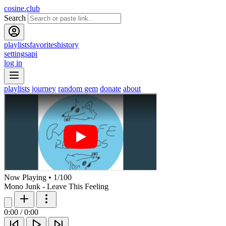
cosine.club
Search
playlists
favorites
history
settings
api
log in
playlists
journey
random gem
donate
about
Now Playing
•
1
/
100
Mono Junk - Leave This Feeling
0:00
/
0:00