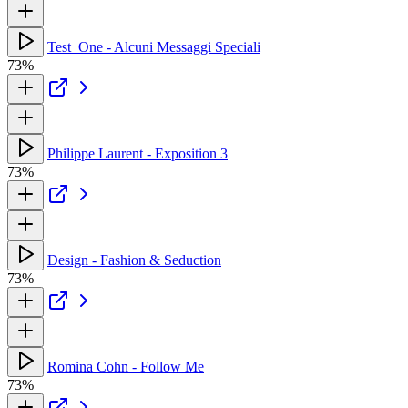
Test_One - Alcuni Messaggi Speciali
73%
Philippe Laurent - Exposition 3
73%
Design - Fashion & Seduction
73%
Romina Cohn - Follow Me
73%