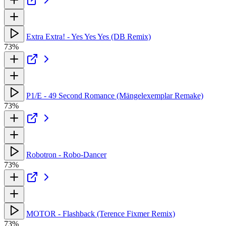
Extra Extra! - Yes Yes Yes (DB Remix)
73%
P1/E - 49 Second Romance (Mängelexemplar Remake)
73%
Robotron - Robo-Dancer
73%
MOTOR - Flashback (Terence Fixmer Remix)
73%