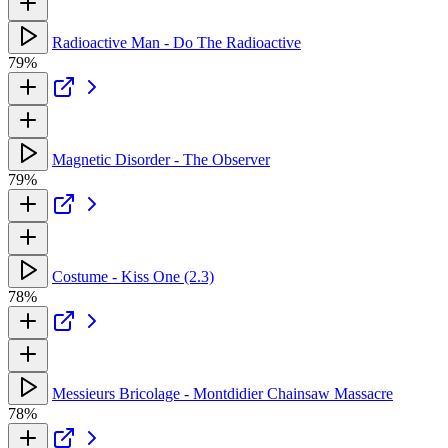
Radioactive Man - Do The Radioactive
79%
Magnetic Disorder - The Observer
79%
Costume - Kiss One (2.3)
78%
Messieurs Bricolage - Montdidier Chainsaw Massacre
78%