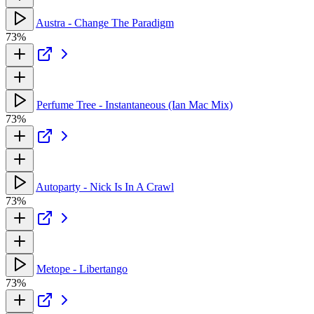
Austra - Change The Paradigm
73%
Perfume Tree - Instantaneous (Ian Mac Mix)
73%
Autoparty - Nick Is In A Crawl
73%
Metope - Libertango
73%