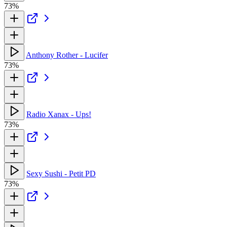
73%
Anthony Rother - Lucifer
73%
Radio Xanax - Ups!
73%
Sexy Sushi - Petit PD
73%