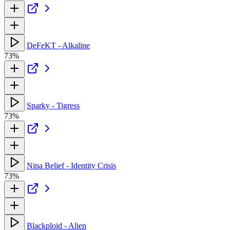
DeFeKT - Alkaline
73%
Sparky - Tigress
73%
Nina Belief - Identity Crisis
73%
Blackploid - Alien