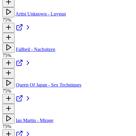
Artist Unknown - Luvgun
75%
Fallbeil - Nachsitzen
75%
Queen Of Japan - Sex Techniques
75%
Ian Martin - Mirage
75%