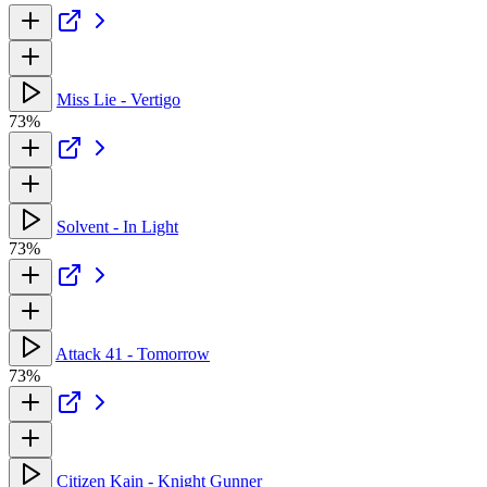
Miss Lie - Vertigo
73%
Solvent - In Light
73%
Attack 41 - Tomorrow
73%
Citizen Kain - Knight Gunner