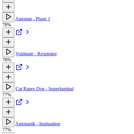
Automat - Phase 1
78%
Voidmate - Respirator
78%
Cat Rapes Dog - Superluminal
77%
Autopanik - Insinuation
77%