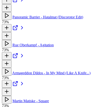
Panoramic Barrier - Hatalmat (Discorotor Edit)
73%
Rue Oberkampf - Agitation
73%
Armageddon Dildos - In My Mind (Like A Knife...)
73%
Martin Matiske - Square
73%