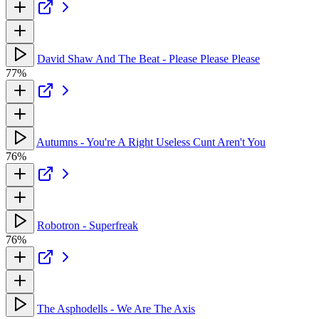
David Shaw And The Beat - Please Please Please
77%
Autumns - You're A Right Useless Cunt Aren't You
76%
Robotron - Superfreak
76%
The Asphodells - We Are The Axis