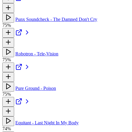
Punx Soundcheck - The Damned Don't Cry
75%
Robotron - Tele-Vision
75%
Pure Ground - Poison
75%
Equitant - Last Night In My Body
74%