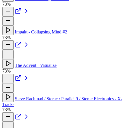
73%
Impakt - Collapsing Mind #2
73%
The Advent - Visualize
73%
Steve Rachmad / Sterac / Parallel 9 / Sterac Electronics - X-
Tracks
73%