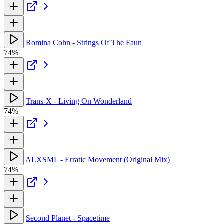
Romina Cohn - Strings Of The Faun
74%
Trans-X - Living On Wonderland
74%
ALXSML - Erratic Movement (Original Mix)
74%
Second Planet - Spacetime