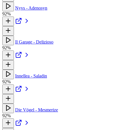
Nyvs - Adenosyn
92%
Il Garage - Delizioso
92%
Innellea - Saladin
92%
Die Vögel - Mesmerize
92%