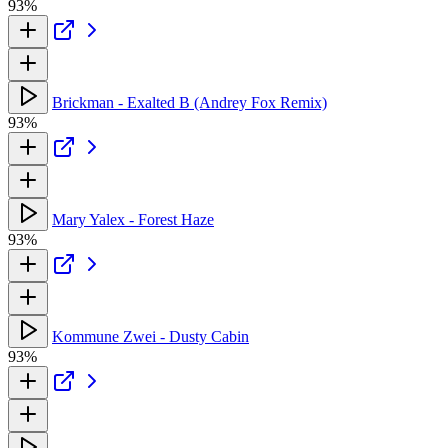
93%
Brickman - Exalted B (Andrey Fox Remix)
93%
Mary Yalex - Forest Haze
93%
Kommune Zwei - Dusty Cabin
93%