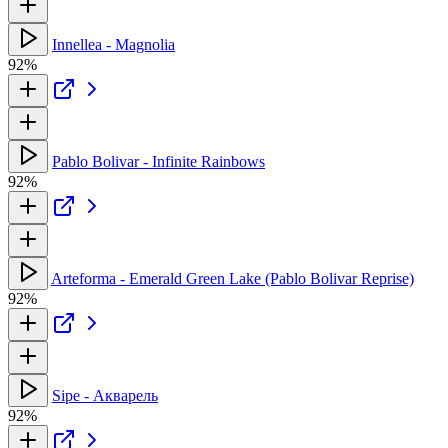
Innellea - Magnolia
92%
Pablo Bolivar - Infinite Rainbows
92%
Arteforma - Emerald Green Lake (Pablo Bolivar Reprise)
92%
Sipe - Акварель
92%