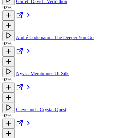
Garrett David - Vermillion
92%
André Lodemann - The Deeper You Go
92%
Nyvs - Membranes Of Silk
92%
Cleveland - Crystal Quest
92%