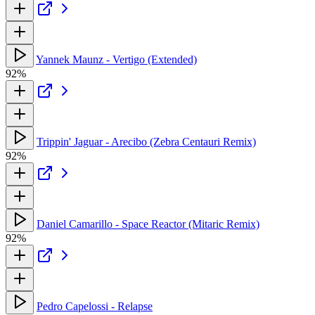
Yannek Maunz - Vertigo (Extended)
92%
Trippin' Jaguar - Arecibo (Zebra Centauri Remix)
92%
Daniel Camarillo - Space Reactor (Mitaric Remix)
92%
Pedro Capelossi - Relapse