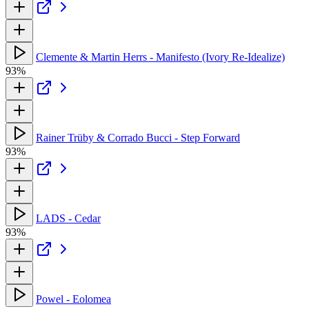
Clemente & Martin Herrs - Manifesto (Ivory Re-Idealize)
93%
Rainer Trüby & Corrado Bucci - Step Forward
93%
LADS - Cedar
93%
Powel - Eolomea