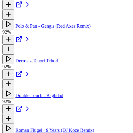
Polo & Pan - Gengis (Red Axes Remix)
92%
Derrok - Tchori Tchori
92%
Double Touch - Baghdad
92%
Roman Flügel - 9 Years (DJ Koze Remix)