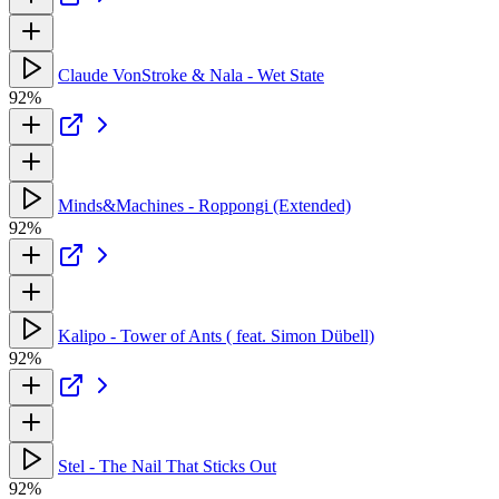
Claude VonStroke & Nala - Wet State
92%
Minds&Machines - Roppongi (Extended)
92%
Kalipo - Tower of Ants ( feat. Simon Dübell)
92%
Stel - The Nail That Sticks Out
92%