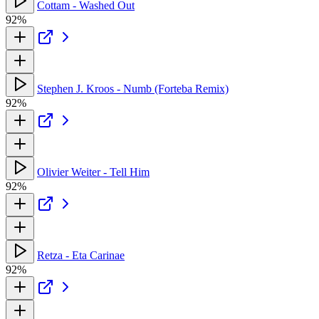
Cottam - Washed Out
92%
Stephen J. Kroos - Numb (Forteba Remix)
92%
Olivier Weiter - Tell Him
92%
Retza - Eta Carinae
92%