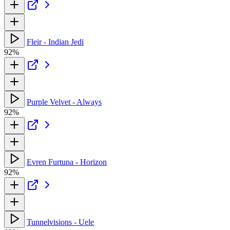
Fleir - Indian Jedi
92%
Purple Velvet - Always
92%
Evren Furtuna - Horizon
92%
Tunnelvisions - Uele