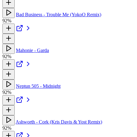
Bad Business - Trouble Me (YokoO Remix)
92%
Mahonie - Garda
92%
Neptun 505 - Midnight
92%
Ashworth - Cork (Kris Davis & Yost Remix)
92%