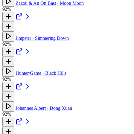
Zazou & An On Bast - Moon Moon
92%
Jimpster - Simmering Down
92%
Hunter/Game - Black Hills
92%
Johannes Albert - Dong Xuan
92%