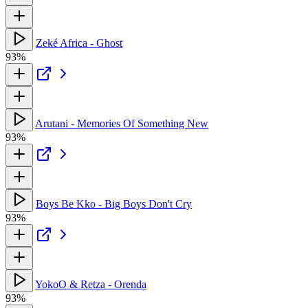
Zeké Africa - Ghost
93%
Arutani - Memories Of Something New
93%
Boys Be Kko - Big Boys Don't Cry
93%
YokoO & Retza - Orenda
93%