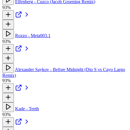
Elfenberg - Cuzco (Jacob Groening Remix)
93%
Rozzo - Meta003.1
93%
Alexander Saykov - Before Midnight (Dio S vs Cayo Largo
Remix)
93%
Kade - Teeth
93%