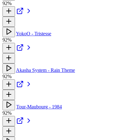
92%
YokoO - Tristesse
92%
Akasha System - Rain Theme
92%
Tour-Maubourg - 1984
92%