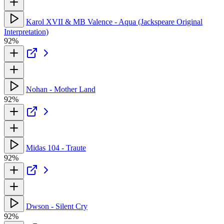
Karol XVII & MB Valence - Aqua (Jackspeare Original
Interpretation)
92%
Nohan - Mother Land
92%
Midas 104 - Traute
92%
Dwson - Silent Cry
92%