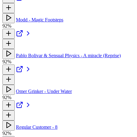
Modd - Magic Footsteps
92%
Pablo Bolivar & Sensual Physics - A miracle (Reprise)
92%
Omer Grinker - Under Water
92%
Regular Customer - 8
92%