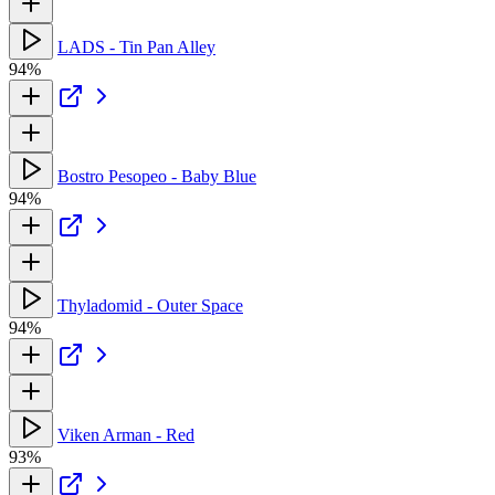
LADS - Tin Pan Alley
94%
Bostro Pesopeo - Baby Blue
94%
Thyladomid - Outer Space
94%
Viken Arman - Red
93%