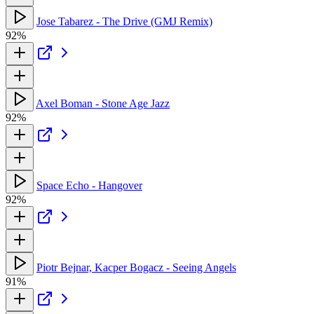
Jose Tabarez - The Drive (GMJ Remix)
92%
Axel Boman - Stone Age Jazz
92%
Space Echo - Hangover
92%
Piotr Bejnar, Kacper Bogacz - Seeing Angels
91%