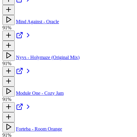
Mind Against - Oracle
91%
Nyvs - Holymaze (Original Mix)
91%
Module One - Cozy Jam
91%
Forteba - Room Orange
91%