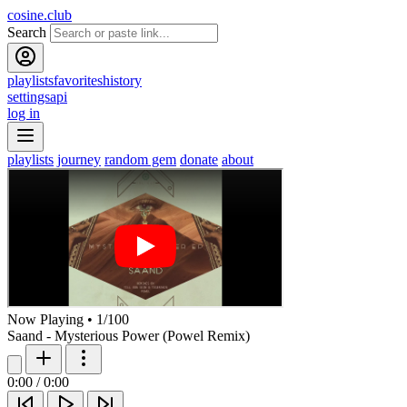
cosine.club
Search
playlists
favorites
history
settings
api
log in
playlists
journey
random gem
donate
about
Now Playing
•
1
/
100
Saand - Mysterious Power (Powel Remix)
0:00
/
0:00