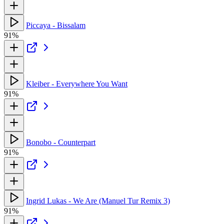
Piccaya - Bissalam
91%
Kleiber - Everywhere You Want
91%
Bonobo - Counterpart
91%
Ingrid Lukas - We Are (Manuel Tur Remix 3)
91%