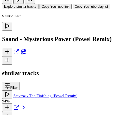
Explore similar tracks
Copy YouTube link
Copy YouTube playlist
source track
Saand - Mysterious Power (Powel Remix)
similar tracks
Filter
Stavroz - The Finishing (Powel Remix)
94%