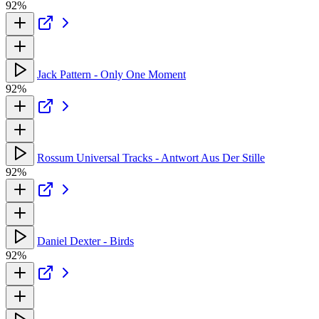
92%
Jack Pattern - Only One Moment
92%
Rossum Universal Tracks - Antwort Aus Der Stille
92%
Daniel Dexter - Birds
92%