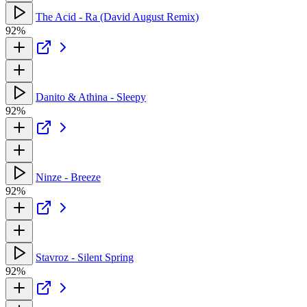
The Acid - Ra (David August Remix)
92%
Danito & Athina - Sleepy
92%
Ninze - Breeze
92%
Stavroz - Silent Spring
92%