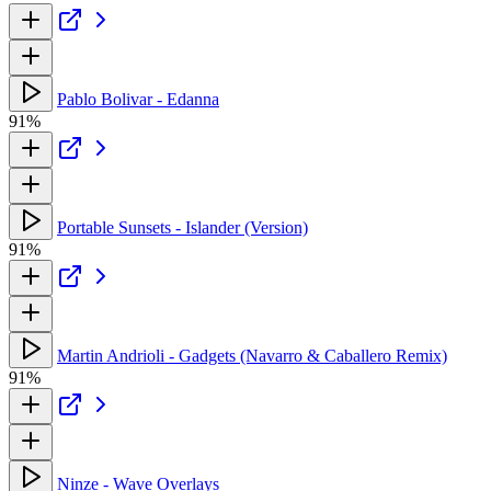
Pablo Bolivar - Edanna
91%
Portable Sunsets - Islander (Version)
91%
Martin Andrioli - Gadgets (Navarro & Caballero Remix)
91%
Ninze - Wave Overlays