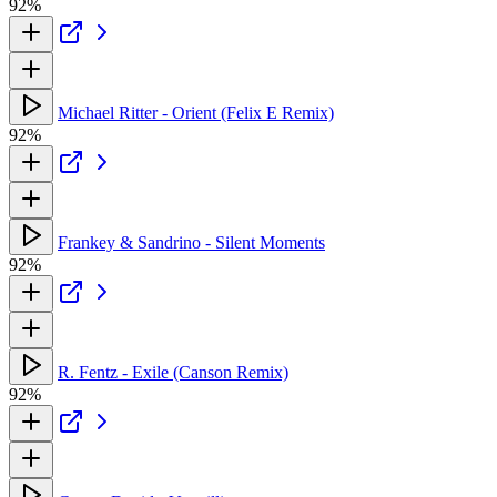
92%
Michael Ritter - Orient (Felix E Remix)
92%
Frankey & Sandrino - Silent Moments
92%
R. Fentz - Exile (Canson Remix)
92%