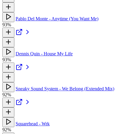
Pablo Del Monte - Anytime (You Want Me)
93%
Dennis Quin - House My Life
93%
Sneaky Sound System - We Belong (Extended Mix)
92%
Squarehead - Wrk
92%