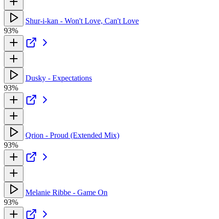
Shur-i-kan - Won't Love, Can't Love
93%
Dusky - Expectations
93%
Qrion - Proud (Extended Mix)
93%
Melanie Ribbe - Game On
93%