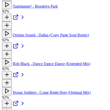
Tagträumer² - Brooklyn Park
92%
Origins Sound - Dallas (Copy Paste Soul Remix)
92%
Rob Black - Dance Dance Dance (Extended Mix)
92%
House Soldiers - Come Right Here (Original Mix)
92%