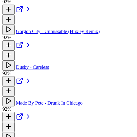
92%
Gorgon City - Unmissable (Huxley Remix)
92%
Dusky - Careless
92%
Made By Pete - Drunk In Chicago
92%