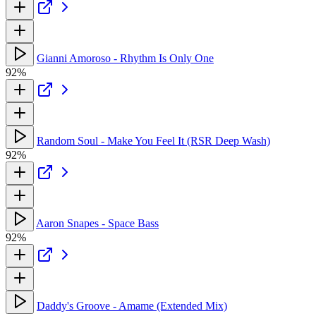
Gianni Amoroso - Rhythm Is Only One
92%
Random Soul - Make You Feel It (RSR Deep Wash)
92%
Aaron Snapes - Space Bass
92%
Daddy's Groove - Amame (Extended Mix)