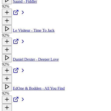
Saand - Fiddler
92%
Le Visiteur - Time To Jack
92%
Daniel Dexter - Deeper Love
92%
EdOne & Bodden - All You Find
92%