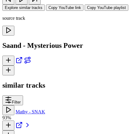
Explore similar tracks
Copy YouTube link
Copy YouTube playlist
source track
Saand - Mysterious Power
similar tracks
Filter
Mathy - SNAK
93%