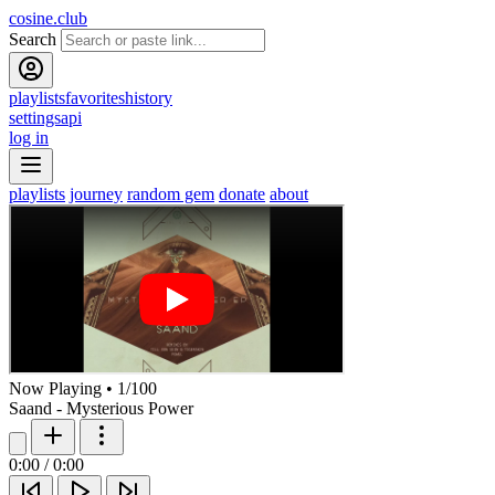
cosine.club
Search
playlists
favorites
history
settings
api
log in
playlists
journey
random gem
donate
about
Now Playing
•
1
/
100
Saand - Mysterious Power
0:00
/
0:00