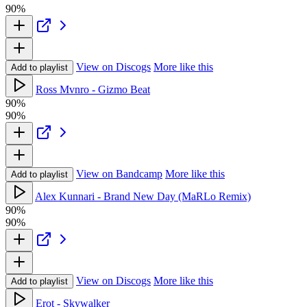
90%
View on Discogs
More like this
Add to playlist
Ross Mvnro - Gizmo Beat
90%
90%
View on Bandcamp
More like this
Add to playlist
Alex Kunnari - Brand New Day (MaRLo Remix)
90%
90%
View on Discogs
More like this
Add to playlist
Erot - Skywalker