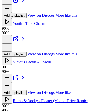
View on Discogs
More like this
Add to playlist
Youth - Time Chasm
90%
90%
View on Discogs
More like this
Add to playlist
Vicious Cactus - Obscur
90%
90%
View on Discogs
More like this
Add to playlist
Ritmo & Rocky - Floater (Motion Drive Remix)
90%
90%