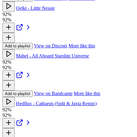
Oelki - Little Nessie
92%
92%
View on Discogs
More like this
Add to playlist
Mabel - All Aboard Starship Universe
92%
92%
View on Bandcamp
More like this
Add to playlist
Hedflux - Catharsis (Split & Jaxta Remix)
92%
92%