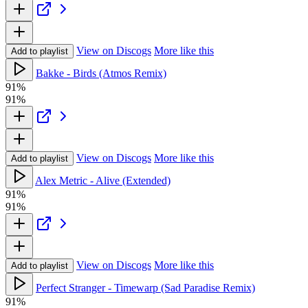
View on Discogs
More like this
Add to playlist
Bakke - Birds (Atmos Remix)
91%
91%
View on Discogs
More like this
Add to playlist
Alex Metric - Alive (Extended)
91%
91%
View on Discogs
More like this
Add to playlist
Perfect Stranger - Timewarp (Sad Paradise Remix)
91%