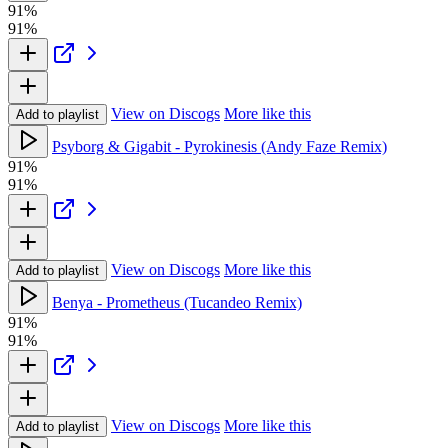
91%
91%
View on Discogs
More like this
Add to playlist
Psyborg & Gigabit - Pyrokinesis (Andy Faze Remix)
91%
91%
View on Discogs
More like this
Add to playlist
Benya - Prometheus (Tucandeo Remix)
91%
91%
View on Discogs
More like this
Add to playlist