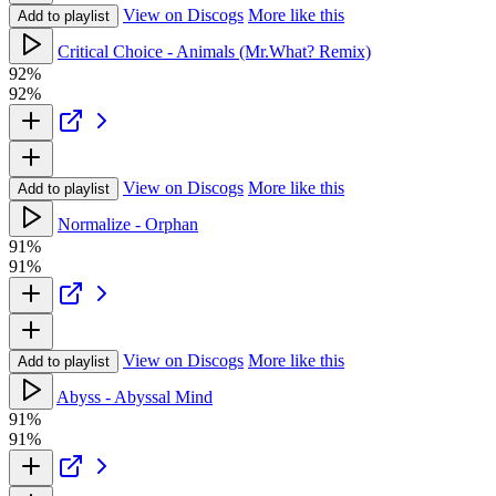
View on Discogs
More like this
Add to playlist
Critical Choice - Animals (Mr.What? Remix)
92%
92%
View on Discogs
More like this
Add to playlist
Normalize - Orphan
91%
91%
View on Discogs
More like this
Add to playlist
Abyss - Abyssal Mind
91%
91%