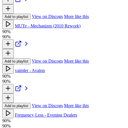
View on Discogs
More like this
Add to playlist
MUTe - Mechanizm (2010 Rework)
90%
90%
View on Discogs
More like this
Add to playlist
vaimler - Avalon
90%
90%
View on Discogs
More like this
Add to playlist
Frequency Less - Evening Dealers
90%
90%