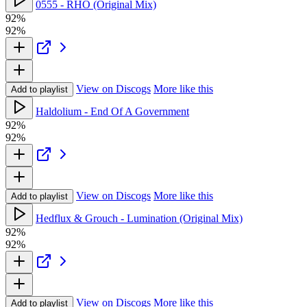
0555 - RHO (Original Mix)
92%
92%
View on Discogs
More like this
Add to playlist
Haldolium - End Of A Government
92%
92%
View on Discogs
More like this
Add to playlist
Hedflux & Grouch - Lumination (Original Mix)
92%
92%
View on Discogs
More like this
Add to playlist