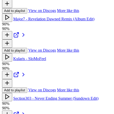
View on Discogs
More like this
Add to playlist
Major7 - Revelation Dawned Remix (Album Edit)
90%
90%
View on Discogs
More like this
Add to playlist
Kularis - SloMoFeel
90%
90%
View on Discogs
More like this
Add to playlist
Section303 - Never Ending Summer (Sundown Edit)
90%
90%