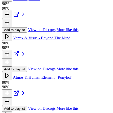
90%
90%
View on Discogs
More like this
Add to playlist
Vertex & Visua - Beyond The Mind
90%
90%
View on Discogs
More like this
Add to playlist
Atmos & Human Element - Ponyhof
90%
90%
View on Discogs
More like this
Add to playlist