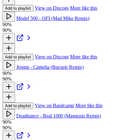
View on Discogs
More like this
Add to playlist
Model 500 - OFI (Mad Mike Remix)
90%
90%
View on Discogs
More like this
Add to playlist
Jemmi - Camelia (Bucurie Remix)
90%
90%
View on Bandcamp
More like this
Add to playlist
Deadtrance - Real 1000 (Magnosis Remix)
90%
90%