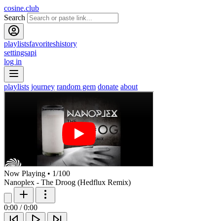
cosine.club
Search
playlists
favorites
history
settings
api
log in
playlists
journey
random gem
donate
about
Now Playing
•
1
/
100
Nanoplex - The Droog (Hedflux Remix)
0:00
/
0:00