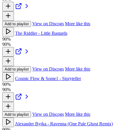
View on Discogs
More like this
Add to playlist
The Riddler - Little Bastards
90%
90%
View on Discogs
More like this
Add to playlist
Cosmic Flow & Some1 - Storyteller
90%
90%
View on Discogs
More like this
Add to playlist
Alexander Byrka - Ravenna (One Pale Ghost Remix)
90%