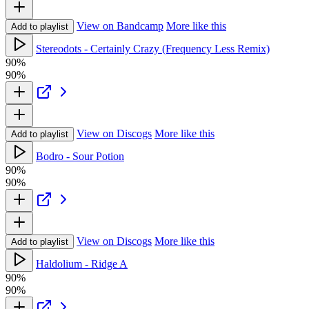
View on Bandcamp
More like this
Add to playlist
Stereodots - Certainly Crazy (Frequency Less Remix)
90%
90%
View on Discogs
More like this
Add to playlist
Bodro - Sour Potion
90%
90%
View on Discogs
More like this
Add to playlist
Haldolium - Ridge A
90%
90%