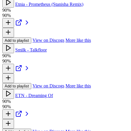
Etnia - Prometheus (Stanisha Remix)
90%
90%
View on Discogs
More like this
Add to playlist
Smilk - Talkfloor
90%
90%
View on Discogs
More like this
Add to playlist
ETN - Dreaming Of
90%
90%