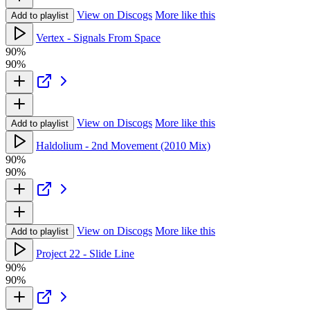
View on Discogs
More like this
Add to playlist
Vertex - Signals From Space
90%
90%
View on Discogs
More like this
Add to playlist
Haldolium - 2nd Movement (2010 Mix)
90%
90%
View on Discogs
More like this
Add to playlist
Project 22 - Slide Line
90%
90%