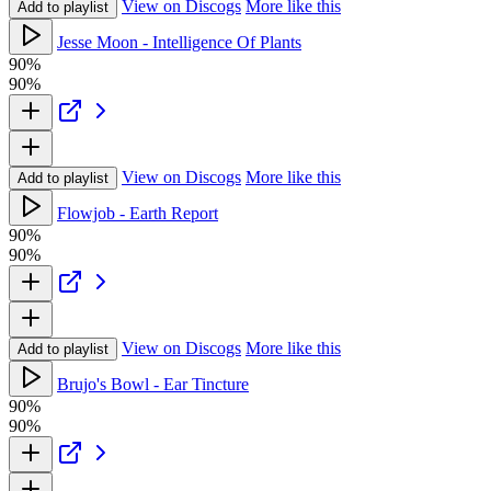
View on Discogs
More like this
Add to playlist
Jesse Moon - Intelligence Of Plants
90%
90%
View on Discogs
More like this
Add to playlist
Flowjob - Earth Report
90%
90%
View on Discogs
More like this
Add to playlist
Brujo's Bowl - Ear Tincture
90%
90%