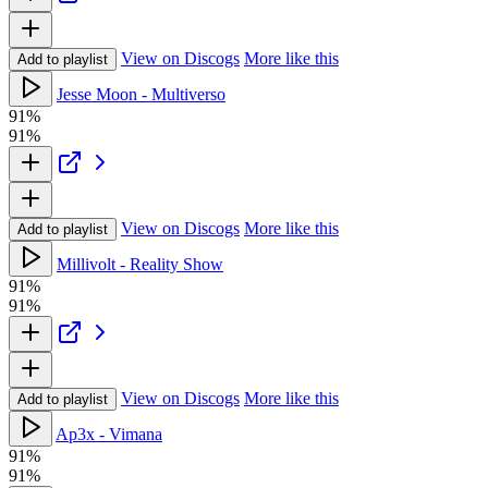
View on Discogs
More like this
Add to playlist
Jesse Moon - Multiverso
91%
91%
View on Discogs
More like this
Add to playlist
Millivolt - Reality Show
91%
91%
View on Discogs
More like this
Add to playlist
Ap3x - Vimana
91%
91%