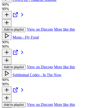
90%
90%
View on Discogs
More like this
Add to playlist
Monu - Fly Food
90%
90%
View on Discogs
More like this
Add to playlist
Subliminal Codes - In The Now
90%
90%
View on Discogs
More like this
Add to playlist