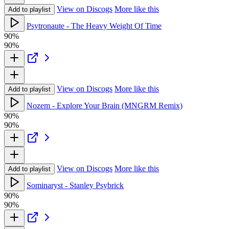
View on Discogs
More like this
Add to playlist
Psytronaute - The Heavy Weight Of Time
90%
90%
View on Discogs
More like this
Add to playlist
Nozem - Explore Your Brain (MNGRM Remix)
90%
90%
View on Discogs
More like this
Add to playlist
Sominaryst - Stanley Psybrick
90%
90%