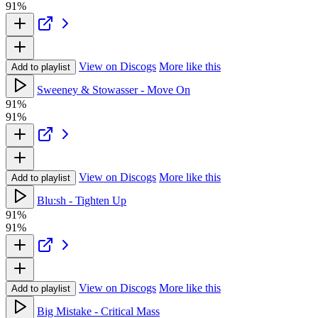
91%
View on Discogs
More like this
Add to playlist
Sweeney & Stowasser - Move On
91%
91%
View on Discogs
More like this
Add to playlist
Blu:sh - Tighten Up
91%
91%
View on Discogs
More like this
Add to playlist
Big Mistake - Critical Mass