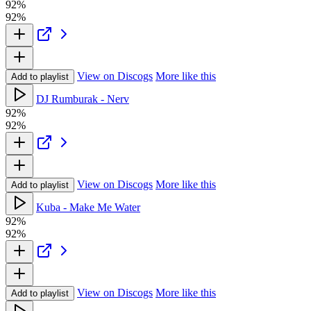
92%
92%
View on Discogs
More like this
Add to playlist
DJ Rumburak - Nerv
92%
92%
View on Discogs
More like this
Add to playlist
Kuba - Make Me Water
92%
92%
View on Discogs
More like this
Add to playlist