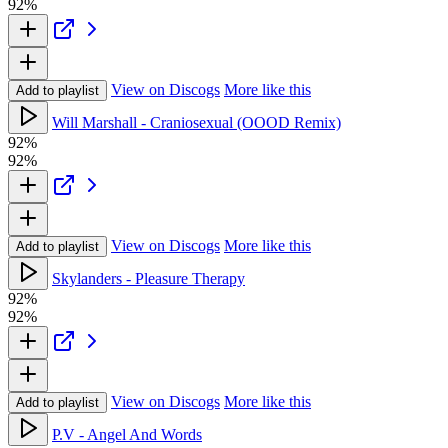
92%
View on Discogs
More like this
Add to playlist
Will Marshall - Craniosexual (OOOD Remix)
92%
92%
View on Discogs
More like this
Add to playlist
Skylanders - Pleasure Therapy
92%
92%
View on Discogs
More like this
Add to playlist
P.V - Angel And Words