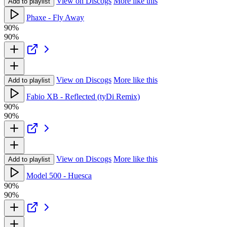
View on Discogs
More like this
Add to playlist
Phaxe - Fly Away
90%
90%
View on Discogs
More like this
Add to playlist
Fabio XB - Reflected (tyDi Remix)
90%
90%
View on Discogs
More like this
Add to playlist
Model 500 - Huesca
90%
90%