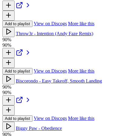
View on Discogs
More like this
Add to playlist
Throw3r - Intention (Andy Faze Remix)
90%
90%
View on Discogs
More like this
Add to playlist
Biscorondo - Easy Takeoff, Smooth Landing
90%
90%
View on Discogs
More like this
Add to playlist
Biggy Paw - Obedience
90%