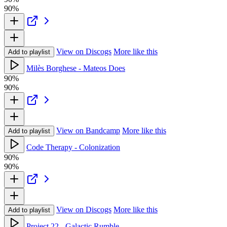
90%
View on Discogs
More like this
Add to playlist
Milès Borghese - Mateos Does
90%
90%
View on Bandcamp
More like this
Add to playlist
Code Therapy - Colonization
90%
90%
View on Discogs
More like this
Add to playlist
Project 22 - Galactic Rumble