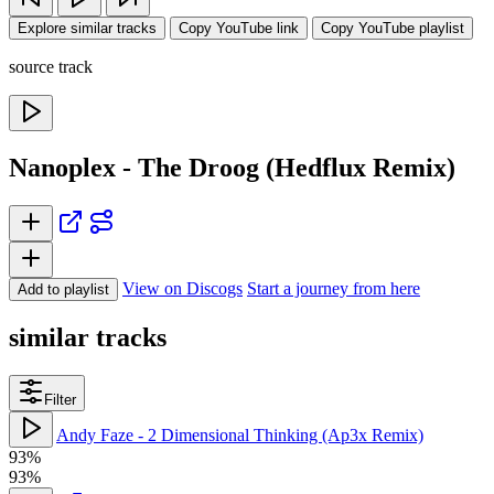
Explore similar tracks
Copy YouTube link
Copy YouTube playlist
source track
Nanoplex - The Droog (Hedflux Remix)
View on Discogs
Start a journey from here
Add to playlist
similar tracks
Filter
Andy Faze - 2 Dimensional Thinking (Ap3x Remix)
93%
93%