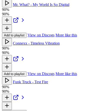
Mr. What? - My World Is So Digital
90%
90%
View on Discogs
More like this
Add to playlist
Connexx - Timeless Vibration
90%
90%
View on Discogs
More like this
Add to playlist
Funk Truck - Test Fire
90%
90%