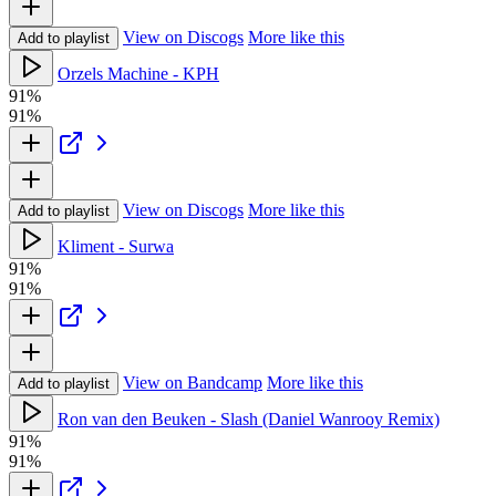
View on Discogs
More like this
Add to playlist
Orzels Machine - KPH
91%
91%
View on Discogs
More like this
Add to playlist
Kliment - Surwa
91%
91%
View on Bandcamp
More like this
Add to playlist
Ron van den Beuken - Slash (Daniel Wanrooy Remix)
91%
91%