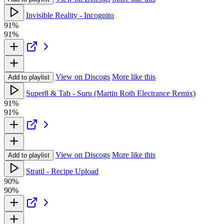
Invisible Reality - Incognito
91%
91%
View on Discogs
More like this
Add to playlist
Super8 & Tab - Suru (Martin Roth Electrance Remix)
91%
91%
View on Discogs
More like this
Add to playlist
Stratil - Recipe Upload
90%
90%