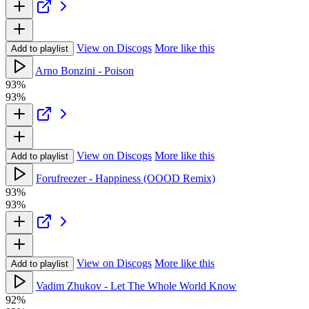
View on Discogs
More like this
Add to playlist
Arno Bonzini - Poison
93%
93%
View on Discogs
More like this
Add to playlist
Forufreezer - Happiness (OOOD Remix)
93%
93%
View on Discogs
More like this
Add to playlist
Vadim Zhukov - Let The Whole World Know
92%