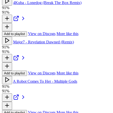
4Kuba - Lonedog (Break The Box Remix)
91%
91%
View on Discogs
More like this
Add to playlist
Major7 - Revelation Dawned (Remix)
91%
91%
View on Discogs
More like this
Add to playlist
A Robot Comes To Her - Multiple Gods
91%
91%
View on Discogs
More like this
Add to playlist