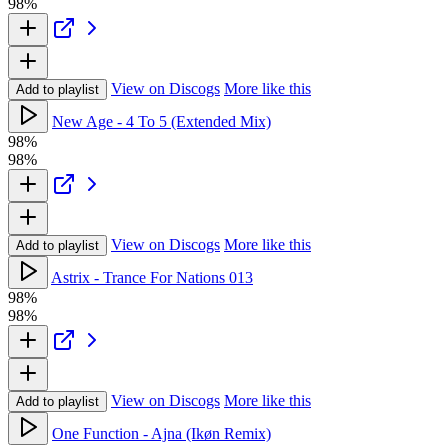
98%
View on Discogs
More like this
Add to playlist
New Age - 4 To 5 (Extended Mix)
98%
98%
View on Discogs
More like this
Add to playlist
Astrix - Trance For Nations 013
98%
98%
View on Discogs
More like this
Add to playlist
One Function - Ajna (Ikøn Remix)