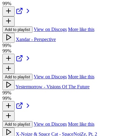
99%
View on Discogs
More like this
Add to playlist
Xandar - Perspective
99%
99%
View on Discogs
More like this
Add to playlist
Yestermorrow - Visions Of The Future
99%
99%
View on Discogs
More like this
Add to playlist
X-Noize & Space Cat - SpaceNoiZe, Pt. 2