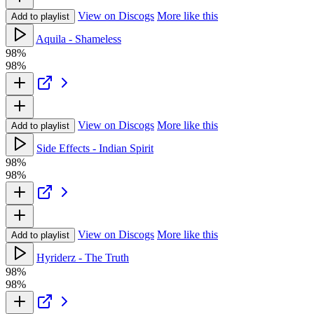
View on Discogs
More like this
Add to playlist
Aquila - Shameless
98%
98%
View on Discogs
More like this
Add to playlist
Side Effects - Indian Spirit
98%
98%
View on Discogs
More like this
Add to playlist
Hyriderz - The Truth
98%
98%