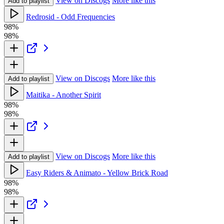
View on Discogs
More like this
Add to playlist
Redrosid - Odd Frequencies
98%
98%
View on Discogs
More like this
Add to playlist
Maitika - Another Spirit
98%
98%
View on Discogs
More like this
Add to playlist
Easy Riders & Animato - Yellow Brick Road
98%
98%