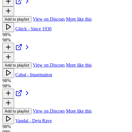
View on Discogs
More like this
Add to playlist
Glück - Since 1930
98%
98%
View on Discogs
More like this
Add to playlist
Cabal - Imagination
98%
98%
View on Discogs
More like this
Add to playlist
Vandal - Deja Rave
98%
98%