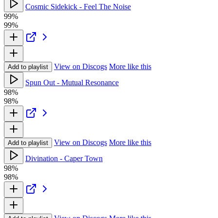
Cosmic Sidekick - Feel The Noise
99%
99%
View on Discogs
More like this
Add to playlist
Spun Out - Mutual Resonance
98%
98%
View on Discogs
More like this
Add to playlist
Divination - Caper Town
98%
98%