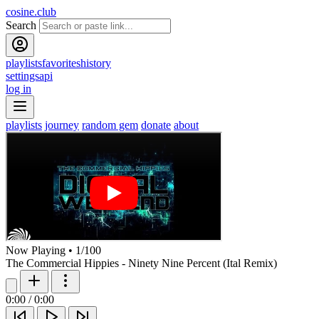
cosine.club
Search
playlists
favorites
history
settings
api
log in
playlists
journey
random gem
donate
about
Now Playing
•
1
/
100
The Commercial Hippies - Ninety Nine Percent (Ital Remix)
0:00
/
0:00