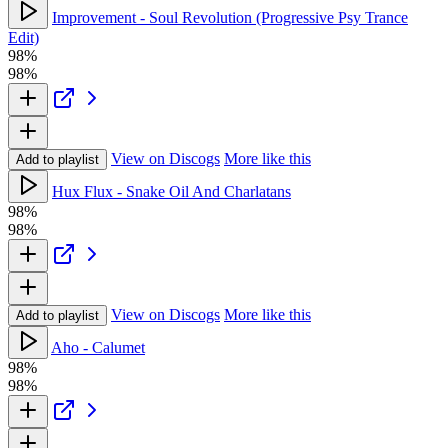
Improvement - Soul Revolution (Progressive Psy Trance
Edit)
98%
98%
View on Discogs
More like this
Add to playlist
Hux Flux - Snake Oil And Charlatans
98%
98%
View on Discogs
More like this
Add to playlist
Aho - Calumet
98%
98%