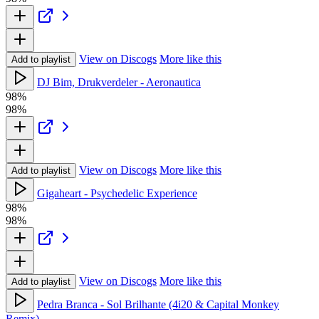
View on Discogs
More like this
Add to playlist
DJ Bim, Drukverdeler - Aeronautica
98%
98%
View on Discogs
More like this
Add to playlist
Gigaheart - Psychedelic Experience
98%
98%
View on Discogs
More like this
Add to playlist
Pedra Branca - Sol Brilhante (4i20 & Capital Monkey
Remix)