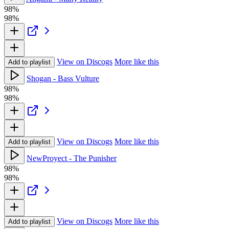
98%
98%
View on Discogs
More like this
Add to playlist
Shogan - Bass Vulture
98%
98%
View on Discogs
More like this
Add to playlist
NewProyect - The Punisher
98%
98%
View on Discogs
More like this
Add to playlist