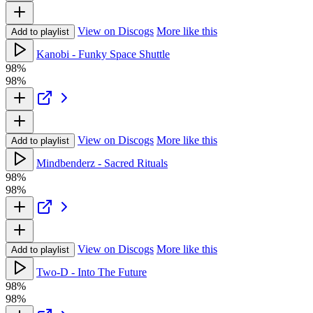
View on Discogs
More like this
Add to playlist
Kanobi - Funky Space Shuttle
98%
98%
View on Discogs
More like this
Add to playlist
Mindbenderz - Sacred Rituals
98%
98%
View on Discogs
More like this
Add to playlist
Two-D - Into The Future
98%
98%