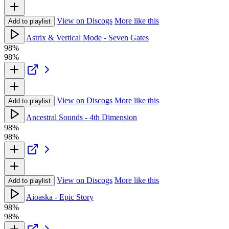
View on Discogs
More like this
Add to playlist
Astrix & Vertical Mode - Seven Gates
98%
98%
View on Discogs
More like this
Add to playlist
Ancestral Sounds - 4th Dimension
98%
98%
View on Discogs
More like this
Add to playlist
Aioaska - Epic Story
98%
98%