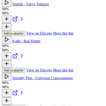
Starlab - Tokyo Teleport
98%
98%
View on Discogs
More like this
Add to playlist
Kalki - Bad Habits
98%
98%
View on Discogs
More like this
Add to playlist
Serenity Flux - Universal Consciousness
98%
98%