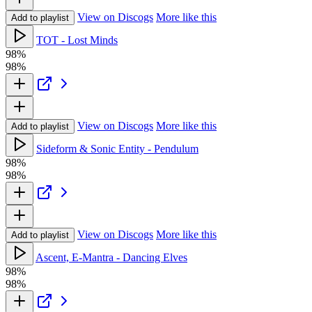
View on Discogs
More like this
Add to playlist
TOT - Lost Minds
98%
98%
View on Discogs
More like this
Add to playlist
Sideform & Sonic Entity - Pendulum
98%
98%
View on Discogs
More like this
Add to playlist
Ascent, E-Mantra - Dancing Elves
98%
98%