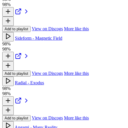
98%
View on Discogs
More like this
Add to playlist
Sideform - Magnetic Field
98%
98%
View on Discogs
More like this
Add to playlist
Radial - Exodus
98%
98%
View on Discogs
More like this
Add to playlist
Angami - Many Reality