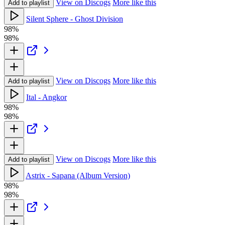
View on Discogs
More like this
Add to playlist
Silent Sphere - Ghost Division
98%
98%
View on Discogs
More like this
Add to playlist
Ital - Angkor
98%
98%
View on Discogs
More like this
Add to playlist
Astrix - Sapana (Album Version)
98%
98%