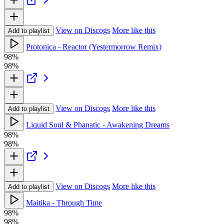
View on Discogs
More like this
Add to playlist
Protonica - Reactor (Yestermorrow Remix)
98%
98%
View on Discogs
More like this
Add to playlist
Liquid Soul & Phanatic - Awakening Dreams
98%
98%
View on Discogs
More like this
Add to playlist
Maitika - Through Time
98%
98%