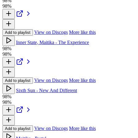
98%
98%
View on Discogs
More like this
Add to playlist
Inner State, Maitika - The Experience
98%
98%
View on Discogs
More like this
Add to playlist
Sixth Sun - New And Different
98%
98%
View on Discogs
More like this
Add to playlist