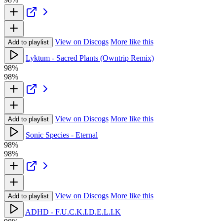
View on Discogs
More like this
Add to playlist
Lyktum - Sacred Plants (Owntrip Remix)
98%
98%
View on Discogs
More like this
Add to playlist
Sonic Species - Eternal
98%
98%
View on Discogs
More like this
Add to playlist
ADHD - F.U.C.K.I.D.E.L.I.K