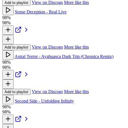
View on Discogs
More like this
Add to playlist
Sense Deception - Real Live
98%
98%
View on Discogs
More like this
Add to playlist
Astral Terror - Ayahuasca Dark Trip (Chronica Remix)
98%
98%
View on Discogs
More like this
Add to playlist
Second Side - Unfolding Infinity
98%
98%