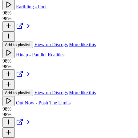
Earthling - Poet
98%
98%
View on Discogs
More like this
Add to playlist
Hinap - Parallel Realities
98%
98%
View on Discogs
More like this
Add to playlist
Out Now - Push The Limits
98%
98%