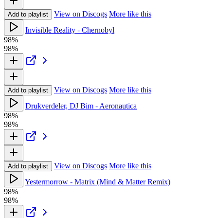
View on Discogs
More like this
Add to playlist
Invisible Reality - Chernobyl
98%
98%
View on Discogs
More like this
Add to playlist
Drukverdeler, DJ Bim - Aeronautica
98%
98%
View on Discogs
More like this
Add to playlist
Yestermorrow - Matrix (Mind & Matter Remix)
98%
98%