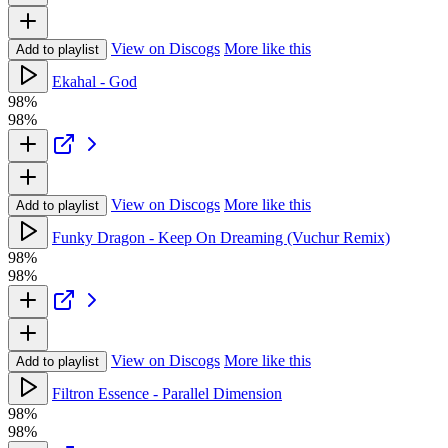
View on Discogs
More like this
Add to playlist
Ekahal - God
98%
98%
View on Discogs
More like this
Add to playlist
Funky Dragon - Keep On Dreaming (Vuchur Remix)
98%
98%
View on Discogs
More like this
Add to playlist
Filtron Essence - Parallel Dimension
98%
98%