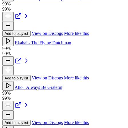
99%
99%
View on Discogs
More like this
Add to playlist
Ekahal - The Flying Dutchman
99%
99%
View on Discogs
More like this
Add to playlist
Aho - Always Be Grateful
99%
99%
View on Discogs
More like this
Add to playlist