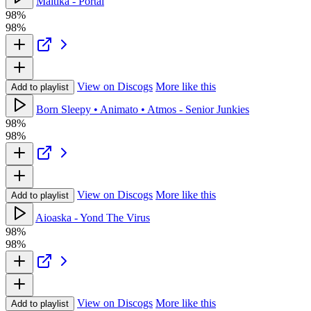
Maitika - Portal
98%
98%
View on Discogs
More like this
Add to playlist
Born Sleepy • Animato • Atmos - Senior Junkies
98%
98%
View on Discogs
More like this
Add to playlist
Aioaska - Yond The Virus
98%
98%
View on Discogs
More like this
Add to playlist