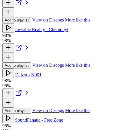
View on Discogs
More like this
Add to playlist
Invisible Reality - Chernobyl
98%
98%
View on Discogs
More like this
Add to playlist
Dalzot - N001
98%
98%
View on Discogs
More like this
Add to playlist
SoundFanatic - Free Zone
98%