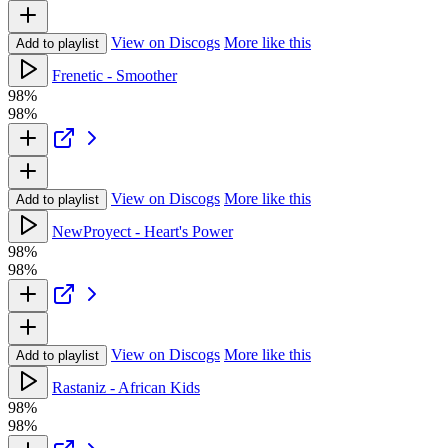
View on Discogs
More like this
Add to playlist
Frenetic - Smoother
98%
98%
View on Discogs
More like this
Add to playlist
NewProyect - Heart's Power
98%
98%
View on Discogs
More like this
Add to playlist
Rastaniz - African Kids
98%
98%