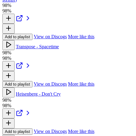
98%
98%
View on Discogs
More like this
Add to playlist
Transpose - Spacetime
98%
98%
View on Discogs
More like this
Add to playlist
Heisenberg - Don't Cry
98%
98%
View on Discogs
More like this
Add to playlist