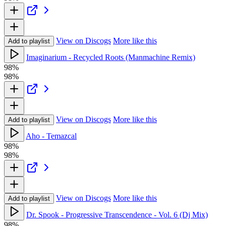
View on Discogs
More like this
Add to playlist
Imaginarium - Recycled Roots (Manmachine Remix)
98%
98%
View on Discogs
More like this
Add to playlist
Aho - Temazcal
98%
98%
View on Discogs
More like this
Add to playlist
Dr. Spook - Progressive Transcendence - Vol. 6 (Dj Mix)
98%