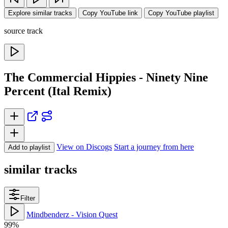
Explore similar tracks
Copy YouTube link
Copy YouTube playlist
source track
The Commercial Hippies - Ninety Nine
Percent (Ital Remix)
View on Discogs
Start a journey from here
Add to playlist
similar tracks
Filter
Mindbenderz - Vision Quest
99%