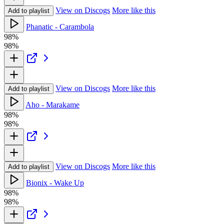
View on Discogs
More like this
Add to playlist
Phanatic - Carambola
98%
98%
View on Discogs
More like this
Add to playlist
Aho - Marakame
98%
98%
View on Discogs
More like this
Add to playlist
Bionix - Wake Up
98%
98%