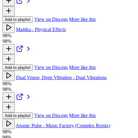
View on Discogs
More like this
Add to playlist
Maitika - Physical Effects
98%
98%
View on Discogs
More like this
Add to playlist
Dual Vision, Deep Vibration - Dual Vibrations
98%
98%
View on Discogs
More like this
Add to playlist
Atomic Pulse - Music Factory (Complex Remix)
98%
98%