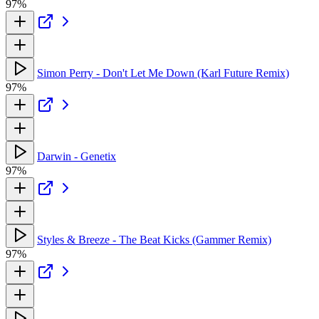
97%
Simon Perry - Don't Let Me Down (Karl Future Remix)
97%
Darwin - Genetix
97%
Styles & Breeze - The Beat Kicks (Gammer Remix)
97%