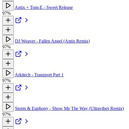
Antix + Tom-E - Sweet Release
97%
DJ Weaver - Fallen Angel (Antix Remix)
97%
Arkitech - Tranzport Part 1
97%
Storm & Euphony - Show Me The Way (Ultravibes Remix)
97%