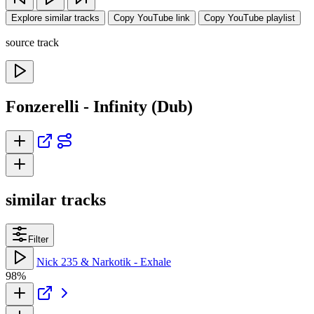
Explore similar tracks
Copy YouTube link
Copy YouTube playlist
source track
Fonzerelli - Infinity (Dub)
similar tracks
Filter
Nick 235 & Narkotik - Exhale
98%