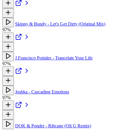
Skinny & Bundy - Let's Get Dirty (Original Mix)
97%
J.Francisco Portales - Trancelate Your Life
97%
Joshka - Cascading Emotions
97%
DOK & Ponder - Ribcage (Oli G Remix)