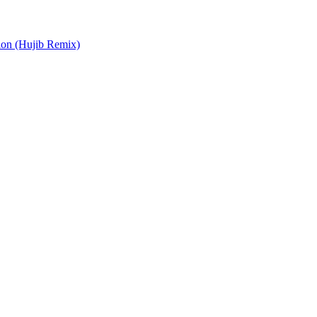
ion (Hujib Remix)