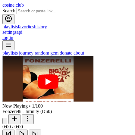
cosine.club
Search
playlists
favorites
history
settings
api
log in
playlists
journey
random gem
donate
about
Now Playing
•
1
/
100
Fonzerelli - Infinity (Dub)
0:00
/
0:00