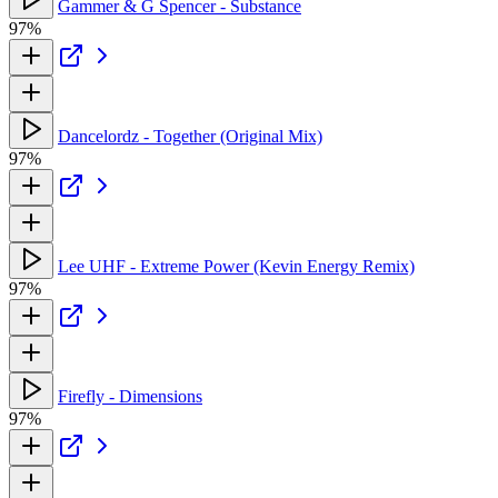
Gammer & G Spencer - Substance
97%
Dancelordz - Together (Original Mix)
97%
Lee UHF - Extreme Power (Kevin Energy Remix)
97%
Firefly - Dimensions
97%