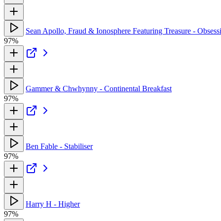
Sean Apollo, Fraud & Ionosphere Featuring Treasure - Obsess
97%
Gammer & Chwhynny - Continental Breakfast
97%
Ben Fable - Stabiliser
97%
Harry H - Higher
97%