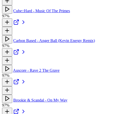
Cube::Hard - Music Of The Primes
97%
Carbon Based - Anger Ball (Kevin Energy Remix)
97%
Auscore - Rave 2 The Grave
97%
Brookie & Scandal - On My Way
97%