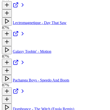
Lectromagnetique - Day That Saw
87%
Galaxy Toobin' - Motion
87%
Pachanga Boys - Speedo And Boots
87%
Dombrance - The Witch (Enola Remix)