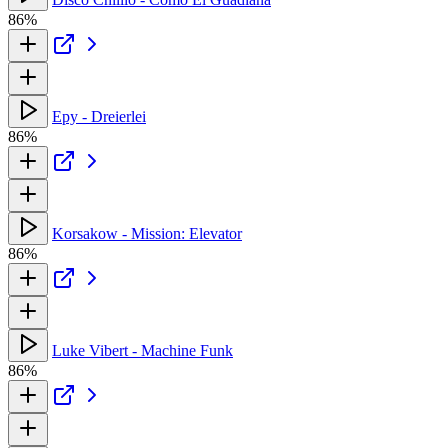
86%
Epy - Dreierlei
86%
Korsakow - Mission: Elevator
86%
Luke Vibert - Machine Funk
86%