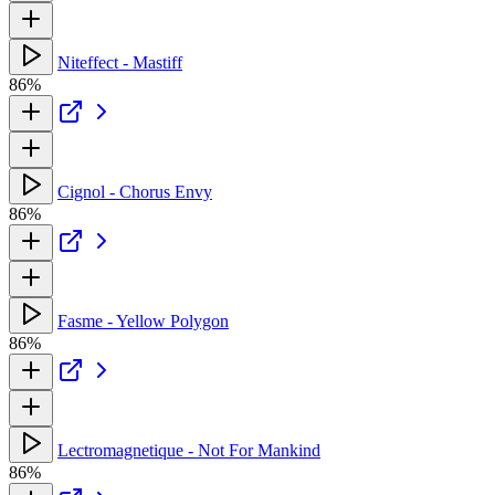
Niteffect - Mastiff
86%
Cignol - Chorus Envy
86%
Fasme - Yellow Polygon
86%
Lectromagnetique - Not For Mankind
86%