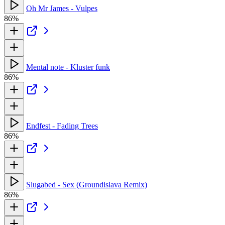
Oh Mr James - Vulpes
86%
Mental note - Kluster funk
86%
Endfest - Fading Trees
86%
Slugabed - Sex (Groundislava Remix)
86%