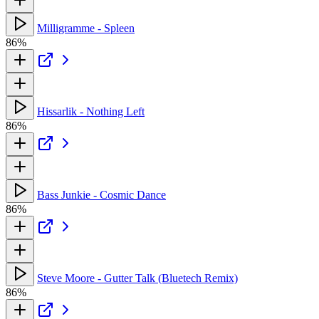
Milligramme - Spleen
86%
Hissarlik - Nothing Left
86%
Bass Junkie - Cosmic Dance
86%
Steve Moore - Gutter Talk (Bluetech Remix)
86%