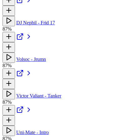
DJ Nephil - Frid 17
87%
Volsoc - Jrumn
87%
Victor Valiant - Tanker
87%
Uni-Mate - Intro
87%