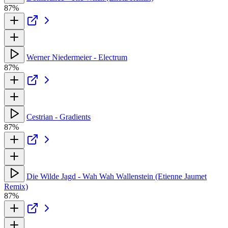
87%
Werner Niedermeier - Electrum
87%
Cestrian - Gradients
87%
Die Wilde Jagd - Wah Wah Wallenstein (Etienne Jaumet
Remix)
87%