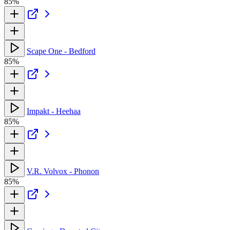
85%
Scape One - Bedford
85%
Impakt - Heehaa
85%
V.R. Volvox - Phonon
85%