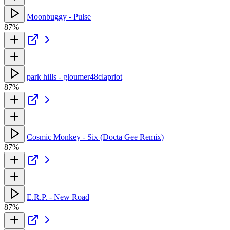
Moonbuggy - Pulse
87%
park hills - gloumer48clapriot
87%
Cosmic Monkey - Six (Docta Gee Remix)
87%
E.R.P. - New Road
87%