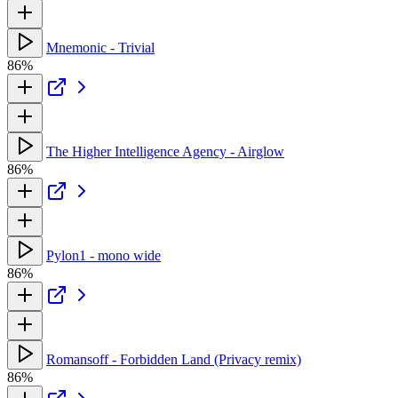
Mnemonic - Trivial
86%
The Higher Intelligence Agency - Airglow
86%
Pylon1 - mono wide
86%
Romansoff - Forbidden Land (Privacy remix)
86%