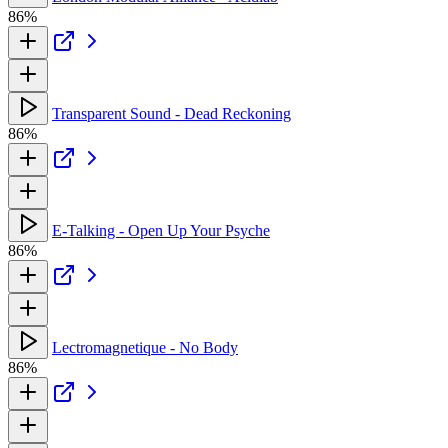
86%
Transparent Sound - Dead Reckoning
86%
E-Talking - Open Up Your Psyche
86%
Lectromagnetique - No Body
86%