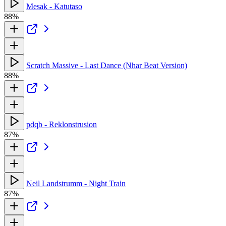
Mesak - Katutaso
88%
Scratch Massive - Last Dance (Nhar Beat Version)
88%
pdqb - Reklonstrusion
87%
Neil Landstrumm - Night Train
87%