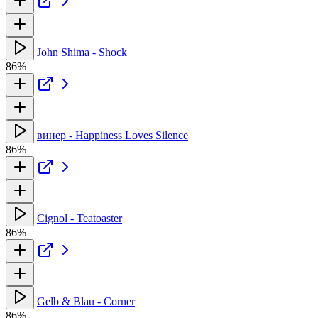
John Shima - Shock
86%
винер - Happiness Loves Silence
86%
Cignol - Teatoaster
86%
Gelb & Blau - Corner
86%