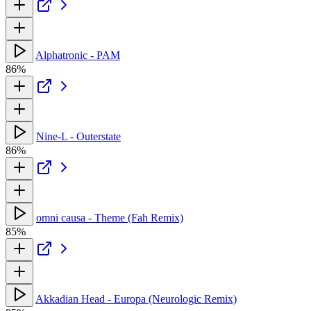
Alphatronic - PAM
86%
Nine-L - Outerstate
86%
omni causa - Theme (Fah Remix)
85%
Akkadian Head - Europa (Neurologic Remix)