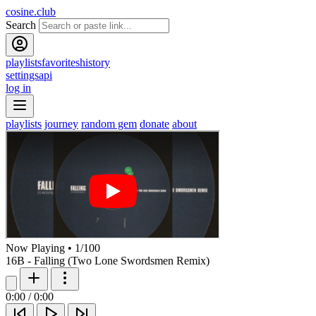
cosine.club
Search
playlists
favorites
history
settings
api
log in
playlists
journey
random gem
donate
about
Now Playing
•
1
/
100
16B - Falling (Two Lone Swordsmen Remix)
0:00
/
0:00