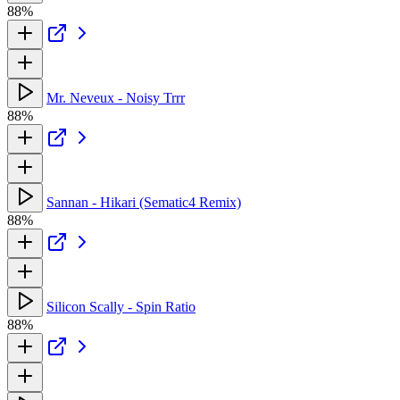
88%
Mr. Neveux - Noisy Trrr
88%
Sannan - Hikari (Sematic4 Remix)
88%
Silicon Scally - Spin Ratio
88%