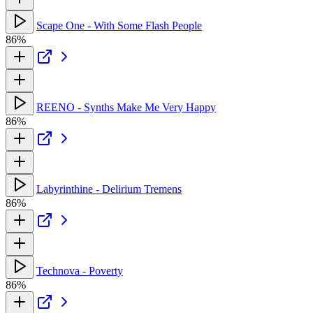
Scape One - With Some Flash People
86%
REENO - Synths Make Me Very Happy
86%
Labyrinthine - Delirium Tremens
86%
Technova - Poverty
86%