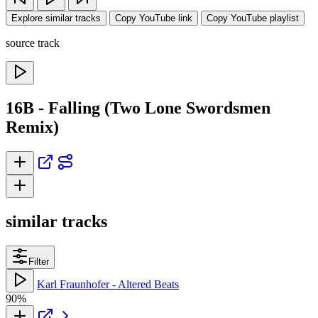
Explore similar tracks
Copy YouTube link
Copy YouTube playlist
source track
16B - Falling (Two Lone Swordsmen
Remix)
similar tracks
Filter
Karl Fraunhofer - Altered Beats
90%