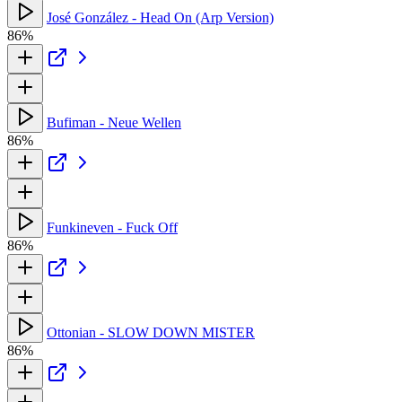
José González - Head On (Arp Version)
86%
Bufiman - Neue Wellen
86%
Funkineven - Fuck Off
86%
Ottonian - SLOW DOWN MISTER
86%