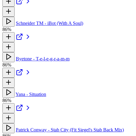
Schneider TM - iBot (With A Soul)
86%
Byetone - T-e-l-e-g-r-a-m-m
86%
Yana - Situation
86%
Patrick Conway - Stab City (Fit Siegel's Stab Back Mix)
86%