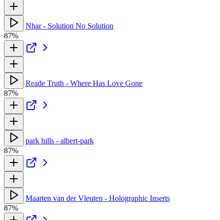
Nhar - Solution No Solution
87%
Reade Truth - Where Has Love Gone
87%
park hills - albert-park
87%
Maarten van der Vleuten - Holographic Inserts
87%