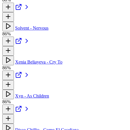
Solvent - Nervous
86%
Xenia Beliayeva - Cry To
86%
Xyn - As Children
86%
Disco Chillio - Como El Guadiana