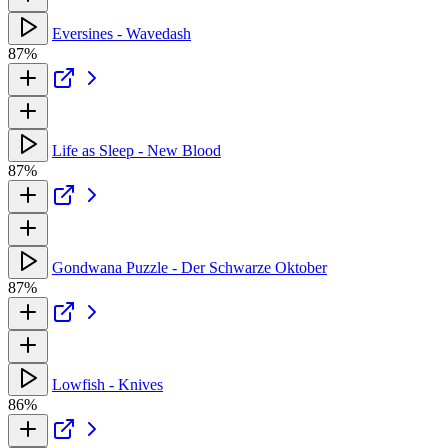
Eversines - Wavedash
87%
Life as Sleep - New Blood
87%
Gondwana Puzzle - Der Schwarze Oktober
87%
Lowfish - Knives
86%