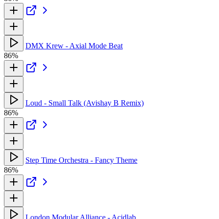
DMX Krew - Axial Mode Beat
86%
Loud - Small Talk (Avishay B Remix)
86%
Step Time Orchestra - Fancy Theme
86%
London Modular Alliance - Acidlab