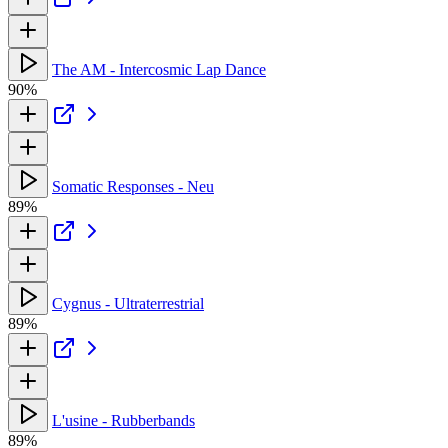
The AM - Intercosmic Lap Dance
90%
Somatic Responses - Neu
89%
Cygnus - Ultraterrestrial
89%
L'usine - Rubberbands
89%