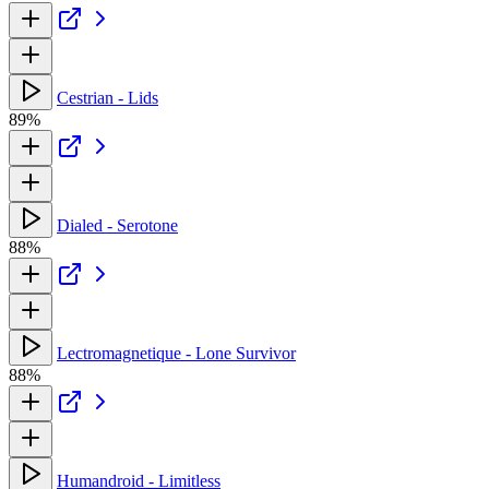
Cestrian - Lids
89%
Dialed - Serotone
88%
Lectromagnetique - Lone Survivor
88%
Humandroid - Limitless