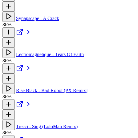
Synapscape - A Crack
86%
Lectromagnetique - Tears Of Earth
86%
Rise Black - Bad Robot (PX Remix]
86%
Trecci - Sing (LoloMan Remix)
86%