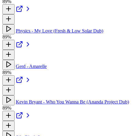
89%
Physics - My Love (Fresh & Low Solar Dub)
89%
Gerd - Amarelle
89%
Kevin Bryant - Who You Wanna Be (Ananda Project Dub)
89%