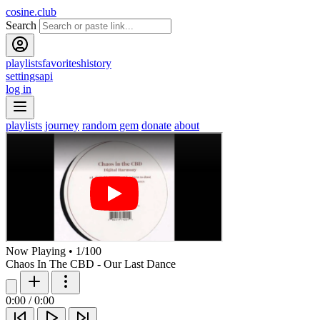
cosine.club
Search
playlists
favorites
history
settings
api
log in
playlists
journey
random gem
donate
about
Now Playing
•
1
/
100
Chaos In The CBD - Our Last Dance
0:00
/
0:00