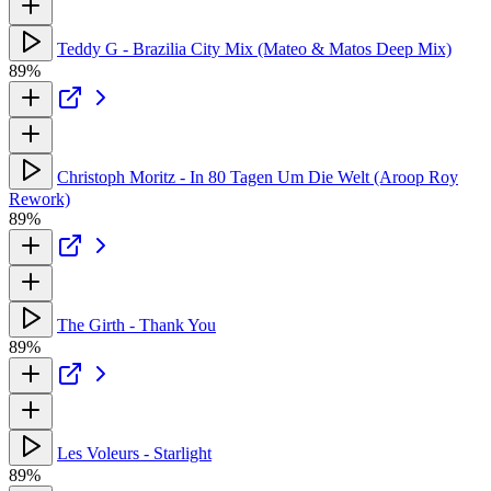
Teddy G - Brazilia City Mix (Mateo & Matos Deep Mix)
89%
Christoph Moritz - In 80 Tagen Um Die Welt (Aroop Roy
Rework)
89%
The Girth - Thank You
89%
Les Voleurs - Starlight
89%