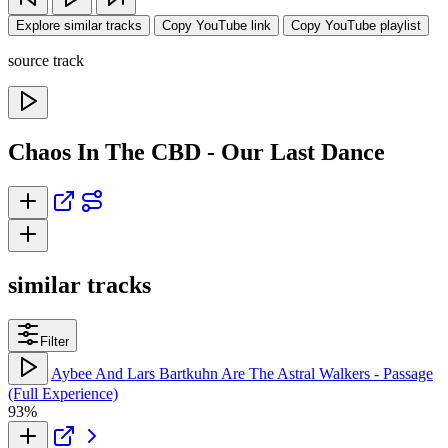
Explore similar tracks
Copy YouTube link
Copy YouTube playlist
source track
Chaos In The CBD - Our Last Dance
similar tracks
Filter
Aybee And Lars Bartkuhn Are The Astral Walkers - Passage
(Full Experience)
93%