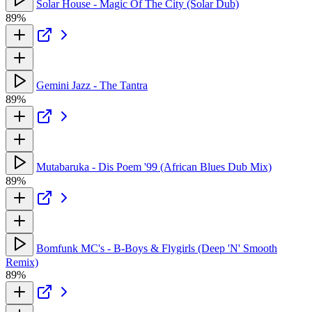
Solar House - Magic Of The City (Solar Dub)
89%
Gemini Jazz - The Tantra
89%
Mutabaruka - Dis Poem '99 (African Blues Dub Mix)
89%
Bomfunk MC's - B-Boys & Flygirls (Deep 'N' Smooth
Remix)
89%