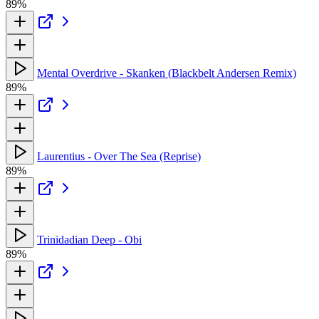
89%
Mental Overdrive - Skanken (Blackbelt Andersen Remix)
89%
Laurentius - Over The Sea (Reprise)
89%
Trinidadian Deep - Obi
89%