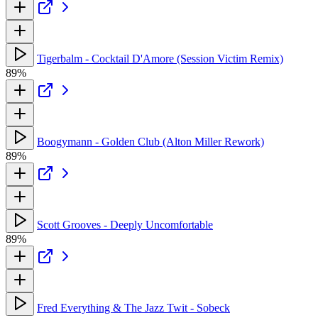
Tigerbalm - Cocktail D'Amore (Session Victim Remix)
89%
Boogymann - Golden Club (Alton Miller Rework)
89%
Scott Grooves - Deeply Uncomfortable
89%
Fred Everything & The Jazz Twit - Sobeck