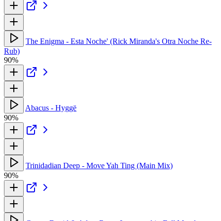
The Enigma - Esta Noche' (Rick Miranda's Otra Noche Re-
Rub)
90%
Abacus - Hyggë
90%
Trinidadian Deep - Move Yah Ting (Main Mix)
90%