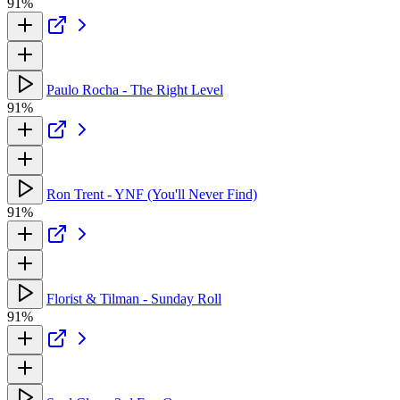
91%
Paulo Rocha - The Right Level
91%
Ron Trent - YNF (You'll Never Find)
91%
Florist & Tilman - Sunday Roll
91%