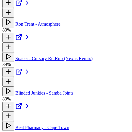
Ron Trent - Atmosphere
89%
Spacer - Cursory Re-Rub (Nexus Remix)
89%
Blinded Junkies - Samba Joints
89%
Beat Pharmacy - Cape Town