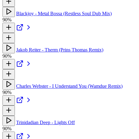
Blackjoy - Metal Bossa (Restless Soul Dub Mix)
90%
Jakob Reiter - Therm (Prins Thomas Remix)
90%
Charles Webster - I Understand You (Wamdue Remix)
90%
Trinidadian Deep - Lights Off
90%