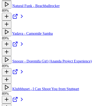
Natural Funk - Beachballrocker
89%
Yadava - Camomile Samba
89%
Snooze - Doremifa Girl (Ananda Project Experience)
89%
Klubbhuset - I Can Shoot You from Stuttgart
89%