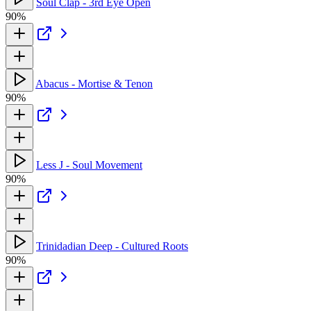
Soul Clap - 3rd Eye Open
90%
Abacus - Mortise & Tenon
90%
Less J - Soul Movement
90%
Trinidadian Deep - Cultured Roots
90%