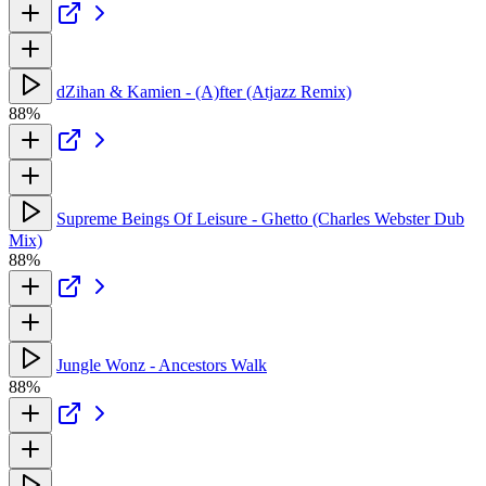
dZihan & Kamien - (A)fter (Atjazz Remix)
88%
Supreme Beings Of Leisure - Ghetto (Charles Webster Dub
Mix)
88%
Jungle Wonz - Ancestors Walk
88%