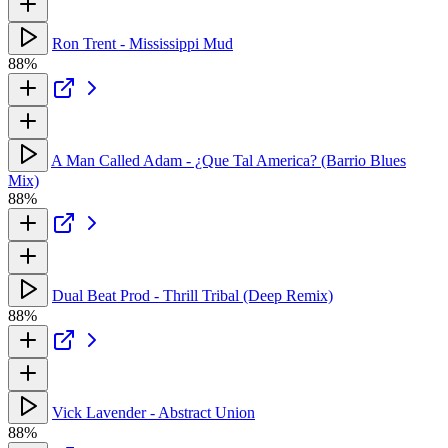
Ron Trent - Mississippi Mud
88%
A Man Called Adam - ¿Que Tal America? (Barrio Blues
Mix)
88%
Dual Beat Prod - Thrill Tribal (Deep Remix)
88%
Vick Lavender - Abstract Union
88%