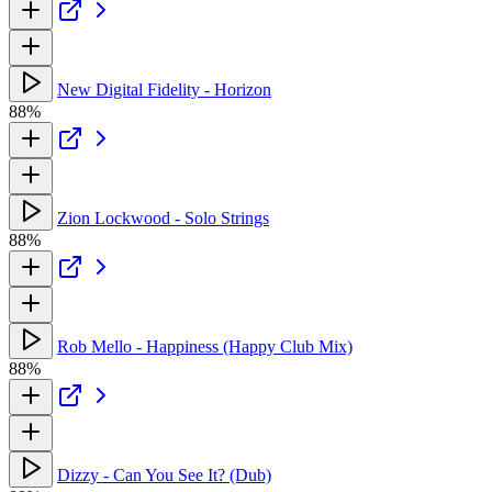
New Digital Fidelity - Horizon
88%
Zion Lockwood - Solo Strings
88%
Rob Mello - Happiness (Happy Club Mix)
88%
Dizzy - Can You See It? (Dub)