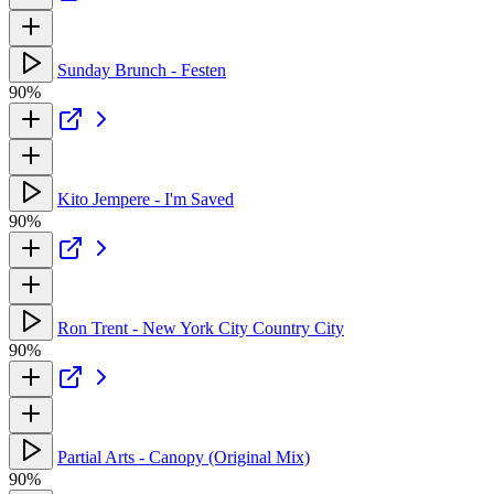
Sunday Brunch - Festen
90%
Kito Jempere - I'm Saved
90%
Ron Trent - New York City Country City
90%
Partial Arts - Canopy (Original Mix)
90%