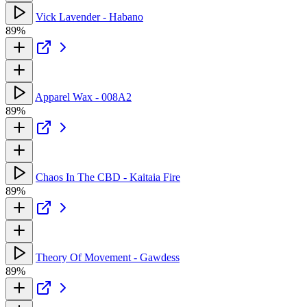
Vick Lavender - Habano
89%
Apparel Wax - 008A2
89%
Chaos In The CBD - Kaitaia Fire
89%
Theory Of Movement - Gawdess
89%