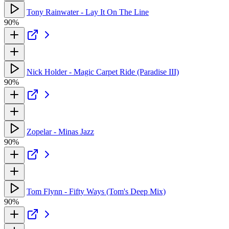
Tony Rainwater - Lay It On The Line
90%
Nick Holder - Magic Carpet Ride (Paradise III)
90%
Zopelar - Minas Jazz
90%
Tom Flynn - Fifty Ways (Tom's Deep Mix)
90%