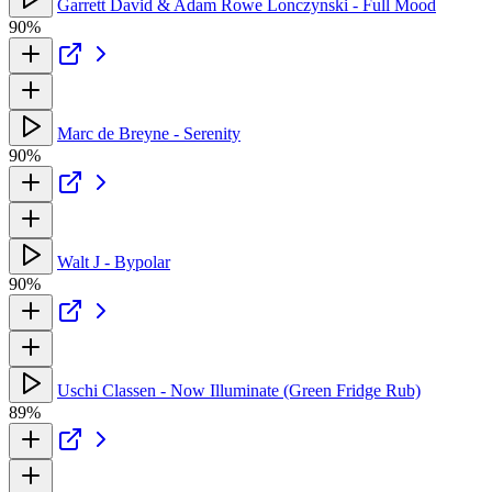
Garrett David & Adam Rowe Lonczynski - Full Mood
90%
Marc de Breyne - Serenity
90%
Walt J - Bypolar
90%
Uschi Classen - Now Illuminate (Green Fridge Rub)
89%