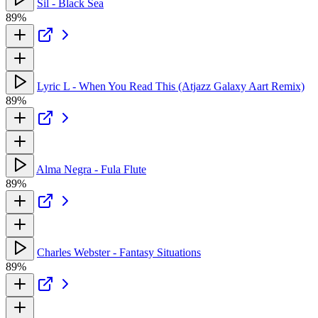
Sil - Black Sea
89%
Lyric L - When You Read This (Atjazz Galaxy Aart Remix)
89%
Alma Negra - Fula Flute
89%
Charles Webster - Fantasy Situations
89%