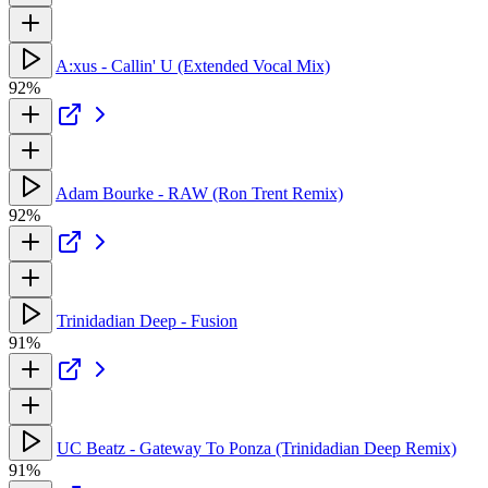
A:xus - Callin' U (Extended Vocal Mix)
92%
Adam Bourke - RAW (Ron Trent Remix)
92%
Trinidadian Deep - Fusion
91%
UC Beatz - Gateway To Ponza (Trinidadian Deep Remix)
91%