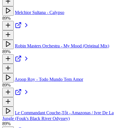
Melchior Sultana - Calypso
89%
Robin Masters Orchestra - My Mood (Original Mix)
89%
Aroop Roy - Todo Mundo Tem Amor
89%
Le Commandant Couche-Tôt - Amazonas / Ivre De La
Jungle (Fouk's Black River Odyssey)
89%