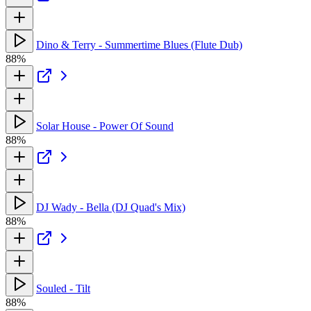
Dino & Terry - Summertime Blues (Flute Dub)
88%
Solar House - Power Of Sound
88%
DJ Wady - Bella (DJ Quad's Mix)
88%
Souled - Tilt
88%