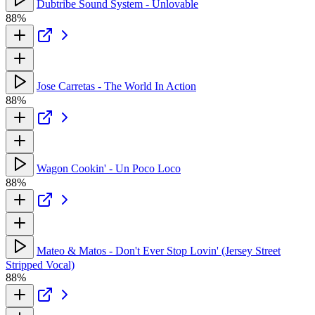
Dubtribe Sound System - Unlovable
88%
Jose Carretas - The World In Action
88%
Wagon Cookin' - Un Poco Loco
88%
Mateo & Matos - Don't Ever Stop Lovin' (Jersey Street
Stripped Vocal)
88%