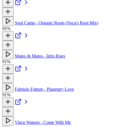
Soul Camp - Organic Roots (Soca's Root Mix)
91%
Mateo & Matos - Idris Rises
91%
Fabrizio Fattore - Planetary Love
91%
Vince Watson - Come With Me