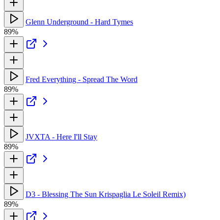
Glenn Underground - Hard Tymes
89%
Fred Everything - Spread The Word
89%
JVXTA - Here I'll Stay
89%
D3 - Blessing The Sun Krispaglia Le Soleil Remix)
89%