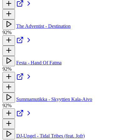
The Adventist - Destination
92%
Festa - Hand Of Fatma
92%
Summamutikka - Skyyttien Kala-Aivo
92%
DJ-Ungel - Tidal Tribes (feat. Jofr)