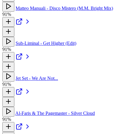
Matteo Manuali - Disco Mistero (M.M. Bright Mix)
91%
Sub-Liminal - Get Higher (Edit)
91%
Jet Set - We Are Not...
91%
Al-Faris & The Pagemaster - Silver Cloud
91%