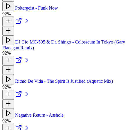
Poltergeist - Funk Now
92%
DJ Gio MC-505 & Dr. Shingo - Colosseum In Tokyo (Gary
Flanagan Remix)
92%
Ritmo De Vida - The Spirit Is Justified (Aquatic Mix)
92%
Negative Return - Asshole
92%