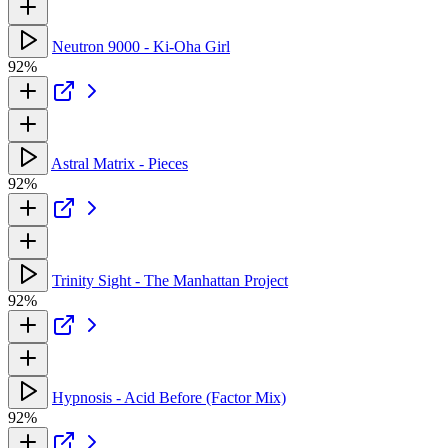
Neutron 9000 - Ki-Oha Girl
92%
Astral Matrix - Pieces
92%
Trinity Sight - The Manhattan Project
92%
Hypnosis - Acid Before (Factor Mix)
92%