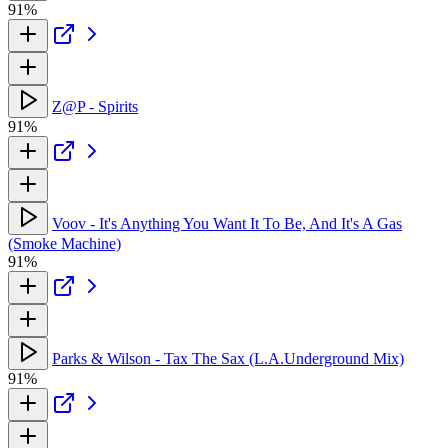
91%
Z@P - Spirits
91%
Voov - It's Anything You Want It To Be, And It's A Gas
(Smoke Machine)
91%
Parks & Wilson - Tax The Sax (L.A.Underground Mix)
91%