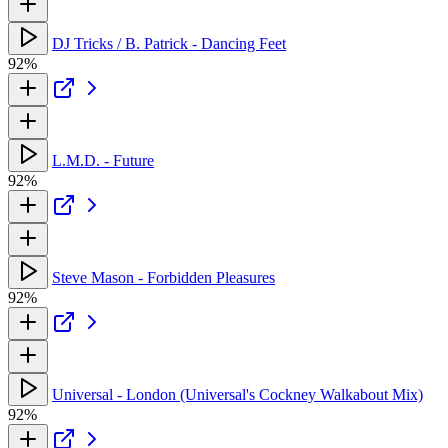
DJ Tricks / B. Patrick - Dancing Feet
92%
L.M.D. - Future
92%
Steve Mason - Forbidden Pleasures
92%
Universal - London (Universal's Cockney Walkabout Mix)
92%