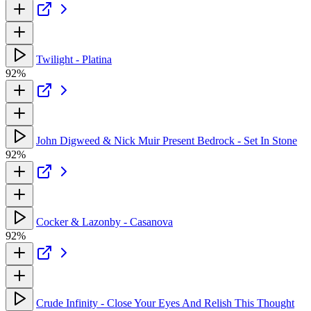
Twilight - Platina
92%
John Digweed & Nick Muir Present Bedrock - Set In Stone
92%
Cocker & Lazonby - Casanova
92%
Crude Infinity - Close Your Eyes And Relish This Thought