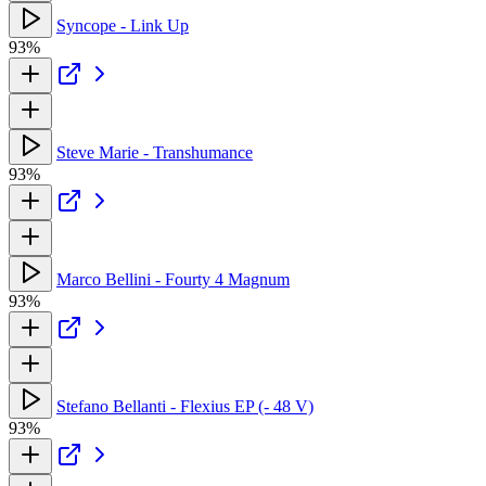
Syncope - Link Up
93%
Steve Marie - Transhumance
93%
Marco Bellini - Fourty 4 Magnum
93%
Stefano Bellanti - Flexius EP (- 48 V)
93%