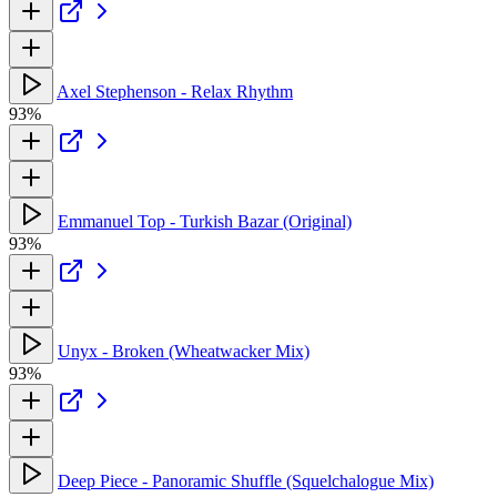
Axel Stephenson - Relax Rhythm
93%
Emmanuel Top - Turkish Bazar (Original)
93%
Unyx - Broken (Wheatwacker Mix)
93%
Deep Piece - Panoramic Shuffle (Squelchalogue Mix)