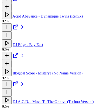
Acrid Abeyance - Dynamique Twins (Remix)
92%
DJ Edge - Bay East
92%
Illogical Score - Misterya (No Name Version)
92%
DJ A.C.D. - Move To The Groove (Techno Version)
92%