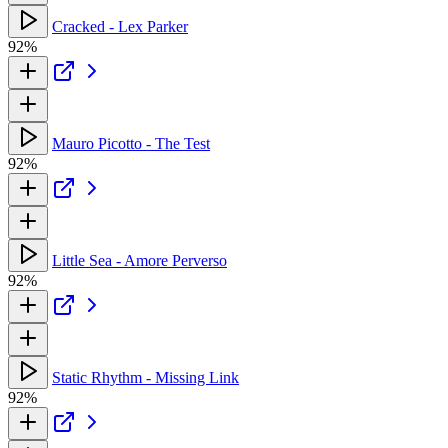
Cracked - Lex Parker
92%
Mauro Picotto - The Test
92%
Little Sea - Amore Perverso
92%
Static Rhythm - Missing Link
92%