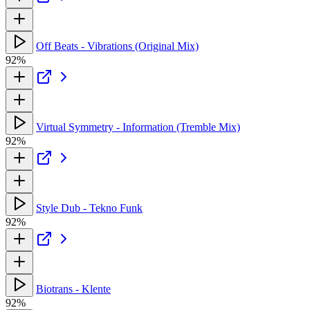
Off Beats - Vibrations (Original Mix)
92%
Virtual Symmetry - Information (Tremble Mix)
92%
Style Dub - Tekno Funk
92%
Biotrans - Klente
92%