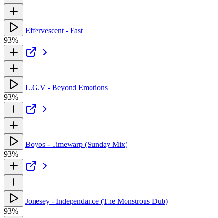
Effervescent - Fast
93%
L.G.V - Beyond Emotions
93%
Boyos - Timewarp (Sunday Mix)
93%
Jonesey - Independance (The Monstrous Dub)
93%