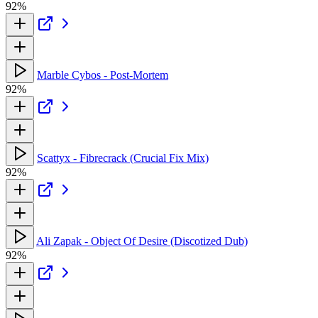
92%
Marble Cybos - Post-Mortem
92%
Scattyx - Fibrecrack (Crucial Fix Mix)
92%
Ali Zapak - Object Of Desire (Discotized Dub)
92%