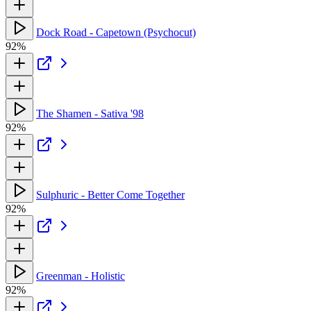
Dock Road - Capetown (Psychocut)
92%
The Shamen - Sativa '98
92%
Sulphuric - Better Come Together
92%
Greenman - Holistic
92%