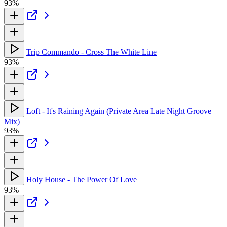
93%
Trip Commando - Cross The White Line
93%
Loft - It's Raining Again (Private Area Late Night Groove
Mix)
93%
Holy House - The Power Of Love
93%