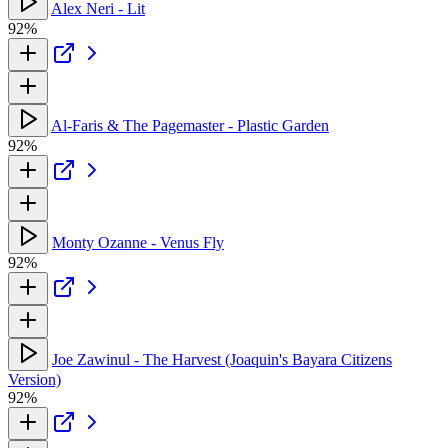
Alex Neri - Lit
92%
Al-Faris & The Pagemaster - Plastic Garden
92%
Monty Ozanne - Venus Fly
92%
Joe Zawinul - The Harvest (Joaquin's Bayara Citizens
Version)
92%