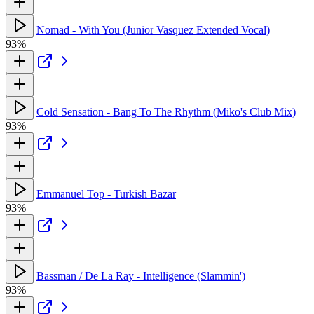
Nomad - With You (Junior Vasquez Extended Vocal)
93%
Cold Sensation - Bang To The Rhythm (Miko's Club Mix)
93%
Emmanuel Top - Turkish Bazar
93%
Bassman / De La Ray - Intelligence (Slammin')
93%