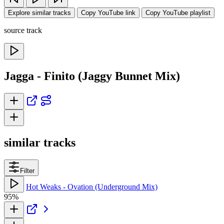
Explore similar tracks
Copy YouTube link
Copy YouTube playlist
source track
Jagga - Finito (Jaggy Bunnet Mix)
similar tracks
Filter
Hot Weaks - Ovation (Underground Mix)
95%