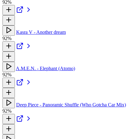
92%
Kasra V - Another dream
92%
A.M.E.N. - Elephant (Atomo)
92%
Deep Piece - Panoramic Shuffle (Who Gotcha Car Mix)
92%