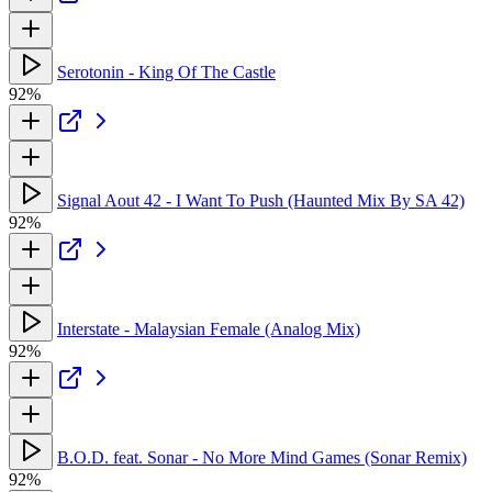
Serotonin - King Of The Castle
92%
Signal Aout 42 - I Want To Push (Haunted Mix By SA 42)
92%
Interstate - Malaysian Female (Analog Mix)
92%
B.O.D. feat. Sonar - No More Mind Games (Sonar Remix)
92%