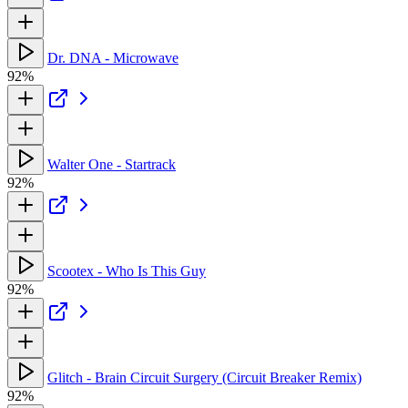
Dr. DNA - Microwave
92%
Walter One - Startrack
92%
Scootex - Who Is This Guy
92%
Glitch - Brain Circuit Surgery (Circuit Breaker Remix)
92%