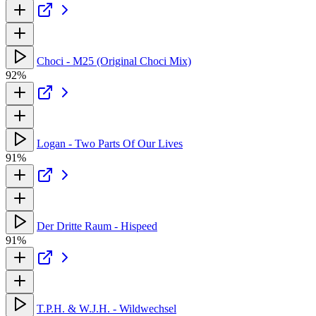
Choci - M25 (Original Choci Mix)
92%
Logan - Two Parts Of Our Lives
91%
Der Dritte Raum - Hispeed
91%
T.P.H. & W.J.H. - Wildwechsel