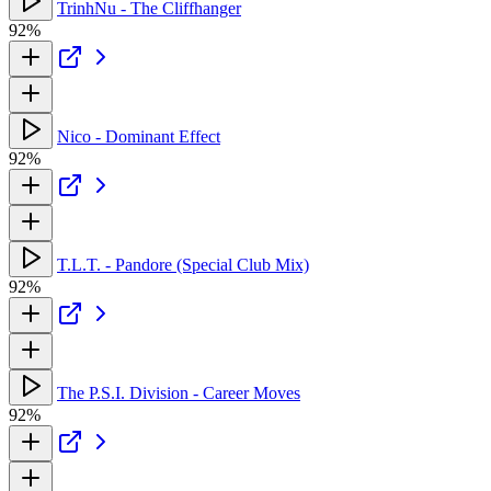
TrinhNu - The Cliffhanger
92%
Nico - Dominant Effect
92%
T.L.T. - Pandore (Special Club Mix)
92%
The P.S.I. Division - Career Moves
92%