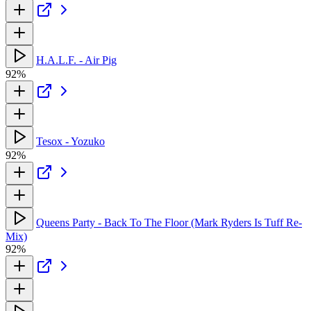
H.A.L.F. - Air Pig
92%
Tesox - Yozuko
92%
Queens Party - Back To The Floor (Mark Ryders Is Tuff Re-
Mix)
92%