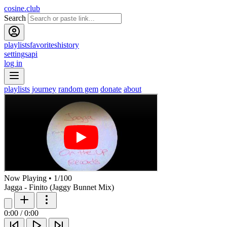
cosine.club
Search
playlists
favorites
history
settings
api
log in
playlists
journey
random gem
donate
about
Now Playing
•
1
/
100
Jagga - Finito (Jaggy Bunnet Mix)
0:00
/
0:00