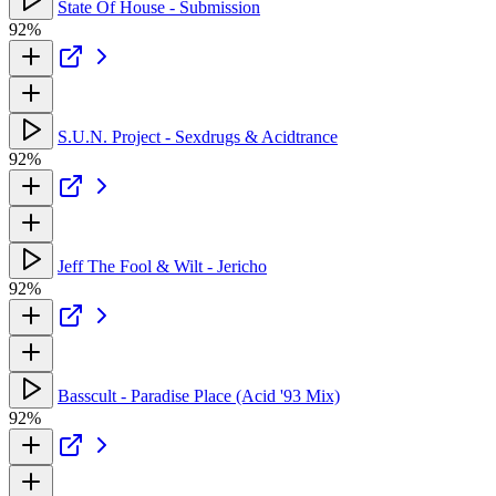
State Of House - Submission
92%
S.U.N. Project - Sexdrugs & Acidtrance
92%
Jeff The Fool & Wilt - Jericho
92%
Basscult - Paradise Place (Acid '93 Mix)
92%