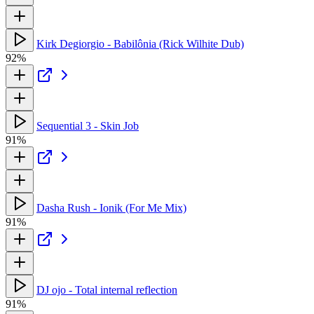
Kirk Degiorgio - Babilônia (Rick Wilhite Dub)
92%
Sequential 3 - Skin Job
91%
Dasha Rush - Ionik (For Me Mix)
91%
DJ ojo - Total internal reflection
91%