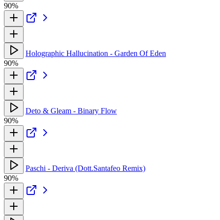
90%
Holographic Hallucination - Garden Of Eden
90%
Deto & Gleam - Binary Flow
90%
Paschi - Deriva (Dott.Santafeo Remix)
90%