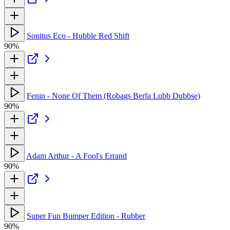
Sonitus Eco - Hubble Red Shift
90%
Fenin - None Of Them (Robags Berfa Lubb Dubbse)
90%
Adam Arthur - A Fool's Errand
90%
Super Fun Bumper Edition - Rubber
90%