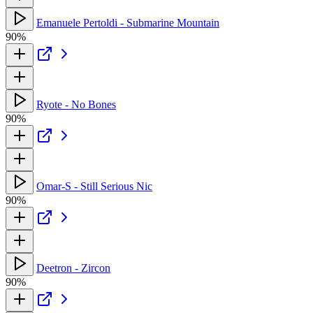
Emanuele Pertoldi - Submarine Mountain
90%
Ryote - No Bones
90%
Omar-S - Still Serious Nic
90%
Deetron - Zircon
90%