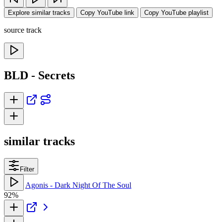
Explore similar tracks
Copy YouTube link
Copy YouTube playlist
source track
BLD - Secrets
similar tracks
Filter
Agonis - Dark Night Of The Soul
92%