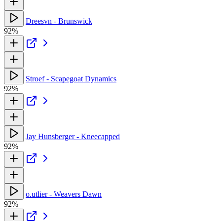
Dreesvn - Brunswick
92%
Stroef - Scapegoat Dynamics
92%
Jay Hunsberger - Kneecapped
92%
o.utlier - Weavers Dawn
92%