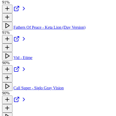
91%
Fathers Of Peace - Keta Lion (Day Version)
91%
Vid - Etime
90%
Call Super - Siglo Gray Vision
90%