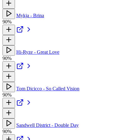
Mykja - Brina
90%
Hi-Ryze - Great Love
90%
Tom Dicicco - So Called Vision
90%
Sandwell District - Double Day
90%