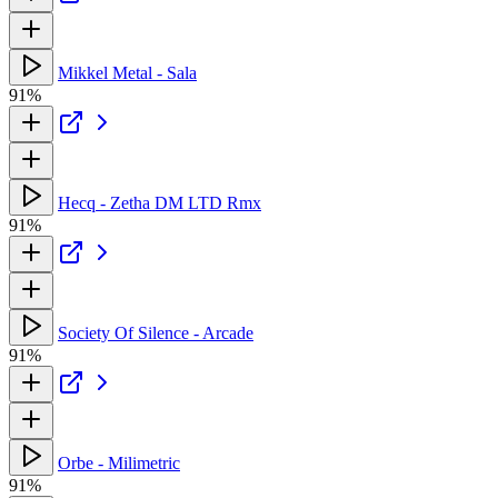
Mikkel Metal - Sala
91%
Hecq - Zetha DM LTD Rmx
91%
Society Of Silence - Arcade
91%
Orbe - Milimetric
91%