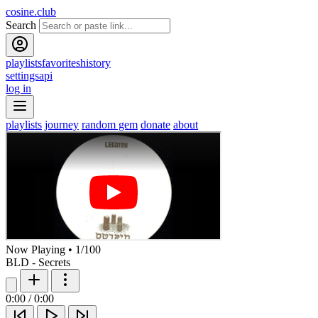
cosine.club
Search
playlists
favorites
history
settings
api
log in
playlists
journey
random gem
donate
about
Now Playing
•
1
/
100
BLD - Secrets
0:00
/
0:00