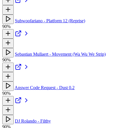
Subwoofariano - Platform 12 (Reprise)
90%
Sebastian Mullaert - Movement (Wa Wu We Strip)
90%
Answer Code Request - Dust 0.2
90%
DJ Rolando - Filthy
90%