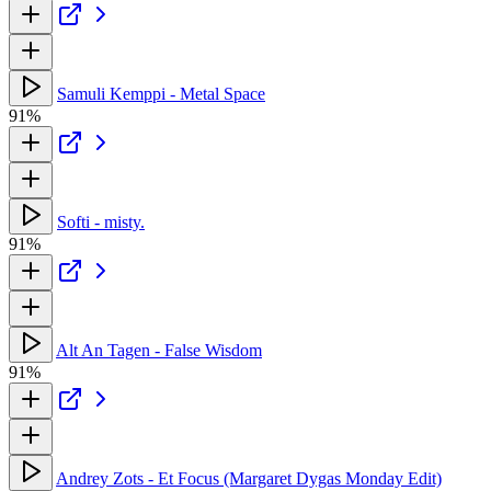
Samuli Kemppi - Metal Space
91%
Softi - misty.
91%
Alt An Tagen - False Wisdom
91%
Andrey Zots - Et Focus (Margaret Dygas Monday Edit)