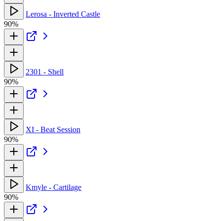
Lerosa - Inverted Castle
90%
2301 - Shell
90%
XI - Beat Session
90%
Kmyle - Cartilage
90%