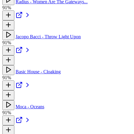
Radius - Women Are The Gateways...
91%
Jacopo Bacci - Throw Light Upon
91%
Basic House - Cloaking
91%
Moca - Oceans
91%