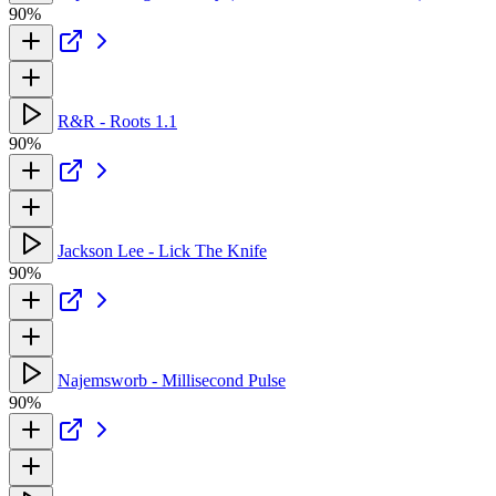
90%
R&R - Roots 1.1
90%
Jackson Lee - Lick The Knife
90%
Najemsworb - Millisecond Pulse
90%