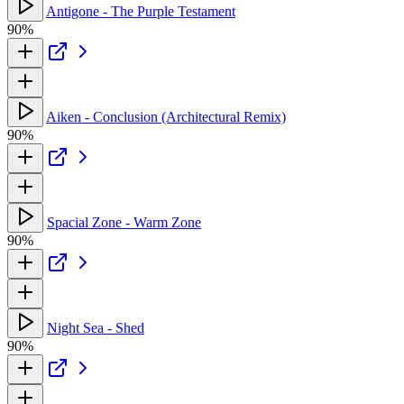
Antigone - The Purple Testament
90%
Aiken - Conclusion (Architectural Remix)
90%
Spacial Zone - Warm Zone
90%
Night Sea - Shed
90%