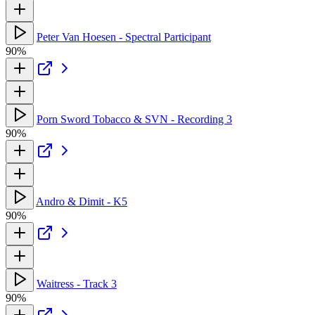
Peter Van Hoesen - Spectral Participant
90%
Porn Sword Tobacco & SVN - Recording 3
90%
Andro & Dimit - K5
90%
Waitress - Track 3
90%