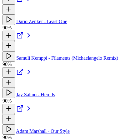
Dario Zenker - Least One
90%
Samuli Kemppi - Filaments (Michaelangelo Remix)
90%
Jay Salino - Here Is
90%
Adam Marshall - Our Style
90%