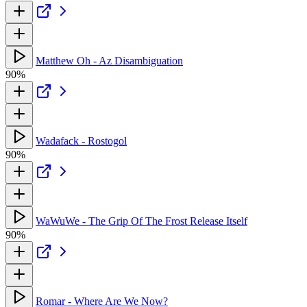
Matthew Oh - Az Disambiguation
90%
Wadafack - Rostogol
90%
WaWuWe - The Grip Of The Frost Release Itself
90%
Romar - Where Are We Now?