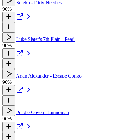
Sutekh - Dirty Needles
90%
Luke Slater's 7th Plain - Pearl
90%
Arian Alexander - Escape Congo
90%
Pendle Coven - Iamnoman
90%