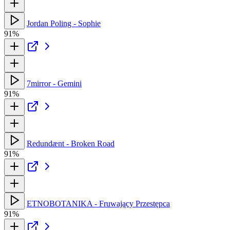
Jordan Poling - Sophie
91%
7mirror - Gemini
91%
Redundænt - Broken Road
91%
ETNOBOTANIKA - Fruwający Przestępca
91%