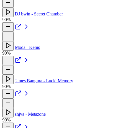
DJ bwin - Secret Chamber
90%
Moda - Kemo
90%
James Bangura - Lucid Memory
90%
shjva - Metazone
90%