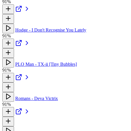
91%
Hodge - I Don't Recognise You Lately
91%
PLO Man - TX-ii [Tiny Bubbles]
91%
Romans - Deva Victrix
91%