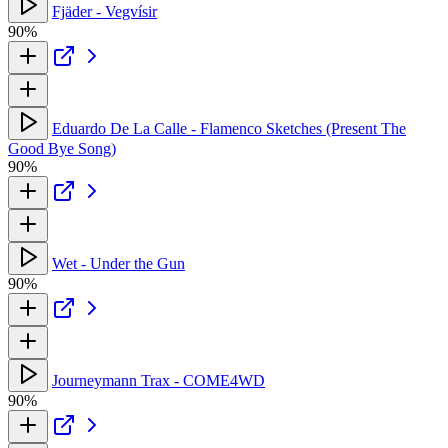
Fjäder - Vegvísir
90%
Eduardo De La Calle - Flamenco Sketches (Present The
Good Bye Song)
90%
Wet - Under the Gun
90%
Journeymann Trax - COME4WD
90%