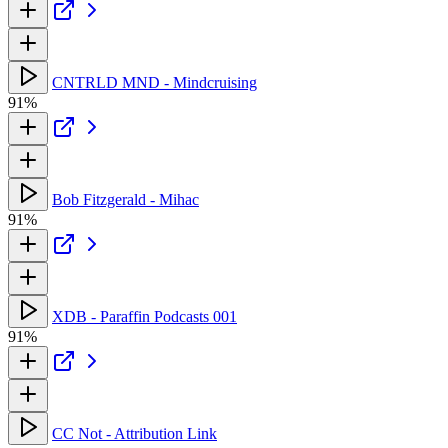
CNTRLD MND - Mindcruising
91%
Bob Fitzgerald - Mihac
91%
XDB - Paraffin Podcasts 001
91%
CC Not - Attribution Link