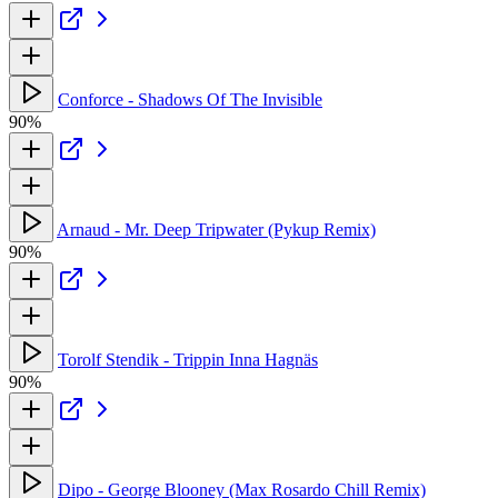
Conforce - Shadows Of The Invisible
90%
Arnaud - Mr. Deep Tripwater (Pykup Remix)
90%
Torolf Stendik - Trippin Inna Hagnäs
90%
Dipo - George Blooney (Max Rosardo Chill Remix)