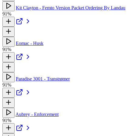
Kit Clayton - Femto Version Packet Ordering By Landau
91%
Eomac - Husk
91%
Paradise 3001 - Transtrømer
91%
Aubrey - Enforcement
91%