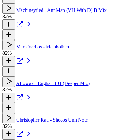
Machineyfied - Ant Man (VH With D) B Mix
82%
Mark Verbos - Metabolism
82%
Afrowax - English 101 (Deeper Mix)
82%
Christopher Rau - Sheeos Unn Note
82%