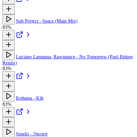
Sub Project - Space (Main Mix)
83%
Luciano Lamanna, Rawmance - No Tomorrow (Paul Birken
Remix)
83%
Kettama - Kilt
83%
Suseki - Эхолот