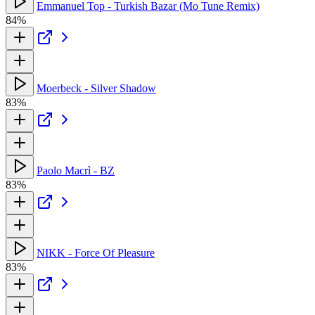
Emmanuel Top - Turkish Bazar (Mo Tune Remix)
84%
Moerbeck - Silver Shadow
83%
Paolo Macrì - BZ
83%
NIKK - Force Of Pleasure
83%