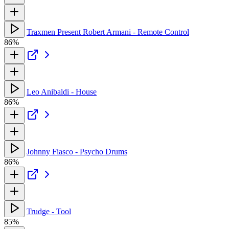
Traxmen Present Robert Armani - Remote Control
86%
Leo Anibaldi - House
86%
Johnny Fiasco - Psycho Drums
86%
Trudge - Tool
85%