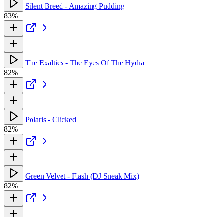
Silent Breed - Amazing Pudding
83%
The Exaltics - The Eyes Of The Hydra
82%
Polaris - Clicked
82%
Green Velvet - Flash (DJ Sneak Mix)
82%