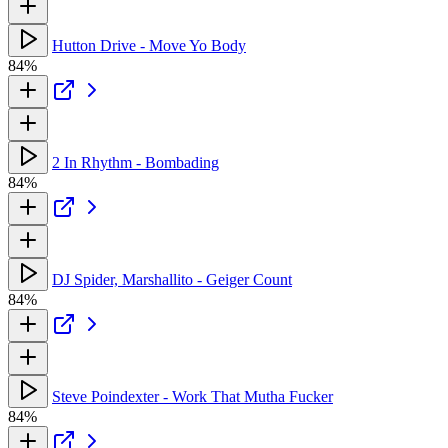
Hutton Drive - Move Yo Body
84%
2 In Rhythm - Bombading
84%
DJ Spider, Marshallito - Geiger Count
84%
Steve Poindexter - Work That Mutha Fucker
84%