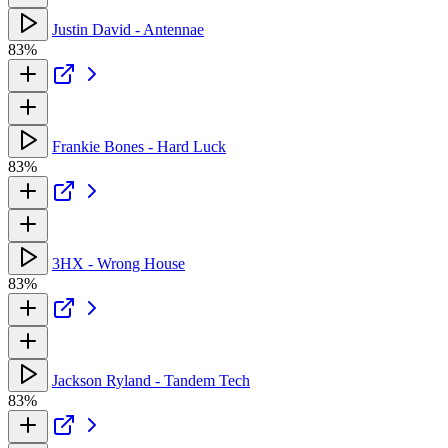
Justin David - Antennae
83%
Frankie Bones - Hard Luck
83%
3HX - Wrong House
83%
Jackson Ryland - Tandem Tech
83%