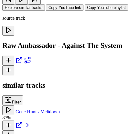
Explore similar tracks
Copy YouTube link
Copy YouTube playlist
source track
Raw Ambassador - Against The System
similar tracks
Filter
Gene Hunt - Meltdown
87%