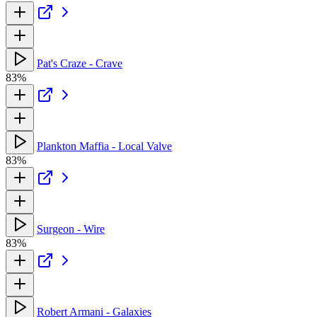
Pat's Craze - Crave
83%
Plankton Maffia - Local Valve
83%
Surgeon - Wire
83%
Robert Armani - Galaxies