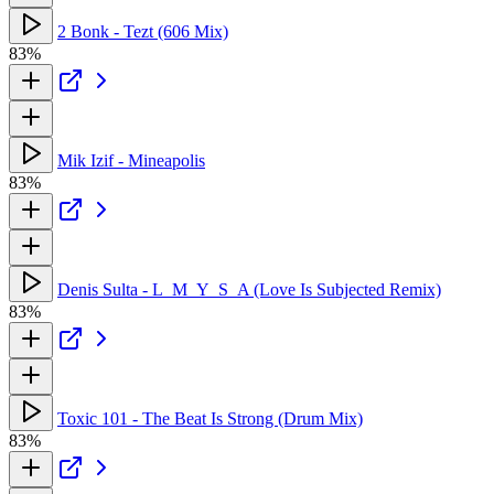
2 Bonk - Tezt (606 Mix)
83%
Mik Izif - Mineapolis
83%
Denis Sulta - L_M_Y_S_A (Love Is Subjected Remix)
83%
Toxic 101 - The Beat Is Strong (Drum Mix)
83%