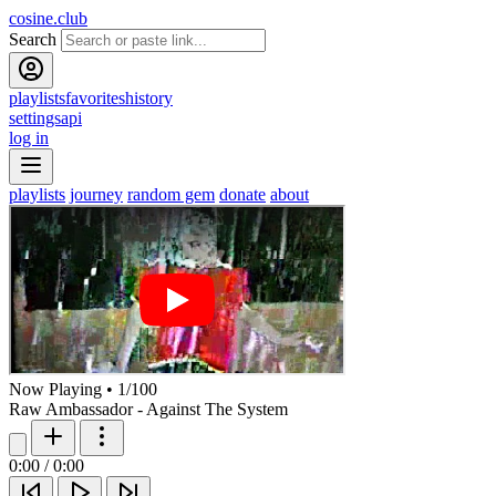
cosine.club
Search
playlists
favorites
history
settings
api
log in
playlists
journey
random gem
donate
about
Now Playing
•
1
/
100
Raw Ambassador - Against The System
0:00
/
0:00