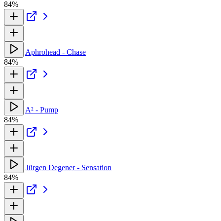
84%
Aphrohead - Chase
84%
A² - Pump
84%
Jürgen Degener - Sensation
84%