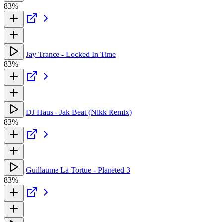
83%
Jay Trance - Locked In Time
83%
DJ Haus - Jak Beat (Nikk Remix)
83%
Guillaume La Tortue - Planeted 3
83%