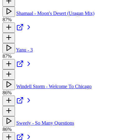
Shamaal - Moon's Desert (Uragan Mix)
87%
Yanu - 3
87%
Windell Storm - Welcome To Chicago
86%
Sweely - So Many Questions
86%