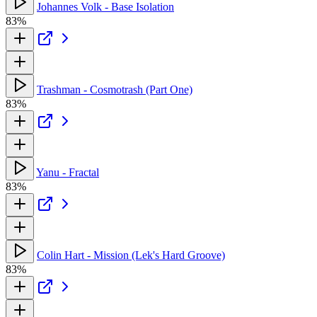
Johannes Volk - Base Isolation
83%
Trashman - Cosmotrash (Part One)
83%
Yanu - Fractal
83%
Colin Hart - Mission (Lek's Hard Groove)
83%