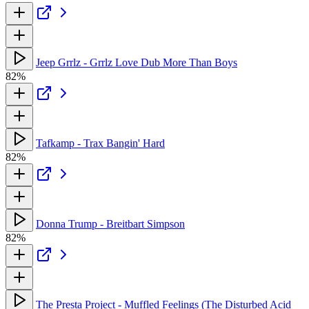
Jeep Grrlz - Grrlz Love Dub More Than Boys
82%
Tafkamp - Trax Bangin' Hard
82%
Donna Trump - Breitbart Simpson
82%
The Presta Project - Muffled Feelings (The Disturbed Acid