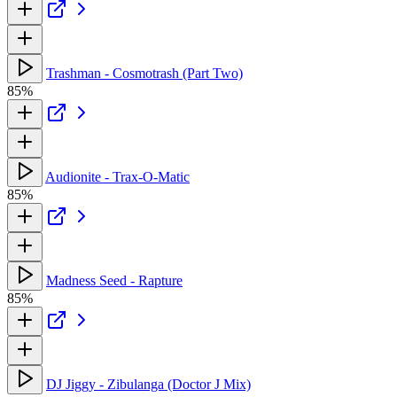
Trashman - Cosmotrash (Part Two)
85%
Audionite - Trax-O-Matic
85%
Madness Seed - Rapture
85%
DJ Jiggy - Zibulanga (Doctor J Mix)