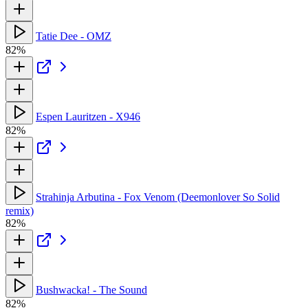
Tatie Dee - OMZ
82%
Espen Lauritzen - X946
82%
Strahinja Arbutina - Fox Venom (Deemonlover So Solid
remix)
82%
Bushwacka! - The Sound
82%