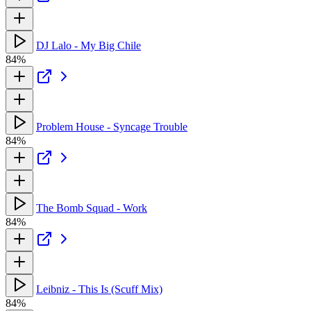
DJ Lalo - My Big Chile
84%
Problem House - Syncage Trouble
84%
The Bomb Squad - Work
84%
Leibniz - This Is (Scuff Mix)
84%