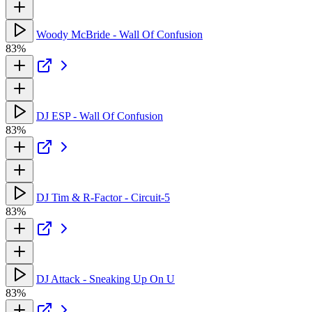
Woody McBride - Wall Of Confusion
83%
DJ ESP - Wall Of Confusion
83%
DJ Tim & R-Factor - Circuit-5
83%
DJ Attack - Sneaking Up On U
83%