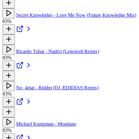
Secret Knowledge - Love Me Now (Future Knowledge Mix)
83%
Ricardo Tobar - Nadivi (Legowelt Remix)
83%
No_4mat - Riddm (DJ ÆDIDIAS Remix)
83%
Michael Kuntzman - Mondane
83%