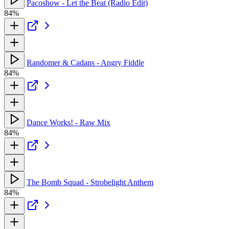
Pacoshow - Let the Beat (Radio Edit)
84%
Randomer & Cadans - Angry Fiddle
84%
Dance Works! - Raw Mix
84%
The Bomb Squad - Strobelight Anthem
84%