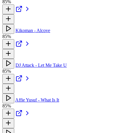
85%
Kikoman - Alcove
85%
DJ Attack - Let Me Take U
85%
Affie Yusuf - What Is It
85%