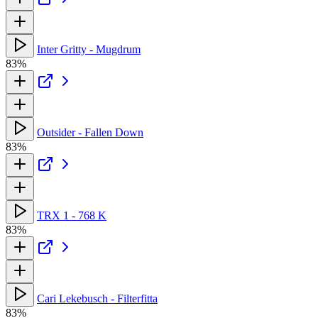
Inter Gritty - Mugdrum
83%
Outsider - Fallen Down
83%
TRX 1 - 768 K
83%
Cari Lekebusch - Filterfitta
83%