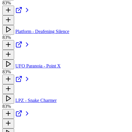
83%
Platform - Deafening Silence
83%
UFO Paranoia - Point X
83%
LPZ - Snake Charmer
83%