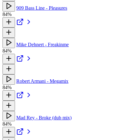
909 Bass Line - Pleasures
84%
Mike Dehnert - Freakinme
84%
Robert Armani - Megamix
84%
Mad Rey - Broke (dub mix)
84%