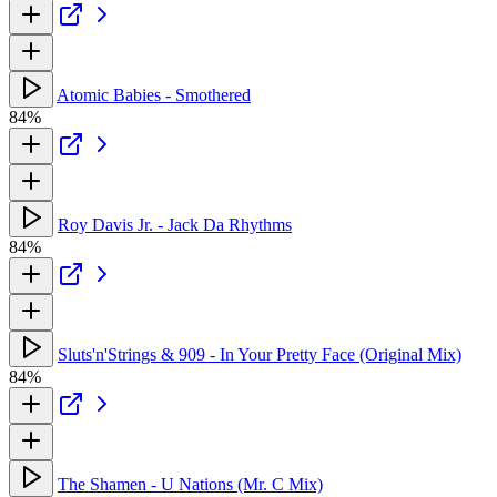
Atomic Babies - Smothered
84%
Roy Davis Jr. - Jack Da Rhythms
84%
Sluts'n'Strings & 909 - In Your Pretty Face (Original Mix)
84%
The Shamen - U Nations (Mr. C Mix)