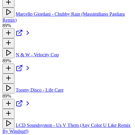
Marcello Giordani - Chubby Rain (Massimiliano Pagliara
Remix)
89%
N & W - Velocity Cop
89%
Toomy Disco - Life Care
89%
LCD Soundsystem - Us V Them (Any Color U Like Remix
By Windsurf)