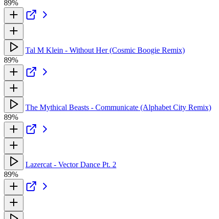
89%
Tal M Klein - Without Her (Cosmic Boogie Remix)
89%
The Mythical Beasts - Communicate (Alphabet City Remix)
89%
Lazercat - Vector Dance Pt. 2
89%