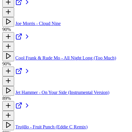
Joe Morris - Cloud Nine
90%
Cool Frank & Rude Mo - All Night Long (Too Much)
90%
Jet Hammer - On Your Side (Instrumental Version)
89%
Trujillo - Fruit Punch (Eddie C Remix)