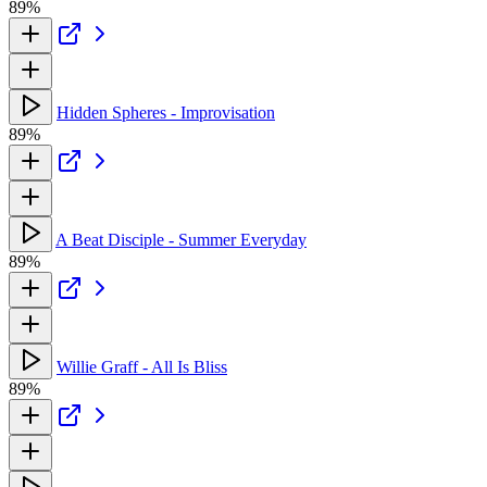
89%
Hidden Spheres - Improvisation
89%
A Beat Disciple - Summer Everyday
89%
Willie Graff - All Is Bliss
89%