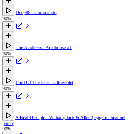
Deep88 - Commando
90%
The Acidteers - Acidhouse #1
90%
Lord Of The Isles - Ultraviolet
90%
A Beat Disciple - William, Jack & Allen (leggere i beat nel
parco)
90%