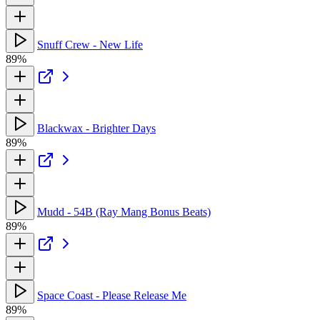
Snuff Crew - New Life
89%
Blackwax - Brighter Days
89%
Mudd - 54B (Ray Mang Bonus Beats)
89%
Space Coast - Please Release Me
89%