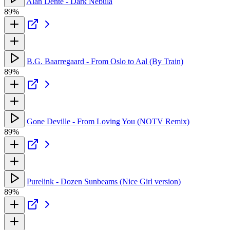
Alan Dente - Dark Nebula
89%
B.G. Baarregaard - From Oslo to Aal (By Train)
89%
Gone Deville - From Loving You (NOTV Remix)
89%
Purelink - Dozen Sunbeams (Nice Girl version)
89%