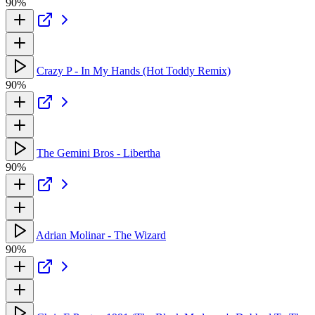
90%
Crazy P - In My Hands (Hot Toddy Remix)
90%
The Gemini Bros - Libertha
90%
Adrian Molinar - The Wizard
90%