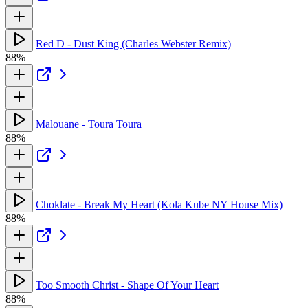
Red D - Dust King (Charles Webster Remix)
88%
Malouane - Toura Toura
88%
Choklate - Break My Heart (Kola Kube NY House Mix)
88%
Too Smooth Christ - Shape Of Your Heart
88%