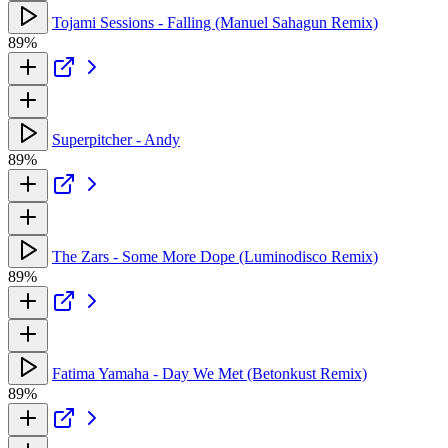
Tojami Sessions - Falling (Manuel Sahagun Remix)
89%
Superpitcher - Andy
89%
The Zars - Some More Dope (Luminodisco Remix)
89%
Fatima Yamaha - Day We Met (Betonkust Remix)
89%