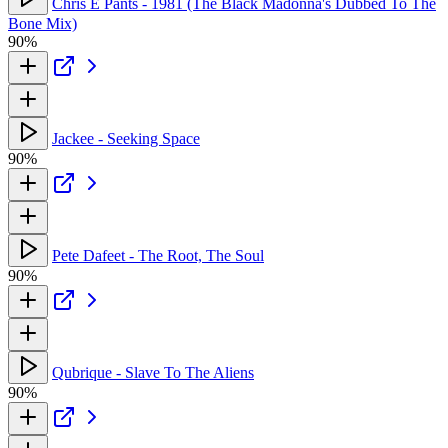
Chris E Pants - 1981 (The Black Madonna's Dubbed To The
Bone Mix)
90%
Jackee - Seeking Space
90%
Pete Dafeet - The Root, The Soul
90%
Qubrique - Slave To The Aliens
90%