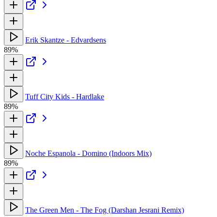
Erik Skantze - Edvardsens
89%
Tuff City Kids - Hardlake
89%
Noche Espanola - Domino (Indoors Mix)
89%
The Green Men - The Fog (Darshan Jesrani Remix)