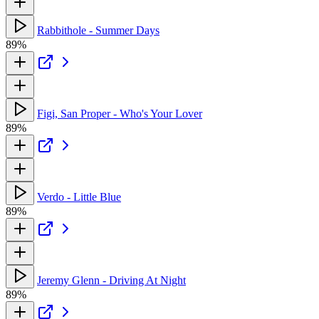
Rabbithole - Summer Days
89%
Figi, San Proper - Who's Your Lover
89%
Verdo - Little Blue
89%
Jeremy Glenn - Driving At Night
89%