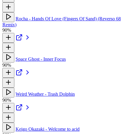
Rocha - Hands Of Love (Fingers Of Sand) (Reverso 68
Remix)
90%
Space Ghost - Inner Focus
90%
Weird Weather - Trash Dolphin
90%
Keigo Okazaki - Welcome to acid