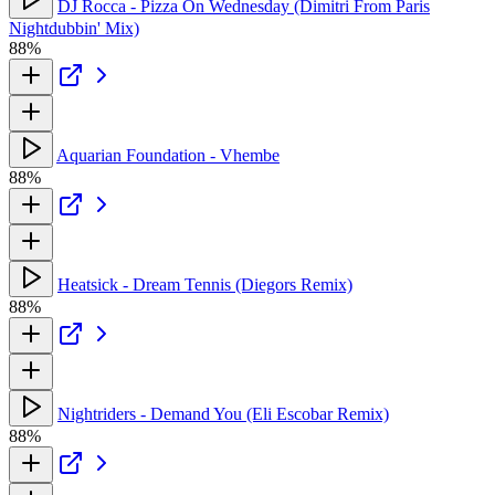
DJ Rocca - Pizza On Wednesday (Dimitri From Paris
Nightdubbin' Mix)
88%
Aquarian Foundation - Vhembe
88%
Heatsick - Dream Tennis (Diegors Remix)
88%
Nightriders - Demand You (Eli Escobar Remix)
88%