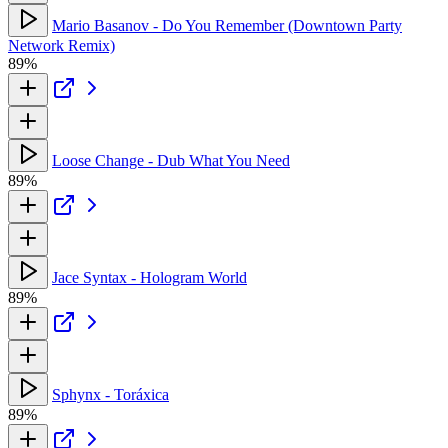
Mario Basanov - Do You Remember (Downtown Party
Network Remix)
89%
Loose Change - Dub What You Need
89%
Jace Syntax - Hologram World
89%
Sphynx - Toráxica
89%