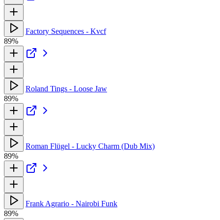
Factory Sequences - Kvcf
89%
Roland Tings - Loose Jaw
89%
Roman Flügel - Lucky Charm (Dub Mix)
89%
Frank Agrario - Nairobi Funk
89%