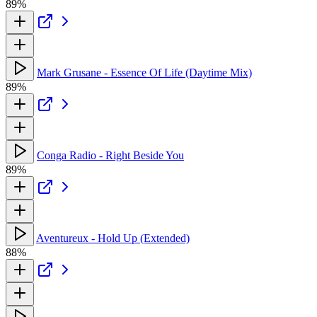
89%
Mark Grusane - Essence Of Life (Daytime Mix)
89%
Conga Radio - Right Beside You
89%
Aventureux - Hold Up (Extended)
88%