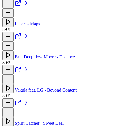
Lasers - Maps
89%
Paul Deepnlow Moore - Distance
89%
Vakula feat. LG - Beyond Content
89%
Spirit Catcher - Sweet Deal