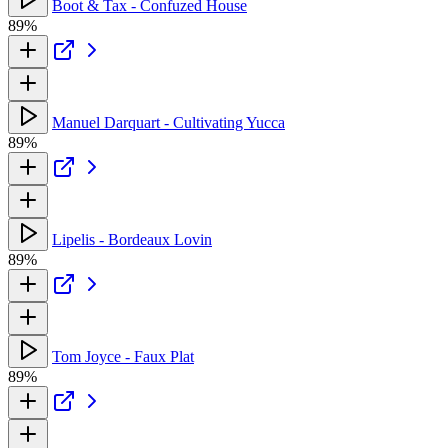
Boot & Tax - Confuzed House
89%
Manuel Darquart - Cultivating Yucca
89%
Lipelis - Bordeaux Lovin
89%
Tom Joyce - Faux Plat
89%