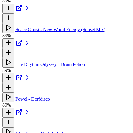
89%
Space Ghost - New World Energy (Sunset Mix)
89%
The Rhythm Odyssey - Drum Potion
89%
Powel - Dorfdisco
89%