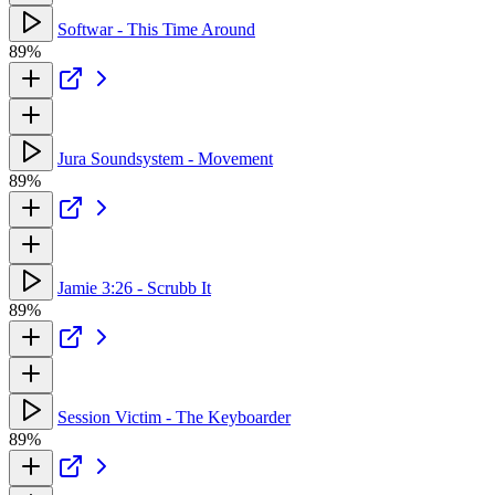
Softwar - This Time Around
89%
Jura Soundsystem - Movement
89%
Jamie 3:26 - Scrubb It
89%
Session Victim - The Keyboarder
89%