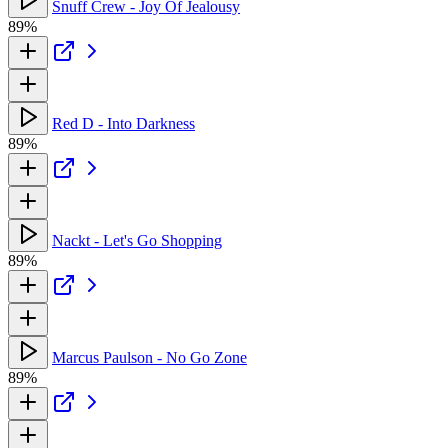
Snuff Crew - Joy Of Jealousy
89%
Red D - Into Darkness
89%
Nackt - Let's Go Shopping
89%
Marcus Paulson - No Go Zone
89%