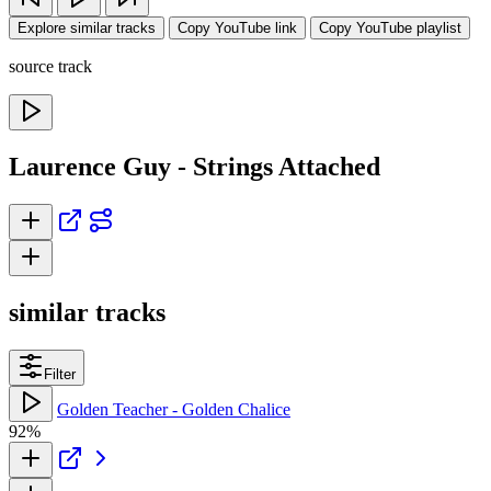
Explore similar tracks
Copy YouTube link
Copy YouTube playlist
source track
Laurence Guy - Strings Attached
similar tracks
Filter
Golden Teacher - Golden Chalice
92%