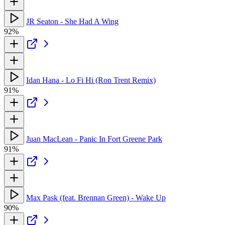
JR Seaton - She Had A Wing
92%
Idan Hana - Lo Fi Hi (Ron Trent Remix)
91%
Juan MacLean - Panic In Fort Greene Park
91%
Max Pask (feat. Brennan Green) - Wake Up
90%