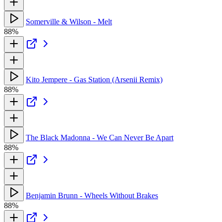
Somerville & Wilson - Melt
88%
Kito Jempere - Gas Station (Arsenii Remix)
88%
The Black Madonna - We Can Never Be Apart
88%
Benjamin Brunn - Wheels Without Brakes
88%