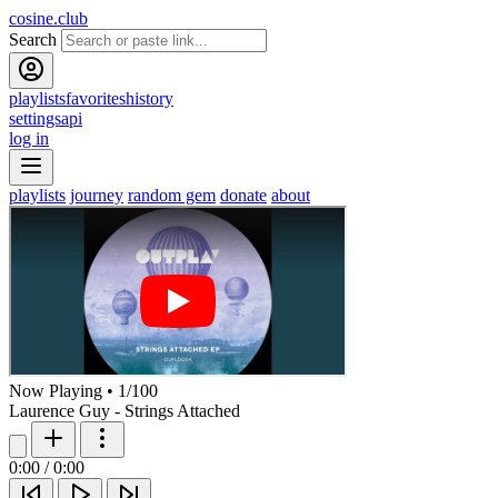
cosine.club
Search
playlists
favorites
history
settings
api
log in
playlists
journey
random gem
donate
about
Now Playing
•
1
/
100
Laurence Guy - Strings Attached
0:00
/
0:00