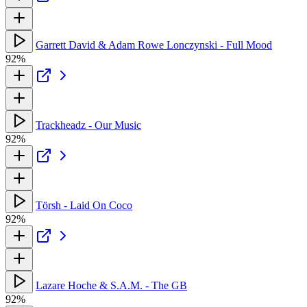
Garrett David & Adam Rowe Lonczynski - Full Mood
92%
Trackheadz - Our Music
92%
Törsh - Laid On Coco
92%
Lazare Hoche & S.A.M. - The GB
92%