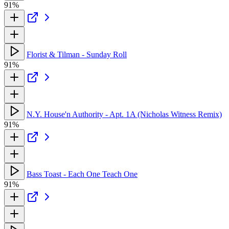
91%
Florist & Tilman - Sunday Roll
91%
N.Y. House'n Authority - Apt. 1A (Nicholas Witness Remix)
91%
Bass Toast - Each One Teach One
91%