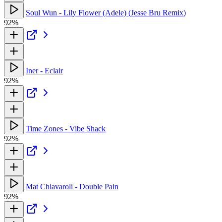
Soul Wun - Lily Flower (Adele) (Jesse Bru Remix)
92%
Iner - Eclair
92%
Time Zones - Vibe Shack
92%
Mat Chiavaroli - Double Pain
92%