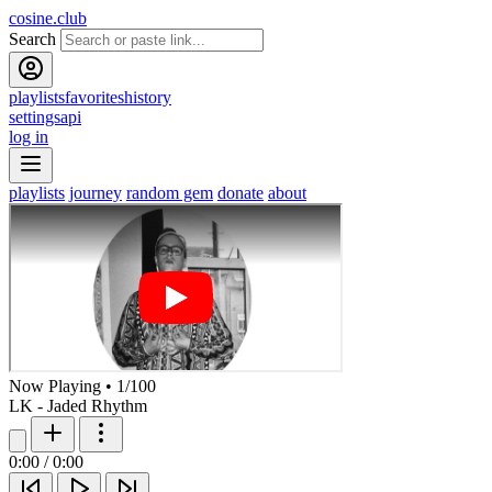
cosine.club
Search
playlists
favorites
history
settings
api
log in
playlists
journey
random gem
donate
about
Now Playing
•
1
/
100
LK - Jaded Rhythm
0:00
/
0:00