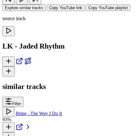
Explore similar tracks
Copy YouTube link
Copy YouTube playlist
source track
LK - Jaded Rhythm
similar tracks
Filter
Brine - The Way I Do It
93%