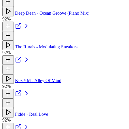
Deep Dean - Ocean Groove (Piano Mix)
92%
The Rurals - Modulating Sneakers
92%
Kez YM - Alley Of Mind
92%
Fidde - Real Love
92%