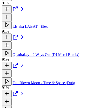
91%
LB aka LABAT - Elex
91%
Quadrakey - 2 Ways Out (DJ Merci Remix)
91%
Full Blown Moon - Time & Space (Dub)
91%