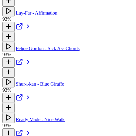
Lay-Far - Affirmation
93%
Felipe Gordon - Sick Ass Chords
93%
Shur-i-kan - Blue Giraffe
93%
Ready Made - Nice Walk
93%