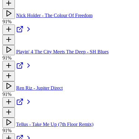
Nick Holder - The Colour Of Freedom
91%
Playin' 4 The City Meets The Deep - SH Blues
91%
Ren Riz - Jupiter Direct
91%
Tellus - Take Me Up (7th Floor Remix)
91%