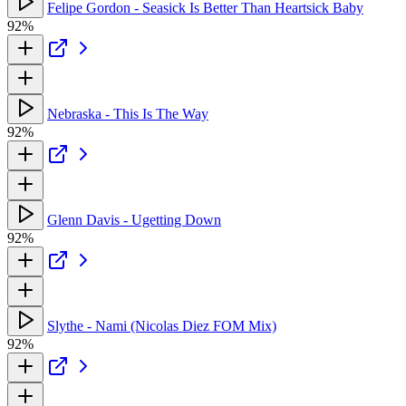
Felipe Gordon - Seasick Is Better Than Heartsick Baby
92%
Nebraska - This Is The Way
92%
Glenn Davis - Ugetting Down
92%
Slythe - Nami (Nicolas Diez FOM Mix)
92%