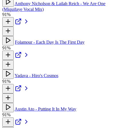
Anthony Nicholson & Lailah Reich - We Are One
(Miquifaye Vocal Mix)
91%
Folamour - Each Day Is The First Day
91%
Yadava - Hiro's Cosmos
91%
Austin Ato - Putting It In My Way
91%