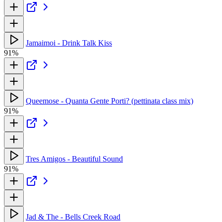
Jamaimoi - Drink Talk Kiss
91%
Queemose - Quanta Gente Porti? (pettinata class mix)
91%
Tres Amigos - Beautiful Sound
91%
Jad & The - Bells Creek Road