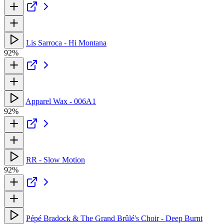
Lis Sarroca - Hi Montana
92%
Apparel Wax - 006A1
92%
RR - Slow Motion
92%
Pépé Bradock & The Grand Brûlé's Choir - Deep Burnt