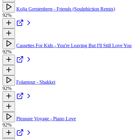
Kolja Gerstenberg - Friends (Soulphiction Remix)
92%
Cassettes For Kids - You're Leaving But I'll Still Love You
92%
Folamour - Shakkei
92%
Pleasure Voyage - Piano Love
92%