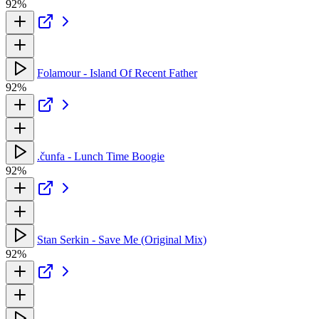
92%
Folamour - Island Of Recent Father
92%
.čunfa - Lunch Time Boogie
92%
Stan Serkin - Save Me (Original Mix)
92%