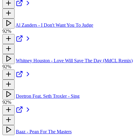
Al Zanders - I Don't Want You To Judge
92%
Whitney Houston - Love Will Save The Day (MdCL Remix)
92%
Deetron Feat. Seth Troxler - Sing
92%
Baaz - Pean For The Masters