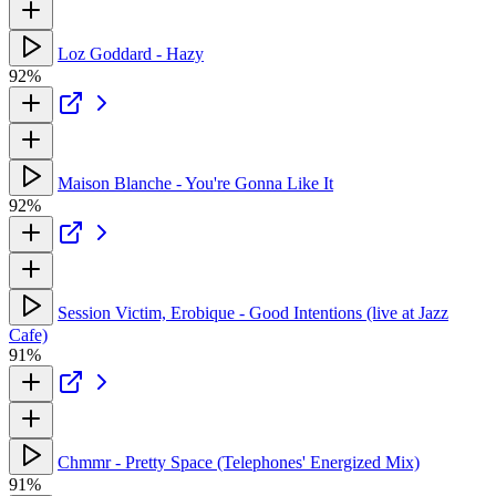
Loz Goddard - Hazy
92%
Maison Blanche - You're Gonna Like It
92%
Session Victim, Erobique - Good Intentions (live at Jazz
Cafe)
91%
Chmmr - Pretty Space (Telephones' Energized Mix)
91%