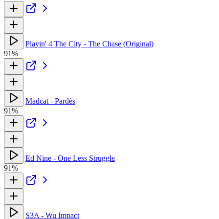
Playin' 4 The City - The Chase (Original)
91%
Madcat - Pardès
91%
Ed Nine - One Less Struggle
91%
S3A - Wu Impact