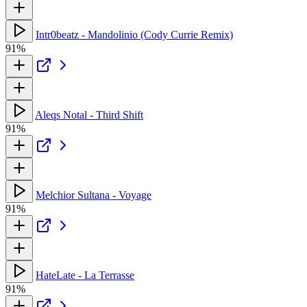
Intr0beatz - Mandolinio (Cody Currie Remix)
91%
Aleqs Notal - Third Shift
91%
Melchior Sultana - Voyage
91%
HateLate - La Terrasse
91%