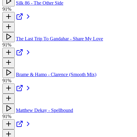
Silk 86 - The Other Side
91%
The Last Trip To Gandahar - Share My Love
91%
Brame & Hamo - Clarence (Smooth Mix)
91%
Matthew Dekay - Spellbound
91%