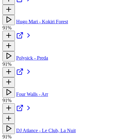
Hugo Mari - Kokiri Forest
91%
Polysick - Preda
91%
Four Walls - Arr
91%
DJ Atlance - Le Club, La Nuit
91%