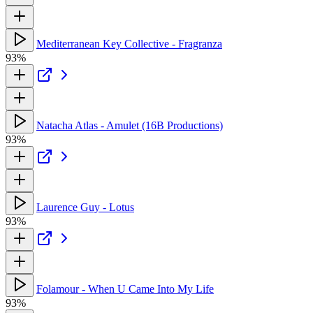
Mediterranean Key Collective - Fragranza
93%
Natacha Atlas - Amulet (16B Productions)
93%
Laurence Guy - Lotus
93%
Folamour - When U Came Into My Life
93%