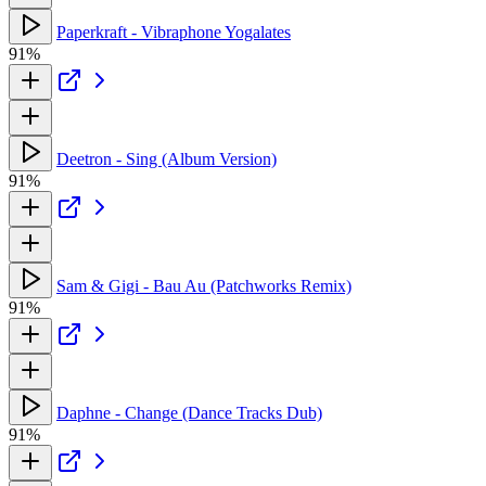
Paperkraft - Vibraphone Yogalates
91%
Deetron - Sing (Album Version)
91%
Sam & Gigi - Bau Au (Patchworks Remix)
91%
Daphne - Change (Dance Tracks Dub)
91%