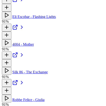
Eli Escobar - Flashing Lights
91%
4004 - Mother
91%
Silk 86 - The Exchange
91%
Robbe Felice - Giulia
91%