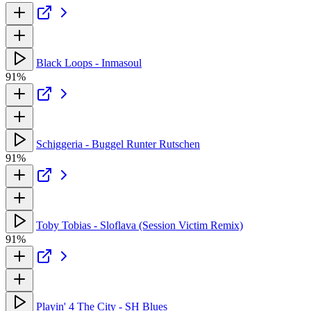
Black Loops - Inmasoul
91%
Schiggeria - Buggel Runter Rutschen
91%
Toby Tobias - Sloflava (Session Victim Remix)
91%
Playin' 4 The City - SH Blues