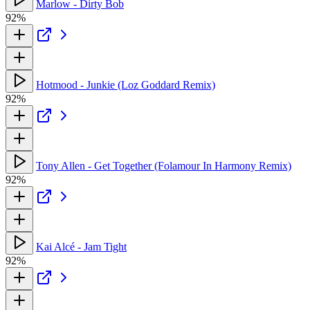
Marlow - Dirty Bob
92%
Hotmood - Junkie (Loz Goddard Remix)
92%
Tony Allen - Get Together (Folamour In Harmony Remix)
92%
Kai Alcé - Jam Tight
92%