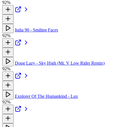
92%
Italia 90 - Smiling Faces
92%
Doug Lazy - Sky High (Mr. V Low Rider Remix)
92%
Explorer Of The Humankind - Lux
92%