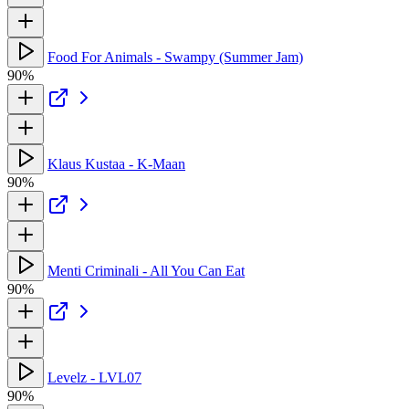
Food For Animals - Swampy (Summer Jam)
90%
Klaus Kustaa - K-Maan
90%
Menti Criminali - All You Can Eat
90%
Levelz - LVL07
90%