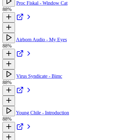
Proc Fiskal - Window Cat
88%
Airborn Audio - My Eyes
88%
Virus Syndicate - Bimc
88%
Young Chile - Introduction
88%