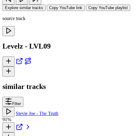
Explore similar tracks
Copy YouTube link
Copy YouTube playlist
source track
Levelz - LVL09
similar tracks
Filter
Stevie Joe - The Truth
91%