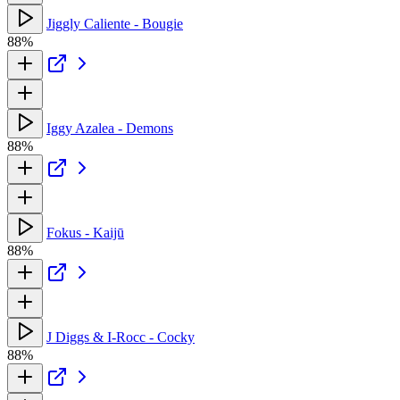
Jiggly Caliente - Bougie
88%
Iggy Azalea - Demons
88%
Fokus - Kaijū
88%
J Diggs & I-Rocc - Cocky
88%