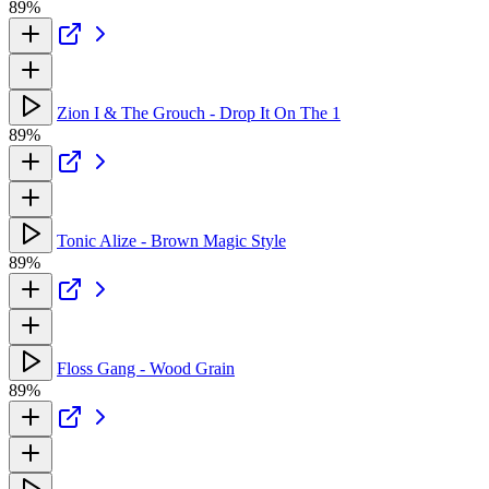
89%
Zion I & The Grouch - Drop It On The 1
89%
Tonic Alize - Brown Magic Style
89%
Floss Gang - Wood Grain
89%