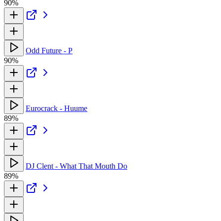
90%
Odd Future - P
90%
Eurocrack - Huume
89%
DJ Clent - What That Mouth Do
89%