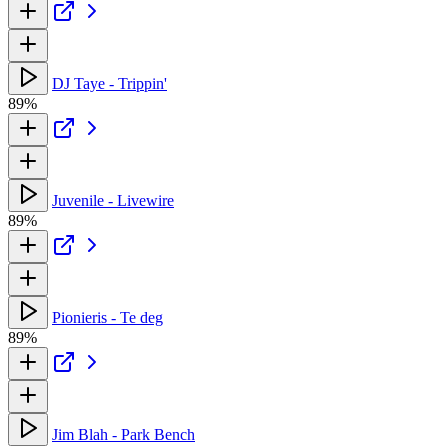
DJ Taye - Trippin'
89%
Juvenile - Livewire
89%
Pionieris - Te deg
89%
Jim Blah - Park Bench