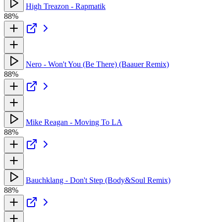
High Treazon - Rapmatik
88%
Nero - Won't You (Be There) (Baauer Remix)
88%
Mike Reagan - Moving To LA
88%
Bauchklang - Don't Step (Body&Soul Remix)
88%