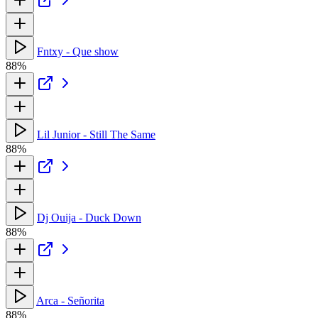
Fntxy - Que show
88%
Lil Junior - Still The Same
88%
Dj Ouija - Duck Down
88%
Arca - Señorita
88%