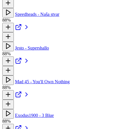
Speedheads - Naša stvar
88%
Jesto - Supershallo
88%
Mad 45 - You'll Own Nothing
88%
Exodus1900 - 3 Blue
88%