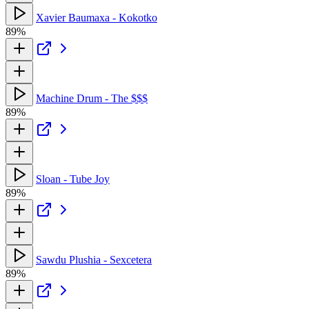
Xavier Baumaxa - Kokotko
89%
Machine Drum - The $$$
89%
Sloan - Tube Joy
89%
Sawdu Plushia - Sexcetera
89%