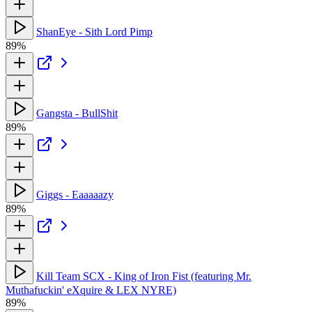
ShanEye - Sith Lord Pimp
89%
Gangsta - BullShit
89%
Giggs - Eaaaaazy
89%
Kill Team SCX - King of Iron Fist (featuring Mr.
Muthafuckin' eXquire & LEX NYRE)
89%