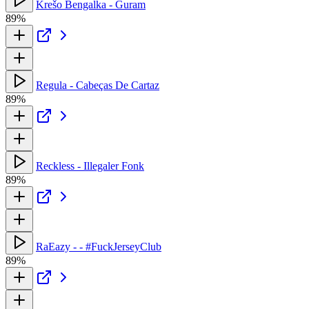
Krešo Bengalka - Guram
89%
Regula - Cabeças De Cartaz
89%
Reckless - Illegaler Fonk
89%
RaEazy - - #FuckJerseyClub
89%