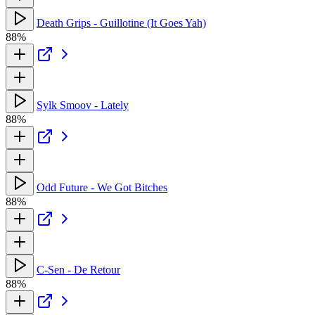
Death Grips - Guillotine (It Goes Yah)
88%
Sylk Smoov - Lately
88%
Odd Future - We Got Bitches
88%
C-Sen - De Retour
88%