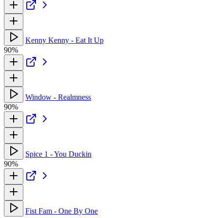
Kenny Kenny - Eat It Up
90%
Window - Realmness
90%
Spice 1 - You Duckin
90%
Fist Fam - One By One