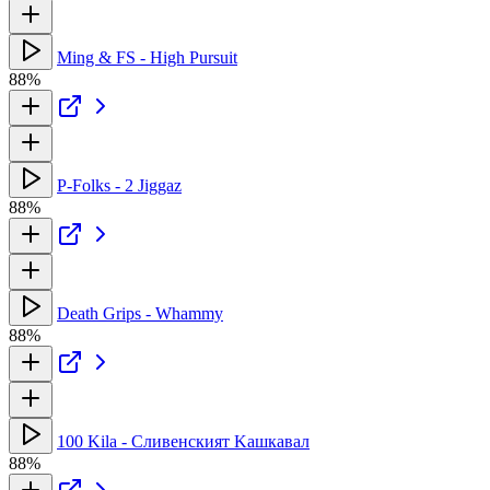
Ming & FS - High Pursuit
88%
P-Folks - 2 Jiggaz
88%
Death Grips - Whammy
88%
100 Kila - Сливенският Kашкавал
88%