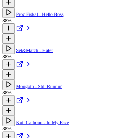
Proc Fiskal - Hello Boss
88%
Set&Match - Hater
88%
Mongotti - Still Runnin'
88%
Kutt Calhoun - In My Face
88%