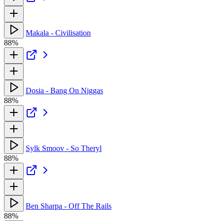
Makala - Civilisation
88%
Dosia - Bang On Niggas
88%
Sylk Smoov - So Theryl
88%
Ben Sharpa - Off The Rails
88%