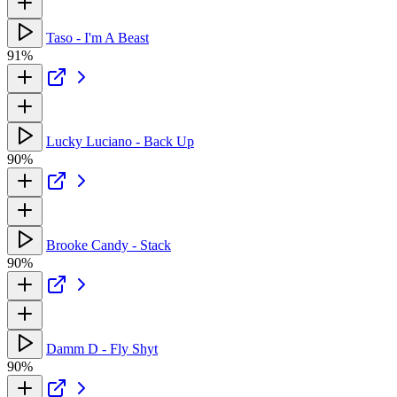
Taso - I'm A Beast
91%
Lucky Luciano - Back Up
90%
Brooke Candy - Stack
90%
Damm D - Fly Shyt
90%