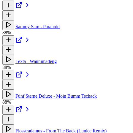
Sammy Sam - Paranoid
88%
Texta - Waunimadeng
88%
Fünf Sterne Deluxe - Moin Bumm Tschack
88%
Flosstradamus - From The Back (Lunice Remix)