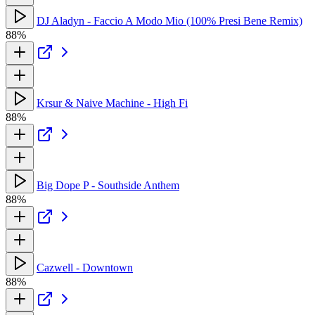
DJ Aladyn - Faccio A Modo Mio (100% Presi Bene Remix)
88%
Krsur & Naive Machine - High Fi
88%
Big Dope P - Southside Anthem
88%
Cazwell - Downtown
88%