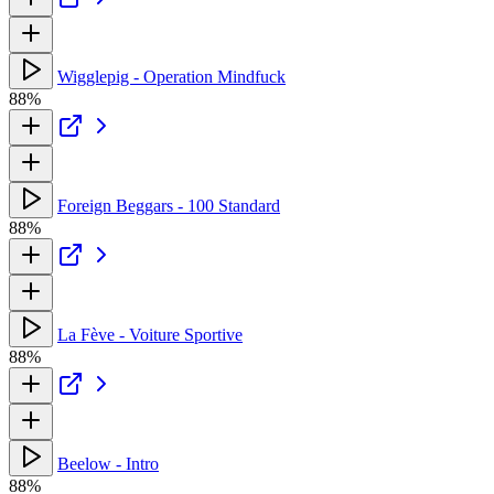
Wigglepig - Operation Mindfuck
88%
Foreign Beggars - 100 Standard
88%
La Fève - Voiture Sportive
88%
Beelow - Intro
88%