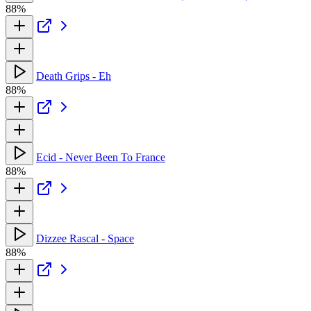
88%
Death Grips - Eh
88%
Ecid - Never Been To France
88%
Dizzee Rascal - Space
88%