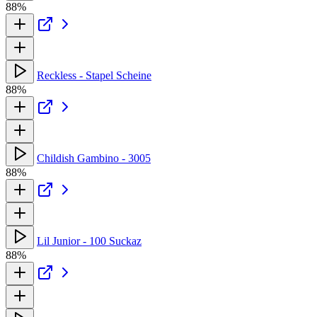
88%
Reckless - Stapel Scheine
88%
Childish Gambino - 3005
88%
Lil Junior - 100 Suckaz
88%