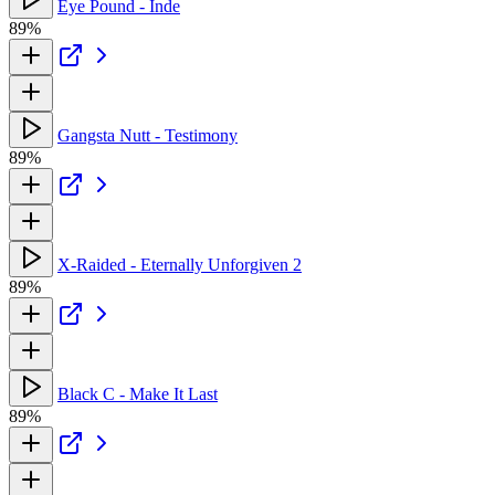
Eye Pound - Inde
89%
Gangsta Nutt - Testimony
89%
X-Raided - Eternally Unforgiven 2
89%
Black C - Make It Last
89%