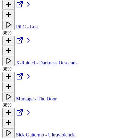
Pil C - Lost
88%
X-Raided - Darkness Descends
88%
Murkage - The Door
88%
Sick Gattermo - Ultraviolencia