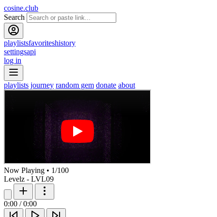
cosine.club
Search
playlists
favorites
history
settings
api
log in
playlists
journey
random gem
donate
about
Now Playing
•
1
/
100
Levelz - LVL09
0:00
/
0:00