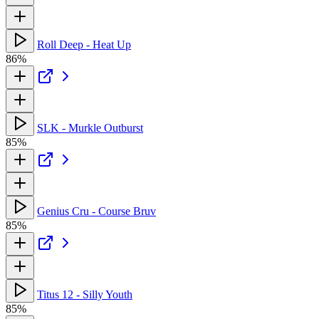
Roll Deep - Heat Up
86%
SLK - Murkle Outburst
85%
Genius Cru - Course Bruv
85%
Titus 12 - Silly Youth
85%