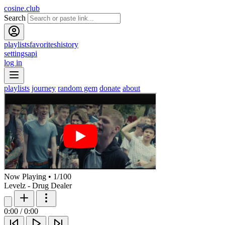
cosine.club
Search
playlists
favorites
history
settings
api
log in
playlists
journey
random gem
donate
about
Now Playing
•
1
/
100
Levelz - Drug Dealer
0:00
/
0:00