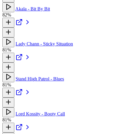
Akala - Bit By Bit
82%
Lady Chann - Sticky Situation
81%
Stand High Patrol - Blues
81%
Lord Kossity - Booty Call
81%