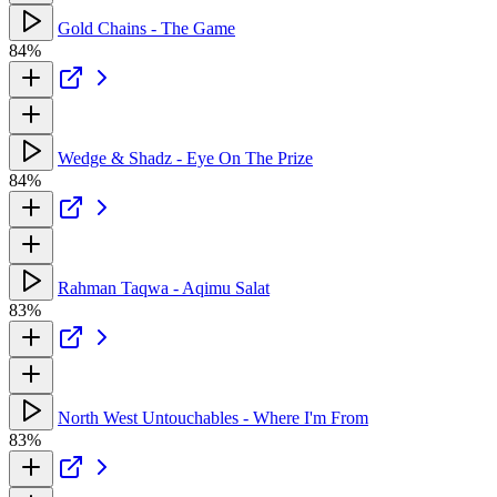
Gold Chains - The Game
84%
Wedge & Shadz - Eye On The Prize
84%
Rahman Taqwa - Aqimu Salat
83%
North West Untouchables - Where I'm From
83%