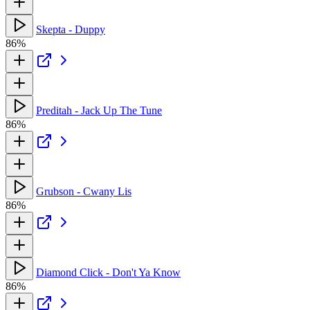
Skepta - Duppy
86%
Preditah - Jack Up The Tune
86%
Grubson - Cwany Lis
86%
Diamond Click - Don't Ya Know
86%