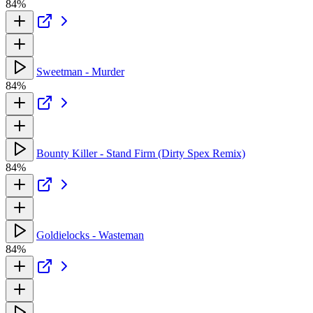
84%
Sweetman - Murder
84%
Bounty Killer - Stand Firm (Dirty Spex Remix)
84%
Goldielocks - Wasteman
84%