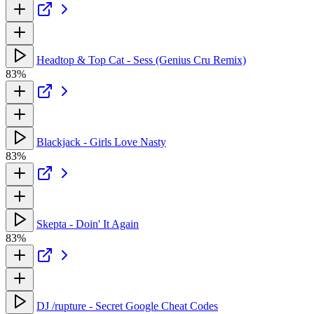
Headtop & Top Cat - Sess (Genius Cru Remix)
83%
Blackjack - Girls Love Nasty
83%
Skepta - Doin' It Again
83%
DJ /rupture - Secret Google Cheat Codes