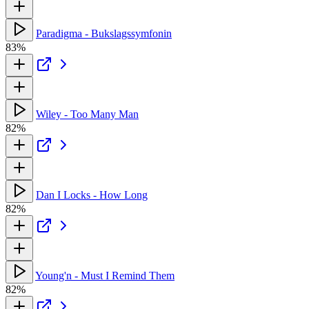
Paradigma - Bukslagssymfonin
83%
Wiley - Too Many Man
82%
Dan I Locks - How Long
82%
Young'n - Must I Remind Them
82%