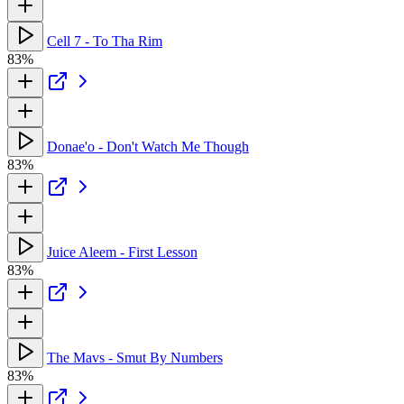
Cell 7 - To Tha Rim
83%
Donae'o - Don't Watch Me Though
83%
Juice Aleem - First Lesson
83%
The Mavs - Smut By Numbers
83%