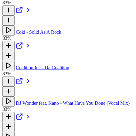
83%
Coki - Solid As A Rock
83%
Coalition Inc - Da Coalition
83%
DJ Wonder feat. Kano - What Have You Done (Vocal Mix)
83%