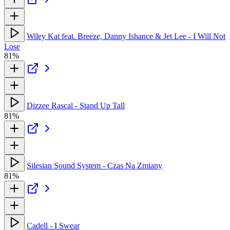
Wiley Kat feat. Breeze, Danny Ishance & Jet Lee - I Will Not
Lose
81%
Dizzee Rascal - Stand Up Tall
81%
Silesian Sound System - Czas Na Zmiany
81%
Cadell - I Swear