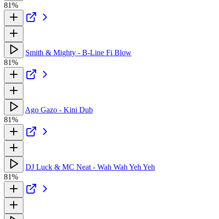
81%
Smith & Mighty - B-Line Fi Blow
81%
Ago Gazo - Kini Dub
81%
DJ Luck & MC Neat - Wah Wah Yeh Yeh
81%