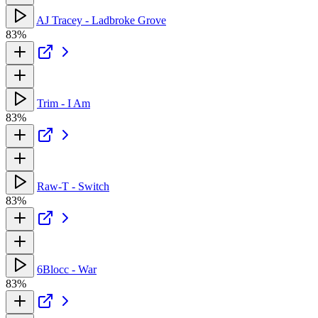
AJ Tracey - Ladbroke Grove
83%
Trim - I Am
83%
Raw-T - Switch
83%
6Blocc - War
83%