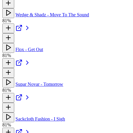
Wedge & Shadz - Move To The Sound
81%
Flox - Get Out
81%
Supar Novar - Tomorrow
81%
Sackcloth Fashion - I Sigh
81%