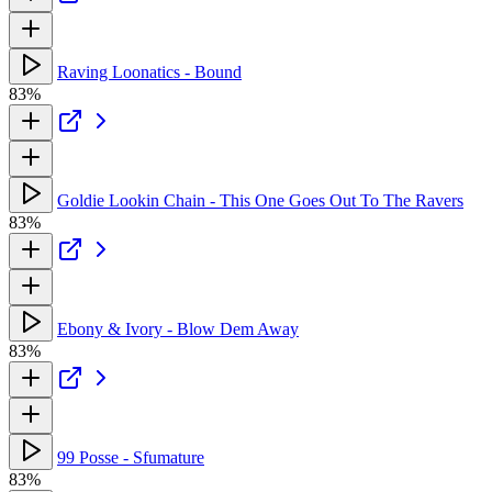
Raving Loonatics - Bound
83%
Goldie Lookin Chain - This One Goes Out To The Ravers
83%
Ebony & Ivory - Blow Dem Away
83%
99 Posse - Sfumature
83%