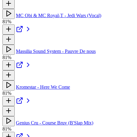
MC Obi & MC Royal-T - Jedi Wars (Vocal)
81%
Massilia Sound System - Pauvre De nous
81%
Kromestar - Here We Come
81%
Genius Cru - Course Bruv (B'Slap Mix)
81%