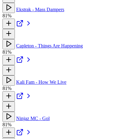
Ekstrak - Mass Dampers
81%
Capleton - Things Are Happening
81%
Kali Fam - How We Live
81%
Ninjaz MC - Gol
81%