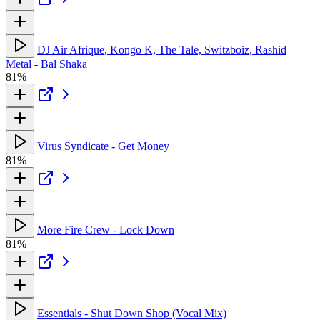
DJ Air Afrique, Kongo K, The Tale, Switzboiz, Rashid
Metal - Bal Shaka
81%
Virus Syndicate - Get Money
81%
More Fire Crew - Lock Down
81%
Essentials - Shut Down Shop (Vocal Mix)