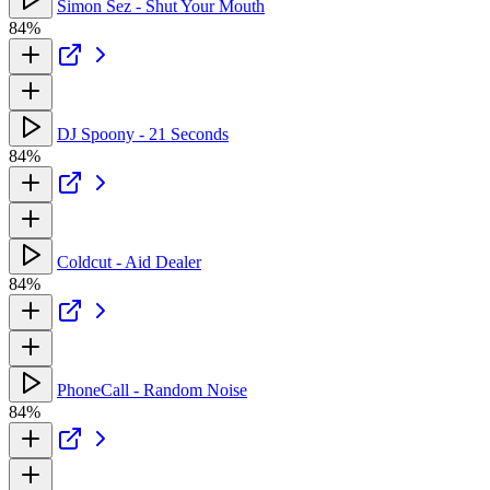
Simon Sez - Shut Your Mouth
84%
DJ Spoony - 21 Seconds
84%
Coldcut - Aid Dealer
84%
PhoneCall - Random Noise
84%