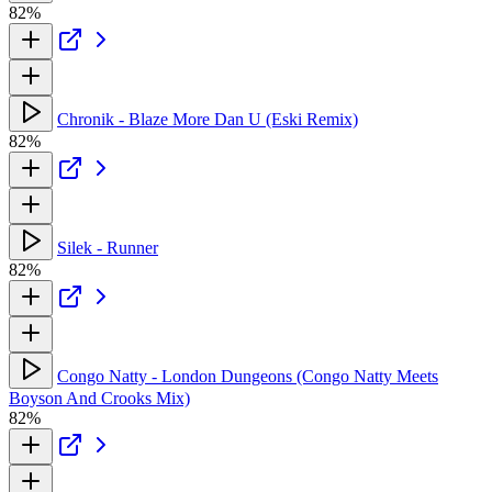
82%
Chronik - Blaze More Dan U (Eski Remix)
82%
Silek - Runner
82%
Congo Natty - London Dungeons (Congo Natty Meets
Boyson And Crooks Mix)
82%