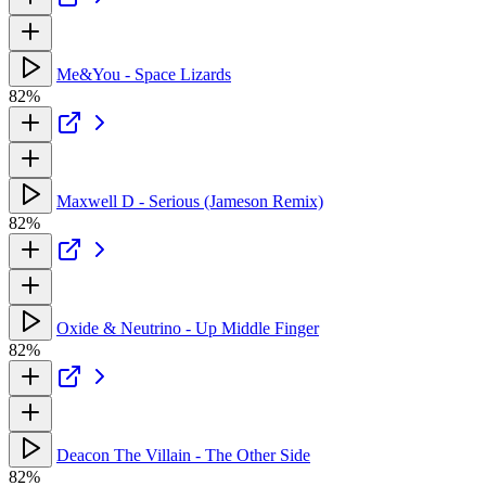
Me&You - Space Lizards
82%
Maxwell D - Serious (Jameson Remix)
82%
Oxide & Neutrino - Up Middle Finger
82%
Deacon The Villain - The Other Side
82%