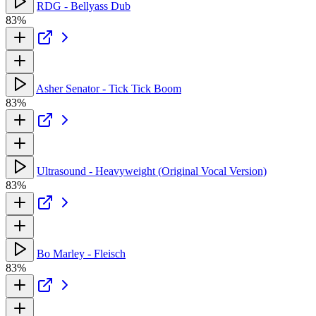
RDG - Bellyass Dub
83%
Asher Senator - Tick Tick Boom
83%
Ultrasound - Heavyweight (Original Vocal Version)
83%
Bo Marley - Fleisch
83%