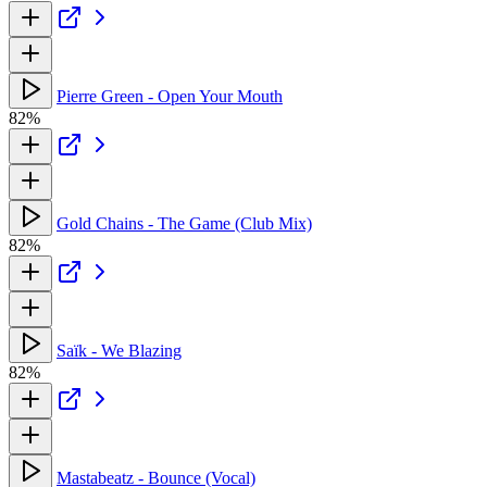
Pierre Green - Open Your Mouth
82%
Gold Chains - The Game (Club Mix)
82%
Saïk - We Blazing
82%
Mastabeatz - Bounce (Vocal)