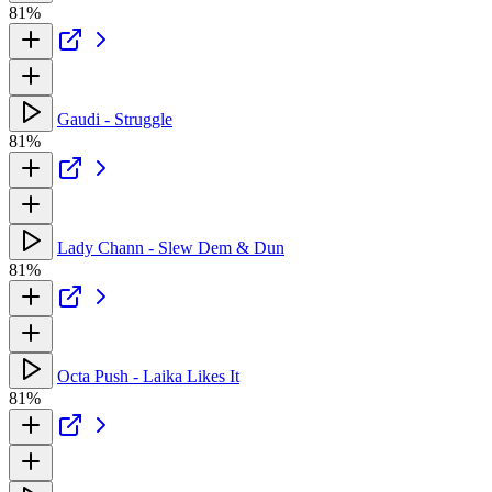
81%
Gaudi - Struggle
81%
Lady Chann - Slew Dem & Dun
81%
Octa Push - Laika Likes It
81%