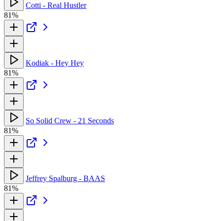
Cotti - Real Hustler
81%
Kodiak - Hey Hey
81%
So Solid Crew - 21 Seconds
81%
Jeffrey Spalburg - BAAS
81%