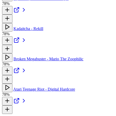
78%
Kadaitcha - Rekill
78%
Broken Megabuster - Mario The Zoophilic
78%
Atari Teenage Riot - Digital Hardcore
78%