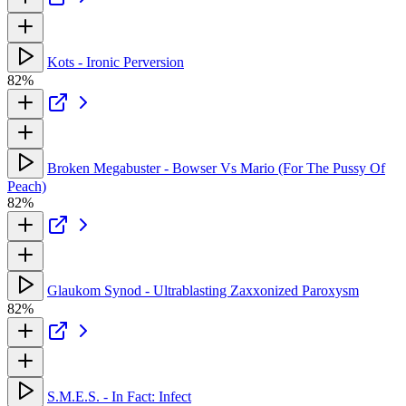
Kots - Ironic Perversion
82%
Broken Megabuster - Bowser Vs Mario (For The Pussy Of
Peach)
82%
Glaukom Synod - Ultrablasting Zaxxonized Paroxysm
82%
S.M.E.S. - In Fact: Infect