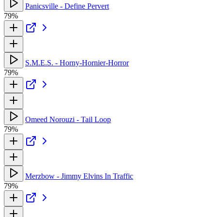
Panicsville - Define Pervert
79%
S.M.E.S. - Horny-Hornier-Horror
79%
Omeed Norouzi - Tail Loop
79%
Merzbow - Jimmy Elvins In Traffic
79%