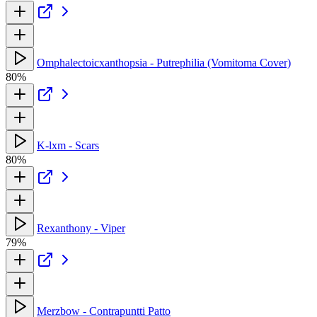
Omphalectoicxanthopsia - Putrephilia (Vomitoma Cover)
80%
K-lxm - Scars
80%
Rexanthony - Viper
79%
Merzbow - Contrapuntti Patto