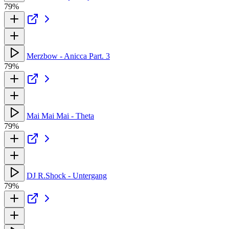
79%
Merzbow - Anicca Part. 3
79%
Mai Mai Mai - Theta
79%
DJ R.Shock - Untergang
79%