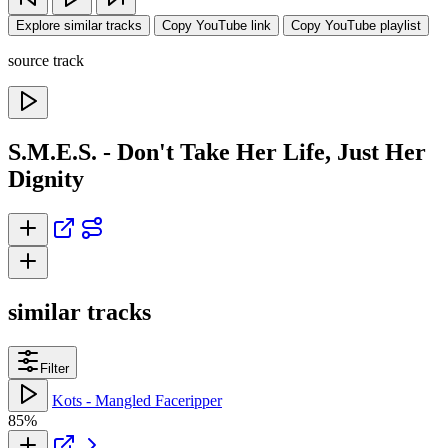
Explore similar tracks
Copy YouTube link
Copy YouTube playlist
source track
S.M.E.S. - Don't Take Her Life, Just Her
Dignity
similar tracks
Filter
Kots - Mangled Faceripper
85%