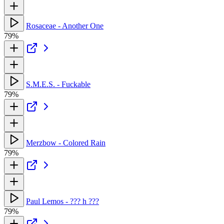
Rosaceae - Another One
79%
S.M.E.S. - Fuckable
79%
Merzbow - Colored Rain
79%
Paul Lemos - ??? h ???
79%