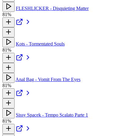
FLESHLICKER - Disquieting Matter
81%
Kots - Tormentated Souls
81%
Anal Bag - Vomit From The Eyes
81%
Sissy Spacek - Tempo Scalato Parte 1
81%