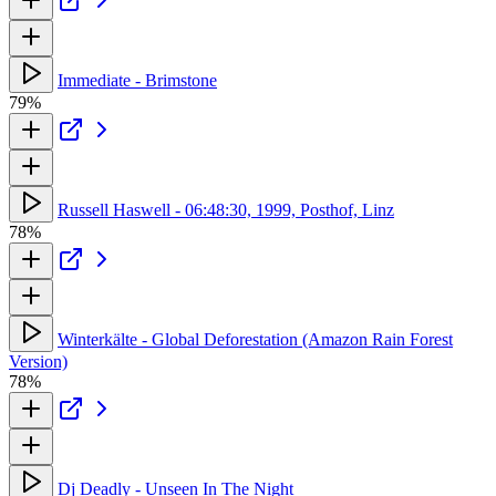
Immediate - Brimstone
79%
Russell Haswell - 06:48:30, 1999, Posthof, Linz
78%
Winterkälte - Global Deforestation (Amazon Rain Forest
Version)
78%
Dj Deadly - Unseen In The Night