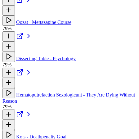
Oozat - Mertazapine Course
79%
Dissecting Table - Psychology
79%
Hematoputrefaction Sexologicunt - They Are Dying Without
Reason
79%
Kots - Deathpenalty Goal