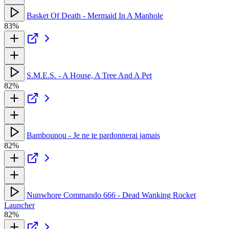
Basket Of Death - Mermaid In A Manhole
83%
S.M.E.S. - A House, A Tree And A Pet
82%
Bambounou - Je ne te pardonnerai jamais
82%
Nunwhore Commando 666 - Dead Wanking Rocket
Launcher
82%