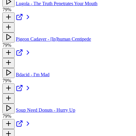
Lugola - The Truth Penetrates Your Mouth
79%
Pigeon Cadaver - [In]human Centipede
79%
Bdacid - I'm Mad
79%
Soup Need Donuts - Hurry Up
79%