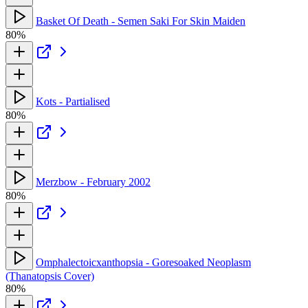
Basket Of Death - Semen Saki For Skin Maiden
80%
Kots - Partialised
80%
Merzbow - February 2002
80%
Omphalectoicxanthopsia - Goresoaked Neoplasm
(Thanatopsis Cover)
80%