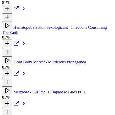
81%
Hematoputrefaction Sexologicunt - Infections Consuming
The Earth
81%
Dead Body Market - Murderous Propaganda
81%
Merzbow - Suzume: 13 Japanese Birds Pt. 1
81%