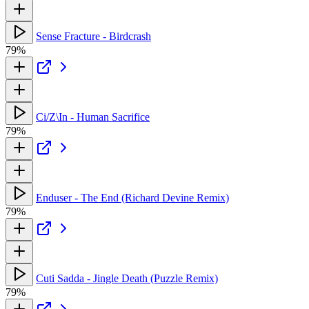
Sense Fracture - Birdcrash
79%
Ci/Z\In - Human Sacrifice
79%
Enduser - The End (Richard Devine Remix)
79%
Cuti Sadda - Jingle Death (Puzzle Remix)
79%