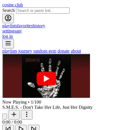
cosine.club
Search
playlists
favorites
history
settings
api
log in
playlists
journey
random gem
donate
about
Now Playing
•
1
/
100
S.M.E.S. - Don't Take Her Life, Just Her Dignity
0:00
/
0:00