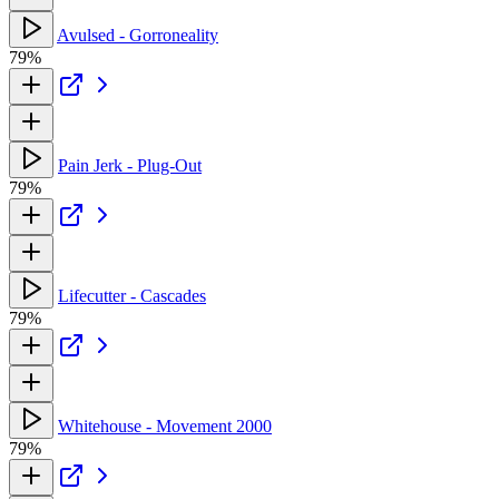
Avulsed - Gorroneality
79%
Pain Jerk - Plug-Out
79%
Lifecutter - Cascades
79%
Whitehouse - Movement 2000
79%