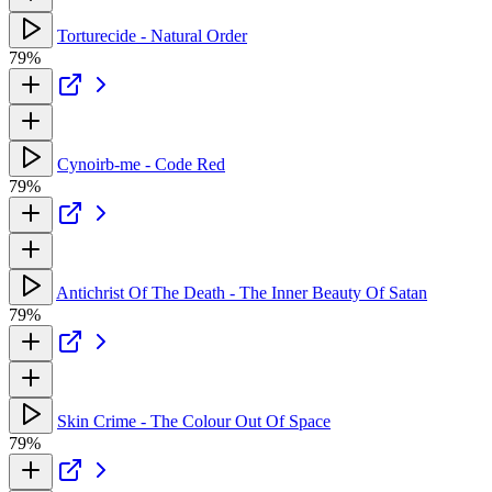
Torturecide - Natural Order
79%
Cynoirb-me - Code Red
79%
Antichrist Of The Death - The Inner Beauty Of Satan
79%
Skin Crime - The Colour Out Of Space
79%