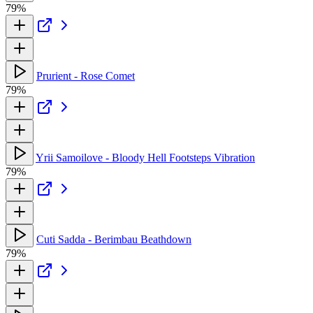
79%
Prurient - Rose Comet
79%
Yrii Samoilove - Bloody Hell Footsteps Vibration
79%
Cuti Sadda - Berimbau Beathdown
79%