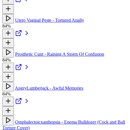
Utero Vaginal Peste - Tortured Anally
84%
Prosthetic Cunt - Raining A Storm Of Confusion
84%
AngryLumberjack - Awful Memories
84%
Omphalectoicxanthopsia - Enema Bulldozer (Cock and Ball
Torture Cover)