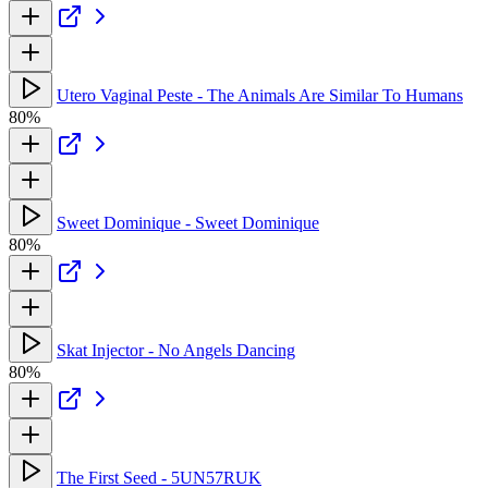
Utero Vaginal Peste - The Animals Are Similar To Humans
80%
Sweet Dominique - Sweet Dominique
80%
Skat Injector - No Angels Dancing
80%
The First Seed - 5UN57RUK