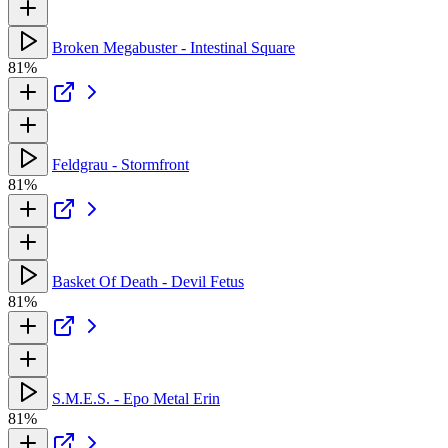
Broken Megabuster - Intestinal Square
81%
Feldgrau - Stormfront
81%
Basket Of Death - Devil Fetus
81%
S.M.E.S. - Epo Metal Erin
81%