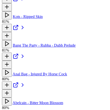
Kots - Ripped Skin
81%
Bang The Party - Rubba - Dubb Prelude
81%
Anal Bag - Injured By Horse Cock
80%
Abelcain - Bitter Moon Blossom
80%