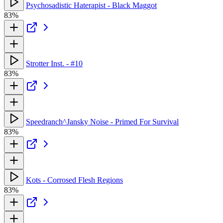
Psychosadistic Haterapist - Black Maggot
83%
Strotter Inst. - #10
83%
Speedranch^Jansky Noise - Primed For Survival
83%
Kots - Corrosed Flesh Regions
83%