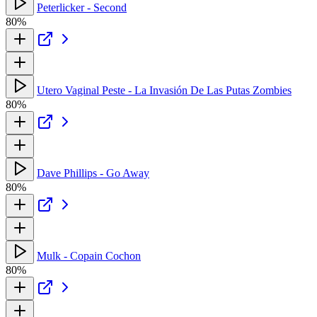
Peterlicker - Second
80%
Utero Vaginal Peste - La Invasión De Las Putas Zombies
80%
Dave Phillips - Go Away
80%
Mulk - Copain Cochon
80%