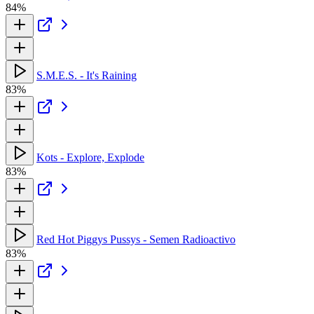
84%
S.M.E.S. - It's Raining
83%
Kots - Explore, Explode
83%
Red Hot Piggys Pussys - Semen Radioactivo
83%