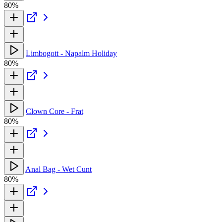
80%
Limbogott - Napalm Holiday
80%
Clown Core - Frat
80%
Anal Bag - Wet Cunt
80%