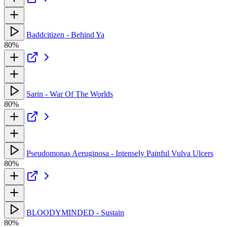
Baddcitizen - Behind Ya
80%
Sarin - War Of The Worlds
80%
Pseudomonas Aeruginosa - Intensely Painful Vulva Ulcers
80%
BLOODYMINDED - Sustain
80%