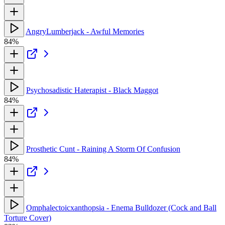
AngryLumberjack - Awful Memories
84%
Psychosadistic Haterapist - Black Maggot
84%
Prosthetic Cunt - Raining A Storm Of Confusion
84%
Omphalectoicxanthopsia - Enema Bulldozer (Cock and Ball
Torture Cover)