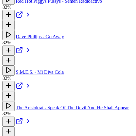
Red Hot Piggys Pussys - Semen Radioactivo
82%
Dave Phillips - Go Away
82%
S.M.E.S. - Mi Diva Cola
82%
The Aristokrat - Speak Of The Devil And He Shall Appear
82%