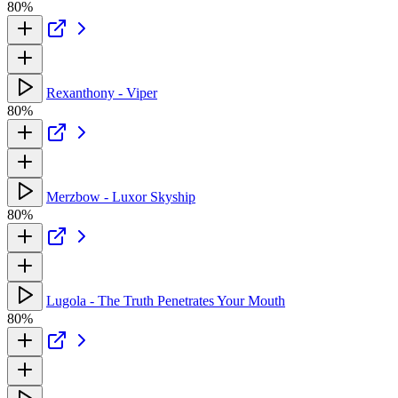
80%
Rexanthony - Viper
80%
Merzbow - Luxor Skyship
80%
Lugola - The Truth Penetrates Your Mouth
80%