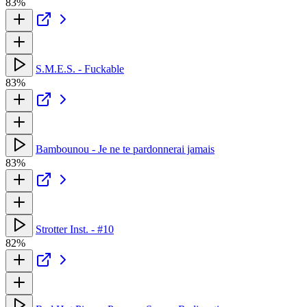
83%
S.M.E.S. - Fuckable
83%
Bambounou - Je ne te pardonnerai jamais
83%
Strotter Inst. - #10
82%