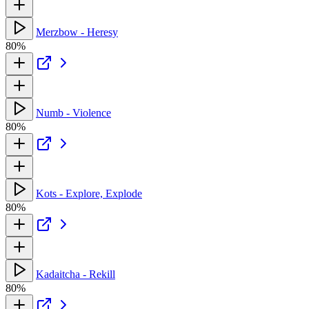
Merzbow - Heresy
80%
Numb - Violence
80%
Kots - Explore, Explode
80%
Kadaitcha - Rekill
80%