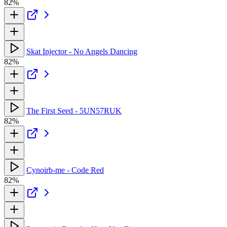
82%
Skat Injector - No Angels Dancing
82%
The First Seed - 5UN57RUK
82%
Cynoirb-me - Code Red
82%