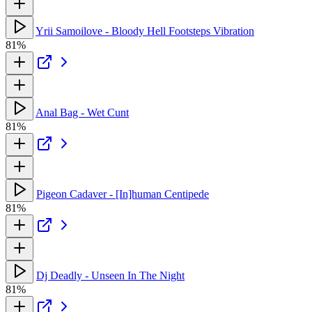
Yrii Samoilove - Bloody Hell Footsteps Vibration
81%
Anal Bag - Wet Cunt
81%
Pigeon Cadaver - [In]human Centipede
81%
Dj Deadly - Unseen In The Night
81%