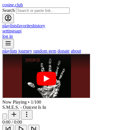
cosine.club
Search
playlists
favorites
history
settings
api
log in
playlists
journey
random gem
donate
about
Now Playing
•
1
/
100
S.M.E.S. - Outcest Is In
0:00
/
0:00