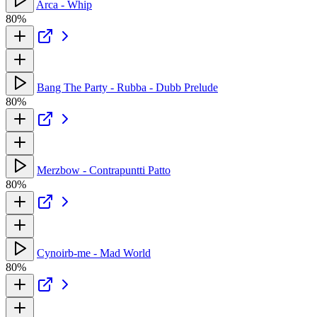
Arca - Whip
80%
Bang The Party - Rubba - Dubb Prelude
80%
Merzbow - Contrapuntti Patto
80%
Cynoirb-me - Mad World
80%