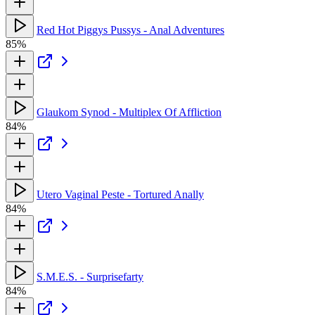
Red Hot Piggys Pussys - Anal Adventures
85%
Glaukom Synod - Multiplex Of Affliction
84%
Utero Vaginal Peste - Tortured Anally
84%
S.M.E.S. - Surprisefarty
84%