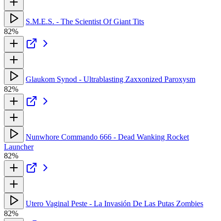
S.M.E.S. - The Scientist Of Giant Tits
82%
Glaukom Synod - Ultrablasting Zaxxonized Paroxysm
82%
Nunwhore Commando 666 - Dead Wanking Rocket
Launcher
82%
Utero Vaginal Peste - La Invasión De Las Putas Zombies
82%