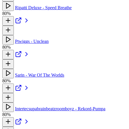
Ripatti Deluxe - Speed Breathe
80%
Ptwiggs - Unclean
80%
Sarin - War Of The Worlds
80%
Intertecsupabrainbeatzroomboyz - Rekord-Pumpa
80%