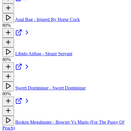
Anal Bag - Injured By Horse Cock
80%
Libido Airbag - Sleaze Servant
80%
Sweet Dominique - Sweet Dominique
80%
Broken Megabuster - Bowser Vs Mario (For The Pussy Of
Peach)