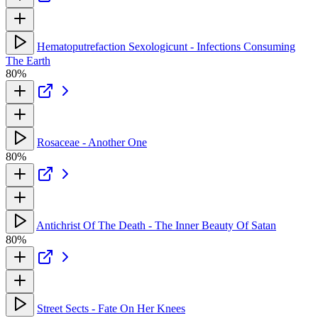
Hematoputrefaction Sexologicunt - Infections Consuming
The Earth
80%
Rosaceae - Another One
80%
Antichrist Of The Death - The Inner Beauty Of Satan
80%
Street Sects - Fate On Her Knees