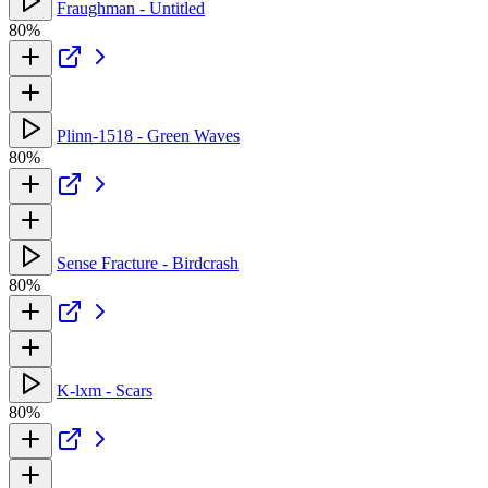
Fraughman - Untitled
80%
Plinn-1518 - Green Waves
80%
Sense Fracture - Birdcrash
80%
K-lxm - Scars
80%