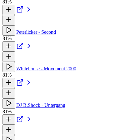
81%
Peterlicker - Second
81%
Whitehouse - Movement 2000
81%
DJ R.Shock - Untergang
81%