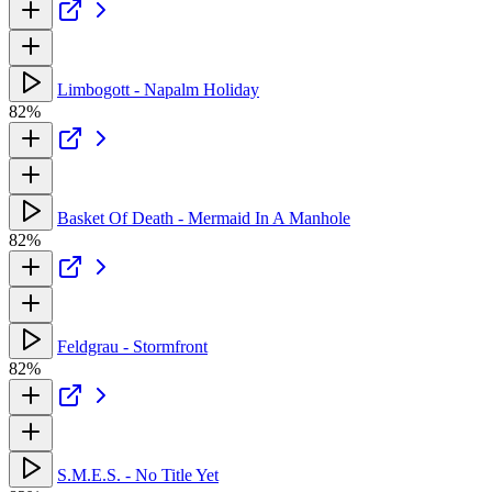
Limbogott - Napalm Holiday
82%
Basket Of Death - Mermaid In A Manhole
82%
Feldgrau - Stormfront
82%
S.M.E.S. - No Title Yet