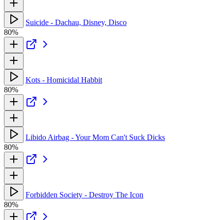
Suicide - Dachau, Disney, Disco
80%
Kots - Homicidal Habbit
80%
Libido Airbag - Your Mom Can't Suck Dicks
80%
Forbidden Society - Destroy The Icon
80%