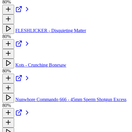
80%
FLESHLICKER - Disquieting Matter
80%
Kots - Crunching Bonesaw
80%
Nunwhore Commando 666 - 45mm Sperm Shotgun Excess
80%