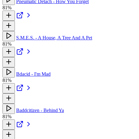
Pneumatic Detach - How You Forget
81%
S.M.E.S. - A House, A Tree And A Pet
81%
Bdacid - I'm Mad
81%
Baddcitizen - Behind Ya
81%