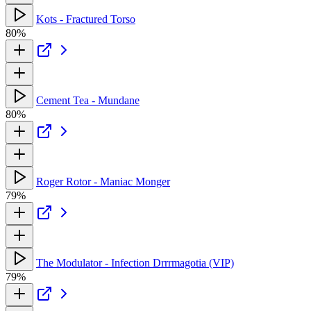
Kots - Fractured Torso
80%
Cement Tea - Mundane
80%
Roger Rotor - Maniac Monger
79%
The Modulator - Infection Drrrmagotia (VIP)
79%