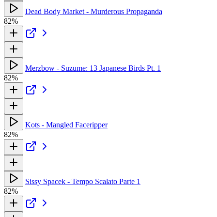
Dead Body Market - Murderous Propaganda
82%
Merzbow - Suzume: 13 Japanese Birds Pt. 1
82%
Kots - Mangled Faceripper
82%
Sissy Spacek - Tempo Scalato Parte 1
82%