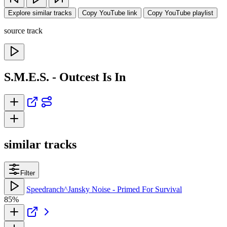
Explore similar tracks
Copy YouTube link
Copy YouTube playlist
source track
S.M.E.S. - Outcest Is In
similar tracks
Filter
Speedranch^Jansky Noise - Primed For Survival
85%