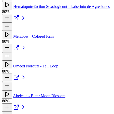
Hematoputrefaction Sexologicunt - Laberinto de Agresiones
80%
Merzbow - Colored Rain
80%
Omeed Norouzi - Tail Loop
80%
Abelcain - Bitter Moon Blossom
80%