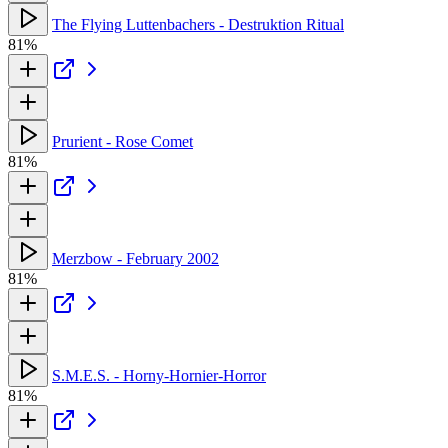
The Flying Luttenbachers - Destruktion Ritual
81%
Prurient - Rose Comet
81%
Merzbow - February 2002
81%
S.M.E.S. - Horny-Hornier-Horror
81%