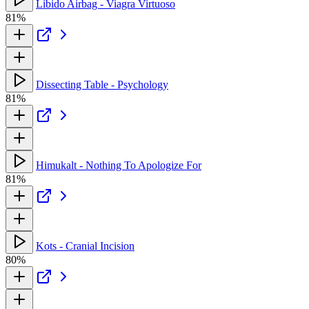
Libido Airbag - Viagra Virtuoso
81%
Dissecting Table - Psychology
81%
Himukalt - Nothing To Apologize For
81%
Kots - Cranial Incision
80%