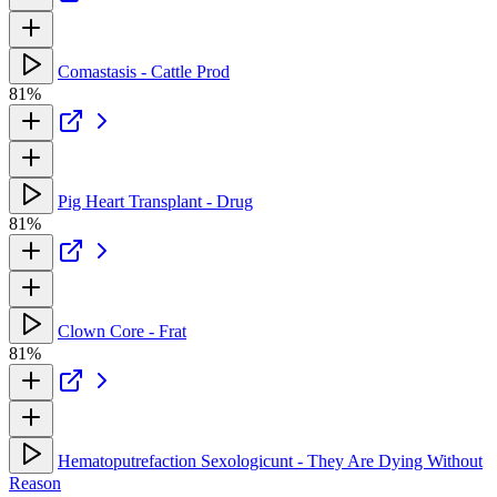
Comastasis - Cattle Prod
81%
Pig Heart Transplant - Drug
81%
Clown Core - Frat
81%
Hematoputrefaction Sexologicunt - They Are Dying Without
Reason