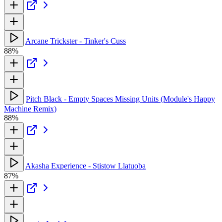
Arcane Trickster - Tinker's Cuss
88%
Pitch Black - Empty Spaces Missing Units (Module's Happy
Machine Remix)
88%
Akasha Experience - Stistow Llatuoba
87%