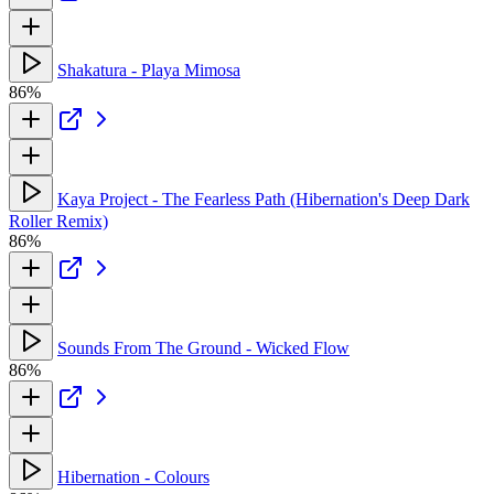
Shakatura - Playa Mimosa
86%
Kaya Project - The Fearless Path (Hibernation's Deep Dark
Roller Remix)
86%
Sounds From The Ground - Wicked Flow
86%
Hibernation - Colours