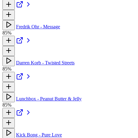
Fredrik Ohr - Message
85%
Darren Korb - Twisted Streets
85%
Lunchbox - Peanut Butter & Jelly
85%
Kick Bong - Pure Love