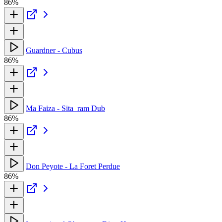
86%
Guardner - Cubus
86%
Ma Faiza - Sita_ram Dub
86%
Don Peyote - La Foret Perdue
86%