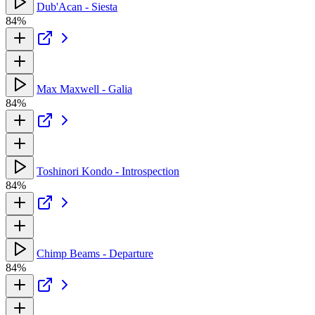
Dub'Acan - Siesta
84%
Max Maxwell - Galia
84%
Toshinori Kondo - Introspection
84%
Chimp Beams - Departure
84%