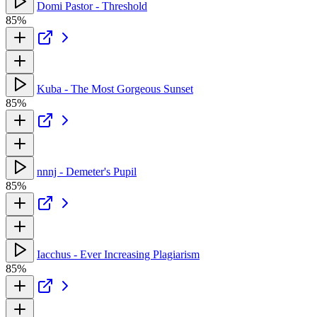
Domi Pastor - Threshold
85%
Kuba - The Most Gorgeous Sunset
85%
nnnj - Demeter's Pupil
85%
Iacchus - Ever Increasing Plagiarism
85%