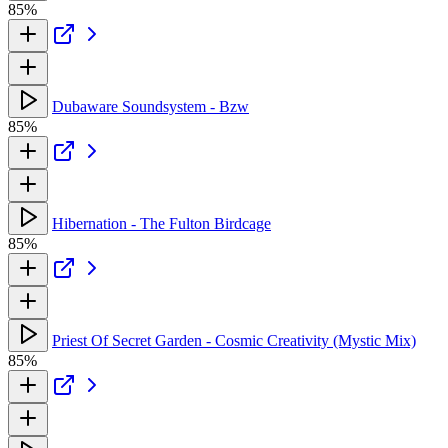
85%
Dubaware Soundsystem - Bzw
85%
Hibernation - The Fulton Birdcage
85%
Priest Of Secret Garden - Cosmic Creativity (Mystic Mix)
85%