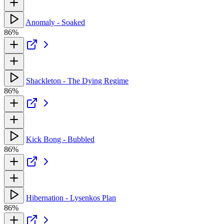
Anomaly - Soaked
86%
Shackleton - The Dying Regime
86%
Kick Bong - Bubbled
86%
Hibernation - Lysenkos Plan
86%