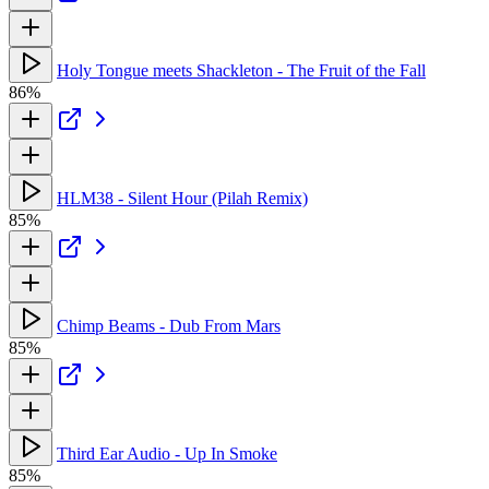
Holy Tongue meets Shackleton - The Fruit of the Fall
86%
HLM38 - Silent Hour (Pilah Remix)
85%
Chimp Beams - Dub From Mars
85%
Third Ear Audio - Up In Smoke
85%