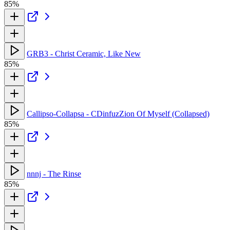
85%
GRB3 - Christ Ceramic, Like New
85%
Callipso-Collapsa - CDinfuzZion Of Myself (Collapsed)
85%
nnnj - The Rinse
85%