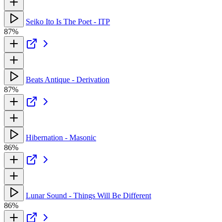
Seiko Ito Is The Poet - ITP
87%
Beats Antique - Derivation
87%
Hibernation - Masonic
86%
Lunar Sound - Things Will Be Different
86%