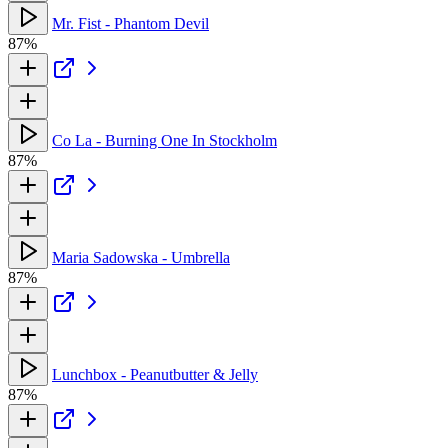
Mr. Fist - Phantom Devil
87%
Co La - Burning One In Stockholm
87%
Maria Sadowska - Umbrella
87%
Lunchbox - Peanutbutter & Jelly
87%