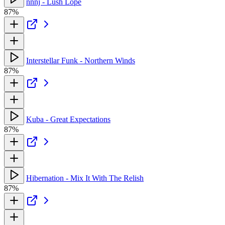
nnnj - Lush Lope
87%
Interstellar Funk - Northern Winds
87%
Kuba - Great Expectations
87%
Hibernation - Mix It With The Relish
87%