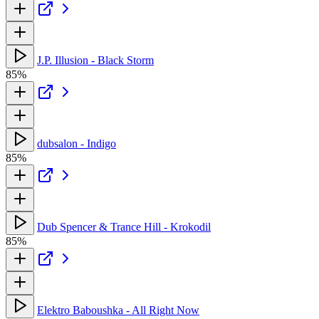
J.P. Illusion - Black Storm
85%
dubsalon - Indigo
85%
Dub Spencer & Trance Hill - Krokodil
85%
Elektro Baboushka - All Right Now