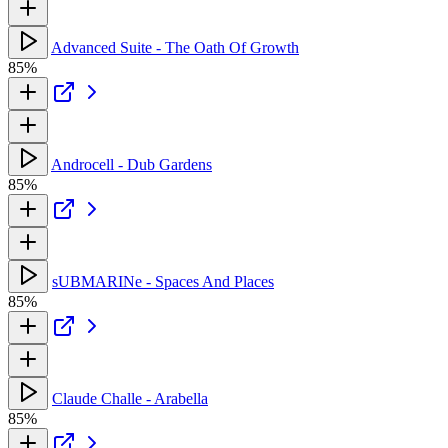
Advanced Suite - The Oath Of Growth
85%
Androcell - Dub Gardens
85%
sUBMARINe - Spaces And Places
85%
Claude Challe - Arabella
85%