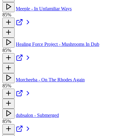
Meeple - In Unfamiliar Ways
85%
Healing Force Project - Mushrooms In Dub
85%
Morcheeba - On The Rhodes Again
85%
dubsalon - Submerged
85%