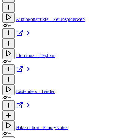
Audiokonstrukte - Neurospiderweb
88%
Illuminus - Elephant
88%
Eastenders - Tender
88%
Hibernation - Empty Cities
88%