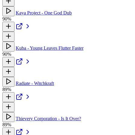
Kaya Project - One God Dub
90%
Kuba - Young Leaves Flutter Faster
90%
Radiate - Witchkraft
89%
Thievery Corporation - Is It Over?
89%