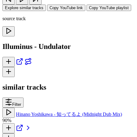
Explore similar tracks
Copy YouTube link
Copy YouTube playlist
source track
Illuminus - Undulator
similar tracks
Filter
Hinano Yoshikawa - 知ってるよ (Midnight Dub Mix)
90%