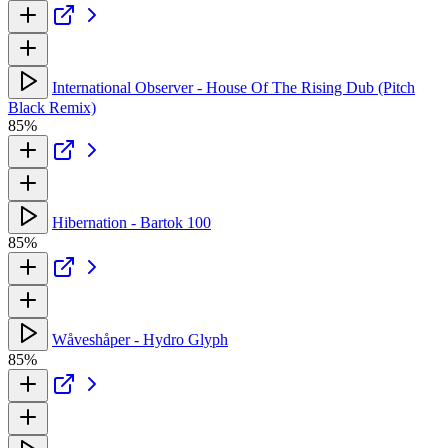
International Observer - House Of The Rising Dub (Pitch
Black Remix)
85%
Hibernation - Bartok 100
85%
Wåveshåper - Hydro Glyph
85%