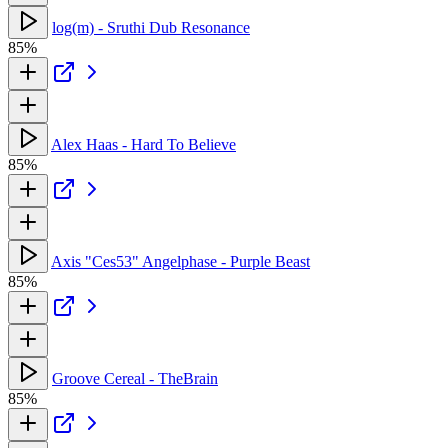
log(m) - Sruthi Dub Resonance
85%
Alex Haas - Hard To Believe
85%
Axis "Ces53" Angelphase - Purple Beast
85%
Groove Cereal - TheBrain
85%