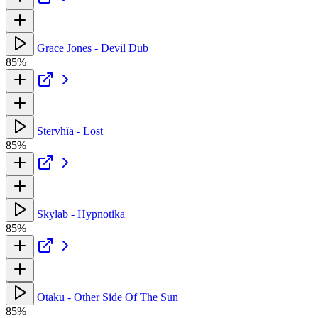
Grace Jones - Devil Dub
85%
Stervhïa - Lost
85%
Skylab - Hypnotika
85%
Otaku - Other Side Of The Sun
85%