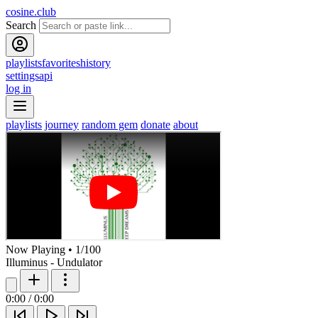
cosine.club
Search
playlists
favorites
history
settings
api
log in
playlists
journey
random gem
donate
about
Now Playing
•
1
/
100
Illuminus - Undulator
0:00
/
0:00