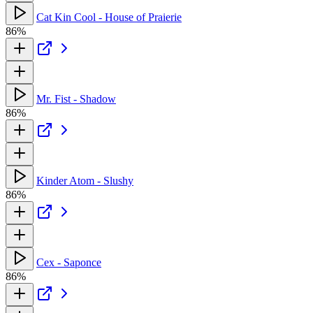
Cat Kin Cool - House of Praierie
86%
Mr. Fist - Shadow
86%
Kinder Atom - Slushy
86%
Cex - Saponce
86%