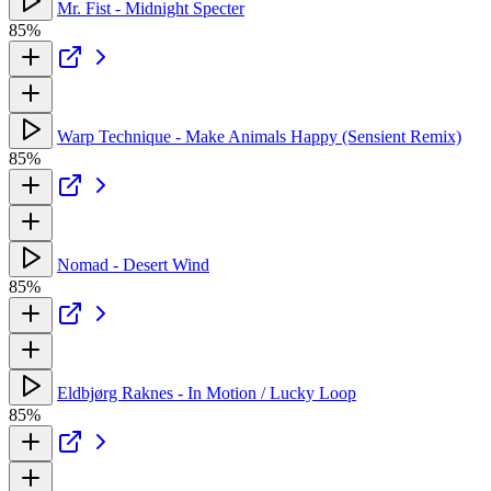
Mr. Fist - Midnight Specter
85%
Warp Technique - Make Animals Happy (Sensient Remix)
85%
Nomad - Desert Wind
85%
Eldbjørg Raknes - In Motion / Lucky Loop
85%