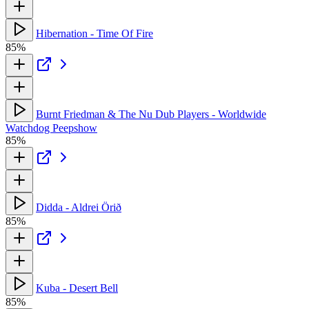
Hibernation - Time Of Fire
85%
Burnt Friedman & The Nu Dub Players - Worldwide
Watchdog Peepshow
85%
Didda - Aldrei Örið
85%
Kuba - Desert Bell
85%