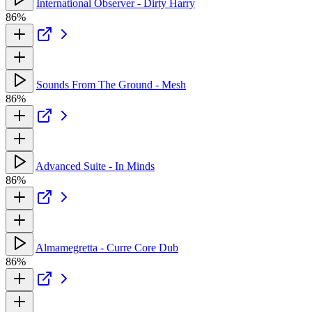
International Observer - Dirty Harry
86%
Sounds From The Ground - Mesh
86%
Advanced Suite - In Minds
86%
Almamegretta - Curre Core Dub
86%