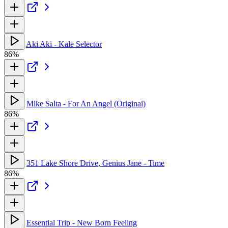
Aki Aki - Kale Selector
86%
Mike Salta - For An Angel (Original)
86%
351 Lake Shore Drive, Genius Jane - Time
86%
Essential Trip - New Born Feeling