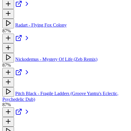
Radart - Flying Fox Colony
87%
Nickodemus - Mystery Of Life (Zeb Remix)
87%
Pitch Black - Fragile Ladders (Groove Yantra's Eclectic,
Psychedelic Dub)
87%