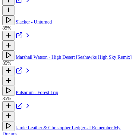
Slacker - Unturned
85%
Marshall Watson - High Desert [Seahawks High Sky Remix]
85%
Pulsarum - Forest Trip
85%
Jamie Leather & Christopher Ledger - I Remember My
Dreams