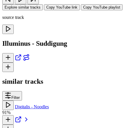
Explore similar tracks
Copy YouTube link
Copy YouTube playlist
source track
Illuminus - Suddigung
similar tracks
Filter
Digitalis - Noodles
91%