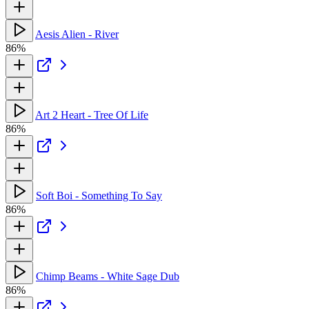
Aesis Alien - River
86%
Art 2 Heart - Tree Of Life
86%
Soft Boi - Something To Say
86%
Chimp Beams - White Sage Dub
86%