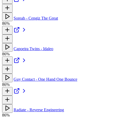
Soreab - Cengiz The Great
86%
Capoeira Twins - Idaleo
86%
Guy Contact - One Hand One Bounce
86%
Radiate - Reverse Engineering
86%