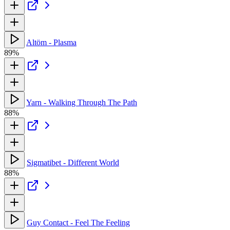
Altöm - Plasma
89%
Yarn - Walking Through The Path
88%
Sigmatibet - Different World
88%
Guy Contact - Feel The Feeling