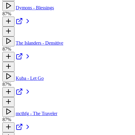
Dymons - Blessings
87%
The Islanders - Densitive
87%
Kuba - Let Go
87%
mcthfg - The Traveler
87%