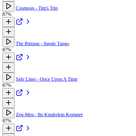
Cosmosis - Tim's Trip
87%
The Bitzpan - Jungle Tango
87%
Side Liner - Once Upon A Time
87%
Zen-Men - Ihr Kinderlein Kommet
87%