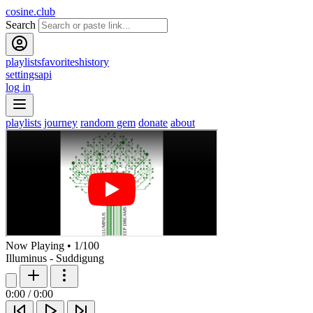
cosine.club
Search
playlists
favorites
history
settings
api
log in
playlists
journey
random gem
donate
about
Now Playing
•
1
/
100
Illuminus - Suddigung
0:00
/
0:00