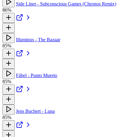
Side Liner - Subconscious Games (Chronos Remix)
86%
Illuminus - The Bazaar
85%
Fábel - Punto Muerto
85%
Jens Buchert - Luna
85%