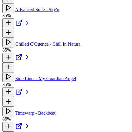
Advanced Suite - Sky'n
85%
Chilled C'Quence - Chill In Natura
85%
Side Liner - My Guardian Angel
85%
Timewarp - Backbeat
85%