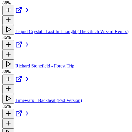
86%
Liquid Crystal - Lost In Thought (The Glitch Wizard Remix)
86%
Richard Stonefield - Forest Trip
86%
Timewarp - Backbeat (Pad Version)
86%