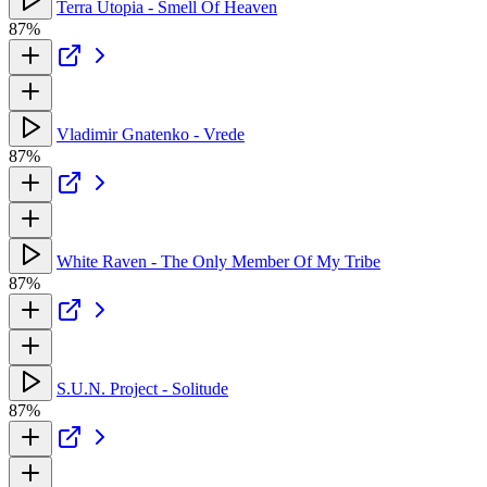
Terra Utopia - Smell Of Heaven
87%
Vladimir Gnatenko - Vrede
87%
White Raven - The Only Member Of My Tribe
87%
S.U.N. Project - Solitude
87%