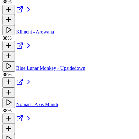
88%
Kliment - Arowana
88%
Blue Lunar Monkey - Upsidedown
88%
Nomad - Axis Mundi
88%