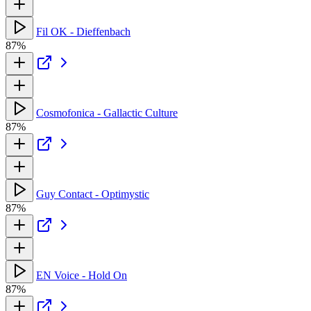
Fil OK - Dieffenbach
87%
Cosmofonica - Gallactic Culture
87%
Guy Contact - Optimystic
87%
EN Voice - Hold On
87%