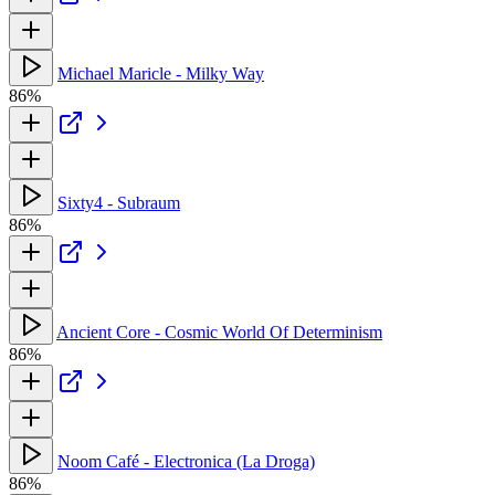
Michael Maricle - Milky Way
86%
Sixty4 - Subraum
86%
Ancient Core - Cosmic World Of Determinism
86%
Noom Café - Electronica (La Droga)
86%