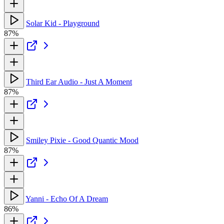
Solar Kid - Playground
87%
Third Ear Audio - Just A Moment
87%
Smiley Pixie - Good Quantic Mood
87%
Yanni - Echo Of A Dream
86%