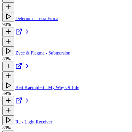
Delerium - Terra Firma
90%
Zyce & Flegma - Submersion
89%
Bert Kaempfert - My Way Of Life
89%
Ra - Light Receiver
89%