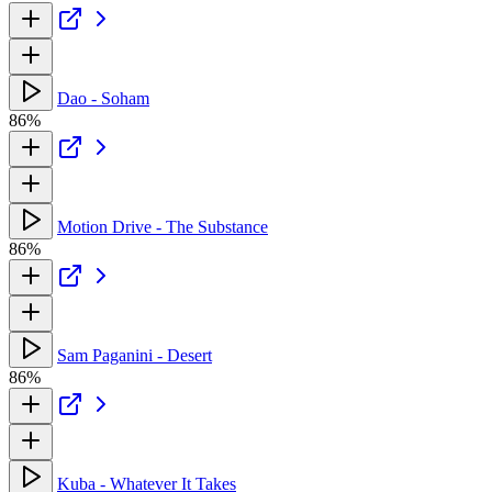
Dao - Soham
86%
Motion Drive - The Substance
86%
Sam Paganini - Desert
86%
Kuba - Whatever It Takes