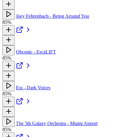
Joey Fehrenbach - Being Around You
85%
Obconic - EscaLIFT
85%
Era - Dark Voices
85%
The 5th Galaxy Orchestra - Miami Airport
85%