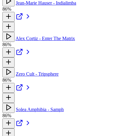
Jean-Marie Hauser - Indialimba
86%
Alex Cortiz - Enter The Matrix
86%
Zero Cult - Tripsphere
86%
Solea Amphibia - Samph
86%