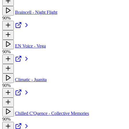
Braincell - Night Flight
90%
EN Voice - Vega
90%
Climatic - Juanita
90%
Chilled C'Quence - Collective Memories
90%