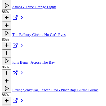
Atmos - Three Orange Lights
86%
The Belbury Circle - No Cat's Eyes
86%
Idris Bena - Across The Bay
86%
Erdinç Şenyaylar, Tezcan Erol - Pınar Başı Burma Burma
86%