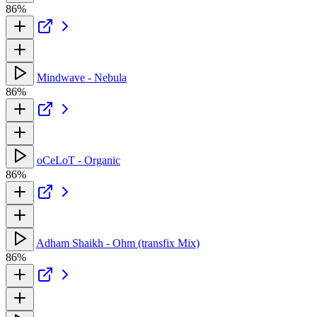
86%
Mindwave - Nebula
86%
oCeLoT - Organic
86%
Adham Shaikh - Ohm (transfix Mix)
86%