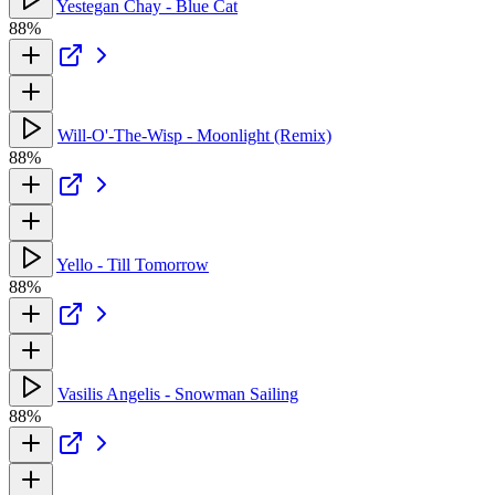
Yestegan Chay - Blue Cat
88%
Will-O'-The-Wisp - Moonlight (Remix)
88%
Yello - Till Tomorrow
88%
Vasilis Angelis - Snowman Sailing
88%