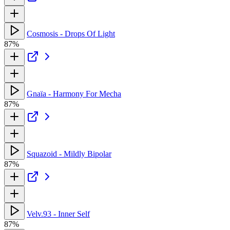
Cosmosis - Drops Of Light
87%
Gnaïa - Harmony For Mecha
87%
Squazoid - Mildly Bipolar
87%
Velv.93 - Inner Self
87%