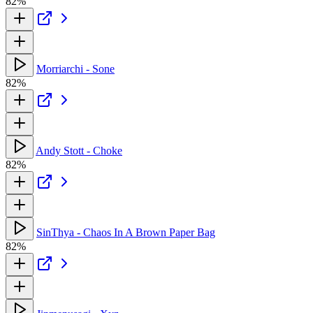
82%
Morriarchi - Sone
82%
Andy Stott - Choke
82%
SinThya - Chaos In A Brown Paper Bag
82%