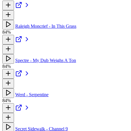
Raleigh Moncrief - In This Grass
84%
Spectre - My Dub Weighs A Ton
84%
Werd - Serpentine
84%
Secret Sidewalk - Channel 9