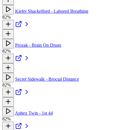
Kiefer Shackelford - Labored Breathing
82%
Prozak - Brain On Drugs
82%
Secret Sidewalk - Brocial Distance
82%
Aphex Twin - 1st 44
82%