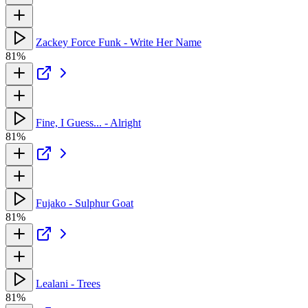
Zackey Force Funk - Write Her Name
81%
Fine, I Guess... - Alright
81%
Fujako - Sulphur Goat
81%
Lealani - Trees
81%