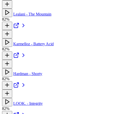
Lealani - The Mountain
82%
Karmelloz - Battery Acid
82%
Hardman - Shorty
82%
LOOK. - Integrity
82%