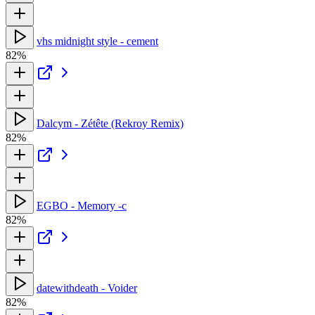
vhs midnight style - cement
82%
Dalcym - Zétête (Rekroy Remix)
82%
EGBO - Memory -c
82%
datewithdeath - Voider
82%