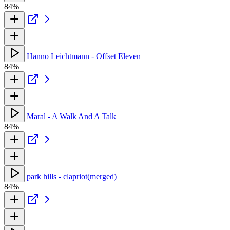
84%
Hanno Leichtmann - Offset Eleven
84%
Maral - A Walk And A Talk
84%
park hills - clapriot(merged)
84%