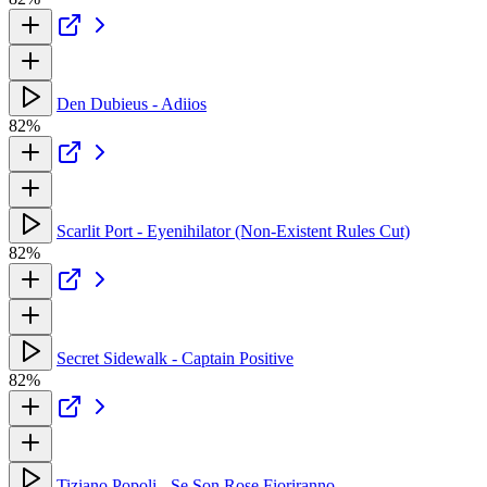
Den Dubieus - Adiios
82%
Scarlit Port - Eyenihilator (Non-Existent Rules Cut)
82%
Secret Sidewalk - Captain Positive
82%
Tiziano Popoli - Se Son Rose Fioriranno