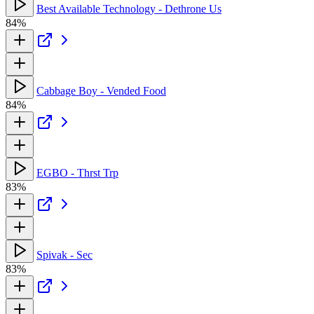
Best Available Technology - Dethrone Us
84%
Cabbage Boy - Vended Food
84%
EGBO - Thrst Trp
83%
Spivak - Sec
83%