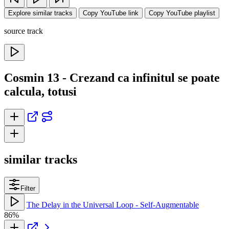
Explore similar tracks
Copy YouTube link
Copy YouTube playlist
source track
Cosmin 13 - Crezand ca infinitul se poate
calcula, totusi
similar tracks
Filter
The Delay in the Universal Loop - Self-Augmentable
86%