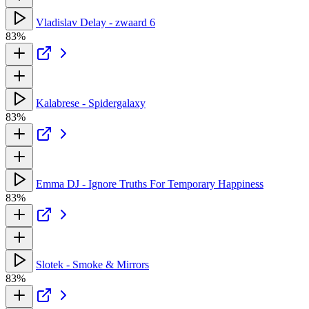
Vladislav Delay - zwaard 6
83%
Kalabrese - Spidergalaxy
83%
Emma DJ - Ignore Truths For Temporary Happiness
83%
Slotek - Smoke & Mirrors
83%