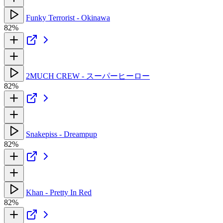
Funky Terrorist - Okinawa
82%
2MUCH CREW - スーパーヒーロー
82%
Snakepiss - Dreampup
82%
Khan - Pretty In Red
82%