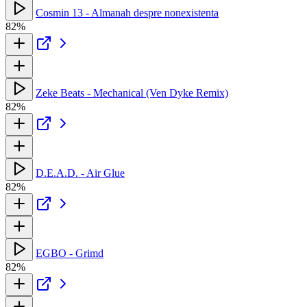
Cosmin 13 - Almanah despre nonexistenta
82%
Zeke Beats - Mechanical (Ven Dyke Remix)
82%
D.E.A.D. - Air Glue
82%
EGBO - Grimd
82%