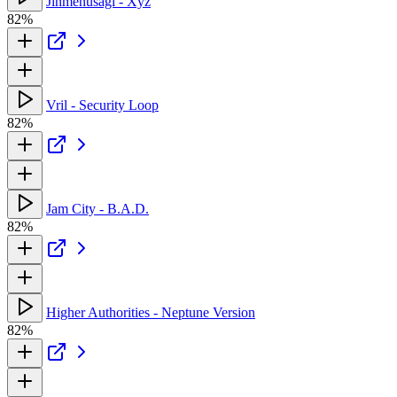
Jinmenusagi - Xyz
82%
Vril - Security Loop
82%
Jam City - B.A.D.
82%
Higher Authorities - Neptune Version
82%