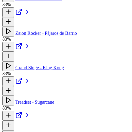
83%
Zaion Rocker - Pájaros de Barrio
83%
Grand Singe - King Kong
83%
Treadset - Sugarcane
83%