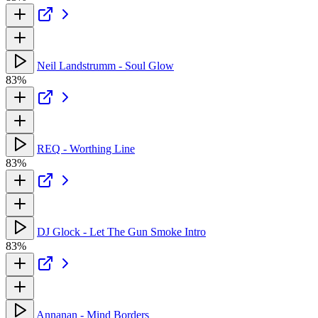
Neil Landstrumm - Soul Glow
83%
REQ - Worthing Line
83%
DJ Glock - Let The Gun Smoke Intro
83%
Annanan - Mind Borders