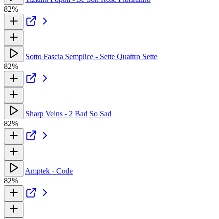
82%
Sotto Fascia Semplice - Sette Quattro Sette
82%
Sharp Veins - 2 Bad So Sad
82%
Amptek - Code
82%