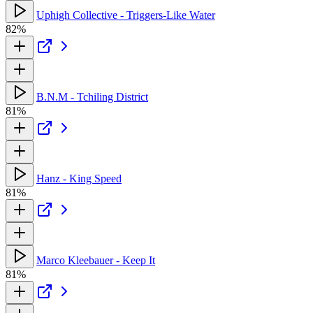
Uphigh Collective - Triggers-Like Water
82%
B.N.M - Tchiling District
81%
Hanz - King Speed
81%
Marco Kleebauer - Keep It
81%