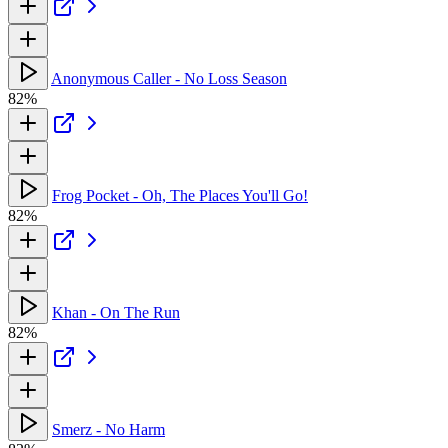
Anonymous Caller - No Loss Season
82%
Frog Pocket - Oh, The Places You'll Go!
82%
Khan - On The Run
82%
Smerz - No Harm