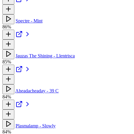
Spectre - Mint
86%
Jauzas The Shining - Llentrisca
85%
Aheadacheaday - 39 C
84%
Plasmalamp - Slowly
84%