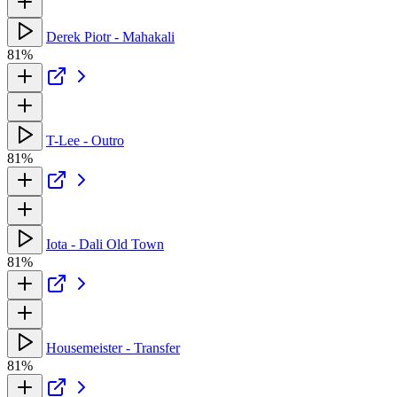
Derek Piotr - Mahakali
81%
T-Lee - Outro
81%
Iota - Dali Old Town
81%
Housemeister - Transfer
81%