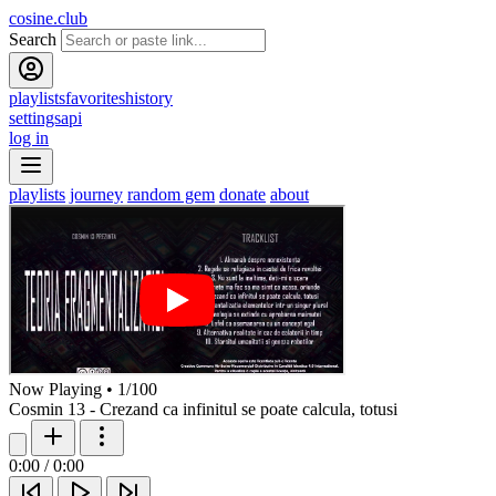
cosine.club
Search
playlists
favorites
history
settings
api
log in
playlists
journey
random gem
donate
about
Now Playing
•
1
/
100
Cosmin 13 - Crezand ca infinitul se poate calcula, totusi
0:00
/
0:00