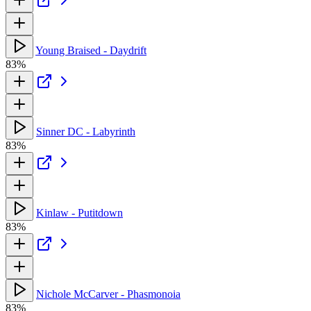
Young Braised - Daydrift
83%
Sinner DC - Labyrinth
83%
Kinlaw - Putitdown
83%
Nichole McCarver - Phasmonoia
83%