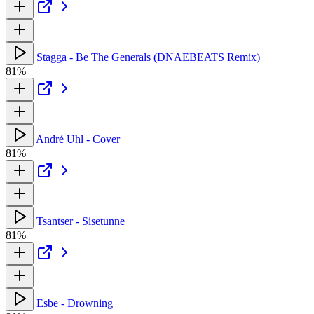
Stagga - Be The Generals (DNAEBEATS Remix)
81%
André Uhl - Cover
81%
Tsantser - Sisetunne
81%
Esbe - Drowning