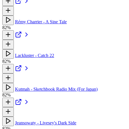
Rémy Charrier - A Sine Tale
82%
Lackluster - Catch 22
82%
Kutmah - Sketchbook Radio Mix (For Japan)
82%
Jeansowaty - Livesey's Dark Side
82%