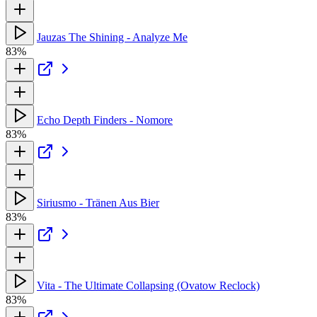
Jauzas The Shining - Analyze Me
83%
Echo Depth Finders - Nomore
83%
Siriusmo - Tränen Aus Bier
83%
Vita - The Ultimate Collapsing (Ovatow Reclock)
83%