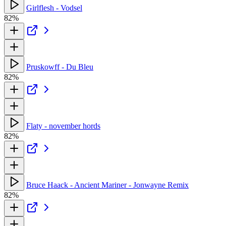
Girlflesh - Vodsel
82%
Pruskowff - Du Bleu
82%
Flaty - november hords
82%
Bruce Haack - Ancient Mariner - Jonwayne Remix
82%