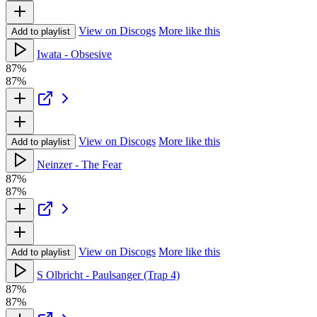
View on Discogs
More like this
Add to playlist
Iwata - Obsesive
87%
87%
View on Discogs
More like this
Add to playlist
Neinzer - The Fear
87%
87%
View on Discogs
More like this
Add to playlist
S Olbricht - Paulsanger (Trap 4)
87%
87%