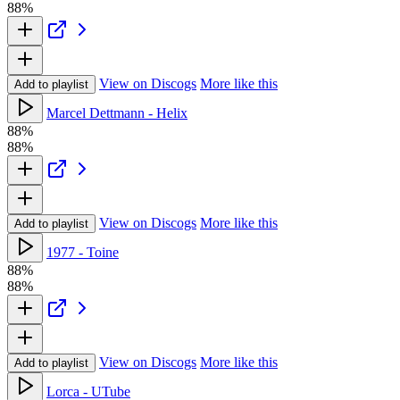
88%
View on Discogs
More like this
Add to playlist
Marcel Dettmann - Helix
88%
88%
View on Discogs
More like this
Add to playlist
1977 - Toine
88%
88%
View on Discogs
More like this
Add to playlist
Lorca - UTube