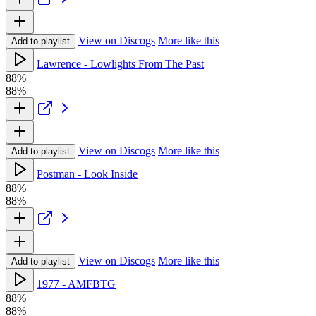
View on Discogs
More like this
Add to playlist
Lawrence - Lowlights From The Past
88%
88%
View on Discogs
More like this
Add to playlist
Postman - Look Inside
88%
88%
View on Discogs
More like this
Add to playlist
1977 - AMFBTG
88%
88%