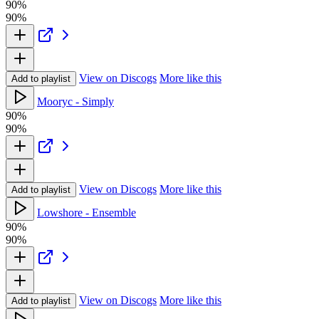
90%
90%
View on Discogs
More like this
Add to playlist
Mooryc - Simply
90%
90%
View on Discogs
More like this
Add to playlist
Lowshore - Ensemble
90%
90%
View on Discogs
More like this
Add to playlist