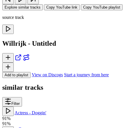
Explore similar tracks
Copy YouTube link
Copy YouTube playlist
source track
Willrijk - Untitled
View on Discogs
Start a journey from here
Add to playlist
similar tracks
Filter
Actress - Doggin'
91%
91%