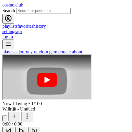
cosine.club
Search
playlists
favorites
history
settings
api
log in
playlists
journey
random gem
donate
about
Now Playing
•
1
/
100
Willrijk - Untitled
0:00
/
0:00