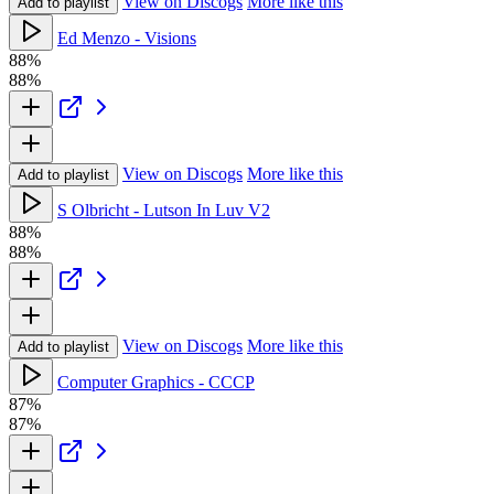
View on Discogs
More like this
Add to playlist
Ed Menzo - Visions
88%
88%
View on Discogs
More like this
Add to playlist
S Olbricht - Lutson In Luv V2
88%
88%
View on Discogs
More like this
Add to playlist
Computer Graphics - CCCP
87%
87%