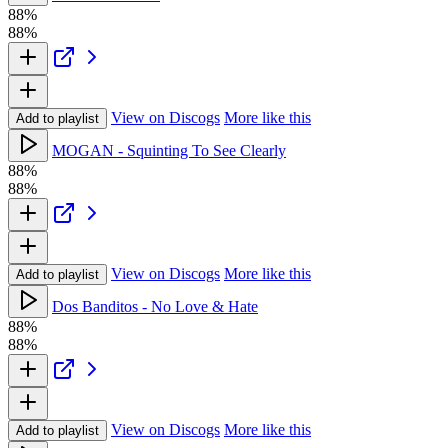
88%
88%
View on Discogs
More like this
Add to playlist
MOGAN - Squinting To See Clearly
88%
88%
View on Discogs
More like this
Add to playlist
Dos Banditos - No Love & Hate
88%
88%
View on Discogs
More like this
Add to playlist