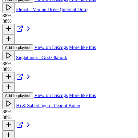
Flørist - Marine Drive (Internal Dub)
88%
88%
View on Discogs
More like this
Add to playlist
Siggatunez - Godzillafunk
88%
88%
View on Discogs
More like this
Add to playlist
Hi & Saberhägen - Peanut Butter
88%
88%