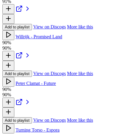
91%
View on Discogs
More like this
Add to playlist
Willrijk - Promised Land
90%
90%
View on Discogs
More like this
Add to playlist
Peter Clamat - Future
90%
90%
View on Discogs
More like this
Add to playlist
Turning Torso - Espora