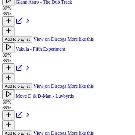
Glenn Astro - The Dub Track
89%
89%
View on Discogs
More like this
Add to playlist
Vakula - Fifth Experiment
89%
89%
View on Discogs
More like this
Add to playlist
Move D & D-Man - Luvbyrds
89%
89%
View on Discogs
More like this
Add to playlist