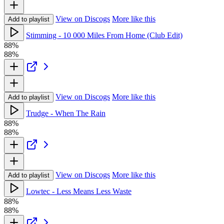
View on Discogs
More like this
Add to playlist
Stimming - 10 000 Miles From Home (Club Edit)
88%
88%
View on Discogs
More like this
Add to playlist
Trudge - When The Rain
88%
88%
View on Discogs
More like this
Add to playlist
Lowtec - Less Means Less Waste
88%
88%