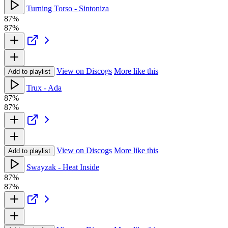
Turning Torso - Sintoniza
87%
87%
View on Discogs
More like this
Add to playlist
Trux - Ada
87%
87%
View on Discogs
More like this
Add to playlist
Swayzak - Heat Inside
87%
87%