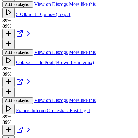
View on Discogs
More like this
Add to playlist
S Olbricht - Quinoe (Trap 3)
89%
89%
View on Discogs
More like this
Add to playlist
Cofaxx - Tide Pool (Brown Irvin remix)
89%
89%
View on Discogs
More like this
Add to playlist
Francis Inferno Orchestra - First Light
89%
89%