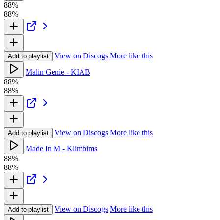
88%
88%
View on Discogs
More like this
Add to playlist
Malin Genie - KIAB
88%
88%
View on Discogs
More like this
Add to playlist
Made In M - Klimbims
88%
88%
View on Discogs
More like this
Add to playlist