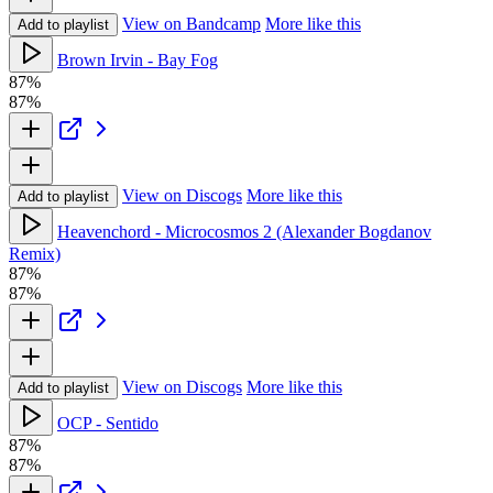
View on Bandcamp
More like this
Add to playlist
Brown Irvin - Bay Fog
87%
87%
View on Discogs
More like this
Add to playlist
Heavenchord - Microcosmos 2 (Alexander Bogdanov
Remix)
87%
87%
View on Discogs
More like this
Add to playlist
OCP - Sentido
87%
87%