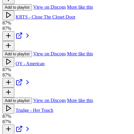
View on Discogs
More like this
Add to playlist
KRTS - Close The Closet Door
87%
87%
View on Discogs
More like this
Add to playlist
QY - American
87%
87%
View on Discogs
More like this
Add to playlist
Trudge - Her Touch
87%
87%