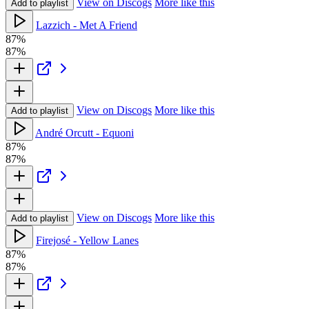
View on Discogs
More like this
Add to playlist
Lazzich - Met A Friend
87%
87%
View on Discogs
More like this
Add to playlist
André Orcutt - Equoni
87%
87%
View on Discogs
More like this
Add to playlist
Firejosé - Yellow Lanes
87%
87%