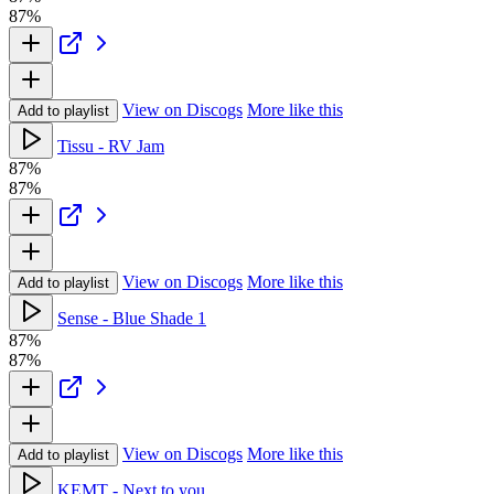
87%
View on Discogs
More like this
Add to playlist
Tissu - RV Jam
87%
87%
View on Discogs
More like this
Add to playlist
Sense - Blue Shade 1
87%
87%
View on Discogs
More like this
Add to playlist
KEMT - Next to you