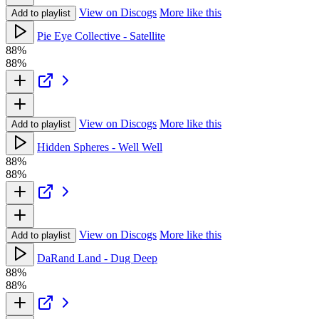
View on Discogs
More like this
Add to playlist
Pie Eye Collective - Satellite
88%
88%
View on Discogs
More like this
Add to playlist
Hidden Spheres - Well Well
88%
88%
View on Discogs
More like this
Add to playlist
DaRand Land - Dug Deep
88%
88%