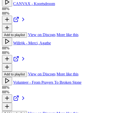
CANVAX - Koortsdroom
88%
88%
View on Discogs
More like this
Add to playlist
Willrijk - Merci, Agathe
88%
88%
View on Discogs
More like this
Add to playlist
Volunteer - From Prayers To Broken Stone
88%
88%