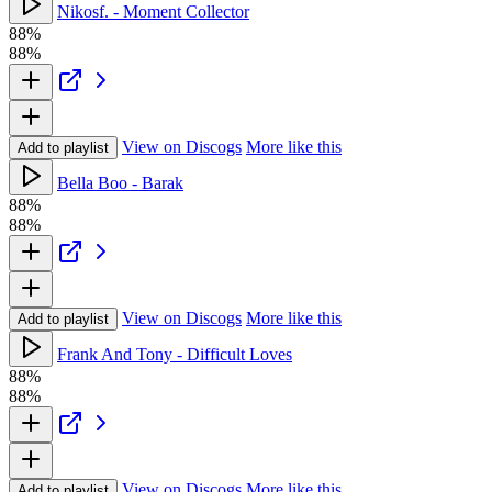
Nikosf. - Moment Collector
88%
88%
View on Discogs
More like this
Add to playlist
Bella Boo - Barak
88%
88%
View on Discogs
More like this
Add to playlist
Frank And Tony - Difficult Loves
88%
88%
View on Discogs
More like this
Add to playlist