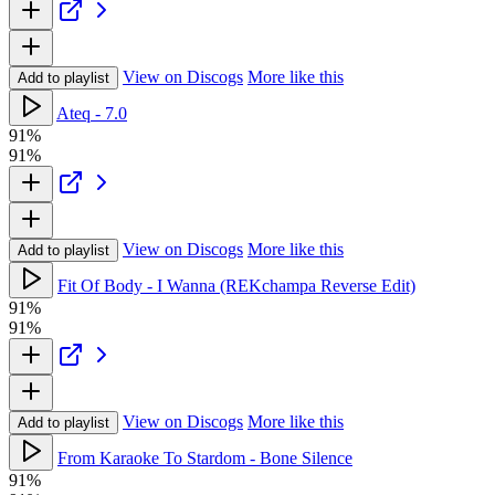
View on Discogs
More like this
Add to playlist
Ateq - 7.0
91%
91%
View on Discogs
More like this
Add to playlist
Fit Of Body - I Wanna (REKchampa Reverse Edit)
91%
91%
View on Discogs
More like this
Add to playlist
From Karaoke To Stardom - Bone Silence
91%