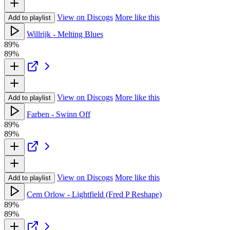
View on Discogs
More like this
Add to playlist
Willrijk - Melting Blues
89%
89%
View on Discogs
More like this
Add to playlist
Farben - Swinn Off
89%
89%
View on Discogs
More like this
Add to playlist
Cem Orlow - Lightfield (Fred P Reshape)
89%
89%