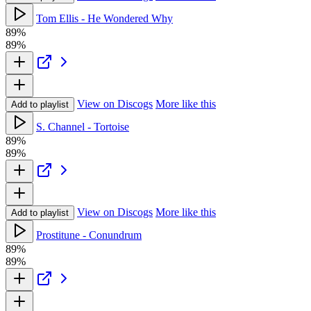
Tom Ellis - He Wondered Why
89%
89%
View on Discogs
More like this
Add to playlist
S. Channel - Tortoise
89%
89%
View on Discogs
More like this
Add to playlist
Prostitune - Conundrum
89%
89%