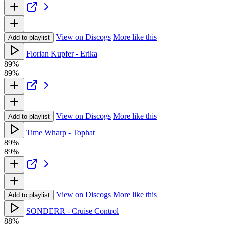
View on Discogs
More like this
Add to playlist
Florian Kupfer - Erika
89%
89%
View on Discogs
More like this
Add to playlist
Time Wharp - Tophat
89%
89%
View on Discogs
More like this
Add to playlist
SONDERR - Cruise Control
88%