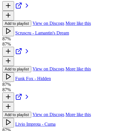
View on Discogs
More like this
Add to playlist
Scruscru - Lamantin's Dream
87%
87%
View on Discogs
More like this
Add to playlist
Funk Fox - Hidden
87%
87%
View on Discogs
More like this
Add to playlist
Livio Improta - Cuma
87%