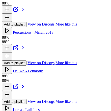
88%
View on Discogs
More like this
Add to playlist
Percussions - March 2013
88%
88%
View on Discogs
More like this
Add to playlist
Dauwd - Leitmotiv
88%
88%
View on Discogs
More like this
Add to playlist
Lorca - Lullabies