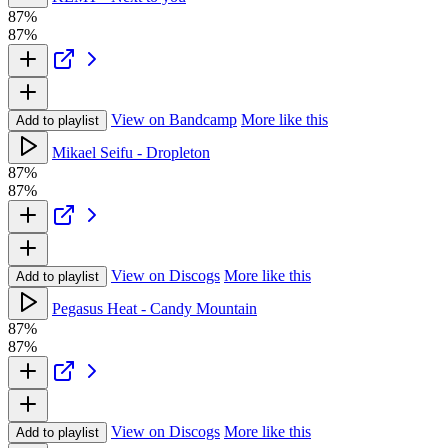
87%
87%
View on Bandcamp
More like this
Add to playlist
Mikael Seifu - Dropleton
87%
87%
View on Discogs
More like this
Add to playlist
Pegasus Heat - Candy Mountain
87%
87%
View on Discogs
More like this
Add to playlist