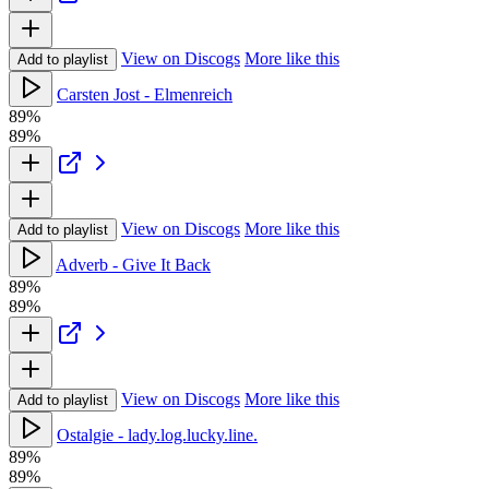
View on Discogs
More like this
Add to playlist
Carsten Jost - Elmenreich
89%
89%
View on Discogs
More like this
Add to playlist
Adverb - Give It Back
89%
89%
View on Discogs
More like this
Add to playlist
Ostalgie - lady.log.lucky.line.
89%
89%