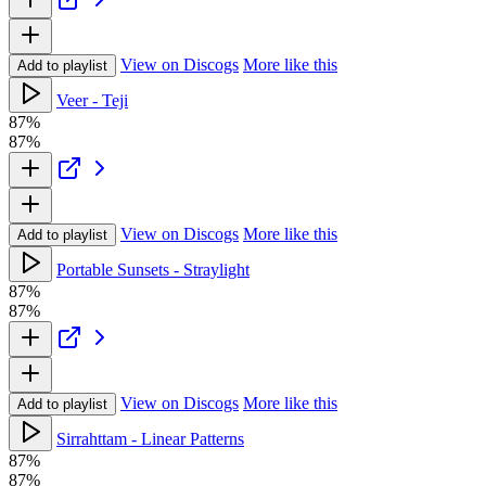
View on Discogs
More like this
Add to playlist
Veer - Teji
87%
87%
View on Discogs
More like this
Add to playlist
Portable Sunsets - Straylight
87%
87%
View on Discogs
More like this
Add to playlist
Sirrahttam - Linear Patterns
87%
87%