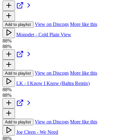
View on Discogs
More like this
Add to playlist
Monoder - Cold Plain View
88%
88%
View on Discogs
More like this
Add to playlist
LK - I Know I Know (Baltra Remix)
88%
88%
View on Discogs
More like this
Add to playlist
Joe Cleen - We Need
88%