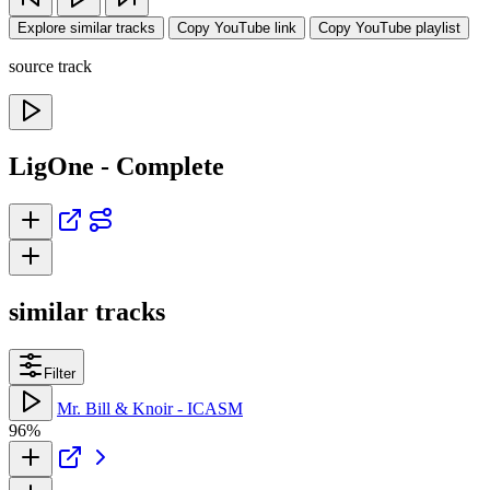
Explore similar tracks
Copy YouTube link
Copy YouTube playlist
source track
LigOne - Complete
similar tracks
Filter
Mr. Bill & Knoir - ICASM
96%