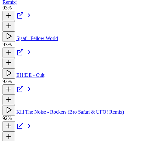
Remix)
93%
Sjaaf - Fellow World
93%
EH!DE - Cult
93%
Kill The Noise - Rockers (Bro Safari & UFO! Remix)
92%