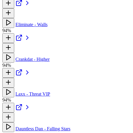
Eliminate - Walls
94%
Crankdat - Higher
94%
Laxx - Threat VIP
94%
Dauntless Dan - Falling Stars