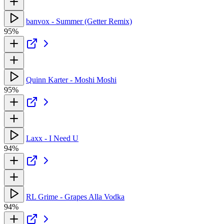
banvox - Summer (Getter Remix)
95%
Quinn Karter - Moshi Moshi
95%
Laxx - I Need U
94%
RL Grime - Grapes Alla Vodka
94%