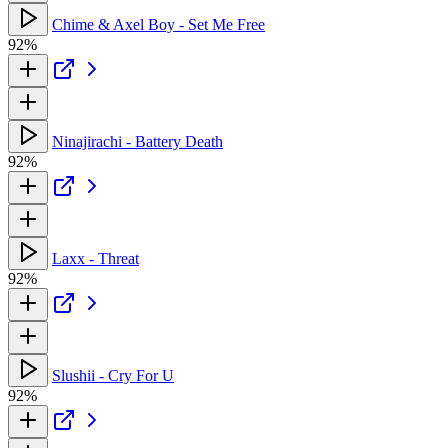
Chime & Axel Boy - Set Me Free
92%
Ninajirachi - Battery Death
92%
Laxx - Threat
92%
Slushii - Cry For U
92%