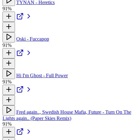
TYNAN - Heretics
91%
Oski - Fuccapop
91%
Hi I'm Ghost - Full Power
91%
Fred again.., Swedish House Mafia, Future - Turn On The
Lights again.. (Paper Skies Remix)
91%