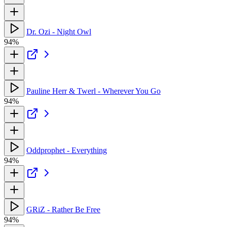
Dr. Ozi - Night Owl
94%
Pauline Herr & Twerl - Wherever You Go
94%
Oddprophet - Everything
94%
GRiZ - Rather Be Free
94%