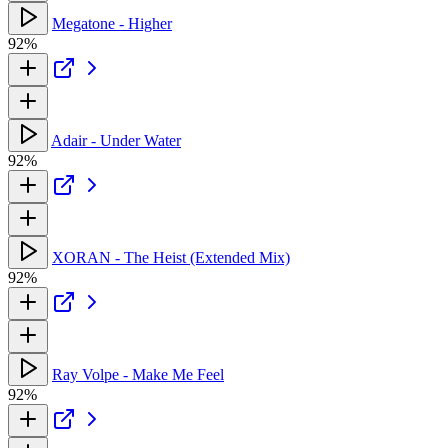
Megatone - Higher
92%
Adair - Under Water
92%
XORAN - The Heist (Extended Mix)
92%
Ray Volpe - Make Me Feel
92%