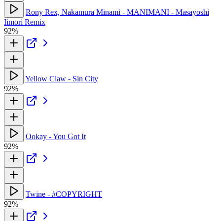
Rony Rex, Nakamura Minami - MANIMANI - Masayoshi
Iimori Remix
92%
Yellow Claw - Sin City
92%
Ookay - You Got It
92%
Twine - #COPYRIGHT
92%