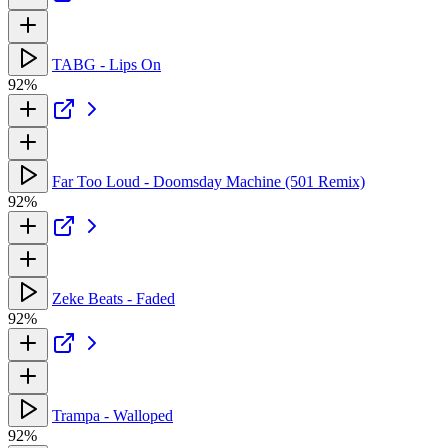
TABG - Lips On
92%
Far Too Loud - Doomsday Machine (501 Remix)
92%
Zeke Beats - Faded
92%
Trampa - Walloped
92%