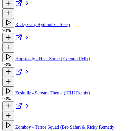
Rickyxsan, Hydraulix - Sleep
93%
Hopsteady - Hear Some (Extended Mix)
93%
Zeskullz - Scream Theme (ICHI Remix)
93%
Zomboy - Terror Squad (Bro Safari & Ricky Remedy