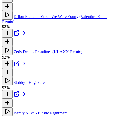
Dillon Francis - When We Were Young (Valentino Khan
Remix)
92%
Zeds Dead - Frontlines (KLAXX Remix)
92%
Stabby - Hagakure
92%
Barely Alive - Elastic Nightmare