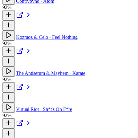
Contrvbvnd - Atom
92%
Kozmoz & Celo - Feel Nothing
92%
The Antiserum & Mayhem - Karate
92%
Virtual Riot - Sh*t's On F*re
92%