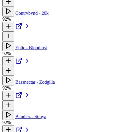
Contrvbvnd - 20k
92%
Eptic - Bloodlust
92%
Bassnectar - Zodgilla
92%
Bandlez - Straya
92%