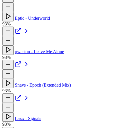
Eptic - Underworld
93%
qwaston - Leave Me Alone
93%
Snavs - Epoch (Extended Mix)
93%
Laxx - Signals
93%