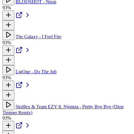
BLOQSHOT - Neon
93%
The Galaxy - I Feel Fire
93%
LigOne - Do The Job
93%
Skrillex & Team EZY ft. Njomza - Pretty Bye Bye (Dion
Timmer Remix)
93%