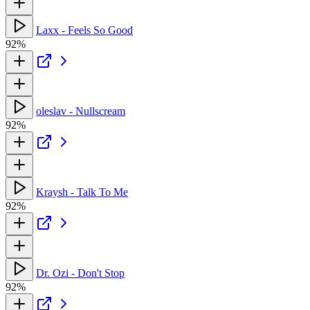
Laxx - Feels So Good
92%
oleslav - Nullscream
92%
Kraysh - Talk To Me
92%
Dr. Ozi - Don't Stop
92%