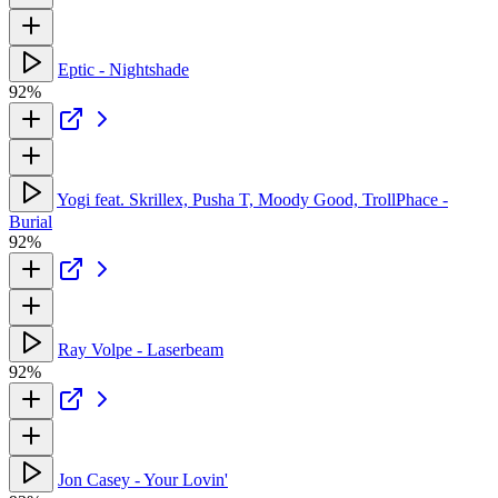
Eptic - Nightshade
92%
Yogi feat. Skrillex, Pusha T, Moody Good, TrollPhace -
Burial
92%
Ray Volpe - Laserbeam
92%
Jon Casey - Your Lovin'