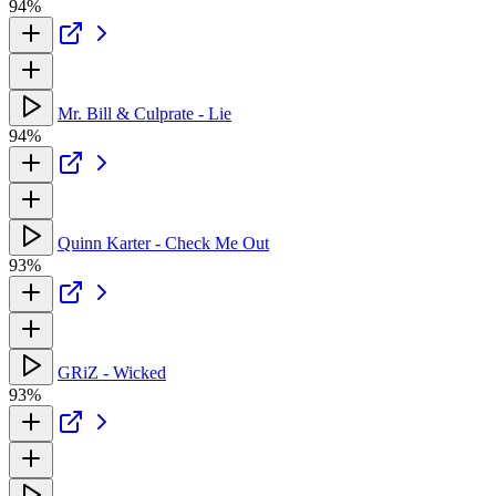
94%
Mr. Bill & Culprate - Lie
94%
Quinn Karter - Check Me Out
93%
GRiZ - Wicked
93%