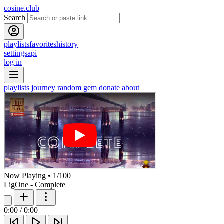
cosine.club
Search
playlists
favorites
history
settings
api
log in
playlists
journey
random gem
donate
about
Now Playing
•
1
/
100
LigOne - Complete
0:00
/
0:00