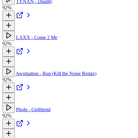
TYNAN - Duality
92%
LAXX - Come 2 Me
92%
Awolnation - Run (Kill the Noise Remix)
92%
Pholo - Girlfriend
92%