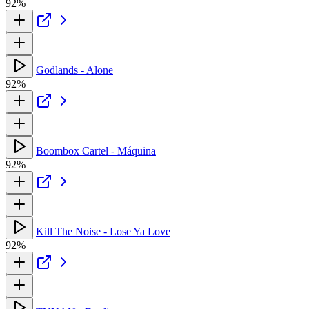
92%
Godlands - Alone
92%
Boombox Cartel - Máquina
92%
Kill The Noise - Lose Ya Love
92%