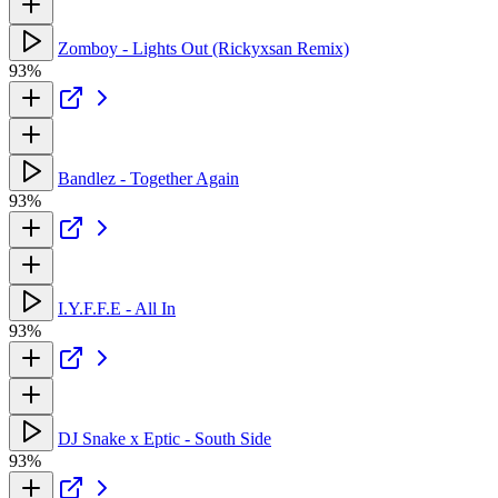
Zomboy - Lights Out (Rickyxsan Remix)
93%
Bandlez - Together Again
93%
I.Y.F.F.E - All In
93%
DJ Snake x Eptic - South Side
93%