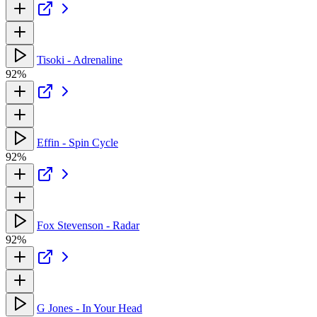
Tisoki - Adrenaline
92%
Effin - Spin Cycle
92%
Fox Stevenson - Radar
92%
G Jones - In Your Head