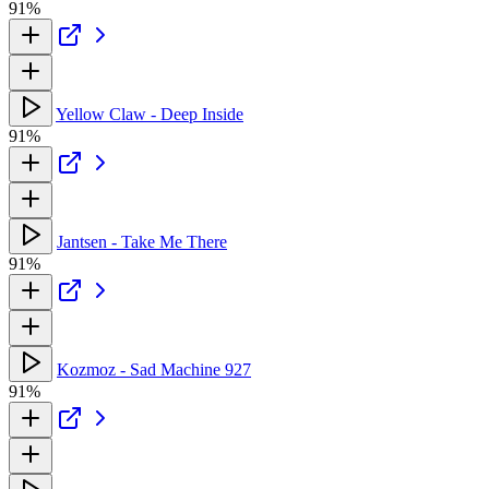
91%
Yellow Claw - Deep Inside
91%
Jantsen - Take Me There
91%
Kozmoz - Sad Machine 927
91%