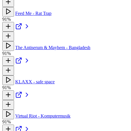
Feed Me - Rat Trap
91%
The Antiserum & Mayhem - Bangladesh
91%
KLAXX - safe space
91%
Virtual Riot - Komputermusik
91%