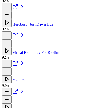
92%
Herobust - Just Dawn Hue
92%
Virtual Riot - Pray For Riddim
92%
First - Init
92%