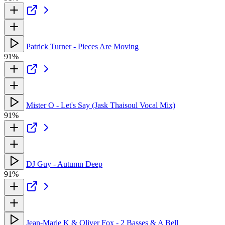
Patrick Turner - Pieces Are Moving
91%
Mister O - Let's Say (Jask Thaisoul Vocal Mix)
91%
DJ Guy - Autumn Deep
91%
Jean-Marie K & Oliver Fox - 2 Basses & A Bell