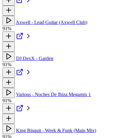
Axwell - Lead Guitar (Axwell Club)
91%
DJ DexX - Garden
91%
Various - Noches De Ibiza Megamix 1
91%
King Bisquit - Week & Funk (Main Mix)
91%