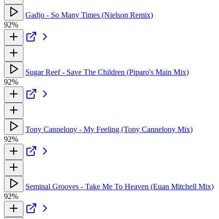
Gadjo - So Many Times (Nielson Remix)
92%
Sugar Reef - Save The Children (Piparo's Main Mix)
92%
Tony Cannelony - My Feeling (Tony Cannelony Mix)
92%
Seminal Grooves - Take Me To Heaven (Euan Mitchell Mix)
92%