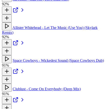
92%
Allister Whitehead - Let The Music (Use You) (Skylark
Remix)
92%
Space Cowboys - Wickedest Sound (Space Cowboys Dub)
91%
Clublust - Come On Everybody (Deep Mix)
91%