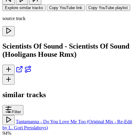
Explore similar tracks
Copy YouTube link
Copy YouTube playlist
source track
Scientists Of Sound - Scientists Of Sound
(Hooligans House Rmx)
similar tracks
Filter
Tantamanna - Do You Love Me Too (Original Mix - Re-Edit
by L. Gori Presslaboys)
94%