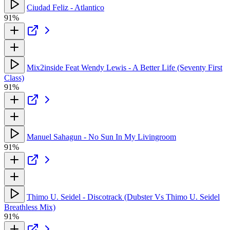
Ciudad Feliz - Atlantico
91%
Mix2inside Feat Wendy Lewis - A Better Life (Seventy First
Class)
91%
Manuel Sahagun - No Sun In My Livingroom
91%
Thimo U. Seidel - Discotrack (Dubster Vs Thimo U. Seidel
Breathless Mix)
91%