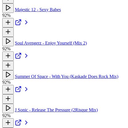
Majestic 12 - Sexy Babes
92%
Soul Avengerz - Enjoy Yourself (Mix 2)
92%
Summer Of Space - With You (Kaskade Does Rock Mix)
92%
J Sonic - Release The Pressure (2Risque Mix)
92%