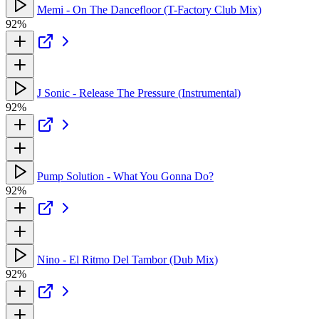
Memi - On The Dancefloor (T-Factory Club Mix)
92%
J Sonic - Release The Pressure (Instrumental)
92%
Pump Solution - What You Gonna Do?
92%
Nino - El Ritmo Del Tambor (Dub Mix)
92%