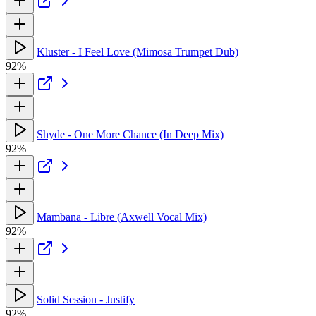
Kluster - I Feel Love (Mimosa Trumpet Dub)
92%
Shyde - One More Chance (In Deep Mix)
92%
Mambana - Libre (Axwell Vocal Mix)
92%
Solid Session - Justify
92%