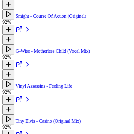
Smight - Course Of Action (Original)
92%
G-Wise - Motherless Child (Vocal Mix)
92%
Vinyl Assassins - Feeling Life
92%
Tiny Elvis - Casino (Original Mix)
92%