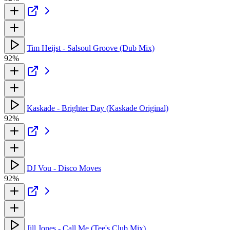
Tim Heijst - Salsoul Groove (Dub Mix)
92%
Kaskade - Brighter Day (Kaskade Original)
92%
DJ Vou - Disco Moves
92%
Jill Jones - Call Me (Tee's Club Mix)