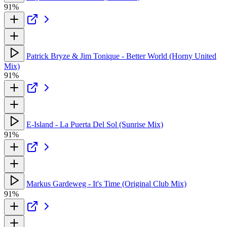
91%
Patrick Bryze & Jim Tonique - Better World (Horny United
Mix)
91%
E-Island - La Puerta Del Sol (Sunrise Mix)
91%
Markus Gardeweg - It's Time (Original Club Mix)
91%