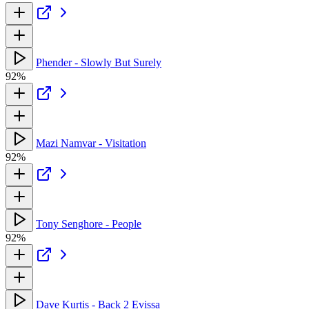
Phender - Slowly But Surely
92%
Mazi Namvar - Visitation
92%
Tony Senghore - People
92%
Dave Kurtis - Back 2 Evissa