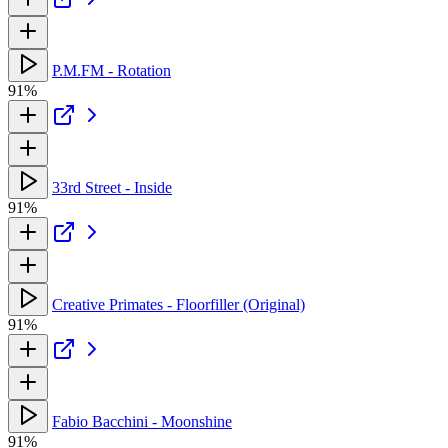
P.M.FM - Rotation
91%
33rd Street - Inside
91%
Creative Primates - Floorfiller (Original)
91%
Fabio Bacchini - Moonshine
91%