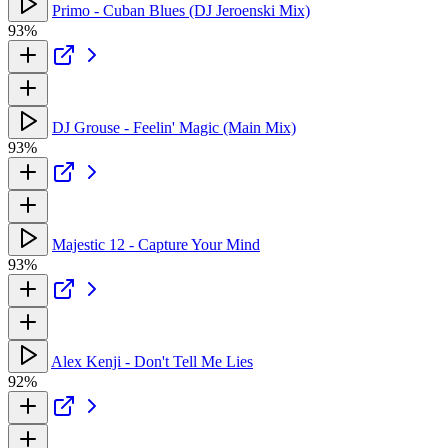
Primo - Cuban Blues (DJ Jeroenski Mix)
93%
DJ Grouse - Feelin' Magic (Main Mix)
93%
Majestic 12 - Capture Your Mind
93%
Alex Kenji - Don't Tell Me Lies
92%