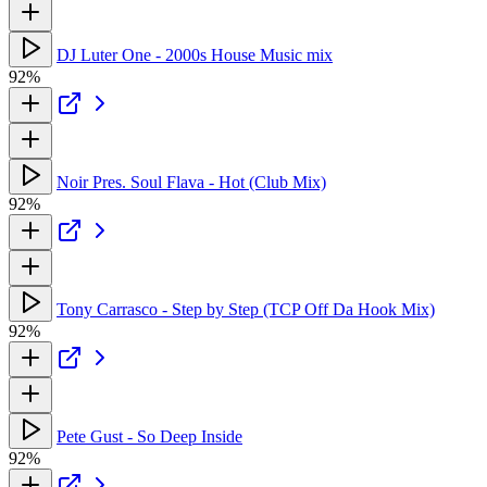
DJ Luter One - 2000s House Music mix
92%
Noir Pres. Soul Flava - Hot (Club Mix)
92%
Tony Carrasco - Step by Step (TCP Off Da Hook Mix)
92%
Pete Gust - So Deep Inside
92%