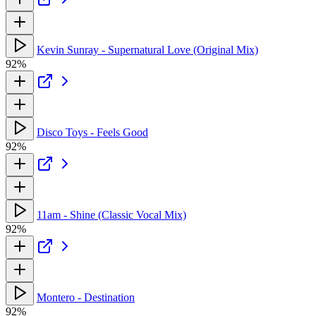
Kevin Sunray - Supernatural Love (Original Mix)
92%
Disco Toys - Feels Good
92%
11am - Shine (Classic Vocal Mix)
92%
Montero - Destination
92%