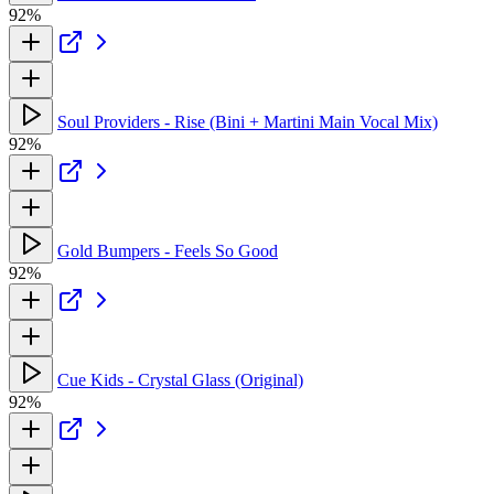
92%
Soul Providers - Rise (Bini + Martini Main Vocal Mix)
92%
Gold Bumpers - Feels So Good
92%
Cue Kids - Crystal Glass (Original)
92%