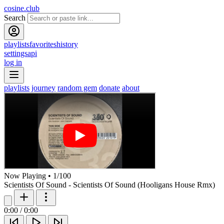
cosine.club
Search
playlists
favorites
history
settings
api
log in
playlists
journey
random gem
donate
about
Now Playing
•
1
/
100
Scientists Of Sound - Scientists Of Sound (Hooligans House Rmx)
0:00
/
0:00