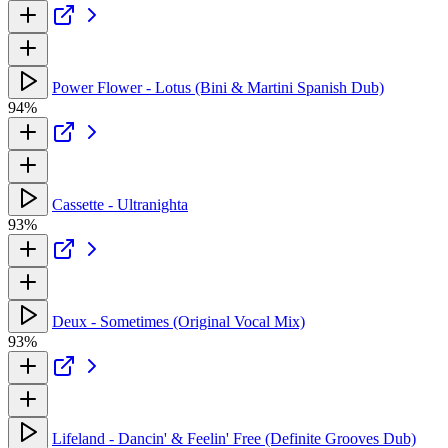
Power Flower - Lotus (Bini & Martini Spanish Dub)
94%
Cassette - Ultranighta
93%
Deux - Sometimes (Original Vocal Mix)
93%
Lifeland - Dancin' & Feelin' Free (Definite Grooves Dub)