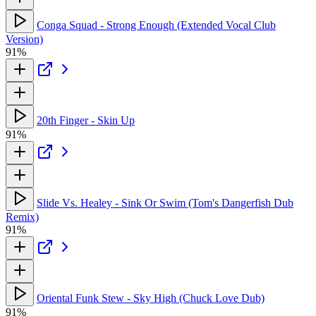
Conga Squad - Strong Enough (Extended Vocal Club
Version)
91%
20th Finger - Skin Up
91%
Slide Vs. Healey - Sink Or Swim (Tom's Dangerfish Dub
Remix)
91%
Oriental Funk Stew - Sky High (Chuck Love Dub)
91%