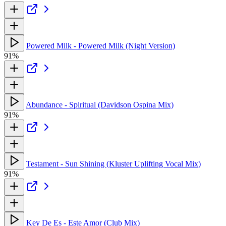
Powered Milk - Powered Milk (Night Version)
91%
Abundance - Spiritual (Davidson Ospina Mix)
91%
Testament - Sun Shining (Kluster Uplifting Vocal Mix)
91%
Key De Es - Este Amor (Club Mix)