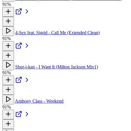
91%
4-Sex feat. Sigrid - Call Me (Extended Clean)
91%
Shur-i-kan - I Want It (Milton Jackson Mix1)
91%
Anthony Class - Weekend
91%