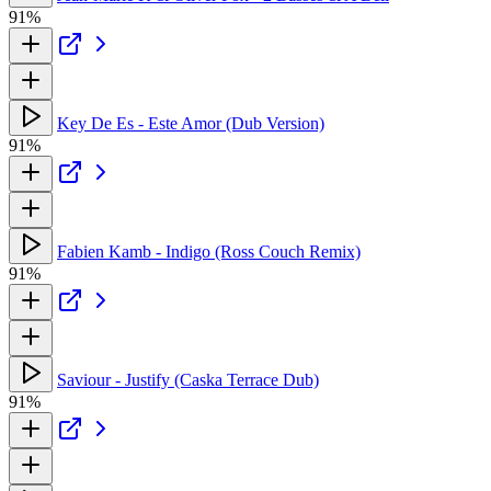
91%
Key De Es - Este Amor (Dub Version)
91%
Fabien Kamb - Indigo (Ross Couch Remix)
91%
Saviour - Justify (Caska Terrace Dub)
91%