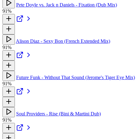
Pete Doyle vs. Jack n Daniels - Fixation (Dub Mix)
91%
Alison Diaz - Sexy Bon (French Extended Mix)
91%
Future Funk - Without That Sound (Jerome's Tiger Eye Mix)
91%
Soul Providers - Rise (Bini & Martini Dub)
91%