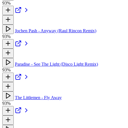
93%
Jochen Pash - Anyway (Raul Rincon Remix)
93%
Paradise - See The Light (Disco Light Remix)
93%
The Littlemen - Fly Away
93%