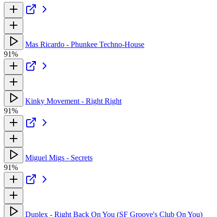
Mas Ricardo - Phunkee Techno-House
91%
Kinky Movement - Right Right
91%
Miguel Migs - Secrets
91%
Duplex - Right Back On You (SF Groove's Club On You)