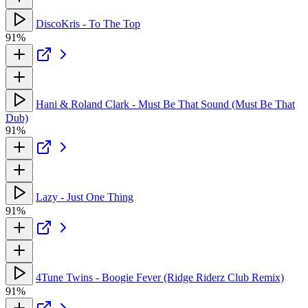
DiscoKris - To The Top
91%
Hani & Roland Clark - Must Be That Sound (Must Be That
Dub)
91%
Lazy - Just One Thing
91%
4Tune Twins - Boogie Fever (Ridge Riderz Club Remix)
91%