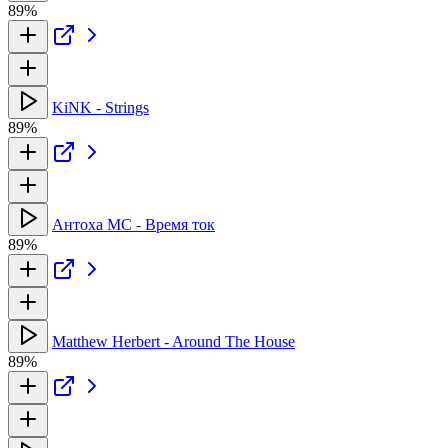
89%
KiNK - Strings
89%
Антоха МС - Время ток
89%
Matthew Herbert - Around The House
89%