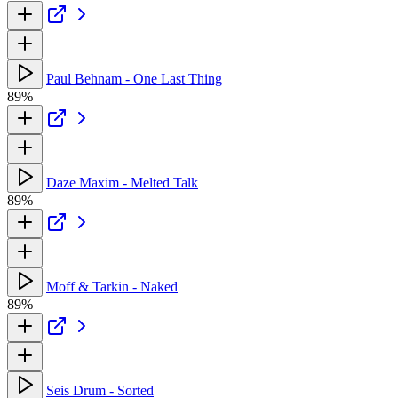
Paul Behnam - One Last Thing
89%
Daze Maxim - Melted Talk
89%
Moff & Tarkin - Naked
89%
Seis Drum - Sorted