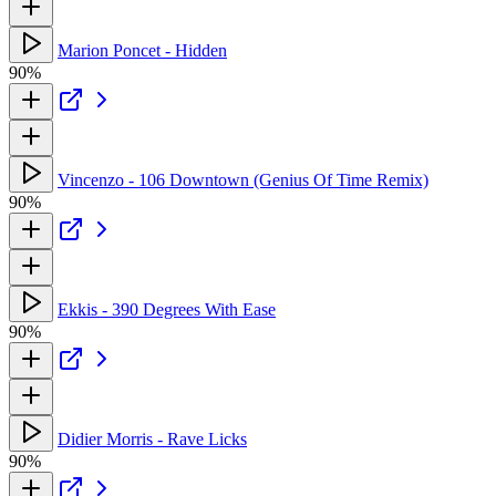
Marion Poncet - Hidden
90%
Vincenzo - 106 Downtown (Genius Of Time Remix)
90%
Ekkis - 390 Degrees With Ease
90%
Didier Morris - Rave Licks
90%