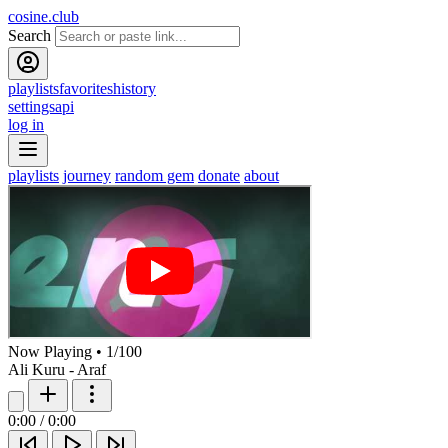
cosine.club
Search
playlists
favorites
history
settings
api
log in
playlists
journey
random gem
donate
about
Now Playing
•
1
/
100
Ali Kuru - Araf
0:00
/
0:00