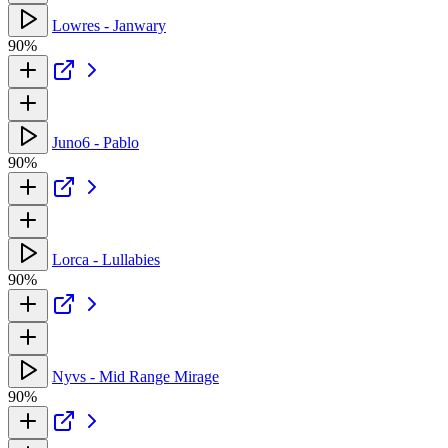
Lowres - Janwary
90%
Juno6 - Pablo
90%
Lorca - Lullabies
90%
Nyvs - Mid Range Mirage
90%