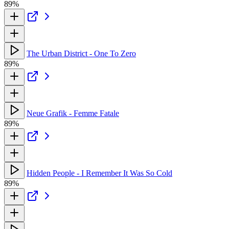
89%
The Urban District - One To Zero
89%
Neue Grafik - Femme Fatale
89%
Hidden People - I Remember It Was So Cold
89%