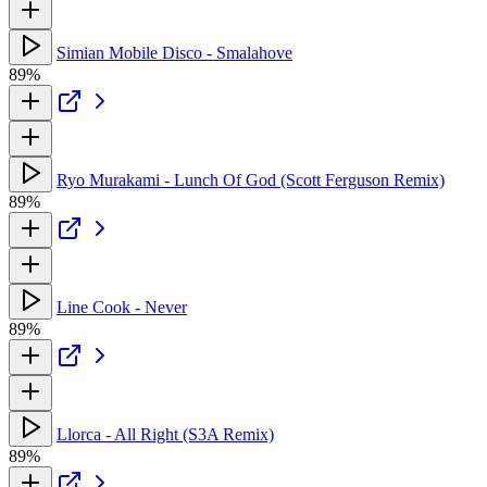
Simian Mobile Disco - Smalahove
89%
Ryo Murakami - Lunch Of God (Scott Ferguson Remix)
89%
Line Cook - Never
89%
Llorca - All Right (S3A Remix)
89%