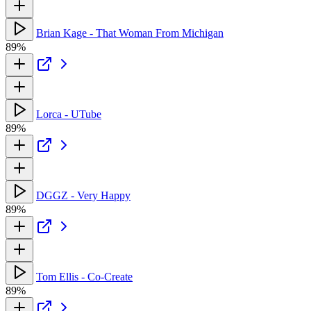
Brian Kage - That Woman From Michigan
89%
Lorca - UTube
89%
DGGZ - Very Happy
89%
Tom Ellis - Co-Create
89%