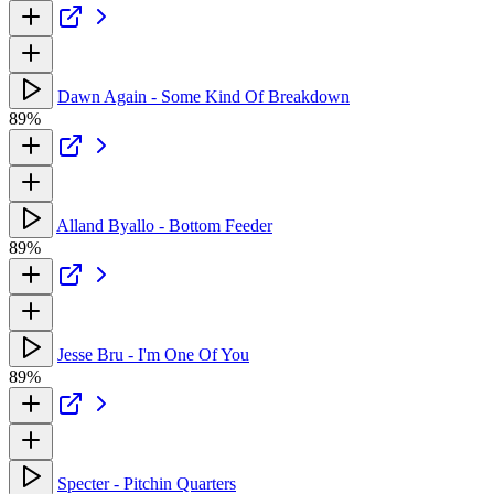
Dawn Again - Some Kind Of Breakdown
89%
Alland Byallo - Bottom Feeder
89%
Jesse Bru - I'm One Of You
89%
Specter - Pitchin Quarters