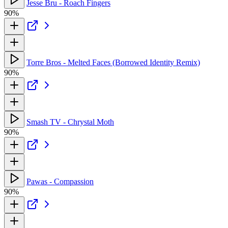
Jesse Bru - Roach Fingers
90%
Torre Bros - Melted Faces (Borrowed Identity Remix)
90%
Smash TV - Chrystal Moth
90%
Pawas - Compassion
90%