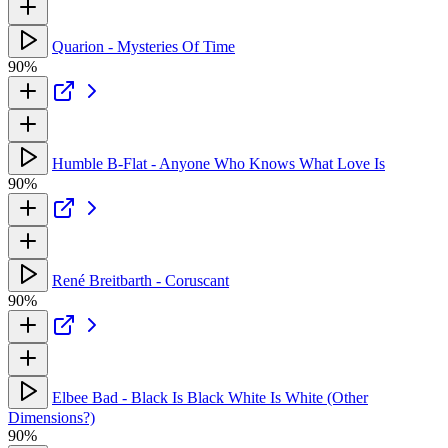
Quarion - Mysteries Of Time
90%
Humble B-Flat - Anyone Who Knows What Love Is
90%
René Breitbarth - Coruscant
90%
Elbee Bad - Black Is Black White Is White (Other
Dimensions?)
90%