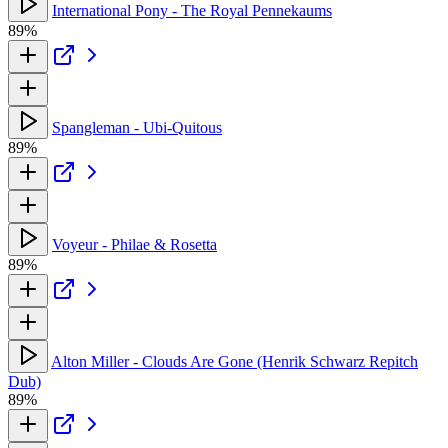
International Pony - The Royal Pennekaums
89%
Spangleman - Ubi-Quitous
89%
Voyeur - Philae & Rosetta
89%
Alton Miller - Clouds Are Gone (Henrik Schwarz Repitch
Dub)
89%