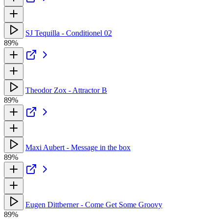
SJ Tequilla - Conditionel 02
89%
Theodor Zox - Attractor B
89%
Maxi Aubert - Message in the box
89%
Eugen Dittberner - Come Get Some Groovy
89%