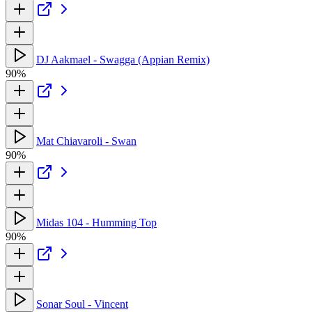
DJ Aakmael - Swagga (Appian Remix)
90%
Mat Chiavaroli - Swan
90%
Midas 104 - Humming Top
90%
Sonar Soul - Vincent