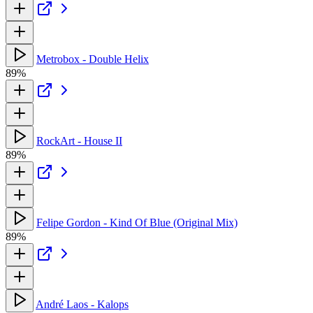
Metrobox - Double Helix
89%
RockArt - House II
89%
Felipe Gordon - Kind Of Blue (Original Mix)
89%
André Laos - Kalops