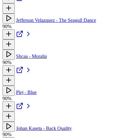
Jefferson Velazquez - The Seagull Dance
90%
Shcaa - Moralia
90%
Plej - Blue
90%
Johan Kaseta - Back Quality
90%