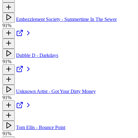
Embezzlement Society - Summertime In The Sewer
91%
Dubble D - Darkdays
91%
Unknown Artist - Got Your Dirty Money
91%
Tom Ellis - Bounce Point
91%