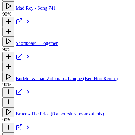
Mad Rey - Song 741
90%
Shortboard - Together
90%
Bodeler & Juan Zolbaran - Unique (Ben Hoo Remix)
90%
Bruce - The Price (fka boursin's boomkat mix)
90%