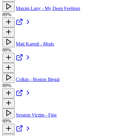
Maxim Lany - My Deep Feelings
89%
Matt Karmil - Mods
89%
Colkin - Boston Illegal
89%
Session Victim - Fine
89%