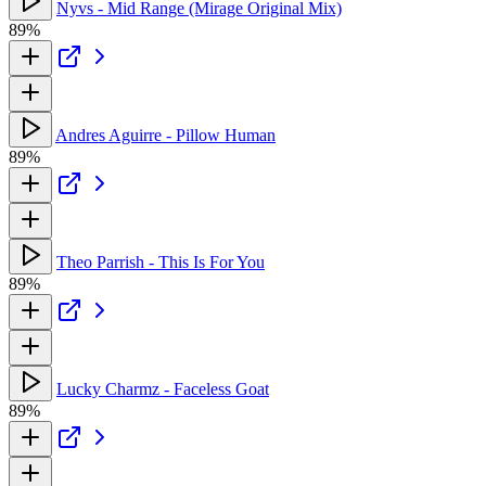
Nyvs - Mid Range (Mirage Original Mix)
89%
Andres Aguirre - Pillow Human
89%
Theo Parrish - This Is For You
89%
Lucky Charmz - Faceless Goat
89%