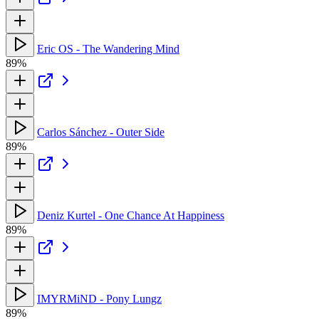
Eric OS - The Wandering Mind
89%
Carlos Sánchez - Outer Side
89%
Deniz Kurtel - One Chance At Happiness
89%
IMYRMiND - Pony Lungz
89%