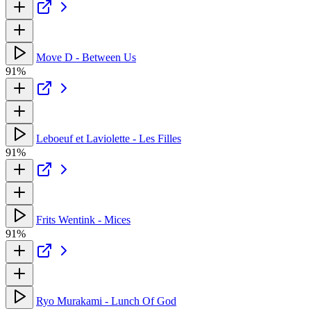
Move D - Between Us
91%
Leboeuf et Laviolette - Les Filles
91%
Frits Wentink - Mices
91%
Ryo Murakami - Lunch Of God