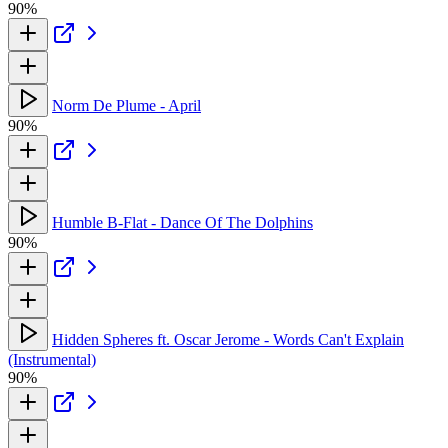
90%
Norm De Plume - April
90%
Humble B-Flat - Dance Of The Dolphins
90%
Hidden Spheres ft. Oscar Jerome - Words Can't Explain
(Instrumental)
90%