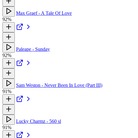
Max Graef - A Tale Of Love
92%
Paleape - Sunday
92%
Sam Weston - Never Been In Love (Part III)
91%
Lucky Charmz - 560 sl
91%