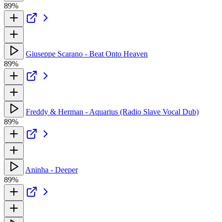
89%
Giuseppe Scarano - Beat Onto Heaven
89%
Freddy & Herman - Aquarius (Radio Slave Vocal Dub)
89%
Aninha - Deeper
89%