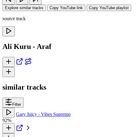
Explore similar tracks
Copy YouTube link
Copy YouTube playlist
source track
Ali Kuru - Araf
similar tracks
Filter
Gary Juicy - Vibes Supremo
92%