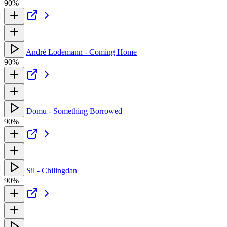
90%
André Lodemann - Coming Home
90%
Domu - Something Borrowed
90%
Sil - Chilingdan
90%