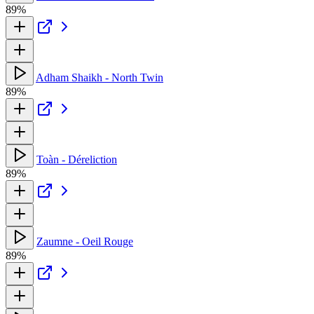
89%
Adham Shaikh - North Twin
89%
Toàn - Déreliction
89%
Zaumne - Oeil Rouge
89%