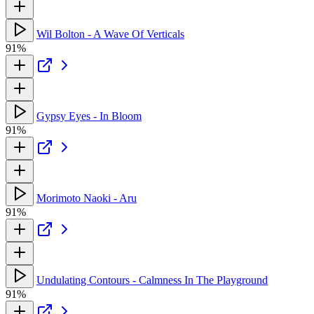
Wil Bolton - A Wave Of Verticals
91%
Gypsy Eyes - In Bloom
91%
Morimoto Naoki - Aru
91%
Undulating Contours - Calmness In The Playground
91%