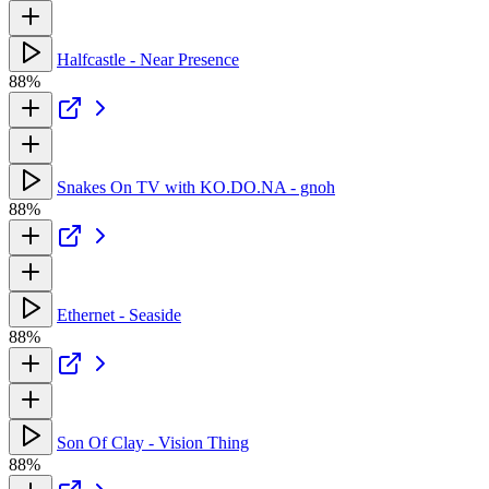
Halfcastle - Near Presence
88%
Snakes On TV with KO.DO.NA - gnoh
88%
Ethernet - Seaside
88%
Son Of Clay - Vision Thing
88%