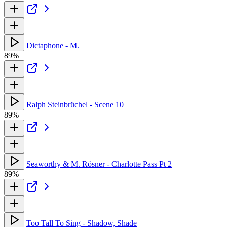
Dictaphone - M.
89%
Ralph Steinbrüchel - Scene 10
89%
Seaworthy & M. Rösner - Charlotte Pass Pt 2
89%
Too Tall To Sing - Shadow, Shade