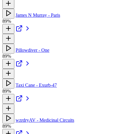
James N Murray - Paris
89%
Pillowdiver - One
89%
Taxi Cane - Exurb-47
89%
wzrdryAV - Medicinal Circuits
89%