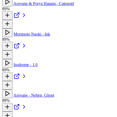
Arovane & Porya Hatami - Catenoid
89%
Morimoto Naoki - Ink
89%
Isodrome - 1.0
89%
Arovane - Neben_Ghost
89%