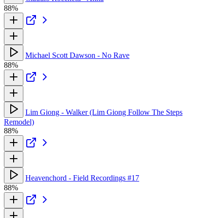
88%
Michael Scott Dawson - No Rave
88%
Lim Giong - Walker (Lim Giong Follow The Steps
Remodel)
88%
Heavenchord - Field Recordings #17
88%