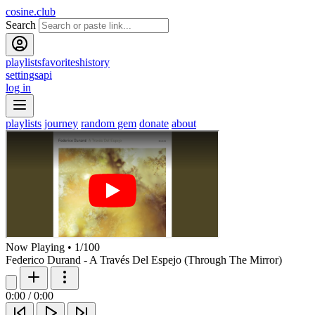
cosine.club
Search
playlists
favorites
history
settings
api
log in
playlists
journey
random gem
donate
about
Now Playing
•
1
/
100
Federico Durand - A Través Del Espejo (Through The Mirror)
0:00
/
0:00