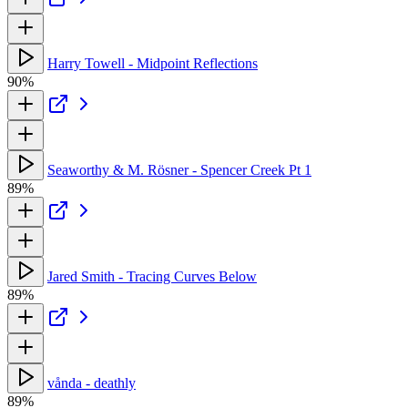
Harry Towell - Midpoint Reflections
90%
Seaworthy & M. Rösner - Spencer Creek Pt 1
89%
Jared Smith - Tracing Curves Below
89%
vånda - deathly
89%