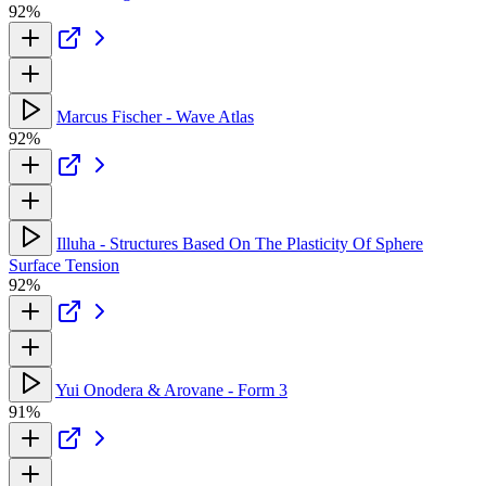
92%
Marcus Fischer - Wave Atlas
92%
Illuha - Structures Based On The Plasticity Of Sphere
Surface Tension
92%
Yui Onodera & Arovane - Form 3
91%