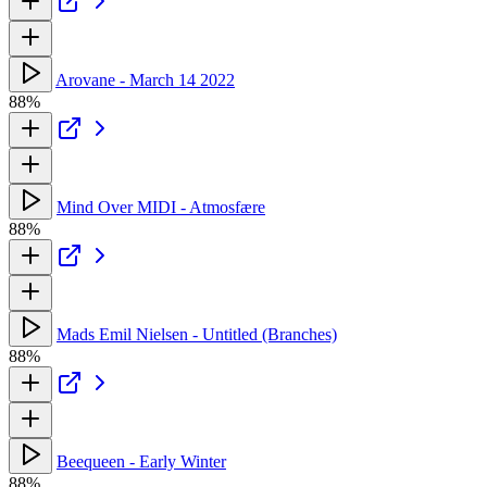
Arovane - March 14 2022
88%
Mind Over MIDI - Atmosfære
88%
Mads Emil Nielsen - Untitled (Branches)
88%
Beequeen - Early Winter
88%