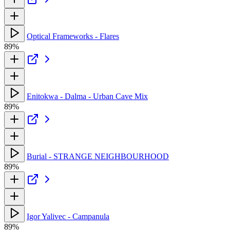
Optical Frameworks - Flares
89%
Enitokwa - Dalma - Urban Cave Mix
89%
Burial - STRANGE NEIGHBOURHOOD
89%
Igor Yalivec - Campanula
89%