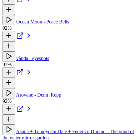
Ocean Moon - Peace Bells
92%
vånda - eyespots
92%
Arovane - Denn_Repp
92%
Asuna + Tomoyoshi Date + Federico Durand - The pond of
the water mirror garden