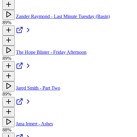
Zander Raymond - Last Minute Tuesday (Basin)
89%
The Hope Blister - Friday Afternoon
89%
Jared Smith - Part Two
89%
Jana Irmert - Ashes
88%