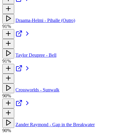
Draama-Helmi - Pihalle (Outro)
91%
Taylor Deupree - Bell
91%
Crossworlds - Sunwalk
90%
Zander Raymond - Gap in the Breakwater
90%