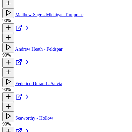
Matthew Sage - Michigan Turquoise
90%
Andrew Heath - Feldspar
90%
Federico Durand - Salvia
90%
Seaworthy - Hollow
90%