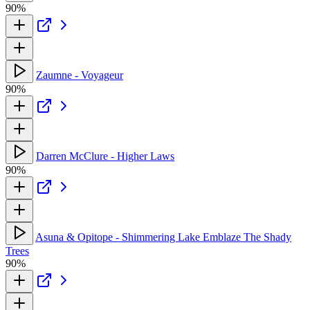
90%
Zaumne - Voyageur
90%
Darren McClure - Higher Laws
90%
Asuna & Opitope - Shimmering Lake Emblaze The Shady
Trees
90%