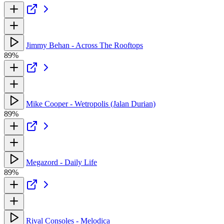
Jimmy Behan - Across The Rooftops
89%
Mike Cooper - Wetropolis (Jalan Durian)
89%
Megazord - Daily Life
89%
Rival Consoles - Melodica