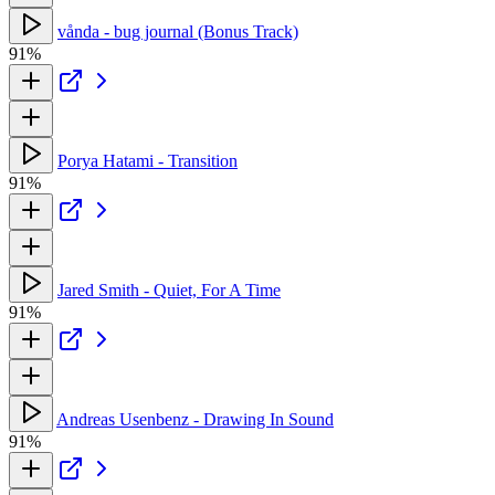
vånda - bug journal (Bonus Track)
91%
Porya Hatami - Transition
91%
Jared Smith - Quiet, For A Time
91%
Andreas Usenbenz - Drawing In Sound
91%