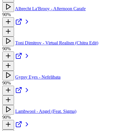
Albrecht La'Brooy - Afternoon Carafe
90%
Toni Dimitrov - Virtual Realism (Chitra Edit)
90%
Gypsy Eyes - Nefelibata
90%
Lambwool - Angel (Feat. Sigma)
90%