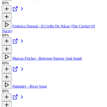
89%
Federico Durand - El Grillo De Nácar (The Cricket Of
Nacre)
89%
Marcus Fischer - Between Narrow And Small
89%
Palmistry - River Song
89%