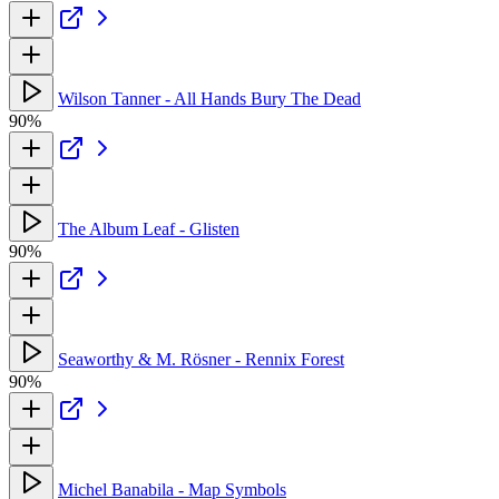
Wilson Tanner - All Hands Bury The Dead
90%
The Album Leaf - Glisten
90%
Seaworthy & M. Rösner - Rennix Forest
90%
Michel Banabila - Map Symbols