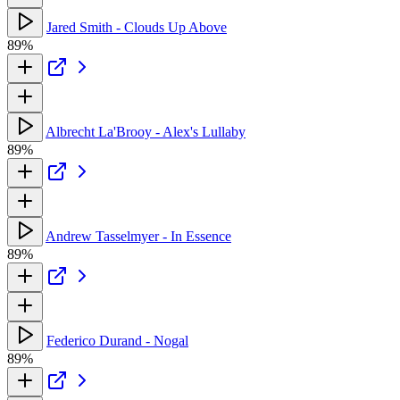
Jared Smith - Clouds Up Above
89%
Albrecht La'Brooy - Alex's Lullaby
89%
Andrew Tasselmyer - In Essence
89%
Federico Durand - Nogal
89%