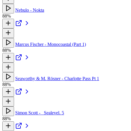
Nebulo - Nokta
88%
Marcus Fischer - Monocoastal (Part 1)
88%
Seaworthy & M. Rösner - Charlotte Pass Pt 1
88%
Simon Scott - _Sealevel. 5
88%