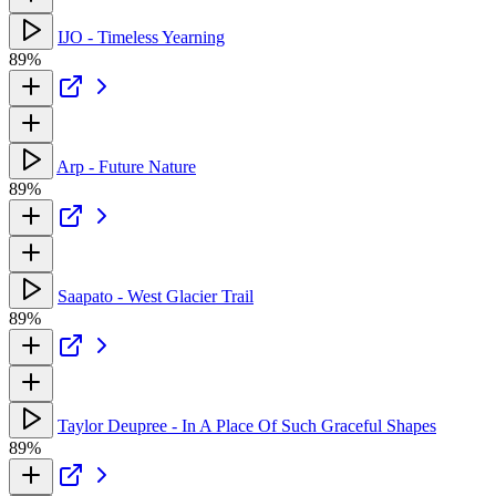
IJO - Timeless Yearning
89%
Arp - Future Nature
89%
Saapato - West Glacier Trail
89%
Taylor Deupree - In A Place Of Such Graceful Shapes
89%