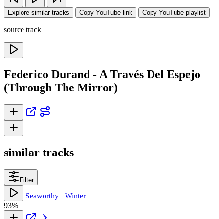
Explore similar tracks
Copy YouTube link
Copy YouTube playlist
source track
Federico Durand - A Través Del Espejo
(Through The Mirror)
similar tracks
Filter
Seaworthy - Winter
93%