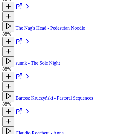
The Nag's Head - Pedestrian Noodle
88%
sunnk - The Sole Night
88%
Bartosz Kruczyński - Pastoral Sequences
88%
Claudio Rocchetti - Anna