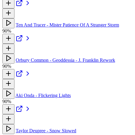
Ten And Tracer - Mister Patience Of A Stranger Storm
90%
Orbury Common - Geoddessia - J. Franklin Rework
90%
Aki Onda - Flickering Lights
90%
Taylor Deupree - Snow Slowed