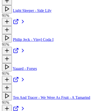
Light Sleeper - Side Lily
91%
Philip Jeck - Vinyl Coda I
91%
Yaaard - Forses
91%
Ten And Tracer - We Were As Fruit - A Tamarind
91%