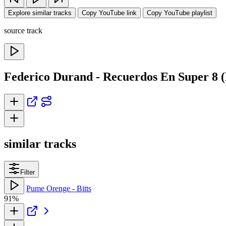
Explore similar tracks
Copy YouTube link
Copy YouTube playlist
source track
Federico Durand - Recuerdos En Super 8 
similar tracks
Filter
Pume Orenge - Bitts
91%