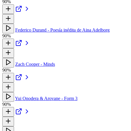
90%
Federico Durand - Poesía inédita de Aina Adelborg
90%
Zach Cooper - Minds
90%
Yui Onodera & Arovane - Form 3
90%