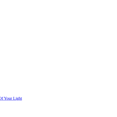
Of Your Light