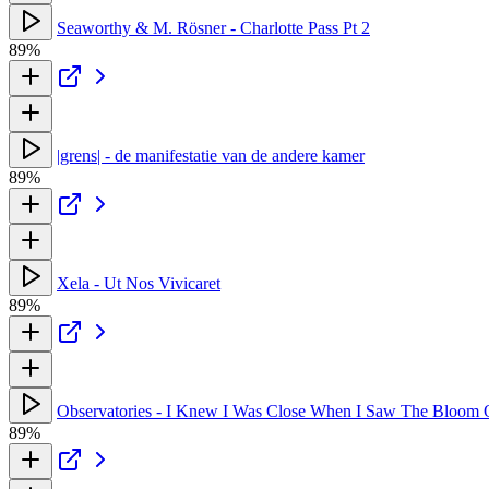
Seaworthy & M. Rösner - Charlotte Pass Pt 2
89%
|grens| - de manifestatie van de andere kamer
89%
Xela - Ut Nos Vivicaret
89%
Observatories - I Knew I Was Close When I Saw The Bloom 
89%