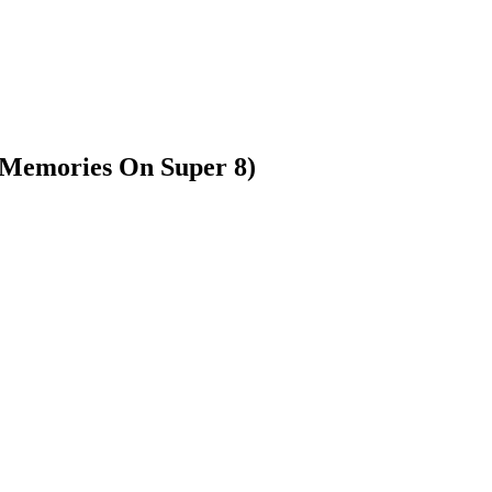
(Memories On Super 8)