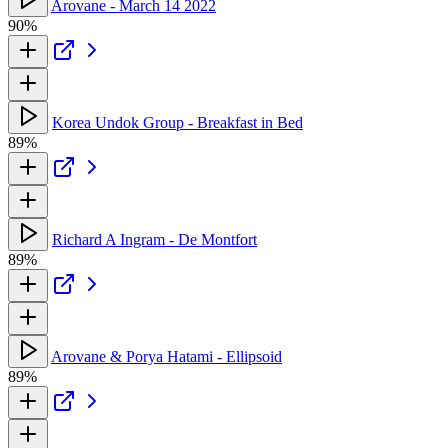
Arovane - March 14 2022
90%
Korea Undok Group - Breakfast in Bed
89%
Richard A Ingram - De Montfort
89%
Arovane & Porya Hatami - Ellipsoid
89%