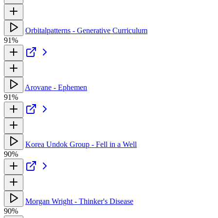
Orbitalpatterns - Generative Curriculum
91%
Arovane - Ephemen
91%
Korea Undok Group - Fell in a Well
90%
Morgan Wright - Thinker's Disease
90%