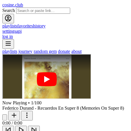
cosine.club
Search
playlists
favorites
history
settings
api
log in
playlists
journey
random gem
donate
about
Now Playing
•
1
/
100
Federico Durand - Recuerdos En Super 8 (Memories On Super 8)
0:00
/
0:00