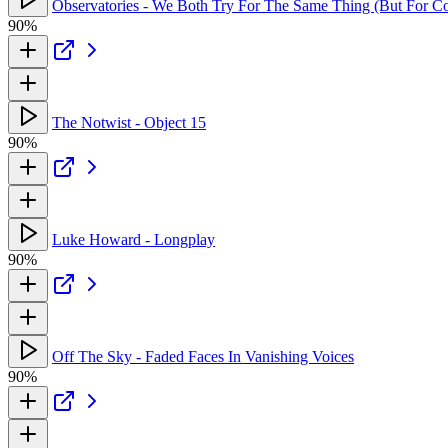
Observatories - We Both Try For The Same Thing (But For Co
90%
The Notwist - Object 15
90%
Luke Howard - Longplay
90%
Off The Sky - Faded Faces In Vanishing Voices
90%