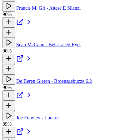
Francis M. Gri - Attese E Silenzi
90%
Sean McCann - Belt-Laced Eyes
90%
De Beren Gieren - Broensgebuzze 6.2
90%
Joe Frawley - Lunaria
89%