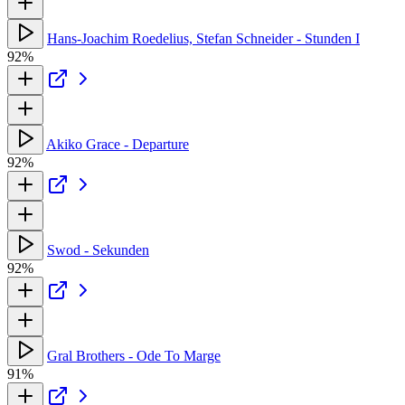
Hans-Joachim Roedelius, Stefan Schneider - Stunden I
92%
Akiko Grace - Departure
92%
Swod - Sekunden
92%
Gral Brothers - Ode To Marge
91%