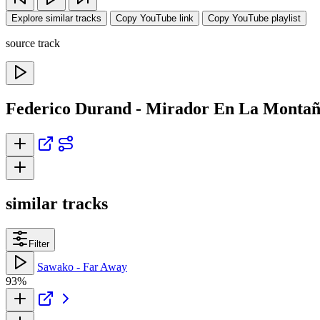
Explore similar tracks
Copy YouTube link
Copy YouTube playlist
source track
Federico Durand - Mirador En La Montañ
similar tracks
Filter
Sawako - Far Away
93%