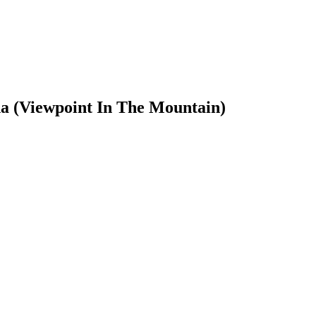
a (Viewpoint In The Mountain)