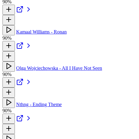
90%
Kamaal Williams - Ronan
90%
Olga Wojciechowska - All I Have Not Seen
90%
Nthng - Ending Theme
90%