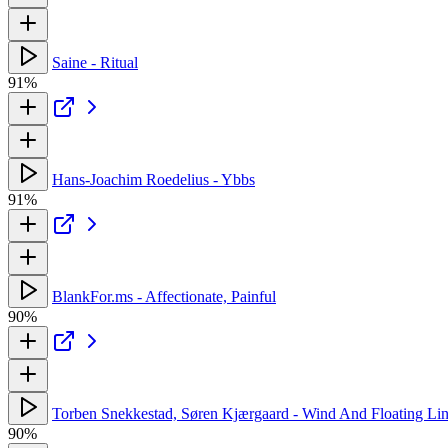
Saine - Ritual
91%
Hans-Joachim Roedelius - Ybbs
91%
BlankFor.ms - Affectionate, Painful
90%
Torben Snekkestad, Søren Kjærgaard - Wind And Floating Li
90%