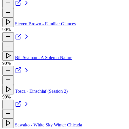
Steven Brown - Familiar Glances
90%
Bill Seaman - A Solemn Nature
90%
Tosca - Einschlaf (Session 2)
90%
Sawako - White Sky Winter Chicada