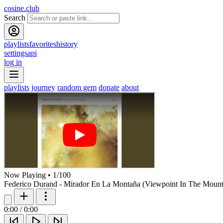
cosine.club
Search
playlists
favorites
history
settings
api
log in
playlists
journey
random gem
donate
about
Now Playing
•
1
/
100
Federico Durand - Mirador En La Montaña (Viewpoint In The Mount
0:00
/
0:00