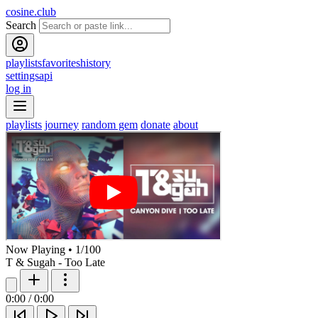
cosine.club
Search
playlists
favorites
history
settings
api
log in
playlists
journey
random gem
donate
about
Now Playing
•
1
/
100
T & Sugah - Too Late
0:00
/
0:00