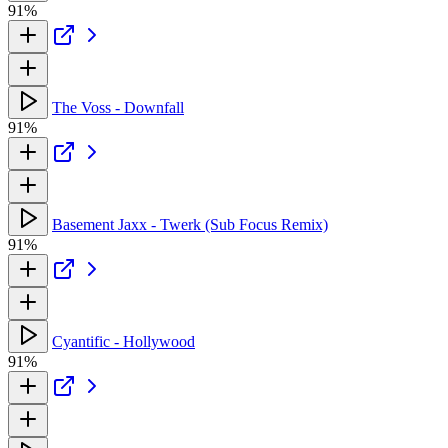
91%
The Voss - Downfall
91%
Basement Jaxx - Twerk (Sub Focus Remix)
91%
Cyantific - Hollywood
91%