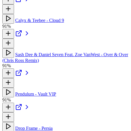
Calyx & Teebee - Cloud 9
91%
Sash Dee & Daniel Seven Feat. Zoe VanWest - Over & Over
(Chris Ross Remix)
91%
Pendulum - Vault VIP
91%
Drop Frame - Persia