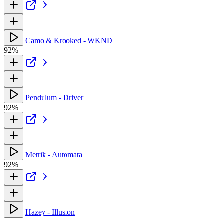
Camo & Krooked - WKND
92%
Pendulum - Driver
92%
Metrik - Automata
92%
Hazey - Illusion