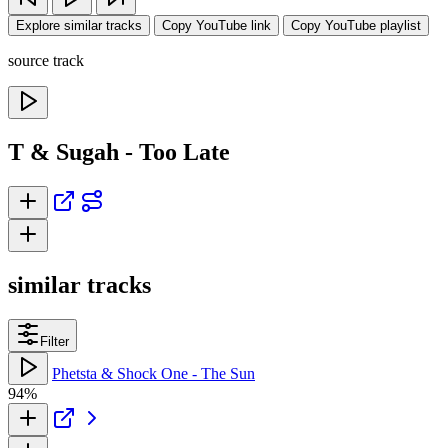
Explore similar tracks
Copy YouTube link
Copy YouTube playlist
source track
T & Sugah - Too Late
similar tracks
Filter
Phetsta & Shock One - The Sun
94%