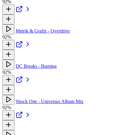
92%
Metrik & Grafix - Overdrive
92%
DC Breaks - Burning
92%
Shock One - Universus Album Mix
92%