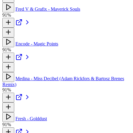
Fred V & Grafix - Maverick Souls
91%
Encode - Magic Points
91%
Medina - Miss Decibel (Adam Rickfors & Bartosz Brenes
Remix)
91%
Fresh - Golddust
91%