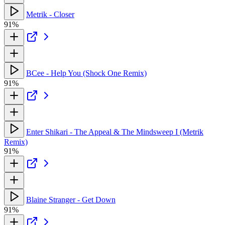
Metrik - Closer
91%
BCee - Help You (Shock One Remix)
91%
Enter Shikari - The Appeal & The Mindsweep I (Metrik
Remix)
91%
Blaine Stranger - Get Down
91%