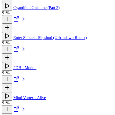
Cyantific - Outatime (Part 2)
91%
Enter Shikari - Slipshod (Urbandawn Remix)
91%
2DB - Motion
91%
Mind Vortex - Alive
91%