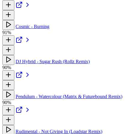
Cosmic - Burning
91%
DJ Hybrid - Sugar Rush (Rollz Remix)
90%
Pendulum - Watercolour (Matrix & Futurebound Remix)
90%
Rudimental - Not Giving In (Loadstar Remix)