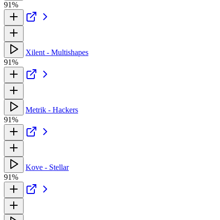
91%
Xilent - Multishapes
91%
Metrik - Hackers
91%
Kove - Stellar
91%