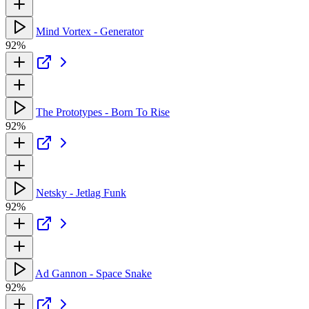
Mind Vortex - Generator
92%
The Prototypes - Born To Rise
92%
Netsky - Jetlag Funk
92%
Ad Gannon - Space Snake
92%