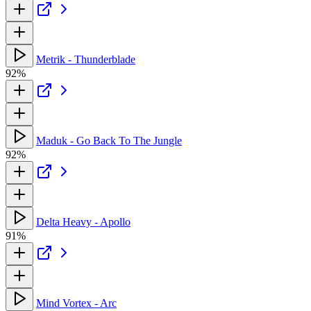
Metrik - Thunderblade
92%
Maduk - Go Back To The Jungle
92%
Delta Heavy - Apollo
91%
Mind Vortex - Arc