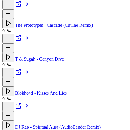
The Prototypes - Cascade (Cutline Remix)
91%
T & Sugah - Canyon Dive
91%
Blokhe4d - Kisses And Lies
91%
DJ Rap - Spiritual Aura (AudioBender Remix)