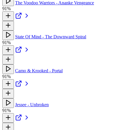
The Voodoo Warriors - Ananke Vengeance
91%
State Of Mind - The Downward Spiral
91%
Camo & Krooked - Portal
91%
Jessee - Unbroken
91%