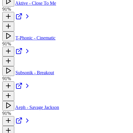
Aktive - Close To Me
91%
T-Phonic - Cinematic
91%
Subsonik - Breakout
91%
Aeph - Savage Jackson
91%