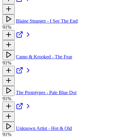
Blaine Stranger - I See The End
91%
Camo & Krooked - The Fear
91%
The Prototypes - Pale Blue Dot
91%
Unknown Artist - Hot & Old
91%