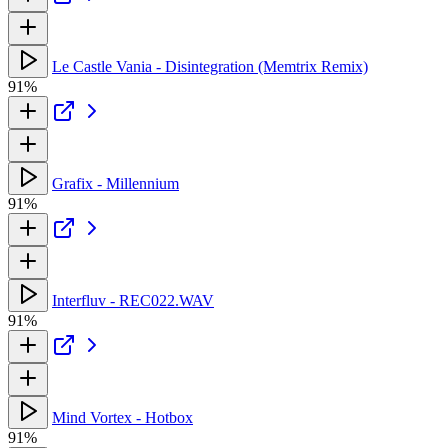
Le Castle Vania - Disintegration (Memtrix Remix)
91%
Grafix - Millennium
91%
Interfluv - REC022.WAV
91%
Mind Vortex - Hotbox
91%