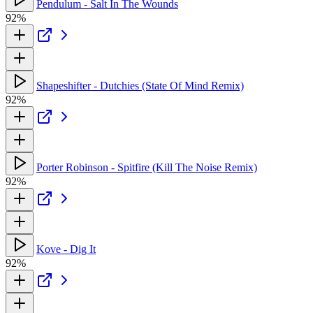
Pendulum - Salt In The Wounds
92%
Shapeshifter - Dutchies (State Of Mind Remix)
92%
Porter Robinson - Spitfire (Kill The Noise Remix)
92%
Kove - Dig It
92%