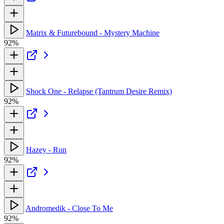
Matrix & Futurebound - Mystery Machine
92%
Shock One - Relapse (Tantrum Desire Remix)
92%
Hazey - Run
92%
Andromedik - Close To Me
92%