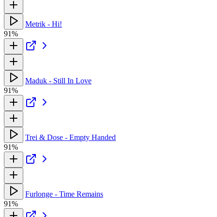
Metrik - Hi!
91%
Maduk - Still In Love
91%
Trei & Dose - Empty Handed
91%
Furlonge - Time Remains
91%