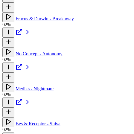
Fracus & Darwin - Breakaway
92%
No Concept - Autonomy
92%
Mediks - Nightmare
92%
Bes & Receptor - Shiva
92%