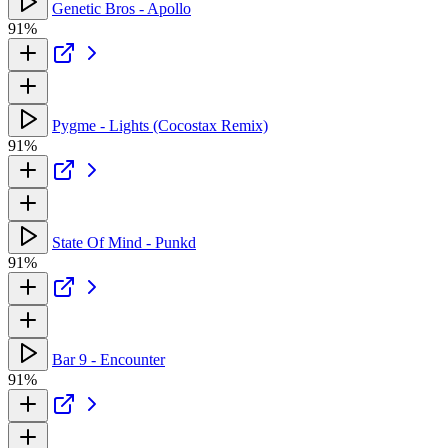
Genetic Bros - Apollo
91%
Pygme - Lights (Cocostax Remix)
91%
State Of Mind - Punkd
91%
Bar 9 - Encounter
91%