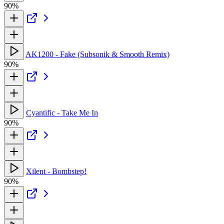
90%
AK1200 - Fake (Subsonik & Smooth Remix)
90%
Cyantific - Take Me In
90%
Xilent - Bombstep!
90%