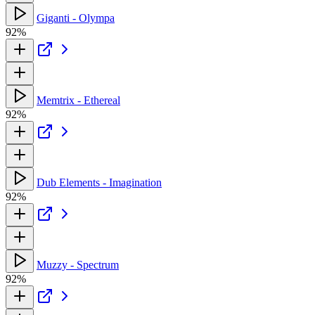
Giganti - Olympa
92%
Memtrix - Ethereal
92%
Dub Elements - Imagination
92%
Muzzy - Spectrum
92%