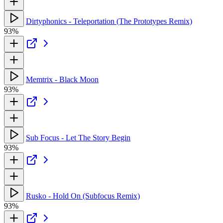
Dirtyphonics - Teleportation (The Prototypes Remix)
93%
Memtrix - Black Moon
93%
Sub Focus - Let The Story Begin
93%
Rusko - Hold On (Subfocus Remix)
93%