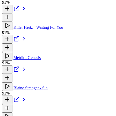
91%
Killer Hertz - Waiting For You
91%
Metrik - Genesis
91%
Blaine Stranger - Sin
91%