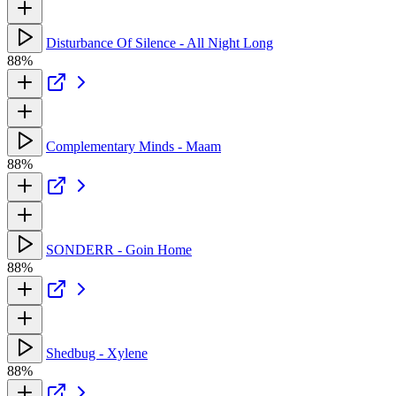
Disturbance Of Silence - All Night Long
88%
Complementary Minds - Maam
88%
SONDERR - Goin Home
88%
Shedbug - Xylene
88%