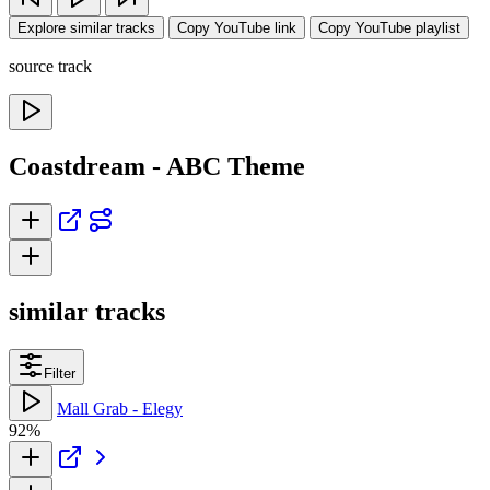
Explore similar tracks
Copy YouTube link
Copy YouTube playlist
source track
Coastdream - ABC Theme
similar tracks
Filter
Mall Grab - Elegy
92%