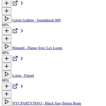
Gavin Guthrie - Soundtrack 909
88%
Ringard - Danse Avec Les Loops
88%
Lonja - Friend
88%
NYCPARTYINFO - Black Saw Bonus Beats