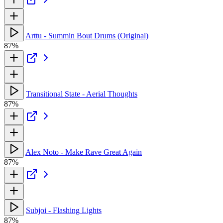
Arttu - Summin Bout Drums (Original)
87%
Transitional State - Aerial Thoughts
87%
Alex Noto - Make Rave Great Again
87%
Subjoi - Flashing Lights
87%