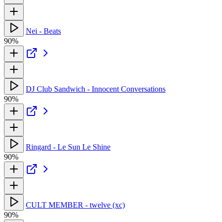
Nei - Beats
90%
DJ Club Sandwich - Innocent Conversations
90%
Ringard - Le Sun Le Shine
90%
CULT MEMBER - twelve (xc)
90%