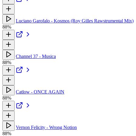
Luciano Garofalo - Kosmos (Roy Gilles Rawstrumental Mix)
88%
Channel 37 - Musica
88%
Catlow - ONCE AGAIN
88%
Vernon Felicity - Wrong Notion
88%