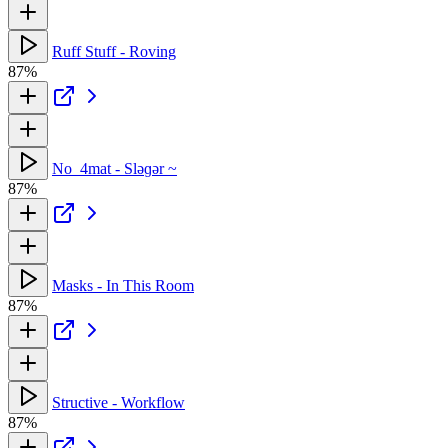
Ruff Stuff - Roving
87%
No_4mat - Sləɡər ~
87%
Masks - In This Room
87%
Structive - Workflow
87%