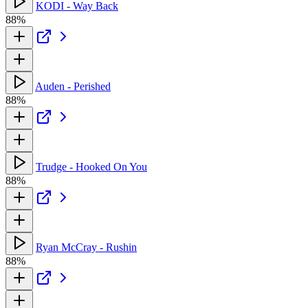
KODI - Way Back
88%
Auden - Perished
88%
Trudge - Hooked On You
88%
Ryan McCray - Rushin
88%