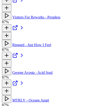
Visitors For Reworks - Peopless
87%
Ringard - Just How I Feel
87%
George Acosta - Acid Soul
87%
MTRLV - Oceans Apart
87%