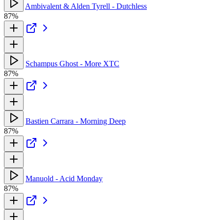
Ambivalent & Alden Tyrell - Dutchless
87%
Schampus Ghost - More XTC
87%
Bastien Carrara - Morning Deep
87%
Manuold - Acid Monday
87%