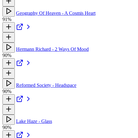
Geography Of Heaven - A Cosmis Heart
91%
Hermann Richard - 2 Ways Of Mood
90%
Reformed Society - Headspace
90%
Lake Haze - Glass
90%