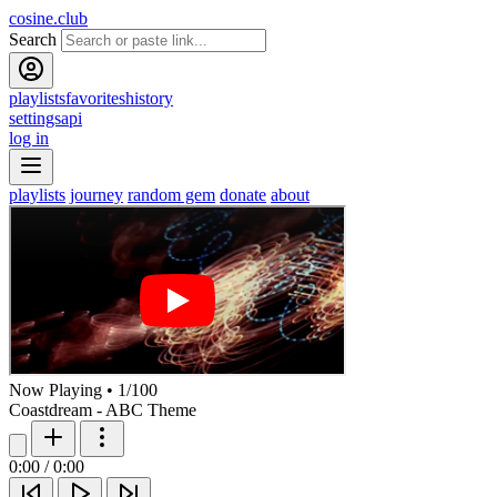
cosine.club
Search
playlists
favorites
history
settings
api
log in
playlists
journey
random gem
donate
about
Now Playing
•
1
/
100
Coastdream - ABC Theme
0:00
/
0:00