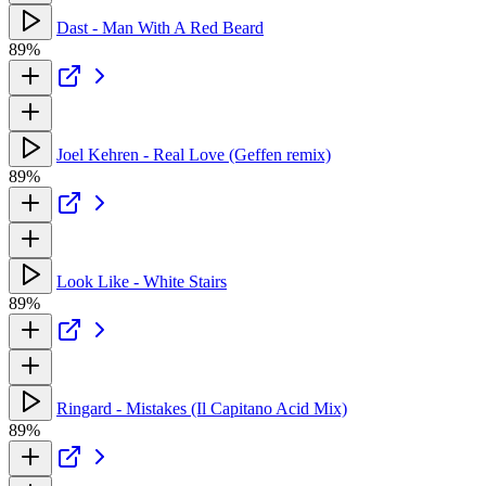
Dast - Man With A Red Beard
89%
Joel Kehren - Real Love (Geffen remix)
89%
Look Like - White Stairs
89%
Ringard - Mistakes (Il Capitano Acid Mix)
89%