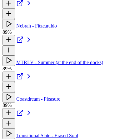
Nebrah - Fitzcaraldo
89%
MTRLV - Summer (at the end of the docks)
89%
Coastdream - Pleasure
89%
Transitional State - Erased Soul