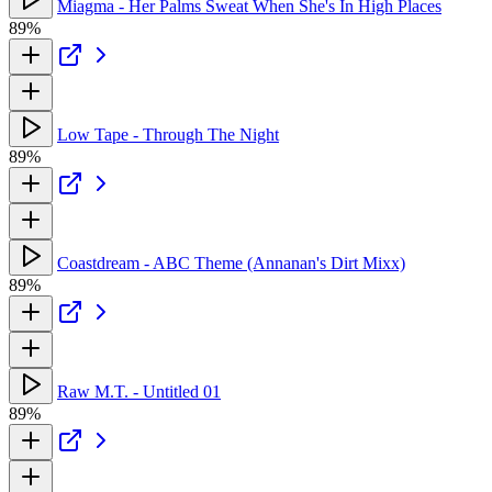
Miagma - Her Palms Sweat When She's In High Places
89%
Low Tape - Through The Night
89%
Coastdream - ABC Theme (Annanan's Dirt Mixx)
89%
Raw M.T. - Untitled 01
89%