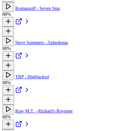
Romansoff - Seven Sins
88%
Steve Summers - Anhedonia
88%
TRP - Highjacked
88%
Raw M.T. - Richard's Revenge
88%