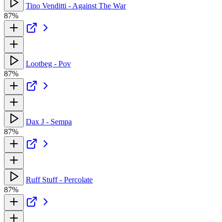
Tino Venditti - Against The War
87%
Lootbeg - Pov
87%
Dax J - Sempa
87%
Ruff Stuff - Percolate
87%