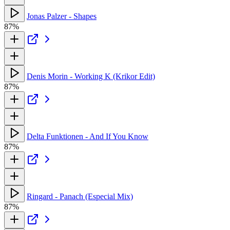
Jonas Palzer - Shapes
87%
Denis Morin - Working K (Krikor Edit)
87%
Delta Funktionen - And If You Know
87%
Ringard - Panach (Especial Mix)
87%