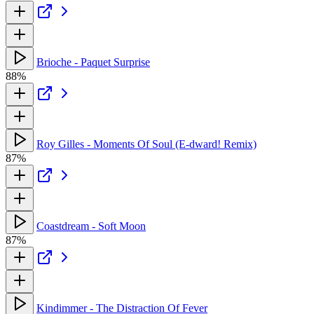
Brioche - Paquet Surprise
88%
Roy Gilles - Moments Of Soul (E-dward! Remix)
87%
Coastdream - Soft Moon
87%
Kindimmer - The Distraction Of Fever