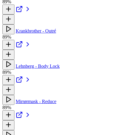
89%
Krankbrother - Outré
89%
Lehnberg - Body Lock
89%
Mirrørmask - Reduce
89%