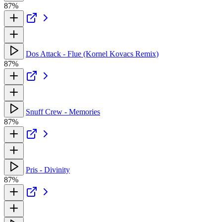
87%
Dos Attack - Flue (Kornel Kovacs Remix)
87%
Snuff Crew - Memories
87%
Pris - Divinity
87%