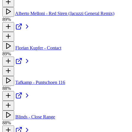
Alberto Melloni - Red Siren (Jacuzzi General Remix)
89%
Florian Kupfer - Contact
89%
Tafkamp - Puntschoen 116
88%
Blinds - Close Range
88%