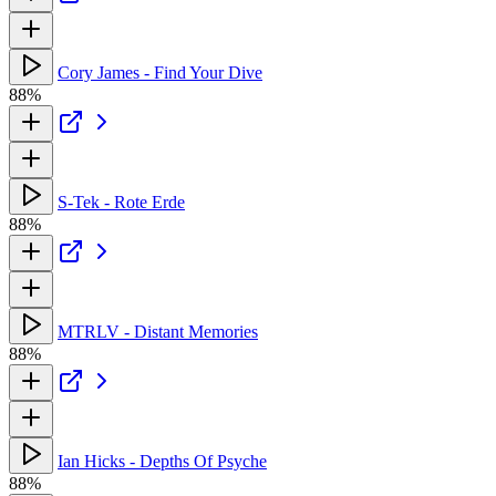
Cory James - Find Your Dive
88%
S-Tek - Rote Erde
88%
MTRLV - Distant Memories
88%
Ian Hicks - Depths Of Psyche
88%