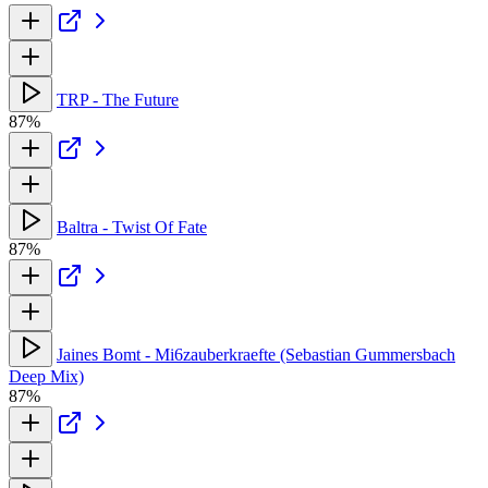
TRP - The Future
87%
Baltra - Twist Of Fate
87%
Jaines Bomt - Mi6zauberkraefte (Sebastian Gummersbach
Deep Mix)
87%