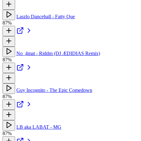
Laszlo Dancehall - Fatty Que
87%
No_4mat - Riddm (DJ ÆDIDIAS Remix)
87%
Guy Incognito - The Epic Comedown
87%
LB aka LABAT - MG
87%