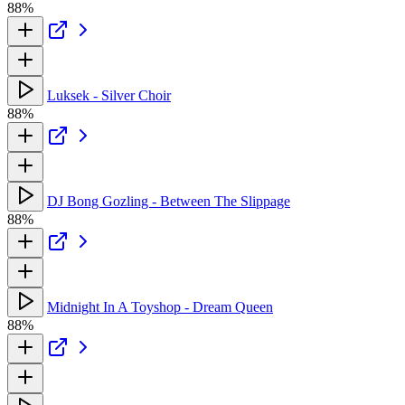
88%
Luksek - Silver Choir
88%
DJ Bong Gozling - Between The Slippage
88%
Midnight In A Toyshop - Dream Queen
88%