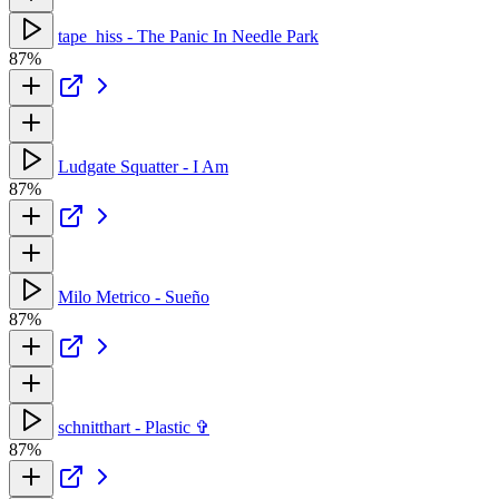
tape_hiss - The Panic In Needle Park
87%
Ludgate Squatter - I Am
87%
Milo Metrico - Sueño
87%
schnitthart - Plastic ✞
87%