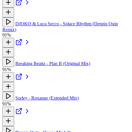
DJOKO & Luca Secco - Solace Rhythm (Dennis Quin
Remix)
91%
Breaking Beattz - Plan B (Original Mix)
91%
Sorley - Roxanne (Extended Mix)
91%