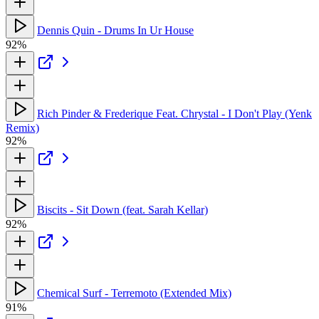
Dennis Quin - Drums In Ur House
92%
Rich Pinder & Frederique Feat. Chrystal - I Don't Play (Yenk
Remix)
92%
Biscits - Sit Down (feat. Sarah Kellar)
92%
Chemical Surf - Terremoto (Extended Mix)
91%