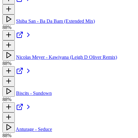
Shiba San - Ba Da Bam (Extended Mix)
88%
Nicolas Meyer - Kawiyana (Leigh D Oliver Remix)
88%
Biscits - Sundown
88%
Anturage - Seduce
88%