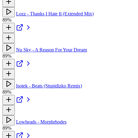
Lozz - Thanks I Hate It (Extended Mix)
89%
Nu Sky - A Reason For Your Dream
89%
Isotek - Beats (Stupidizko Remix)
89%
Lowheads - Morphrhodes
89%