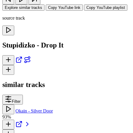
Explore similar tracks
Copy YouTube link
Copy YouTube playlist
source track
Stupidizko - Drop It
similar tracks
Filter
Okain - Silver Door
93%