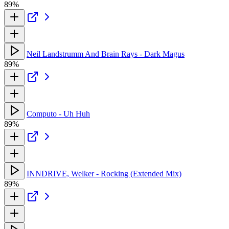
89%
Neil Landstrumm And Brain Rays - Dark Magus
89%
Computo - Uh Huh
89%
INNDRIVE, Welker - Rocking (Extended Mix)
89%