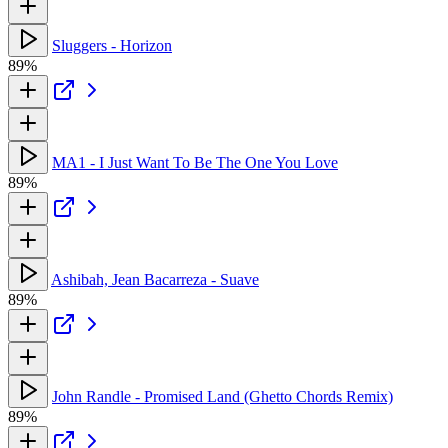
Sluggers - Horizon
89%
MA1 - I Just Want To Be The One You Love
89%
Ashibah, Jean Bacarreza - Suave
89%
John Randle - Promised Land (Ghetto Chords Remix)
89%