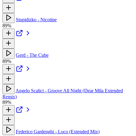
Stupidizko - Nicotine
89%
Gerd - The Cube
89%
Angelo Scalici - Groove All Night (Dear Mila Extended
Remix)
89%
Federico Gardenghi - Loco (Extended Mix)