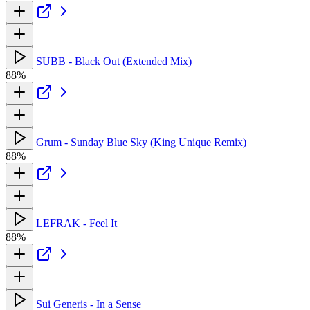
SUBB - Black Out (Extended Mix)
88%
Grum - Sunday Blue Sky (King Unique Remix)
88%
LEFRAK - Feel It
88%
Sui Generis - In a Sense