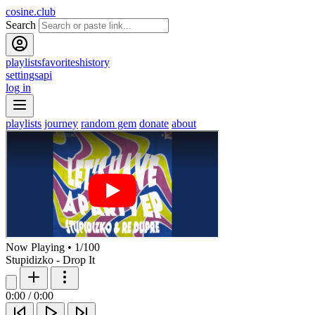
cosine.club
Search
playlists
favorites
history
settings
api
log in
playlists
journey
random gem
donate
about
Now Playing
•
1
/
100
Stupidizko - Drop It
0:00
/
0:00