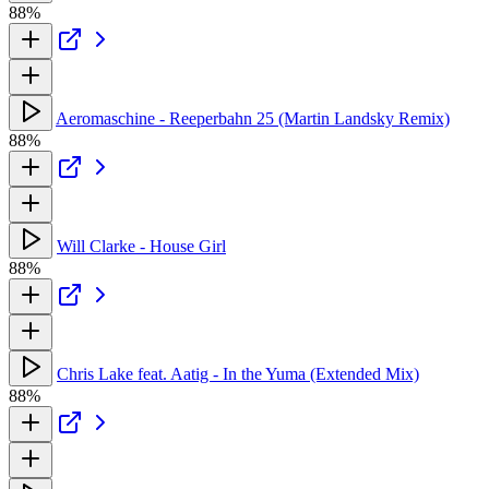
88%
Aeromaschine - Reeperbahn 25 (Martin Landsky Remix)
88%
Will Clarke - House Girl
88%
Chris Lake feat. Aatig - In the Yuma (Extended Mix)
88%