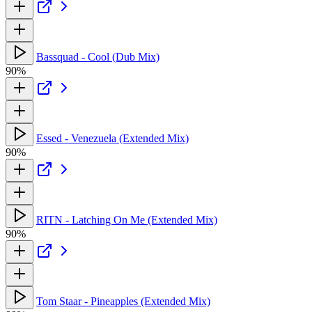
Bassquad - Cool (Dub Mix)
90%
Essed - Venezuela (Extended Mix)
90%
RITN - Latching On Me (Extended Mix)
90%
Tom Staar - Pineapples (Extended Mix)