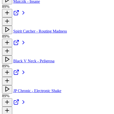
Maiczik - Insane
89%
Spirit Catcher - Routing Madness
89%
Black V Neck - Peligrosa
89%
JP Chronic - Electronic Shake
89%