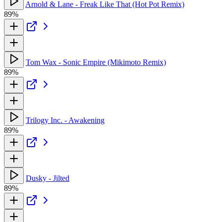
Arnold & Lane - Freak Like That (Hot Pot Remix)
89%
Tom Wax - Sonic Empire (Mikimoto Remix)
89%
Trilogy Inc. - Awakening
89%
Dusky - Jilted
89%