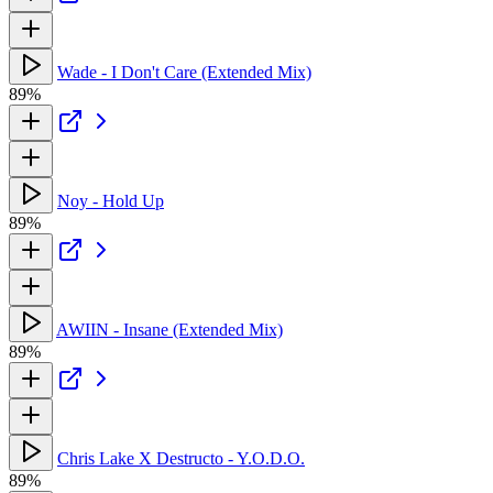
Wade - I Don't Care (Extended Mix)
89%
Noy - Hold Up
89%
AWIIN - Insane (Extended Mix)
89%
Chris Lake X Destructo - Y.O.D.O.
89%