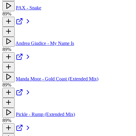
PAX - Snake
89%
Andrea Giudice - My Name Is
89%
Manda Moor - Gold Coast (Extended Mix)
89%
Pickle - Rump (Extended Mix)
89%