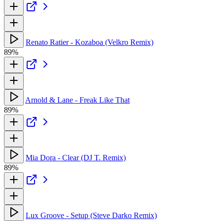
Renato Ratier - Kozaboa (Velkro Remix)
89%
Arnold & Lane - Freak Like That
89%
Mia Dora - Clear (DJ T. Remix)
89%
Lux Groove - Setup (Steve Darko Remix)