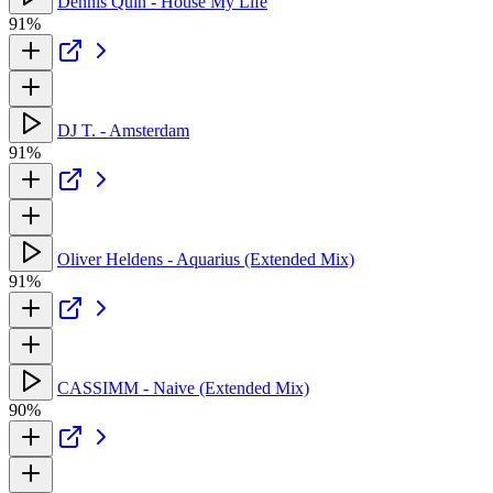
Dennis Quin - House My Life
91%
DJ T. - Amsterdam
91%
Oliver Heldens - Aquarius (Extended Mix)
91%
CASSIMM - Naive (Extended Mix)
90%