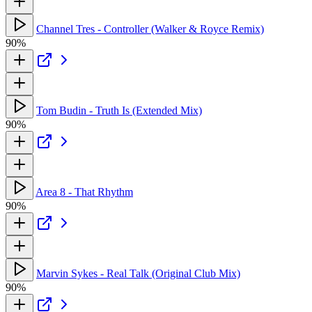
Channel Tres - Controller (Walker & Royce Remix)
90%
Tom Budin - Truth Is (Extended Mix)
90%
Area 8 - That Rhythm
90%
Marvin Sykes - Real Talk (Original Club Mix)
90%