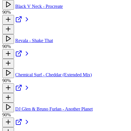
Black V Neck - Procreate
90%
Revala - Shake That
90%
Chemical Surf - Cheddar (Extended Mix)
90%
DJ Glen & Bruno Furlan - Another Planet
90%