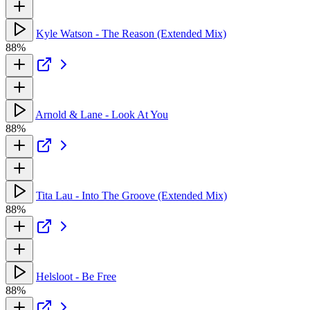
Kyle Watson - The Reason (Extended Mix)
88%
Arnold & Lane - Look At You
88%
Tita Lau - Into The Groove (Extended Mix)
88%
Helsloot - Be Free
88%