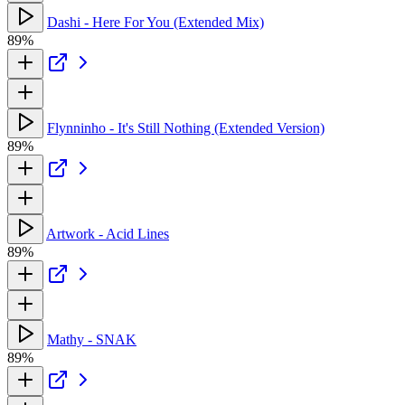
Dashi - Here For You (Extended Mix)
89%
Flynninho - It's Still Nothing (Extended Version)
89%
Artwork - Acid Lines
89%
Mathy - SNAK
89%