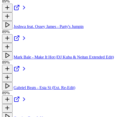
89%
Joshwa feat. Ossey James - Party's Jumpin
89%
Mark Bale - Make It Hot (DJ Kuba & Neitan Extended Edit)
89%
Gabriel Beats - Esta Si (Ext. Re-Edit)
89%