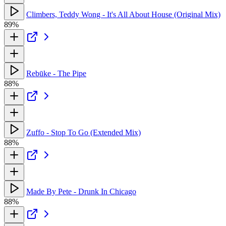
Climbers, Teddy Wong - It's All About House (Original Mix)
89%
Rebūke - The Pipe
88%
Zuffo - Stop To Go (Extended Mix)
88%
Made By Pete - Drunk In Chicago
88%