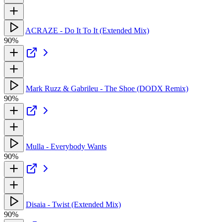
ACRAZE - Do It To It (Extended Mix)
90%
Mark Ruzz & Gabrileu - The Shoe (DODX Remix)
90%
Mulla - Everybody Wants
90%
Disaia - Twist (Extended Mix)
90%