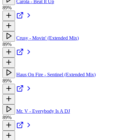
Carola - Beat It Up
89%
Crusy - Movin' (Extended Mix)
89%
Haus On Fire - Sentinel (Extended Mix)
89%
Mr. V - Everybody Is A DJ
89%