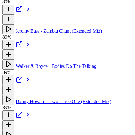
89%
Jeremy Bass - Zambia Chant (Extended Mix)
89%
Walker & Royce - Bodies Do The Talking
89%
Danny Howard - Two Three One (Extended Mix)
89%