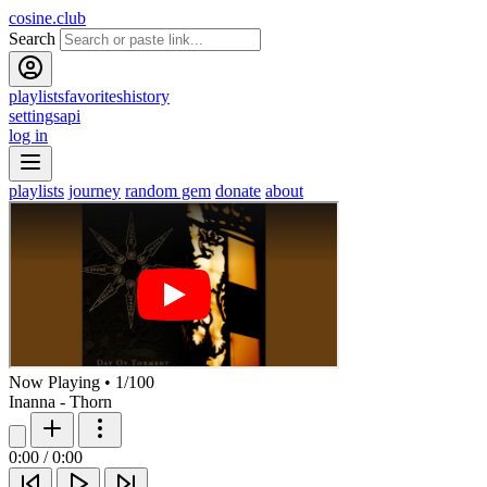
cosine.club
Search
playlists
favorites
history
settings
api
log in
playlists
journey
random gem
donate
about
Now Playing
•
1
/
100
Inanna - Thorn
0:00
/
0:00