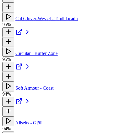
Cal Glover-Wessel - Tiodhlacadh
95%
Circular - Buffer Zone
95%
Soft Armour - Coast
94%
Allseits - Gjöll
94%