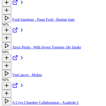
Fosil Sangiran - Pasar Fosil - Bagian Satu
94%
Atrox Pestis - With Seven Tongues, He Spoke
94%
VipCancro - Molize
94%
A Cryo Chamber Collaboration - Azathoth 2