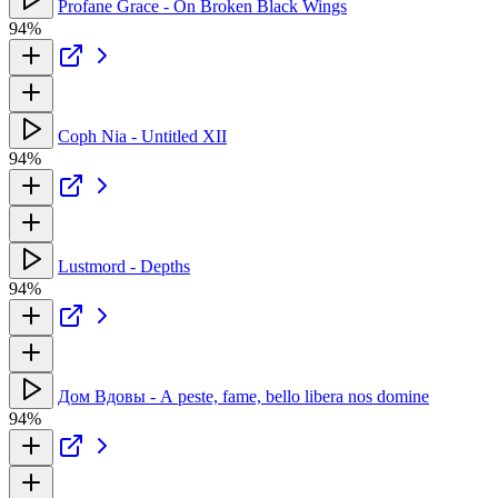
Profane Grace - On Broken Black Wings
94%
Coph Nia - Untitled XII
94%
Lustmord - Depths
94%
Дом Вдовы - А peste, fame, bello libera nos domine
94%