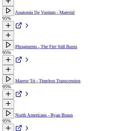
Anatomia De Vanitats - Material
95%
Phragments - The Fire Still Burns
95%
Maeror Tri - Timeless Transcension
95%
North Americans - Ryan Braun
95%