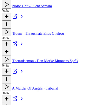
Noise Unit - Silent Scream
94%
Troum - Thrausmata Enos Oneirou
94%
Therradaemon - Den Mørke Munnens Språk
94%
A Murder Of Angels - Tribunal
94%