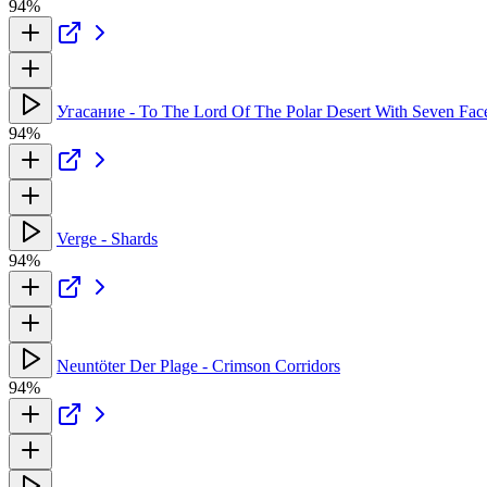
94%
Угасание - To The Lord Of The Polar Desert With Seven Fac
94%
Verge - Shards
94%
Neuntöter Der Plage - Crimson Corridors
94%