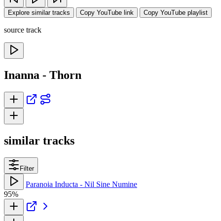
Explore similar tracks
Copy YouTube link
Copy YouTube playlist
source track
Inanna - Thorn
similar tracks
Filter
Paranoia Inducta - Nil Sine Numine
95%