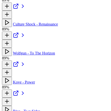
89%
Culture Shock - Renaissance
89%
Wolfgun - To The Horizon
89%
Kove - Power
89%