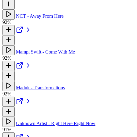
NCT - Away From Here
92%
Mampi Swift - Come With Me
92%
Maduk - Transformations
92%
Unknown Artist - Right Here Right Now
91%