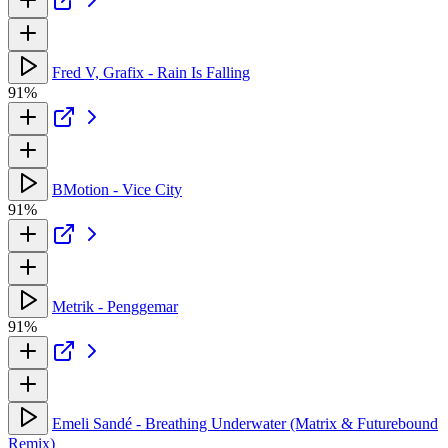
Fred V, Grafix - Rain Is Falling
91%
BMotion - Vice City
91%
Metrik - Penggemar
91%
Emeli Sandé - Breathing Underwater (Matrix & Futurebound
Remix)