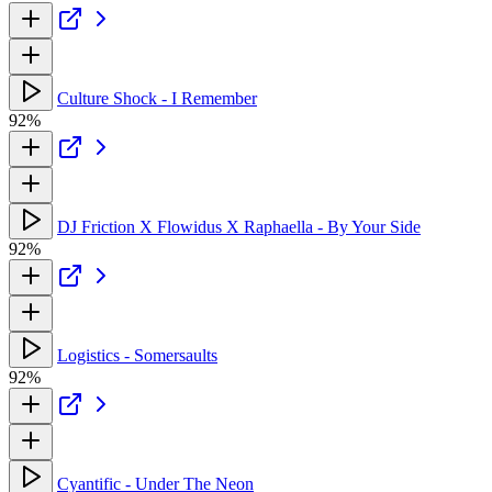
Culture Shock - I Remember
92%
DJ Friction X Flowidus X Raphaella - By Your Side
92%
Logistics - Somersaults
92%
Cyantific - Under The Neon