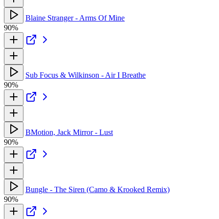
Blaine Stranger - Arms Of Mine
90%
Sub Focus & Wilkinson - Air I Breathe
90%
BMotion, Jack Mirror - Lust
90%
Bungle - The Siren (Camo & Krooked Remix)
90%