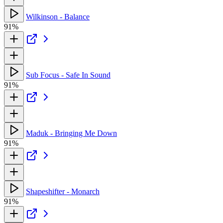
Wilkinson - Balance
91%
Sub Focus - Safe In Sound
91%
Maduk - Bringing Me Down
91%
Shapeshifter - Monarch
91%