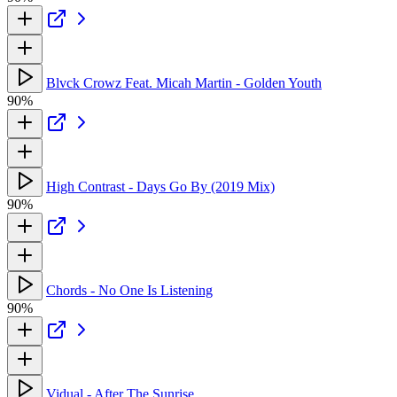
Blvck Crowz Feat. Micah Martin - Golden Youth
90%
High Contrast - Days Go By (2019 Mix)
90%
Chords - No One Is Listening
90%
Vidual - After The Sunrise