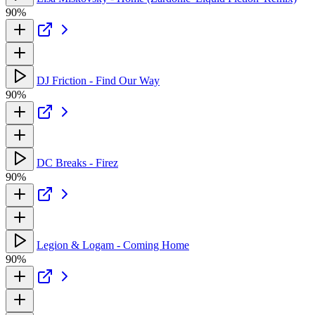
90%
DJ Friction - Find Our Way
90%
DC Breaks - Firez
90%
Legion & Logam - Coming Home
90%