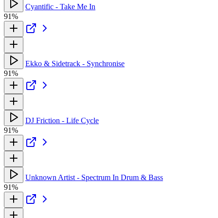
Cyantific - Take Me In
91%
Ekko & Sidetrack - Synchronise
91%
DJ Friction - Life Cycle
91%
Unknown Artist - Spectrum In Drum & Bass
91%