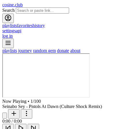
cosine.club
Search
playlists
favorites
history
settings
api
log in
playlists
journey
random gem
donate
about
Now Playing
•
1
/
100
Seinabo Sey - Pistols At Dawn (Culture Shock Remix)
0:00
/
0:00