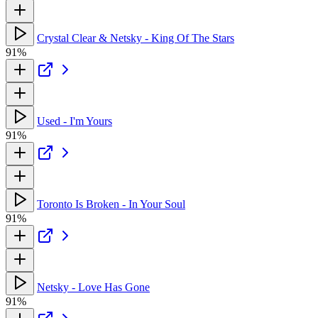
Crystal Clear & Netsky - King Of The Stars
91%
Used - I'm Yours
91%
Toronto Is Broken - In Your Soul
91%
Netsky - Love Has Gone
91%