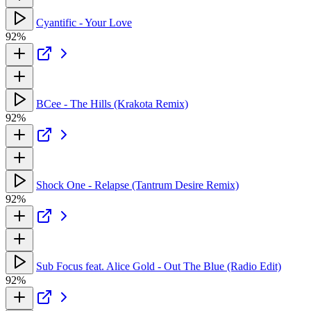
Cyantific - Your Love
92%
BCee - The Hills (Krakota Remix)
92%
Shock One - Relapse (Tantrum Desire Remix)
92%
Sub Focus feat. Alice Gold - Out The Blue (Radio Edit)
92%