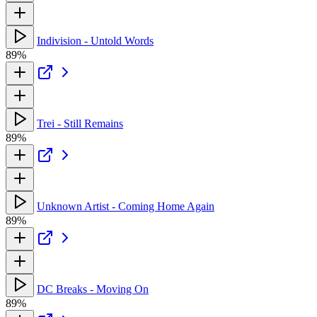
Indivision - Untold Words
89%
Trei - Still Remains
89%
Unknown Artist - Coming Home Again
89%
DC Breaks - Moving On
89%