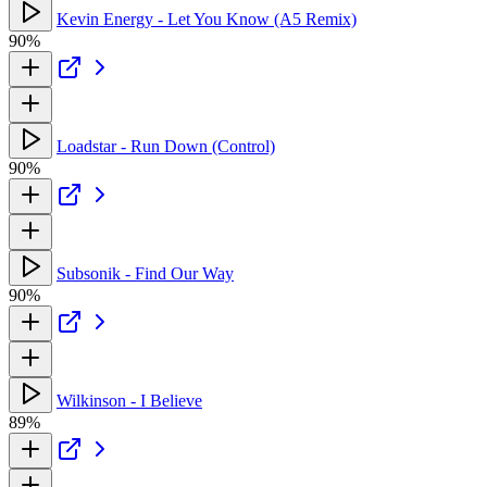
Kevin Energy - Let You Know (A5 Remix)
90%
Loadstar - Run Down (Control)
90%
Subsonik - Find Our Way
90%
Wilkinson - I Believe
89%