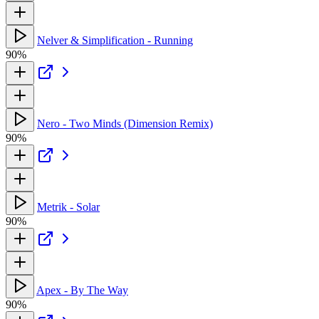
Nelver & Simplification - Running
90%
Nero - Two Minds (Dimension Remix)
90%
Metrik - Solar
90%
Apex - By The Way
90%