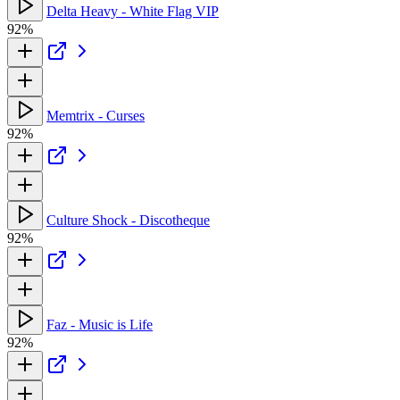
Delta Heavy - White Flag VIP
92%
Memtrix - Curses
92%
Culture Shock - Discotheque
92%
Faz - Music is Life
92%