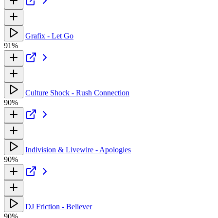
Grafix - Let Go
91%
Culture Shock - Rush Connection
90%
Indivision & Livewire - Apologies
90%
DJ Friction - Believer
90%