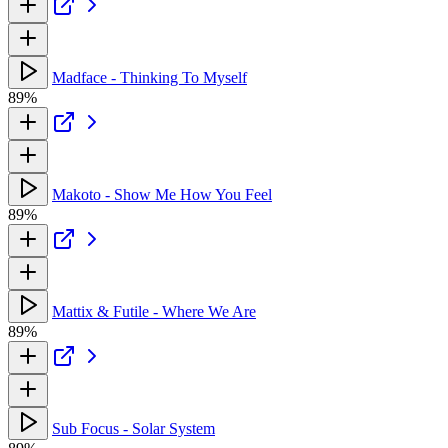
Madface - Thinking To Myself
89%
Makoto - Show Me How You Feel
89%
Mattix & Futile - Where We Are
89%
Sub Focus - Solar System