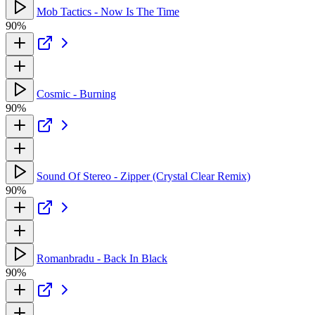
Mob Tactics - Now Is The Time
90%
Cosmic - Burning
90%
Sound Of Stereo - Zipper (Crystal Clear Remix)
90%
Romanbradu - Back In Black
90%