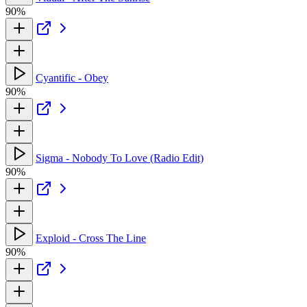
90%
Cyantific - Obey
90%
Sigma - Nobody To Love (Radio Edit)
90%
Exploid - Cross The Line
90%