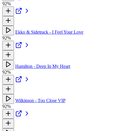
92%
Ekko & Sidetrack - I Feel Your Love
92%
Hamilton - Deep In My Heart
92%
Wilkinson - Too Close VIP
92%