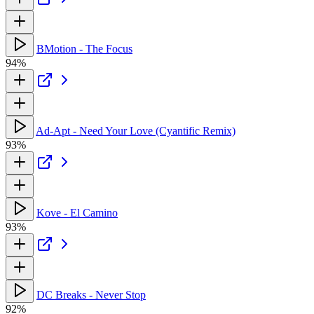
BMotion - The Focus
94%
Ad-Apt - Need Your Love (Cyantific Remix)
93%
Kove - El Camino
93%
DC Breaks - Never Stop
92%