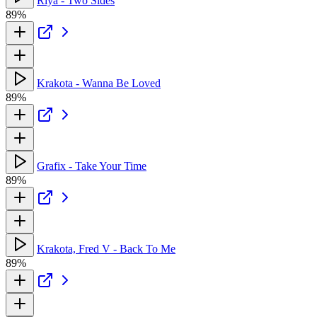
Riya - Two Sides
89%
Krakota - Wanna Be Loved
89%
Grafix - Take Your Time
89%
Krakota, Fred V - Back To Me
89%