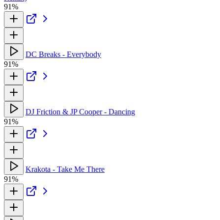
91%
DC Breaks - Everybody
91%
DJ Friction & JP Cooper - Dancing
91%
Krakota - Take Me There
91%