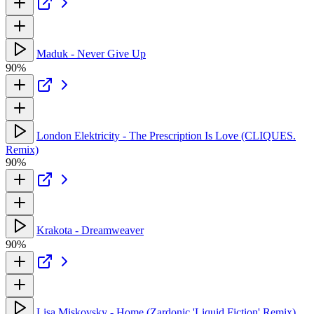
Maduk - Never Give Up
90%
London Elektricity - The Prescription Is Love (CLIQUES.
Remix)
90%
Krakota - Dreamweaver
90%
Lisa Miskovsky - Home (Zardonic 'Liquid Fiction' Remix)