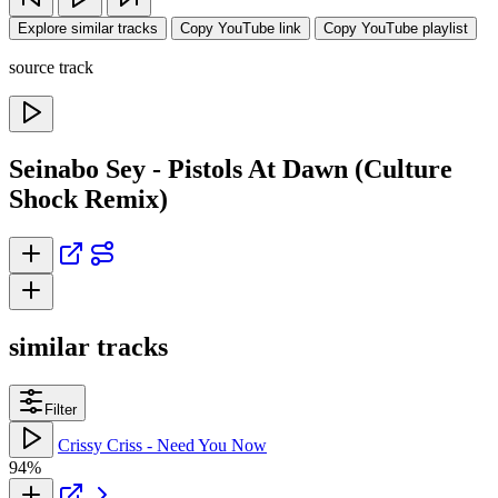
Explore similar tracks
Copy YouTube link
Copy YouTube playlist
source track
Seinabo Sey - Pistols At Dawn (Culture
Shock Remix)
similar tracks
Filter
Crissy Criss - Need You Now
94%