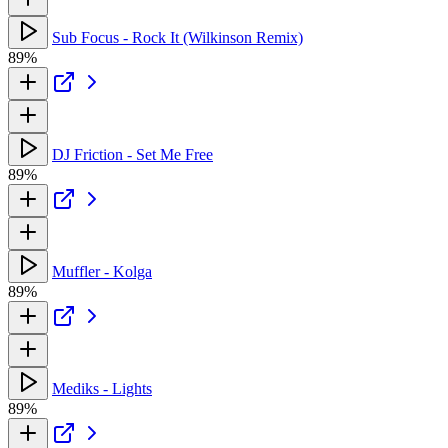
Sub Focus - Rock It (Wilkinson Remix)
89%
DJ Friction - Set Me Free
89%
Muffler - Kolga
89%
Mediks - Lights
89%