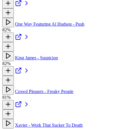
One Way Featuring Al Hudson - Push
82%
King James - Suspicion
82%
Crowd Pleasers - Freaky People
81%
Xavier - Work That Sucker To Death