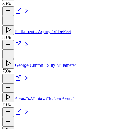
80%
Parliament - Agony Of DeFeet
80%
George Clinton - Silly Millameter
79%
Scrat-O-Mania - Chicken Scratch
79%