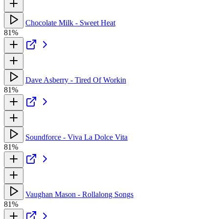
Chocolate Milk - Sweet Heat
81%
Dave Asberry - Tired Of Workin
81%
Soundforce - Viva La Dolce Vita
81%
Vaughan Mason - Rollalong Songs
81%