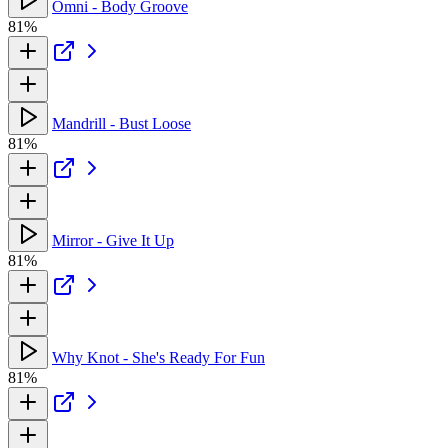
Omni - Body Groove
81%
Mandrill - Bust Loose
81%
Mirror - Give It Up
81%
Why Knot - She's Ready For Fun
81%