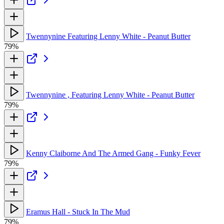
Twennynine Featuring Lenny White - Peanut Butter
79%
Twennynine , Featuring Lenny White - Peanut Butter
79%
Kenny Claiborne And The Armed Gang - Funky Fever
79%
Eramus Hall - Stuck In The Mud
79%