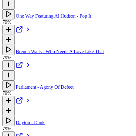
One Way Featuring Al Hudson - Pop It
79%
Brenda Watts - Who Needs A Love Like That
79%
Parliament - Agony Of Defeet
79%
Dayton - Dank
79%