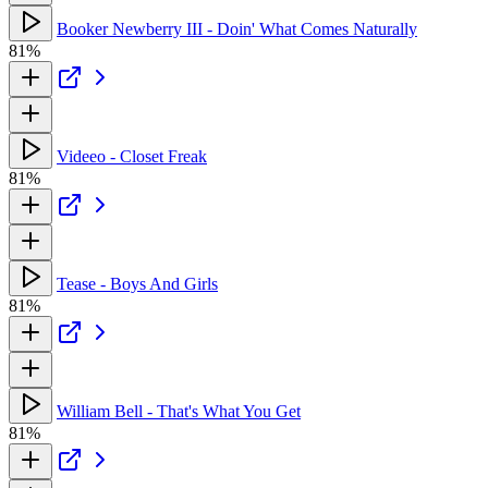
Booker Newberry III - Doin' What Comes Naturally
81%
Videeo - Closet Freak
81%
Tease - Boys And Girls
81%
William Bell - That's What You Get
81%