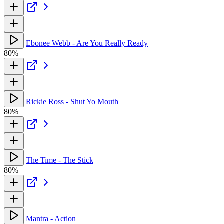
Ebonee Webb - Are You Really Ready
80%
Rickie Ross - Shut Yo Mouth
80%
The Time - The Stick
80%
Mantra - Action