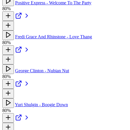
Positive Express - Welcome To The Party
80%
Fredi Grace And Rhinstone - Love Thang
80%
George Clinton - Nubian Nut
80%
Yuri Shulgin - Boogie Down
80%