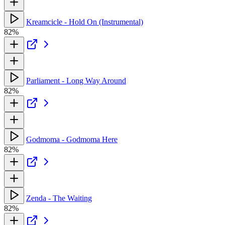
Kreamcicle - Hold On (Instrumental)
82%
Parliament - Long Way Around
82%
Godmoma - Godmoma Here
82%
Zenda - The Waiting
82%