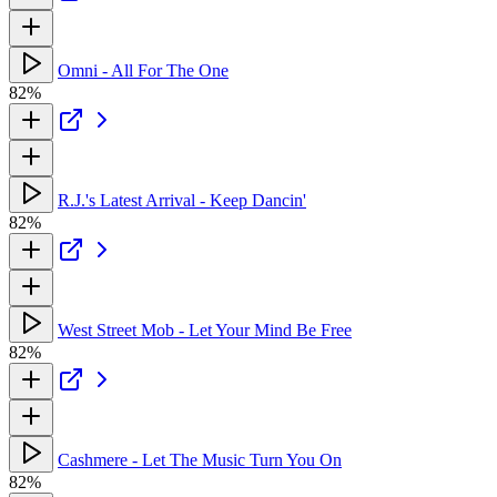
Omni - All For The One
82%
R.J.'s Latest Arrival - Keep Dancin'
82%
West Street Mob - Let Your Mind Be Free
82%
Cashmere - Let The Music Turn You On
82%