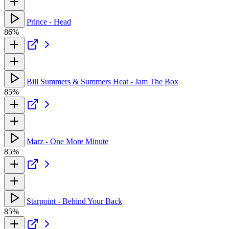
Prince - Head
86%
Bill Summers & Summers Heat - Jam The Box
85%
Marz - One More Minute
85%
Starpoint - Behind Your Back
85%