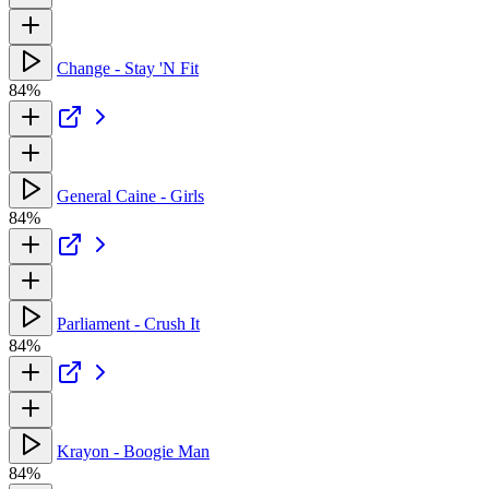
Change - Stay 'N Fit
84%
General Caine - Girls
84%
Parliament - Crush It
84%
Krayon - Boogie Man
84%