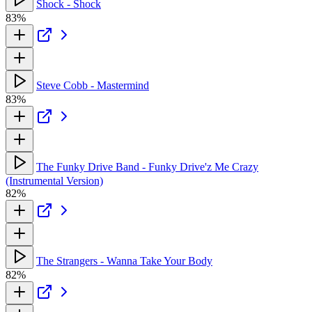
Shock - Shock
83%
Steve Cobb - Mastermind
83%
The Funky Drive Band - Funky Drive'z Me Crazy
(Instrumental Version)
82%
The Strangers - Wanna Take Your Body
82%