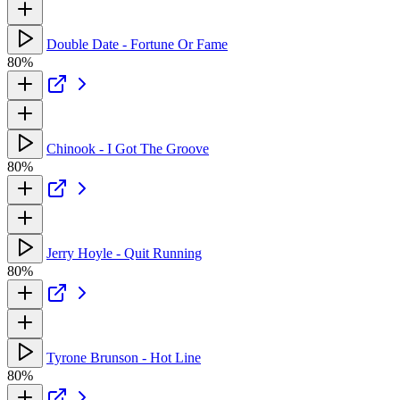
Double Date - Fortune Or Fame
80%
Chinook - I Got The Groove
80%
Jerry Hoyle - Quit Running
80%
Tyrone Brunson - Hot Line
80%