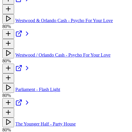
Westwood & Orlando Cash - Psycho For Your Love
80%
Westwood / Orlando Cash - Psycho For Your Love
80%
Parliament - Flash Light
80%
The Younger Half - Party House
80%