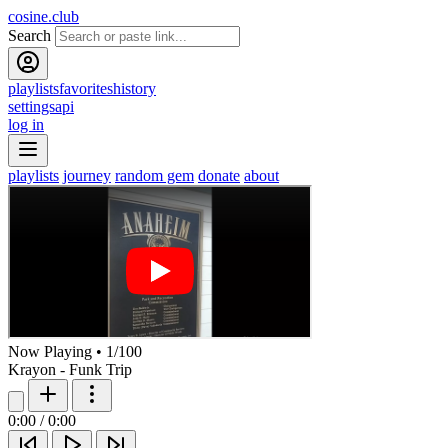
cosine.club
Search
playlists
favorites
history
settings
api
log in
playlists
journey
random gem
donate
about
Now Playing
•
1
/
100
Krayon - Funk Trip
0:00
/
0:00