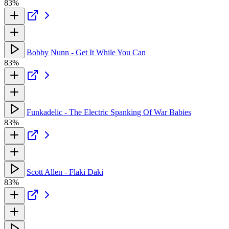
83%
Bobby Nunn - Get It While You Can
83%
Funkadelic - The Electric Spanking Of War Babies
83%
Scott Allen - Flaki Daki
83%