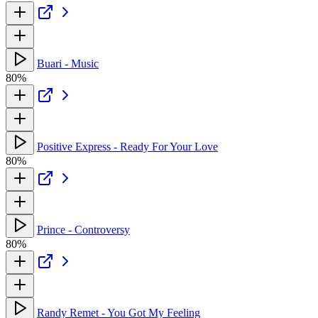
Buari - Music
80%
Positive Express - Ready For Your Love
80%
Prince - Controversy
80%
Randy Remet - You Got My Feeling