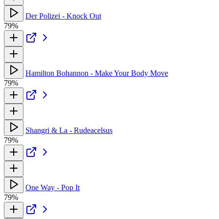
Der Polizei - Knock Out
79%
Hamilton Bohannon - Make Your Body Move
79%
Shangri & La - Rudeacelsus
79%
One Way - Pop It
79%