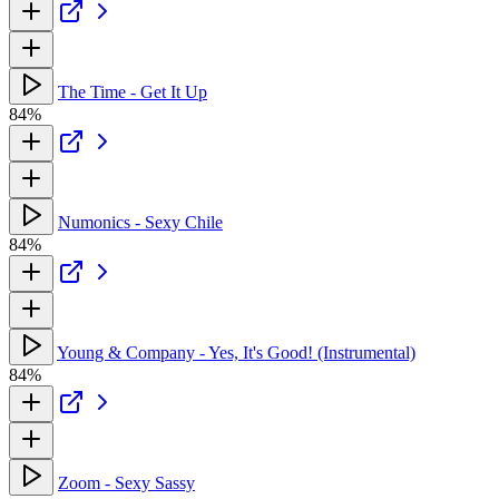
The Time - Get It Up
84%
Numonics - Sexy Chile
84%
Young & Company - Yes, It's Good! (Instrumental)
84%
Zoom - Sexy Sassy