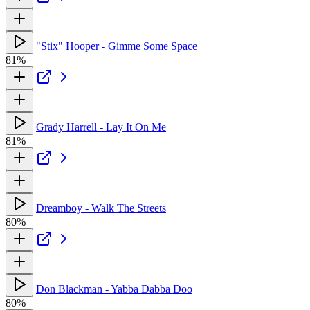
"Stix" Hooper - Gimme Some Space
81%
Grady Harrell - Lay It On Me
81%
Dreamboy - Walk The Streets
80%
Don Blackman - Yabba Dabba Doo
80%