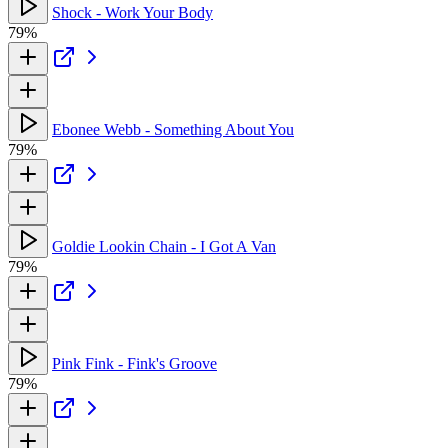
Shock - Work Your Body
79%
Ebonee Webb - Something About You
79%
Goldie Lookin Chain - I Got A Van
79%
Pink Fink - Fink's Groove
79%