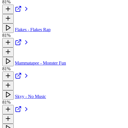
81%
Flakes - Flakes Rap
81%
Mammatapee - Monster Fun
81%
Skyy - No Music
81%