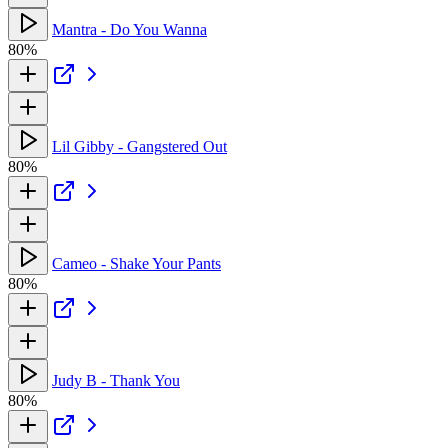
Mantra - Do You Wanna
80%
Lil Gibby - Gangstered Out
80%
Cameo - Shake Your Pants
80%
Judy B - Thank You
80%