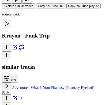
Explore similar tracks
Copy YouTube link
Copy YouTube playlist
source track
Krayon - Funk Trip
similar tracks
Filter
Adventure - What Is Your Phantasy (Phantasy Eyeland)
88%