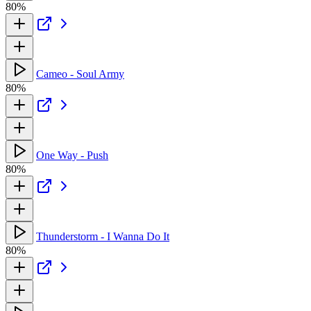
80%
Cameo - Soul Army
80%
One Way - Push
80%
Thunderstorm - I Wanna Do It
80%