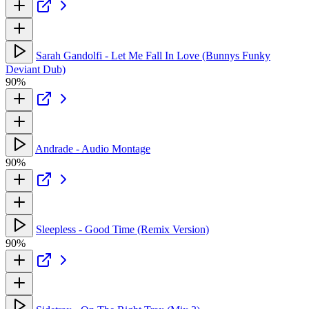
Sarah Gandolfi - Let Me Fall In Love (Bunnys Funky
Deviant Dub)
90%
Andrade - Audio Montage
90%
Sleepless - Good Time (Remix Version)
90%