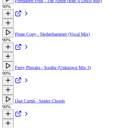
Forbidden Fruit - The Apple (Bite A Disco Mix)
90%
Pirate Copy - Sledgehammer (Vocal Mix)
90%
Furry Phreaks - Soothe (Unknown Mix 3)
90%
Dan Curtin - Spider Chords
90%