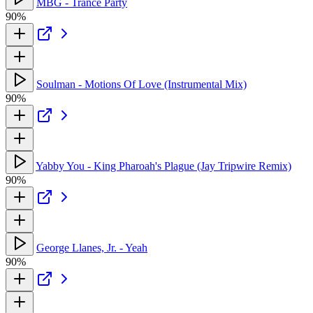
MBG - Trance Party
90%
Soulman - Motions Of Love (Instrumental Mix)
90%
Yabby You - King Pharoah's Plague (Jay Tripwire Remix)
90%
George Llanes, Jr. - Yeah
90%