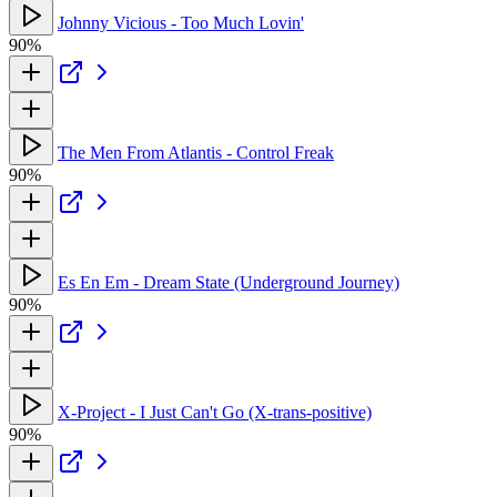
Johnny Vicious - Too Much Lovin'
90%
The Men From Atlantis - Control Freak
90%
Es En Em - Dream State (Underground Journey)
90%
X-Project - I Just Can't Go (X-trans-positive)
90%