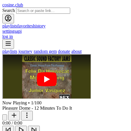
cosine.club
Search
playlists
favorites
history
settings
api
log in
playlists
journey
random gem
donate
about
Now Playing
•
1
/
100
Pleasure Dome - 12 Minutes To Do It
0:00
/
0:00