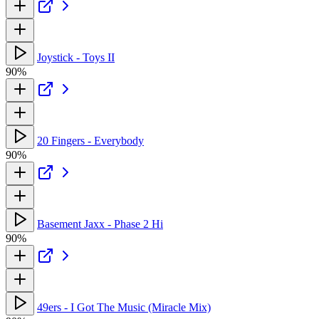
Joystick - Toys II
90%
20 Fingers - Everybody
90%
Basement Jaxx - Phase 2 Hi
90%
49ers - I Got The Music (Miracle Mix)