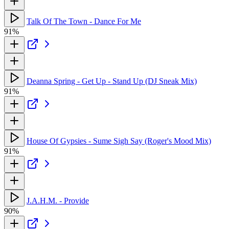
Talk Of The Town - Dance For Me
91%
Deanna Spring - Get Up - Stand Up (DJ Sneak Mix)
91%
House Of Gypsies - Sume Sigh Say (Roger's Mood Mix)
91%
J.A.H.M. - Provide
90%