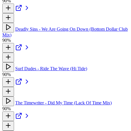
90%
Deadly Sins - We Are Going On Down (Bottom Dollar Club
Mix)
90%
Surf Dudes - Ride The Wave (Hi Tide)
90%
The Timewriter - Did My Time (Lack Of Time Mix)
90%