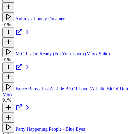
Aubrey - Lonely Dreamer
91%
M.C.J. - I'm Ready (For Your Love) (Maxx Suite)
91%
Bruce Baps - Just A Little Bit Of Love (A Little Bit Of Dub
Mix)
91%
Party Happening People - Blue Eyes