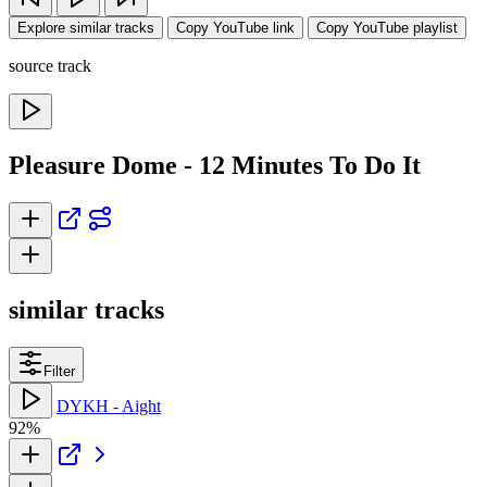
Explore similar tracks
Copy YouTube link
Copy YouTube playlist
source track
Pleasure Dome - 12 Minutes To Do It
similar tracks
Filter
DYKH - Aight
92%