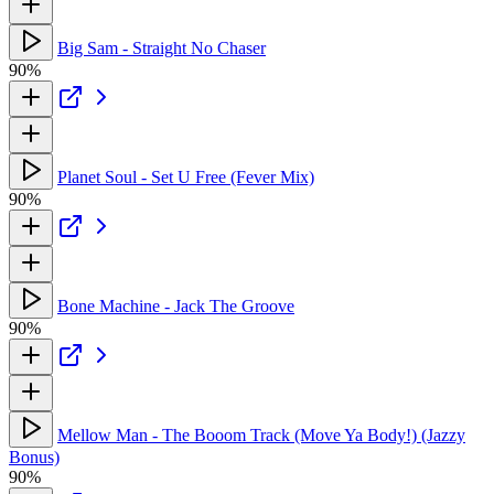
Big Sam - Straight No Chaser
90%
Planet Soul - Set U Free (Fever Mix)
90%
Bone Machine - Jack The Groove
90%
Mellow Man - The Booom Track (Move Ya Body!) (Jazzy
Bonus)
90%