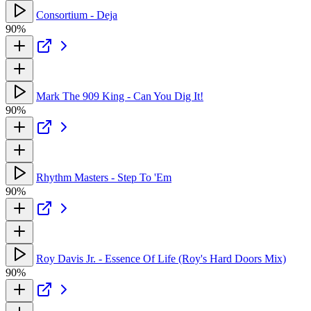
Consortium - Deja
90%
Mark The 909 King - Can You Dig It!
90%
Rhythm Masters - Step To 'Em
90%
Roy Davis Jr. - Essence Of Life (Roy's Hard Doors Mix)
90%