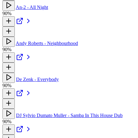
An-2 - All Night
90%
Andy Roberts - Neighbourhood
90%
De Zenk - Everybody
90%
DJ Sylvio Dumato Muller - Samba In This House Dub
90%