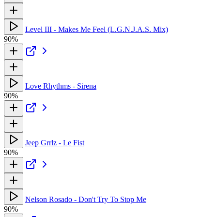
Level III - Makes Me Feel (L.G.N.J.A.S. Mix)
90%
Love Rhythms - Sirena
90%
Jeep Grrlz - Le Fist
90%
Nelson Rosado - Don't Try To Stop Me
90%