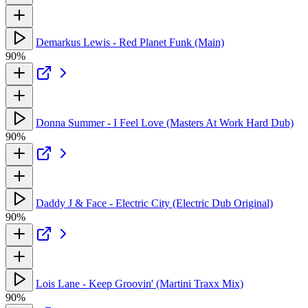
Demarkus Lewis - Red Planet Funk (Main)
90%
Donna Summer - I Feel Love (Masters At Work Hard Dub)
90%
Daddy J & Face - Electric City (Electric Dub Original)
90%
Lois Lane - Keep Groovin' (Martini Traxx Mix)
90%