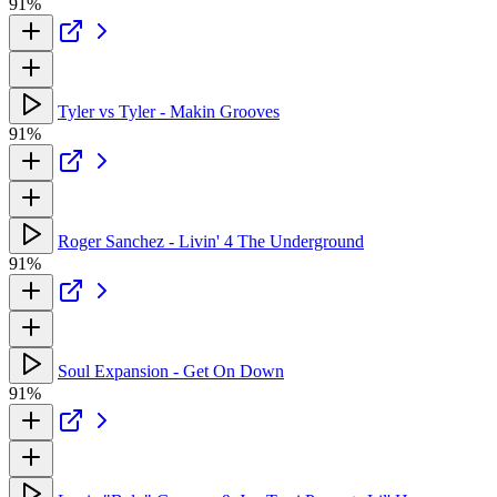
91%
Tyler vs Tyler - Makin Grooves
91%
Roger Sanchez - Livin' 4 The Underground
91%
Soul Expansion - Get On Down
91%