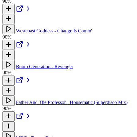
90%
Westcoast Goddess - Change Is Comin'
90%
Boom Generation - Revenger
90%
Father And The Professor - Housematic (Superdisco Mix)
90%