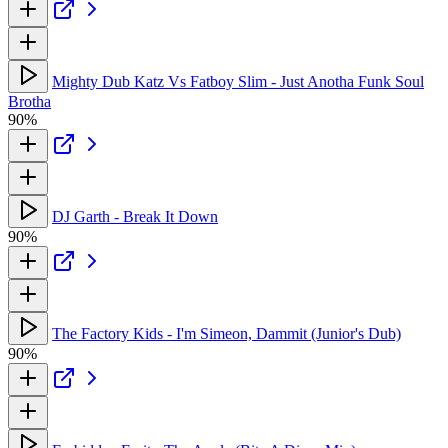
Mighty Dub Katz Vs Fatboy Slim - Just Anotha Funk Soul
Brotha
90%
DJ Garth - Break It Down
90%
The Factory Kids - I'm Simeon, Dammit (Junior's Dub)
90%