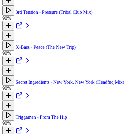
3rd Tension - Pressure (Tribal Club Mix)
90%
X-Bass - Peace (The New Trip)
90%
Secret Ingredients - New York, New York (Headfuq Mix)
90%
Triggamen - From The Hip
90%