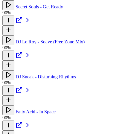
Secret Souls - Get Ready
90%
DJ Le Roy - Soave (Free Zone Mix)
90%
DJ Sneak - Disturbing Rhythms
90%
Fatty Acid - In Space
90%