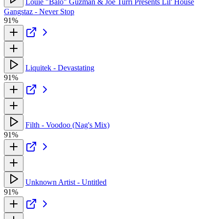
Louie "Balo" Guzman & Joe Turri Presents Lil' House
Gangstaz - Never Stop
91%
Liquitek - Devastating
91%
Filth - Voodoo (Nag's Mix)
91%
Unknown Artist - Untitled
91%