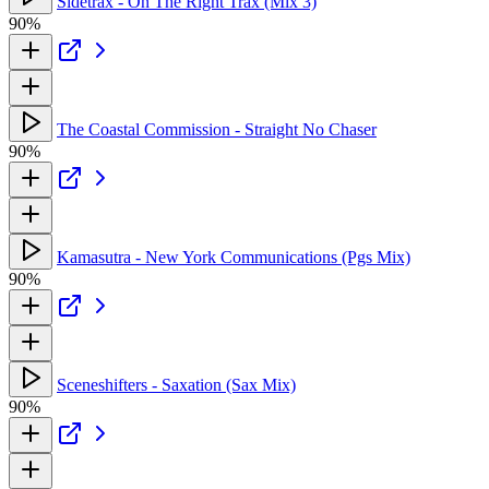
Sidetrax - On The Right Trax (Mix 3)
90%
The Coastal Commission - Straight No Chaser
90%
Kamasutra - New York Communications (Pgs Mix)
90%
Sceneshifters - Saxation (Sax Mix)
90%