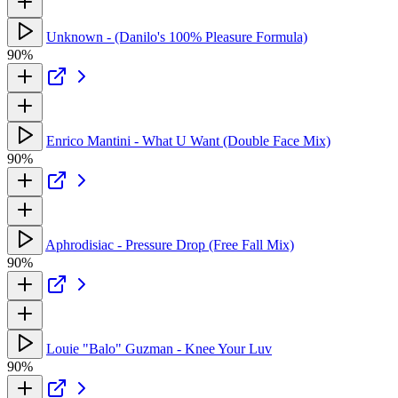
Unknown - (Danilo's 100% Pleasure Formula)
90%
Enrico Mantini - What U Want (Double Face Mix)
90%
Aphrodisiac - Pressure Drop (Free Fall Mix)
90%
Louie "Balo" Guzman - Knee Your Luv
90%