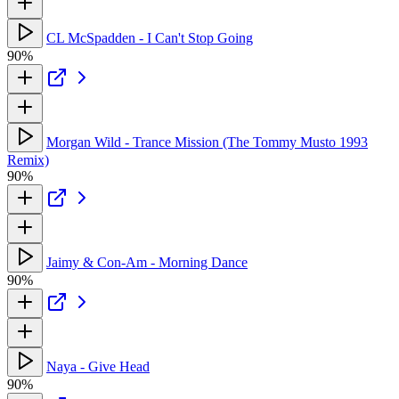
CL McSpadden - I Can't Stop Going
90%
Morgan Wild - Trance Mission (The Tommy Musto 1993
Remix)
90%
Jaimy & Con-Am - Morning Dance
90%
Naya - Give Head
90%