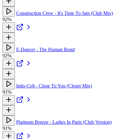
Construction Crew - It's Time To Jam (Club Mix)
92%
E-Dancer - The Human Bond
92%
Indo-Celt - Close To You (Closer Mix)
91%
Platinum Breeze - Ladies In Paris (Club Version)
91%