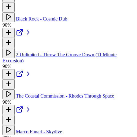
Black Rock - Cosmic Dub
90%
2 Unlimited - Throw The Groove Down (11 Minute
Excursion)
90%
The Coastal Commission - Rhodes Through Space
90%
Marco Funari - Skydive