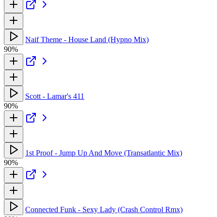
Naif Theme - House Land (Hypno Mix)
90%
Scott - Lamar's 411
90%
1st Proof - Jump Up And Move (Transatlantic Mix)
90%
Connected Funk - Sexy Lady (Crash Control Rmx)