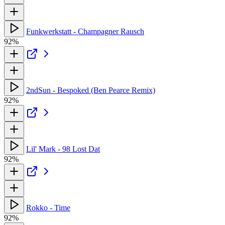
Funkwerkstatt - Champagner Rausch
92%
2ndSun - Bespoked (Ben Pearce Remix)
92%
Lil' Mark - 98 Lost Dat
92%
Rokko - Time
92%