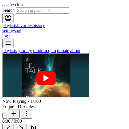
cosine.club
Search
playlists
favorites
history
settings
api
log in
playlists
journey
random gem
donate
about
Now Playing
•
1
/
100
Frique - Disciples
0:00
/
0:00