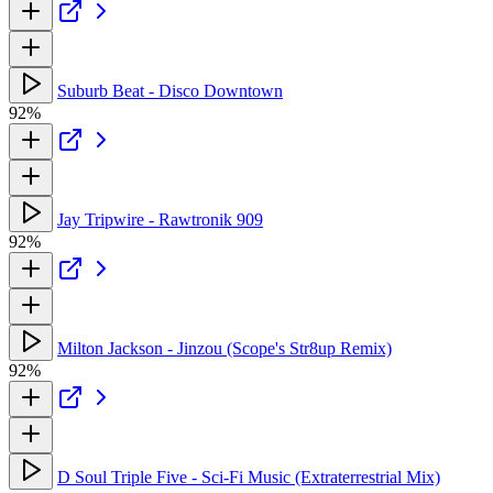
Suburb Beat - Disco Downtown
92%
Jay Tripwire - Rawtronik 909
92%
Milton Jackson - Jinzou (Scope's Str8up Remix)
92%
D Soul Triple Five - Sci-Fi Music (Extraterrestrial Mix)