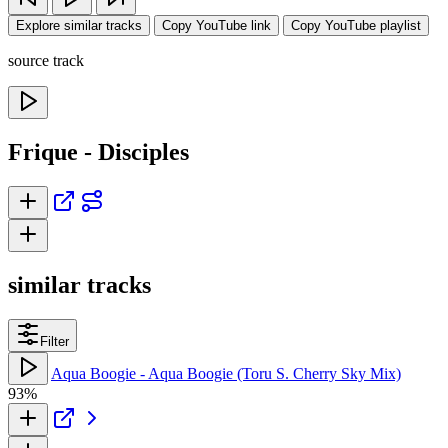
Explore similar tracks
Copy YouTube link
Copy YouTube playlist
source track
Frique - Disciples
similar tracks
Filter
Aqua Boogie - Aqua Boogie (Toru S. Cherry Sky Mix)
93%