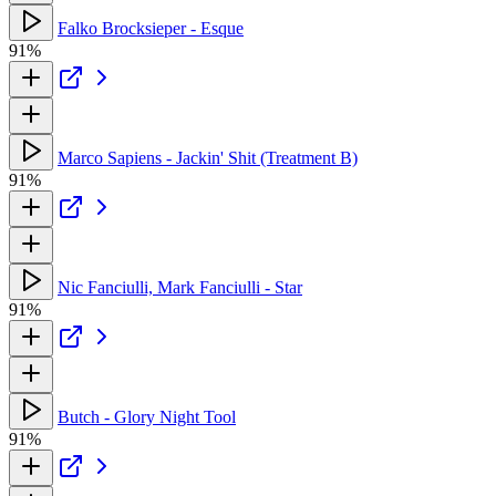
Falko Brocksieper - Esque
91%
Marco Sapiens - Jackin' Shit (Treatment B)
91%
Nic Fanciulli, Mark Fanciulli - Star
91%
Butch - Glory Night Tool
91%