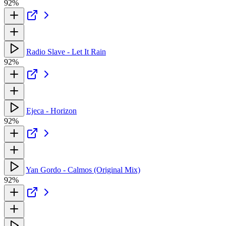
92%
Radio Slave - Let It Rain
92%
Ejeca - Horizon
92%
Yan Gordo - Calmos (Original Mix)
92%