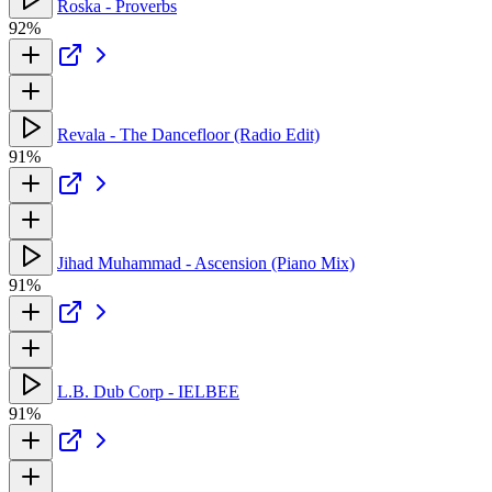
Roska - Proverbs
92%
Revala - The Dancefloor (Radio Edit)
91%
Jihad Muhammad - Ascension (Piano Mix)
91%
L.B. Dub Corp - IELBEE
91%