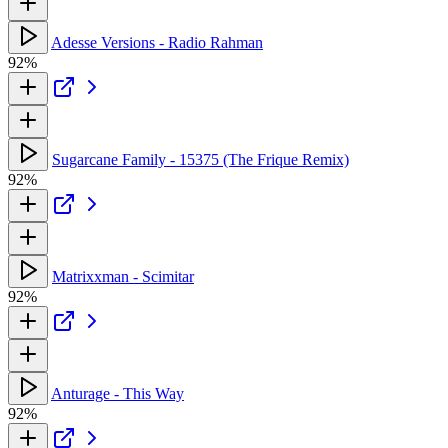
Adesse Versions - Radio Rahman
92%
Sugarcane Family - 15375 (The Frique Remix)
92%
Matrixxman - Scimitar
92%
Anturage - This Way
92%