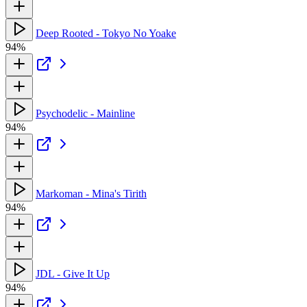
Deep Rooted - Tokyo No Yoake
94%
Psychodelic - Mainline
94%
Markoman - Mina's Tirith
94%
JDL - Give It Up
94%