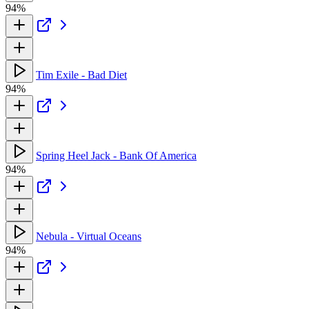
94%
Tim Exile - Bad Diet
94%
Spring Heel Jack - Bank Of America
94%
Nebula - Virtual Oceans
94%