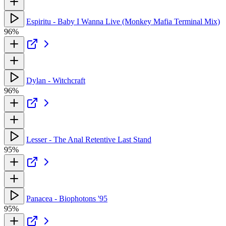
Espiritu - Baby I Wanna Live (Monkey Mafia Terminal Mix)
96%
Dylan - Witchcraft
96%
Lesser - The Anal Retentive Last Stand
95%
Panacea - Biophotons '95
95%