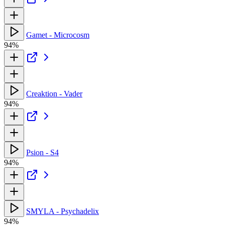
Gamet - Microcosm
94%
Creaktion - Vader
94%
Psion - S4
94%
SMYLA - Psychadelix
94%