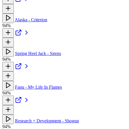
Alaska - Criterion
94%
Spring Heel Jack - Sirens
94%
Fanu - My Life In Flames
94%
Research + Development - Shogun
94%