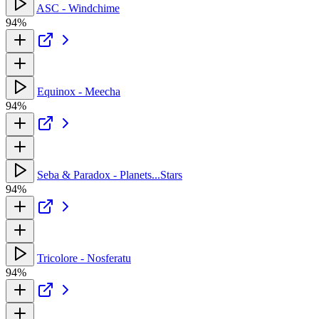
ASC - Windchime
94%
Equinox - Meecha
94%
Seba & Paradox - Planets...Stars
94%
Tricolore - Nosferatu
94%