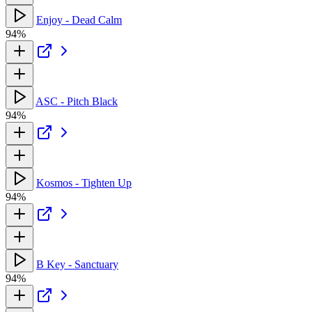
Enjoy - Dead Calm
94%
ASC - Pitch Black
94%
Kosmos - Tighten Up
94%
B Key - Sanctuary
94%