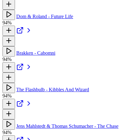
Dom & Roland - Future Life
94%
Brakken - Cabomni
94%
The Flashbulb - Kibbles And Wizard
94%
Jens Mahlstedt & Thomas Schumacher - The Chase
94%