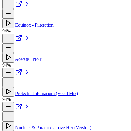
Equinox - Filteration
94%
Acetate - Noir
94%
Protech - Infernarium (Vocal Mix)
94%
Nucleus & Paradox - Love Her (Version)