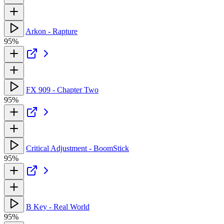
Arkon - Rapture
95%
FX 909 - Chapter Two
95%
Critical Adjustment - BoomStick
95%
B Key - Real World
95%