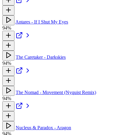
Antares - If I Shut My Eyes
94%
The Caretaker - Darkskies
94%
The Nomad - Movement (Nyquist Remix)
94%
Nucleus & Paradox - Aragon
94%