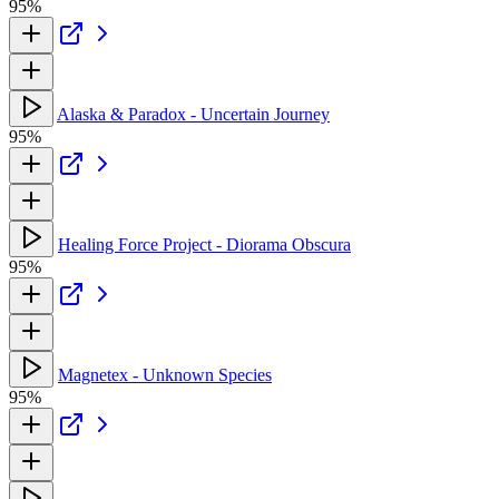
95%
Alaska & Paradox - Uncertain Journey
95%
Healing Force Project - Diorama Obscura
95%
Magnetex - Unknown Species
95%