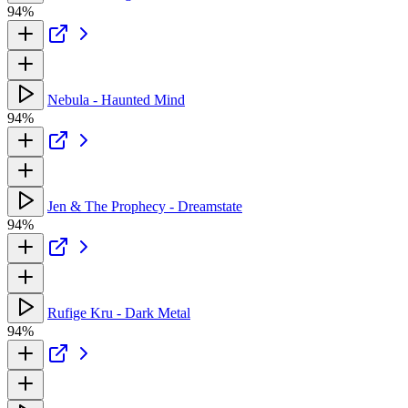
94%
Nebula - Haunted Mind
94%
Jen & The Prophecy - Dreamstate
94%
Rufige Kru - Dark Metal
94%