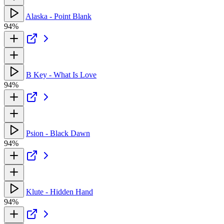
Alaska - Point Blank
94%
B Key - What Is Love
94%
Psion - Black Dawn
94%
Klute - Hidden Hand
94%