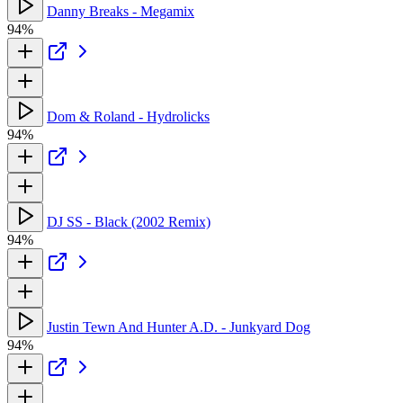
Danny Breaks - Megamix
94%
Dom & Roland - Hydrolicks
94%
DJ SS - Black (2002 Remix)
94%
Justin Tewn And Hunter A.D. - Junkyard Dog
94%