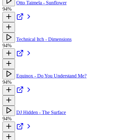
Otto Taimela - Sunflower
94%
Technical Itch - Dimensions
94%
Equinox - Do You Understand Me?
94%
DJ Hidden - The Surface
94%