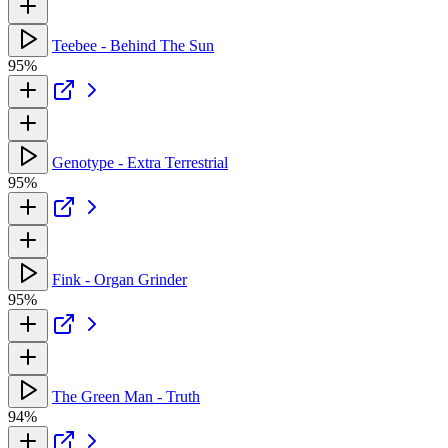
Teebee - Behind The Sun
95%
Genotype - Extra Terrestrial
95%
Fink - Organ Grinder
95%
The Green Man - Truth
94%