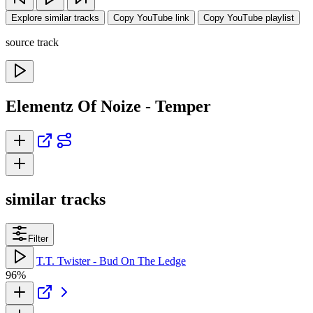
Explore similar tracks
Copy YouTube link
Copy YouTube playlist
source track
Elementz Of Noize - Temper
similar tracks
Filter
T.T. Twister - Bud On The Ledge
96%