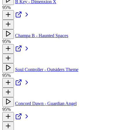
B Key - Dimenxion X
95%
Champa B - Haunted Spaces
95%
Soul Controller - Outsiders Theme
95%
Concord Dawn - Guardian Angel
95%