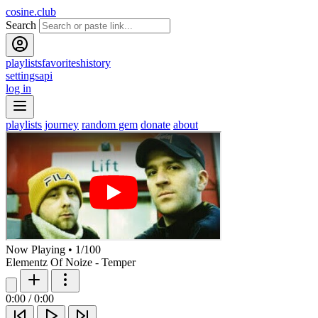
cosine.club
Search
playlists
favorites
history
settings
api
log in
playlists
journey
random gem
donate
about
Now Playing
•
1
/
100
Elementz Of Noize - Temper
0:00
/
0:00