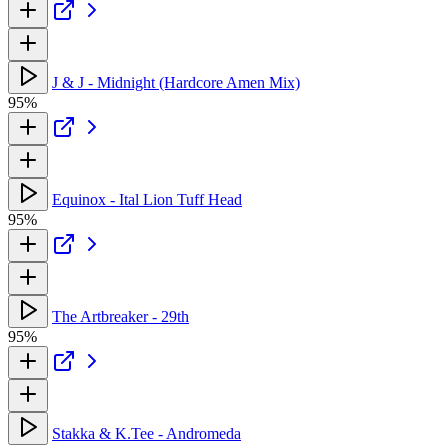
J & J - Midnight (Hardcore Amen Mix)
95%
Equinox - Ital Lion Tuff Head
95%
The Artbreaker - 29th
95%
Stakka & K.Tee - Andromeda