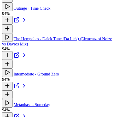
Outrage - Time Check
94%
The Hempolics - Dalek Tune (Da Lick) (Elementz of Noize
vs Davros Mix)
94%
Intermediate - Ground Zero
94%
Metaphase - Someday
94%