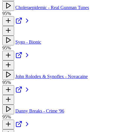
Choleraepidemic - Real Gunman Tunes
95%
Sygo - Bionic
95%
John Rolodex & Synoflex - Novacaine
95%
Danny Breaks - Crime '96
95%