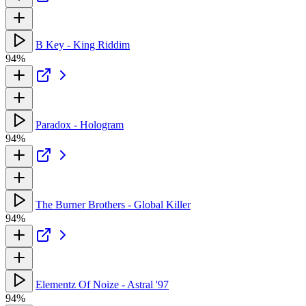
B Key - King Riddim
94%
Paradox - Hologram
94%
The Burner Brothers - Global Killer
94%
Elementz Of Noize - Astral '97
94%