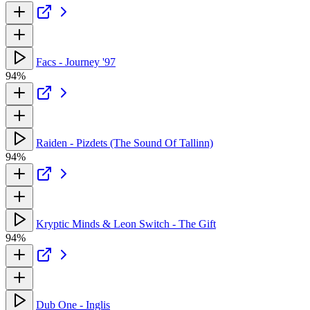
Facs - Journey '97
94%
Raiden - Pizdets (The Sound Of Tallinn)
94%
Kryptic Minds & Leon Switch - The Gift
94%
Dub One - Inglis