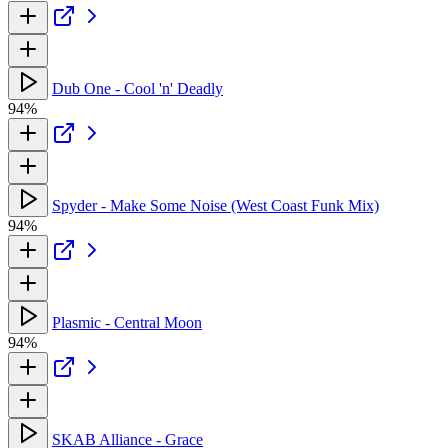
Dub One - Cool 'n' Deadly
94%
Spyder - Make Some Noise (West Coast Funk Mix)
94%
Plasmic - Central Moon
94%
SKAB Alliance - Grace