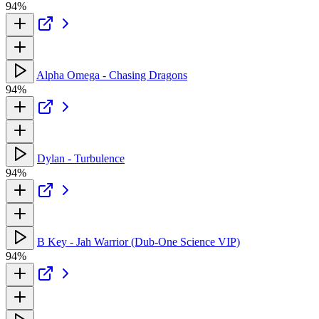
94%
Alpha Omega - Chasing Dragons
94%
Dylan - Turbulence
94%
B Key - Jah Warrior (Dub-One Science VIP)
94%