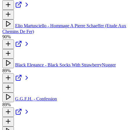
Elio Martusciello - Hommage A Pierre Schaeffer (Etude Aux
Chemins De Fer)
90%
Black Elegance - Black Socks With StrawberryNugger
89%
G.G.F.H. - Confession
89%