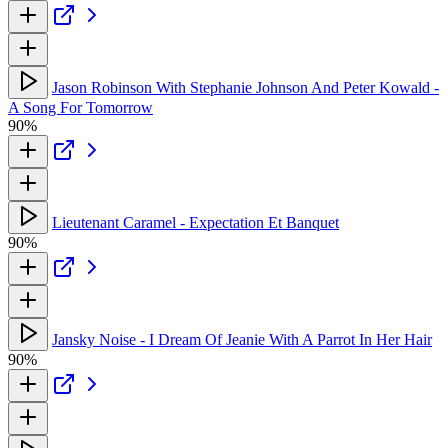
Jason Robinson With Stephanie Johnson And Peter Kowald -
A Song For Tomorrow
90%
Lieutenant Caramel - Expectation Et Banquet
90%
Jansky Noise - I Dream Of Jeanie With A Parrot In Her Hair
90%