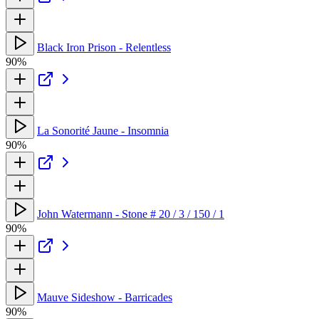
Black Iron Prison - Relentless
90%
La Sonorité Jaune - Insomnia
90%
John Watermann - Stone # 20 / 3 / 150 / 1
90%
Mauve Sideshow - Barricades
90%