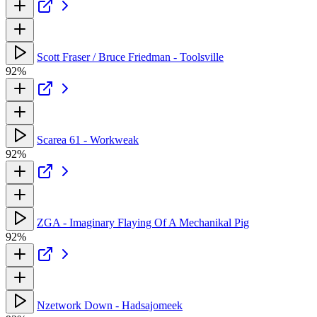
Scott Fraser / Bruce Friedman - Toolsville
92%
Scarea 61 - Workweak
92%
ZGA - Imaginary Flaying Of A Mechanikal Pig
92%
Nzetwork Down - Hadsajomeek