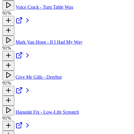
Voice Crack - Turn Table Wax
91%
Mark Van Hoen - If I Had My Way
91%
Give Me Gills - Deerbot
91%
Hapunkt Fix - Low-Life Screatch
91%