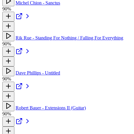
Michel Chion - Sanctus
90%
Rik Rue - Standing For Nothing / Falling For Everything
90%
Dave Phillips - Untitled
90%
Robert Bauer - Extensions II (Guitar)
90%