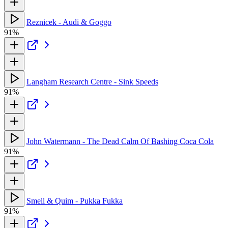
Reznicek - Audi & Goggo
91%
Langham Research Centre - Sink Speeds
91%
John Watermann - The Dead Calm Of Bashing Coca Cola
91%
Smell & Quim - Pukka Fukka
91%