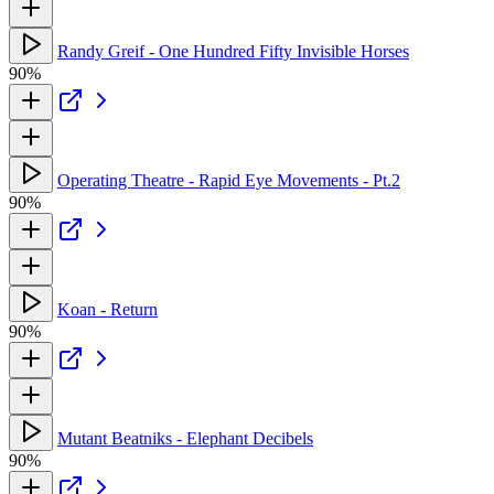
Randy Greif - One Hundred Fifty Invisible Horses
90%
Operating Theatre - Rapid Eye Movements - Pt.2
90%
Koan - Return
90%
Mutant Beatniks - Elephant Decibels
90%