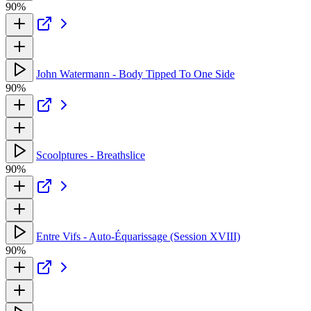
90%
John Watermann - Body Tipped To One Side
90%
Scoolptures - Breathslice
90%
Entre Vifs - Auto-Équarissage (Session XVIII)
90%