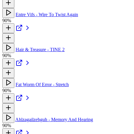
Entre Vifs - Wire To Twist Again
90%
Hair & Treasure - TINE 2
90%
Fat Worm Of Error - Stretch
90%
Ahlzagailzehguh - Memory And Hearing
90%