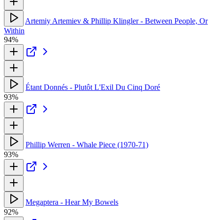
Artemiy Artemiev & Phillip Klingler - Between People, Or
Within
94%
Étant Donnés - Plutôt L'Exil Du Cinq Doré
93%
Phillip Werren - Whale Piece (1970-71)
93%
Megaptera - Hear My Bowels
92%