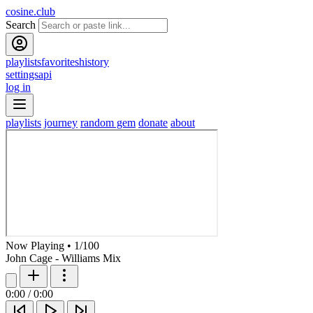
cosine.club
Search
playlists
favorites
history
settings
api
log in
playlists
journey
random gem
donate
about
Now Playing
•
1
/
100
John Cage - Williams Mix
0:00
/
0:00