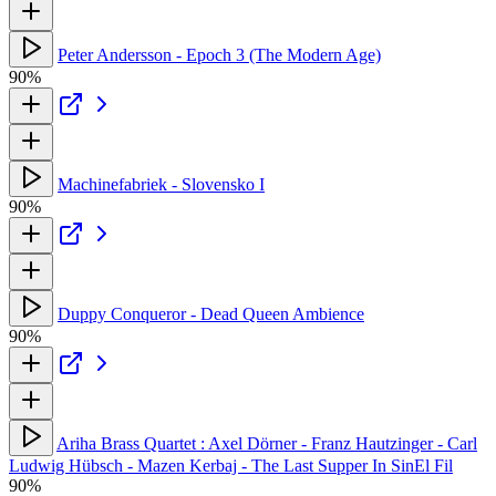
Peter Andersson - Epoch 3 (The Modern Age)
90%
Machinefabriek - Slovensko I
90%
Duppy Conqueror - Dead Queen Ambience
90%
Ariha Brass Quartet : Axel Dörner - Franz Hautzinger - Carl
Ludwig Hübsch - Mazen Kerbaj - The Last Supper In SinEl Fil
90%