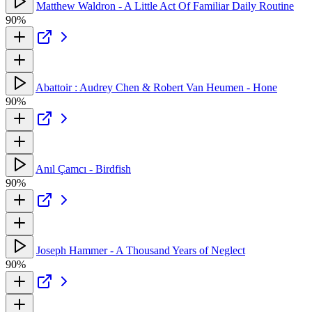
Matthew Waldron - A Little Act Of Familiar Daily Routine
90%
Abattoir : Audrey Chen & Robert Van Heumen - Hone
90%
Anıl Çamcı - Birdfish
90%
Joseph Hammer - A Thousand Years of Neglect
90%