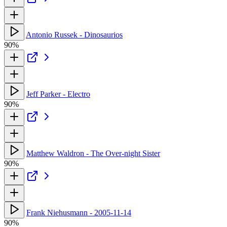
Antonio Russek - Dinosaurios
90%
Jeff Parker - Electro
90%
Matthew Waldron - The Over-night Sister
90%
Frank Niehusmann - 2005-11-14
90%