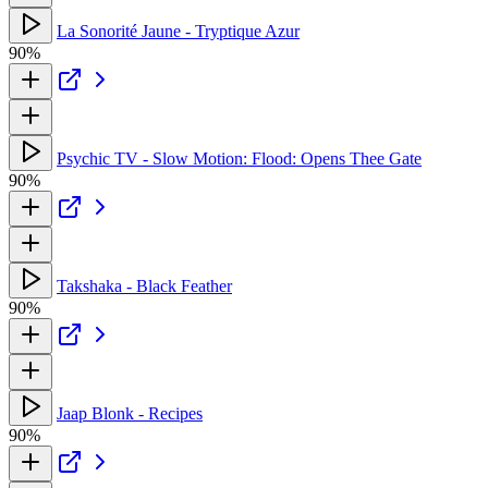
La Sonorité Jaune - Tryptique Azur
90%
Psychic TV - Slow Motion: Flood: Opens Thee Gate
90%
Takshaka - Black Feather
90%
Jaap Blonk - Recipes
90%