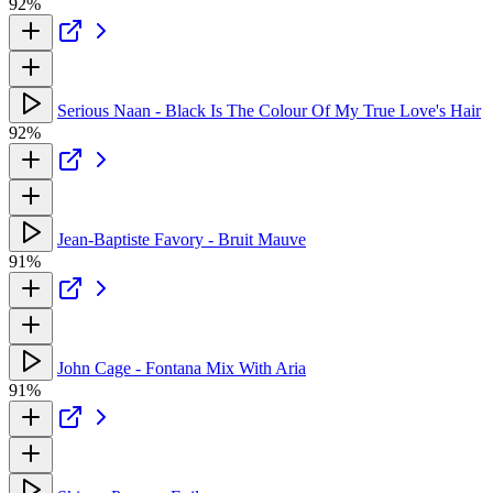
92%
Serious Naan - Black Is The Colour Of My True Love's Hair
92%
Jean-Baptiste Favory - Bruit Mauve
91%
John Cage - Fontana Mix With Aria
91%