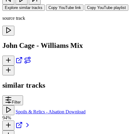
Explore similar tracks
Copy YouTube link
Copy YouTube playlist
source track
John Cage - Williams Mix
similar tracks
Filter
Spoils & Relics - Alsation Download
94%