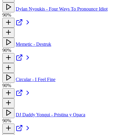
Dylan Nyoukis - Four Ways To Pronounce Idiot
90%
Memetic - Destruk
90%
Circular - I Feel Fine
90%
DJ Daddy Yonqui - Pristina y Opaca
90%