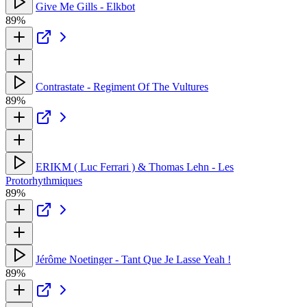
Give Me Gills - Elkbot
89%
Contrastate - Regiment Of The Vultures
89%
ERIKM ( Luc Ferrari ) & Thomas Lehn - Les
Protorhythmiques
89%
Jérôme Noetinger - Tant Que Je Lasse Yeah !
89%