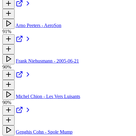
Arno Peeters - AeroSon
91%
Frank Niehusmann - 2005-06-21
90%
Michel Chion - Les Vers Luisants
90%
Genghis Cohn - Spole Mump