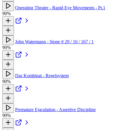
Operating Theatre - Rapid Eye Movements - Pt.1
90%
John Watermann - Stone # 29 / 10 / 167 / 1
90%
Das Kombinat - Regelsystem
90%
Premature Ejaculation - Assertive Discipline
90%