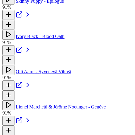
Skinny Puppy - Epilogue
91%
Ivory Black - Blood Oath
91%
Olli Aarni - Syvenevä Vihreä
91%
Lionel Marchetti & Jérôme Noetinger - Genève
91%