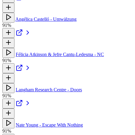
Angélica Castelló - Umwälzung
91%
Félicia Atkinson & Jefre Cantu-Ledesma - NC
91%
Langham Research Centre - Doors
91%
Nate Young - Escape With Nothing
91%