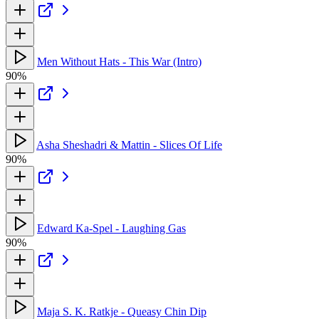
Men Without Hats - This War (Intro)
90%
Asha Sheshadri & Mattin - Slices Of Life
90%
Edward Ka-Spel - Laughing Gas
90%
Maja S. K. Ratkje - Queasy Chin Dip