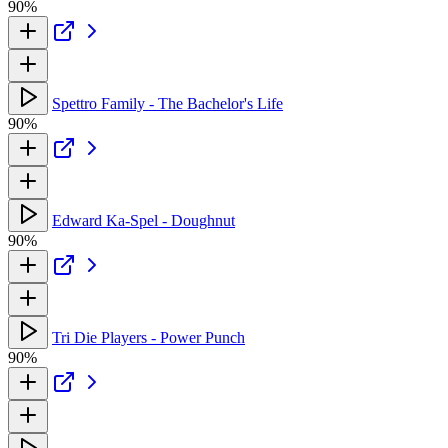
90%
Spettro Family - The Bachelor's Life
90%
Edward Ka-Spel - Doughnut
90%
Tri Die Players - Power Punch
90%