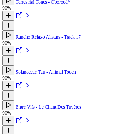
Terrestrial Tones - Oboroed*
90%
Rancho Relaxo Allstars - Track 17
90%
Solanaceae Tau - Animal Touch
90%
Entre Vifs - Le Chant Des Tuyères
90%