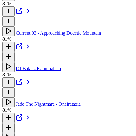
81%
Current 93 - Approaching Docetic Mountain
81%
DJ Baku - Kannibalism
81%
Jade The Nightmare - Oneirataxia
81%