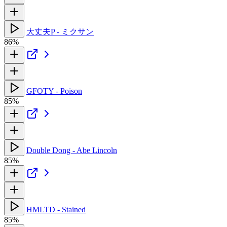
大丈夫P - ミクサン
86%
GFOTY - Poison
85%
Double Dong - Abe Lincoln
85%
HMLTD - Stained
85%