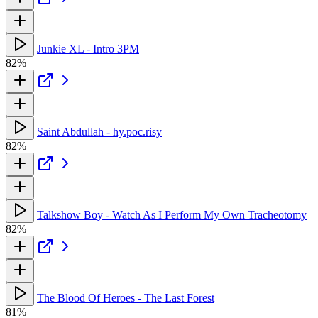
Junkie XL - Intro 3PM
82%
Saint Abdullah - hy.poc.risy
82%
Talkshow Boy - Watch As I Perform My Own Tracheotomy
82%
The Blood Of Heroes - The Last Forest
81%