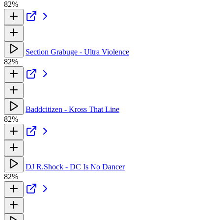
82%
Section Grabuge - Ultra Violence
82%
Baddcitizen - Kross That Line
82%
DJ R.Shock - DC Is No Dancer
82%