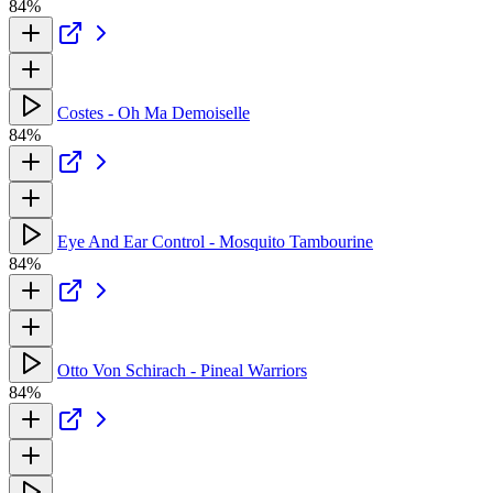
84%
Costes - Oh Ma Demoiselle
84%
Eye And Ear Control - Mosquito Tambourine
84%
Otto Von Schirach - Pineal Warriors
84%