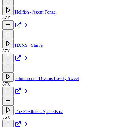
Hellfish - Agent Fonze
87%
HXXS - Starve
87%
Johnnascus - Dreams Lovely Sweet
87%
The Flexibles - Space Base
86%