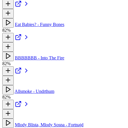
Eat Babies? - Funny Bones
82%
BBBBBBB - Into The Fire
82%
Allsmoke - Undrthum
82%
Mlody Blista, Mlody Sosna - Fortnajd