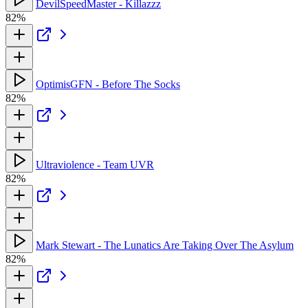
DevilSpeedMaster - Killazzz
82%
OptimisGFN - Before The Socks
82%
Ultraviolence - Team UVR
82%
Mark Stewart - The Lunatics Are Taking Over The Asylum
82%