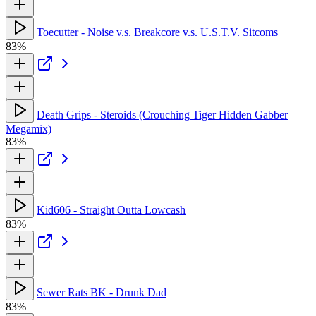
Toecutter - Noise v.s. Breakcore v.s. U.S.T.V. Sitcoms
83%
Death Grips - Steroids (Crouching Tiger Hidden Gabber
Megamix)
83%
Kid606 - Straight Outta Lowcash
83%
Sewer Rats BK - Drunk Dad
83%