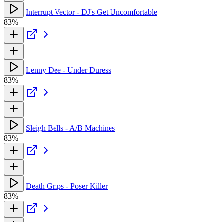
Interrupt Vector - DJ's Get Uncomfortable
83%
Lenny Dee - Under Duress
83%
Sleigh Bells - A/B Machines
83%
Death Grips - Poser Killer
83%