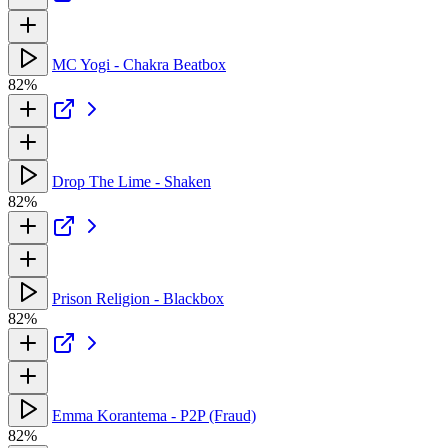
MC Yogi - Chakra Beatbox
82%
Drop The Lime - Shaken
82%
Prison Religion - Blackbox
82%
Emma Korantema - P2P (Fraud)
82%