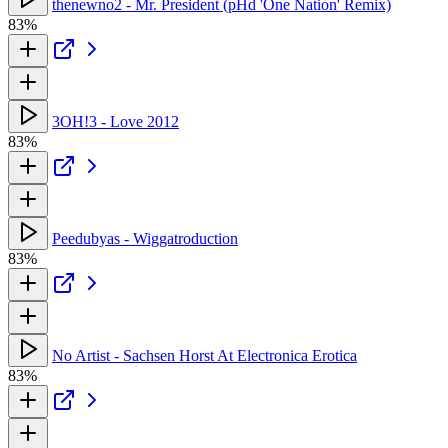
thenewno2 - Mr. President (pHd 'One Nation' Remix)
83%
3OH!3 - Love 2012
83%
Peedubyas - Wiggatroduction
83%
No Artist - Sachsen Horst At Electronica Erotica
83%