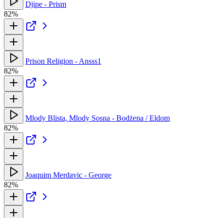
Djipe - Prism
82%
Prison Religion - Ansss1
82%
Mlody Blista, Mlody Sosna - Bodżena / Eldom
82%
Joaquim Merdavic - George
82%