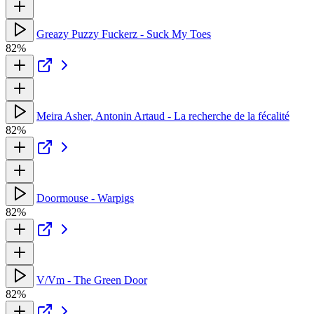
Greazy Puzzy Fuckerz - Suck My Toes
82%
Meira Asher, Antonin Artaud - La recherche de la fécalité
82%
Doormouse - Warpigs
82%
V/Vm - The Green Door
82%