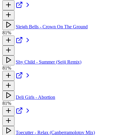
Sleigh Bells - Crown On The Ground
81%
Shy Child - Summer (Seiji Remix)
81%
Deli Girls - Abortion
81%
Toecutter - Relax (Canberramolotov Mix)