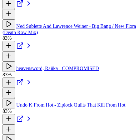
Ned Sublette And Lawrence Weiner - Big Bang / New Flora
(Death Row Mix)
83%
heavensword, Raiika - COMPROMISED
83%
Undo K From Hot - Ziplock Quilts That Kill From Hot
83%