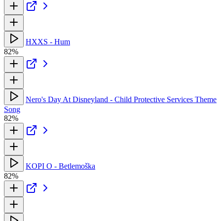
HXXS - Hum
82%
Nero's Day At Disneyland - Child Protective Services Theme
Song
82%
KOPI O - Betlemo​š​ka
82%