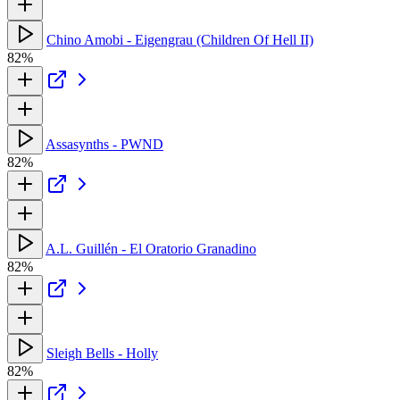
Chino Amobi - Eigengrau (Children Of Hell II)
82%
Assasynths - PWND
82%
A.L. Guillén - El Oratorio Granadino
82%
Sleigh Bells - Holly
82%