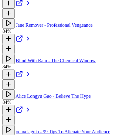
Jane Remover - Professional Vengeance
84%
Blind With Rain - The Chemical Window
84%
Alice Longyu Gao - Believe The Hype
84%
odaxelagnia - 99 Tips To Alienate Your Audience