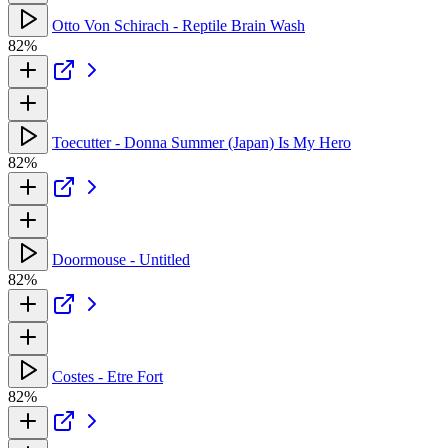
Otto Von Schirach - Reptile Brain Wash
82%
Toecutter - Donna Summer (Japan) Is My Hero
82%
Doormouse - Untitled
82%
Costes - Etre Fort
82%