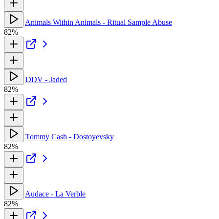
Animals Within Animals - Ritual Sample Abuse
82%
DDV - Jaded
82%
Tommy Cash - Dostoyevsky
82%
Audace - La Verble
82%