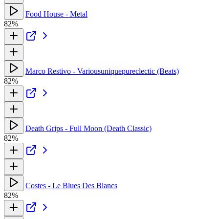
Food House - Metal
82%
Marco Restivo - Variousuniquepureclectic (Beats)
82%
Death Grips - Full Moon (Death Classic)
82%
Costes - Le Blues Des Blancs
82%