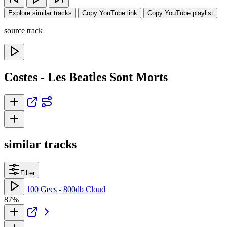
Explore similar tracks
Copy YouTube link
Copy YouTube playlist
source track
Costes - Les Beatles Sont Morts
similar tracks
Filter
100 Gecs - 800db Cloud
87%