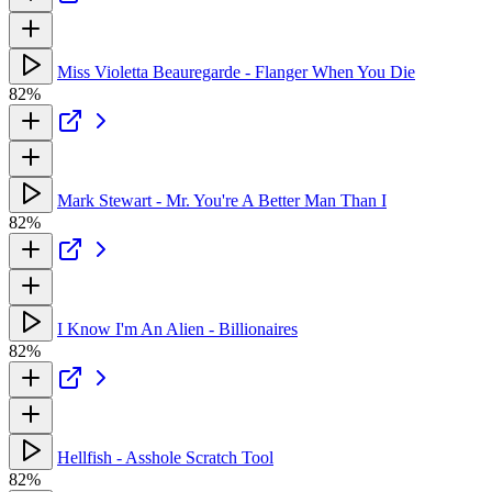
Miss Violetta Beauregarde - Flanger When You Die
82%
Mark Stewart - Mr. You're A Better Man Than I
82%
I Know I'm An Alien - Billionaires
82%
Hellfish - Asshole Scratch Tool
82%