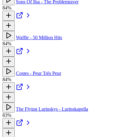
Sons Of Ilsa - The Problemraver
84%
Waffle - 50 Million Hits
84%
Costes - Peur Très Peur
84%
The Flying Lurinskys - Lurinskapella
83%