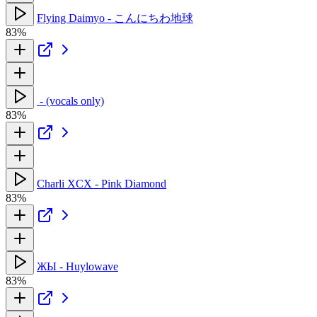
Flying Daimyo - こんにちわ地球
83%
‍ - (vocals only)
83%
Charli XCX - Pink Diamond
83%
ЖЫ - Huylowave
83%