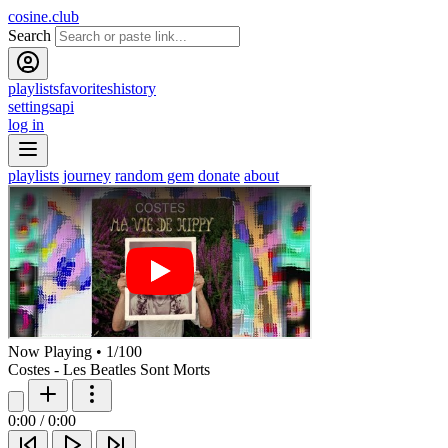
cosine.club
Search
playlists
favorites
history
settings
api
log in
playlists
journey
random gem
donate
about
Now Playing
•
1
/
100
Costes - Les Beatles Sont Morts
0:00
/
0:00