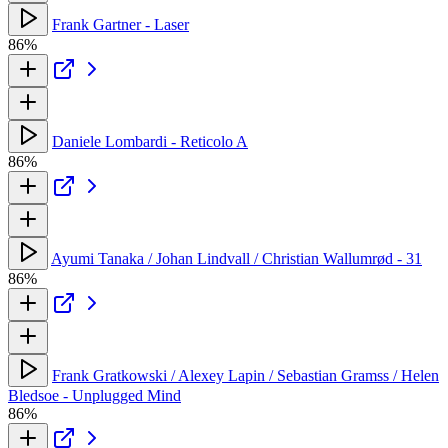
Frank Gartner - Laser
86%
Daniele Lombardi - Reticolo A
86%
Ayumi Tanaka / Johan Lindvall / Christian Wallumrød - 31
86%
Frank Gratkowski / Alexey Lapin / Sebastian Gramss / Helen
Bledsoe - Unplugged Mind
86%