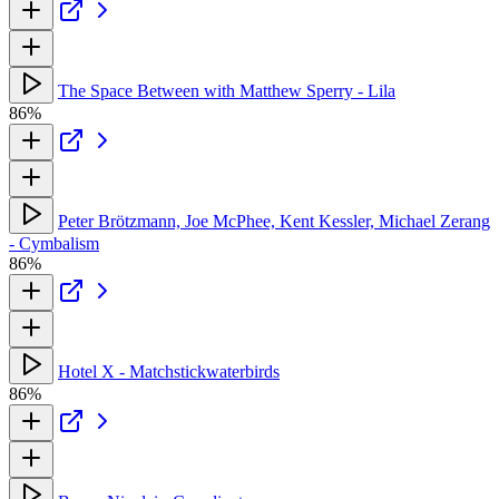
The Space Between with Matthew Sperry - Lila
86%
Peter Brötzmann, Joe McPhee, Kent Kessler, Michael Zerang
- Cymbalism
86%
Hotel X - Matchstickwaterbirds
86%