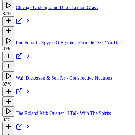
Chicago Underground Duo - Lemon Grass
87%
Luc Ferrari - Egypte Ô Egypte - Formule De L'Au-Delà
87%
Walt Dickerson & Sun Ra - Constructive Neutrons
87%
The Roland Kirk Quartet - I Talk With The Spirits
87%