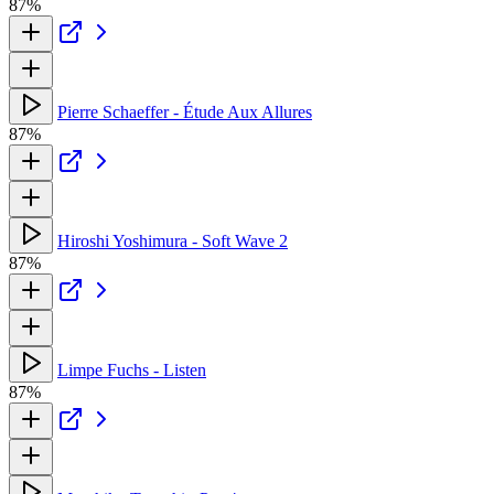
87%
Pierre Schaeffer - Étude Aux Allures
87%
Hiroshi Yoshimura - Soft Wave 2
87%
Limpe Fuchs - Listen
87%