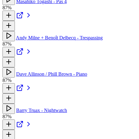
Masahiko Togashi - Pas 4
87%
Andy Milne + Benoît Delbecq - Trespassing
87%
Dave Allinson / Phill Brown - Piano
87%
Barry Truax - Nightwatch
87%