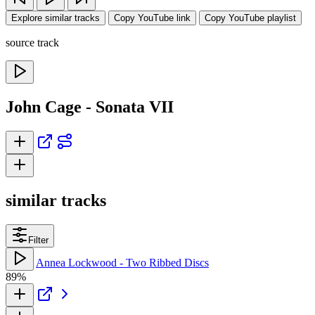
Explore similar tracks
Copy YouTube link
Copy YouTube playlist
source track
John Cage - Sonata VII
similar tracks
Filter
Annea Lockwood - Two Ribbed Discs
89%