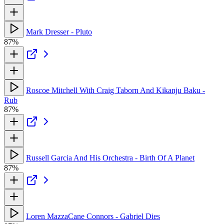
Mark Dresser - Pluto
87%
Roscoe Mitchell With Craig Taborn And Kikanju Baku -
Rub
87%
Russell Garcia And His Orchestra - Birth Of A Planet
87%
Loren MazzaCane Connors - Gabriel Dies