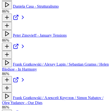
Daniela Casa - Strutturalismo
86%
Peter Zinovieff - January Tensions
86%
Frank Gratkowski / Alexey Lapin / Sebastian Gramss / Helen
Bledsoe - In Harmony
86%
Frank Gratkowski / Алексей Круглов / Simon Nabatov /
Oleg Yudanov - Our Digs
86%