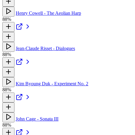
Henry Cowell - The Aeolian Harp
88%
Jean-Claude Risset - Dialogues
88%
Kim Byoung Duk - Experiment No. 2
88%
John Cage - Sonata III
88%