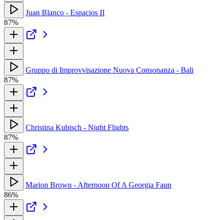
Juan Blanco - Espacios II
87%
Gruppo di Improvvisazione Nuova Consonanza - Bali
87%
Christina Kubisch - Night Flights
87%
Marion Brown - Afternoon Of A Georgia Faun
86%