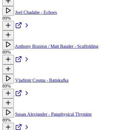
Joel Chadabe - Echoes
89%
Anthony Braxton / Matt Bauder - Scaffolding
89%
Vladimir Cosma - Batiskafka
89%
Susan Alexjander - Pataphysical Thymine
89%