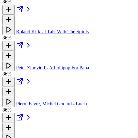
86%
Roland Kirk - I Talk With The Spirits
86%
Peter Zinovieff - A Lollipop For Papa
86%
Pierre Favre, Michel Godard - Lucia
86%