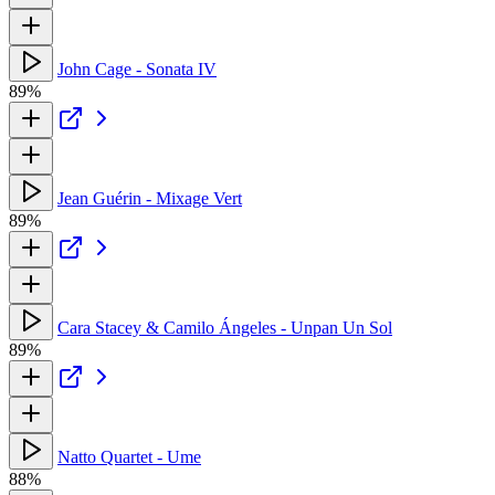
John Cage - Sonata IV
89%
Jean Guérin - Mixage Vert
89%
Cara Stacey & Camilo Ángeles - Unpan Un Sol
89%
Natto Quartet - Ume
88%