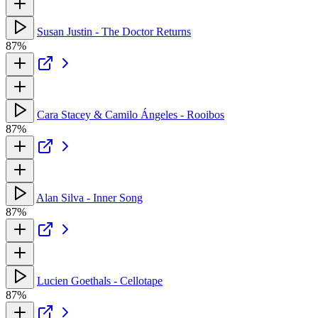
Susan Justin - The Doctor Returns
87%
Cara Stacey & Camilo Ángeles - Rooibos
87%
Alan Silva - Inner Song
87%
Lucien Goethals - Cellotape
87%