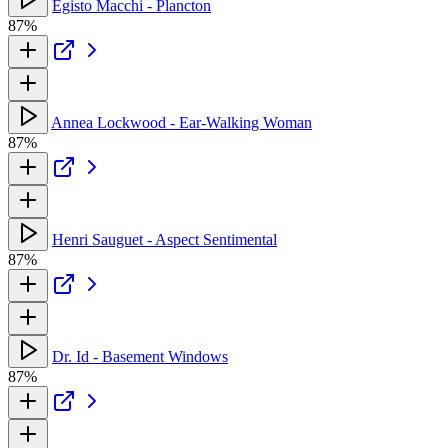
Egisto Macchi - Plancton
87%
Annea Lockwood - Ear-Walking Woman
87%
Henri Sauguet - Aspect Sentimental
87%
Dr. Id - Basement Windows
87%