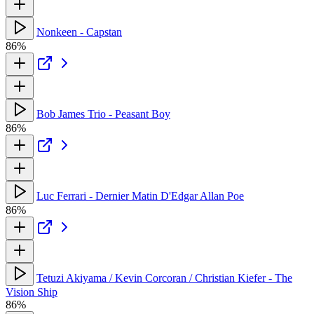
Nonkeen - Capstan
86%
Bob James Trio - Peasant Boy
86%
Luc Ferrari - Dernier Matin D'Edgar Allan Poe
86%
Tetuzi Akiyama / Kevin Corcoran / Christian Kiefer - The
Vision Ship
86%