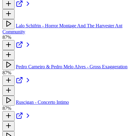
Lalo Schifrin - Horror Montage And The Harvester Ant
Community
87%
Pedro Carneiro & Pedro Melo Alves - Gross Exaggeration
87%
Ruscigan - Concerto Intimo
87%