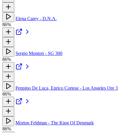
Elena Carey - D.N.A.
86%
Sergio Montori - SG 300
86%
Peppino De Luca, Enrico Cortese - Los Angeles Ore 3
86%
Morton Feldman - The King Of Denmark
86%