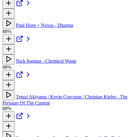
Paul Horn + Nexus - Dharma
88%
Nick Ingman - Chemical Waste
88%
Tetuzi Akiyama / Kevin Corcoran / Christian Kiefer - The
Pressure Of The Current
88%