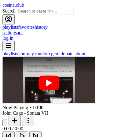
cosine.club
Search
playlists
favorites
history
settings
api
log in
playlists
journey
random gem
donate
about
Now Playing
•
1
/
100
John Cage - Sonata VII
0:00
/
0:00