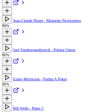
Jean-Claude Risset - Moments Newtoniens
86%
Joel Vandroogenbroeck - Peking Opera
86%
Ennio Morricone - Partita A Poker
86%
Bill Wells - Pntps 5