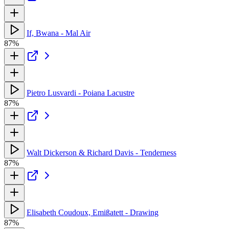
If, Bwana - Mal Air
87%
Pietro Lusvardi - Poiana Lacustre
87%
Walt Dickerson & Richard Davis - Tenderness
87%
Elisabeth Coudoux, Emißatett - Drawing
87%