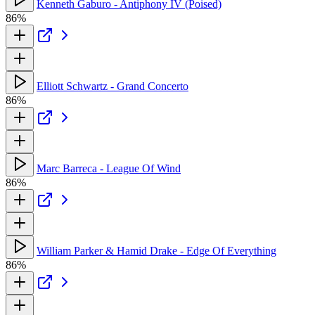
Kenneth Gaburo - Antiphony IV (Poised)
86%
Elliott Schwartz - Grand Concerto
86%
Marc Barreca - League Of Wind
86%
William Parker & Hamid Drake - Edge Of Everything
86%