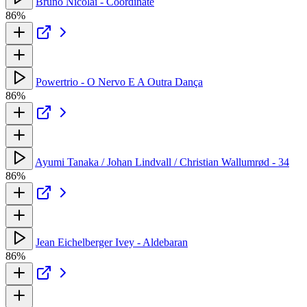
Bruno Nicolai - Coordinate
86%
Powertrio - O Nervo E A Outra Dança
86%
Ayumi Tanaka / Johan Lindvall / Christian Wallumrød - 34
86%
Jean Eichelberger Ivey - Aldebaran
86%