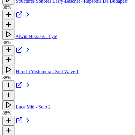
Structures Sonores Lasry-Baschet - Rapsodie De Budapest
88%
Alwin Nikolais - Lyre
88%
Hiroshi Yoshimura - Soft Wave 1
88%
Luca Miti - Solo 2
88%