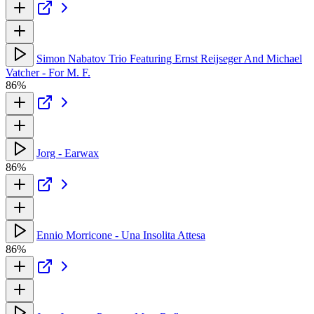
Simon Nabatov Trio Featuring Ernst Reijseger And Michael
Vatcher - For M. F.
86%
Jorg - Earwax
86%
Ennio Morricone - Una Insolita Attesa
86%