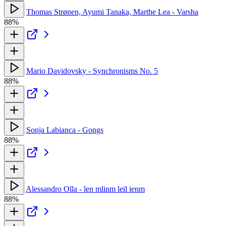
Thomas Strønen, Ayumi Tanaka, Marthe Lea - Varsha
88%
Mario Davidovsky - Synchronisms No. 5
88%
Sonja Labianca - Gongs
88%
Alessandro Olla - len mlinm leil ienm
88%