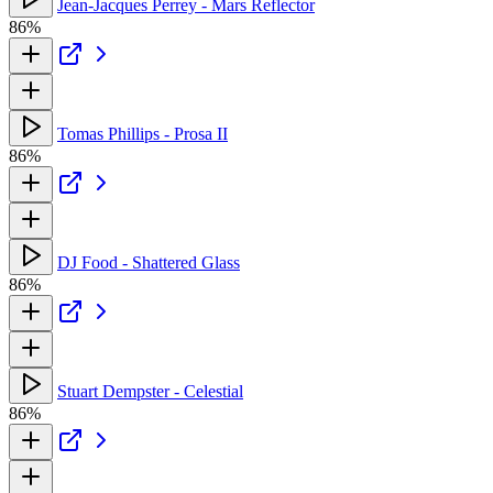
Jean-Jacques Perrey - Mars Reflector
86%
Tomas Phillips - Prosa II
86%
DJ Food - Shattered Glass
86%
Stuart Dempster - Celestial
86%