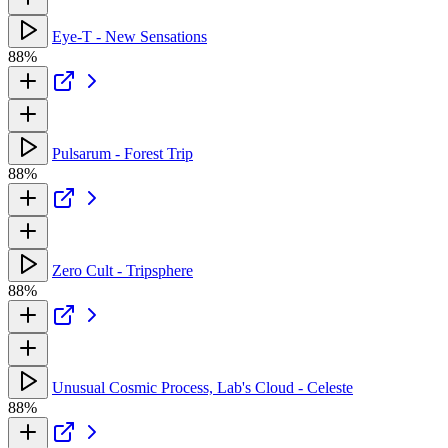
Eye-T - New Sensations
88%
Pulsarum - Forest Trip
88%
Zero Cult - Tripsphere
88%
Unusual Cosmic Process, Lab's Cloud - Celeste
88%