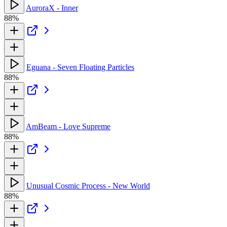
AuroraX - Inner
88%
Eguana - Seven Floating Particles
88%
AmBeam - Love Supreme
88%
Unusual Cosmic Process - New World
88%