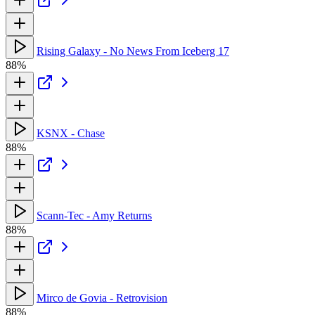
Rising Galaxy - No News From Iceberg 17
88%
KSNX - Chase
88%
Scann-Tec - Amy Returns
88%
Mirco de Govia - Retrovision
88%