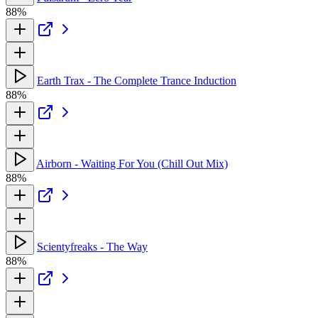
88%
Earth Trax - The Complete Trance Induction
88%
Airborn - Waiting For You (Chill Out Mix)
88%
Scientyfreaks - The Way
88%