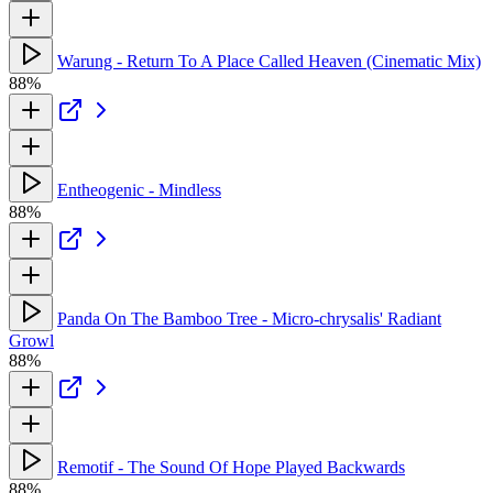
Warung - Return To A Place Called Heaven (Cinematic Mix)
88%
Entheogenic - Mindless
88%
Panda On The Bamboo Tree - Micro-chrysalis' Radiant
Growl
88%
Remotif - The Sound Of Hope Played Backwards
88%