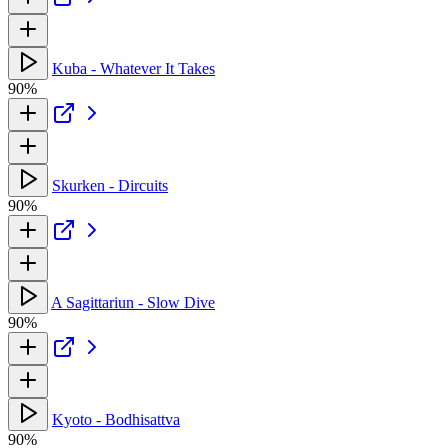
Kuba - Whatever It Takes
90%
Skurken - Dircuits
90%
A Sagittariun - Slow Dive
90%
Kyoto - Bodhisattva
90%