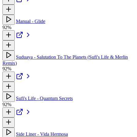
Manual - Glide
92%
Suduaya - Salutation To The Planets (Sufi's Life & Merlin
Remix)
92%
Sufi's Life - Quantum Secrets
92%
Side Liner - Vida Hermosa