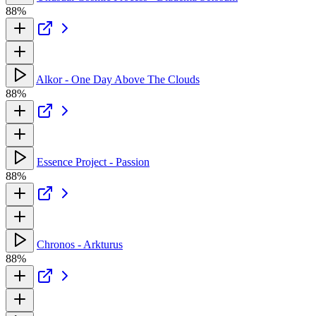
88%
Alkor - One Day Above The Clouds
88%
Essence Project - Passion
88%
Chronos - Arkturus
88%