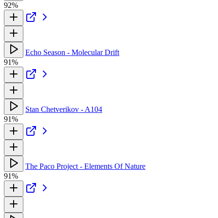
92%
Echo Season - Molecular Drift
91%
Stan Chetverikov - A104
91%
The Paco Project - Elements Of Nature
91%