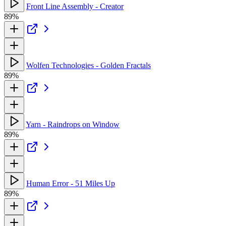
Front Line Assembly - Creator
89%
Wolfen Technologies - Golden Fractals
89%
Yarn - Raindrops on Window
89%
Human Error - 51 Miles Up
89%