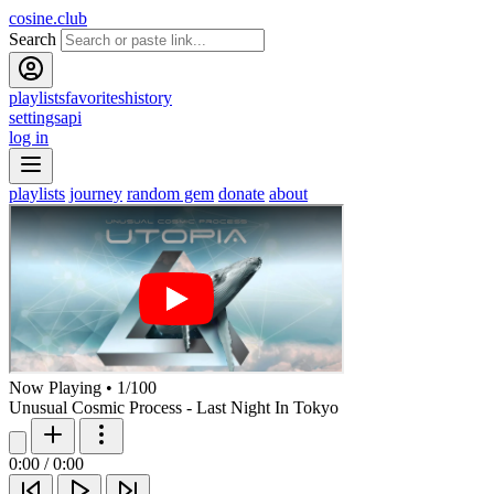
cosine.club
Search
playlists
favorites
history
settings
api
log in
playlists
journey
random gem
donate
about
Now Playing
•
1
/
100
Unusual Cosmic Process - Last Night In Tokyo
0:00
/
0:00