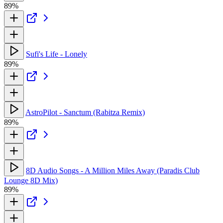
89%
Sufi's Life - Lonely
89%
AstroPilot - Sanctum (Rabitza Remix)
89%
8D Audio Songs - A Million Miles Away (Paradis Club
Lounge 8D Mix)
89%