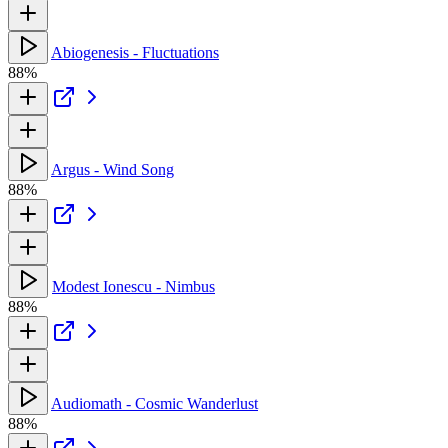
Abiogenesis - Fluctuations
88%
Argus - Wind Song
88%
Modest Ionescu - Nimbus
88%
Audiomath - Cosmic Wanderlust
88%