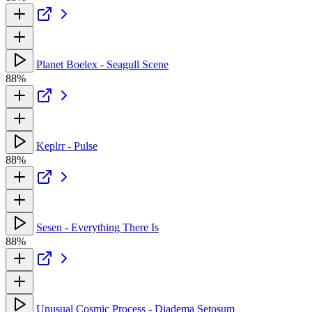
Planet Boelex - Seagull Scene
88%
Keplrr - Pulse
88%
Sesen - Everything There Is
88%
Unusual Cosmic Process - Diadema Setosum