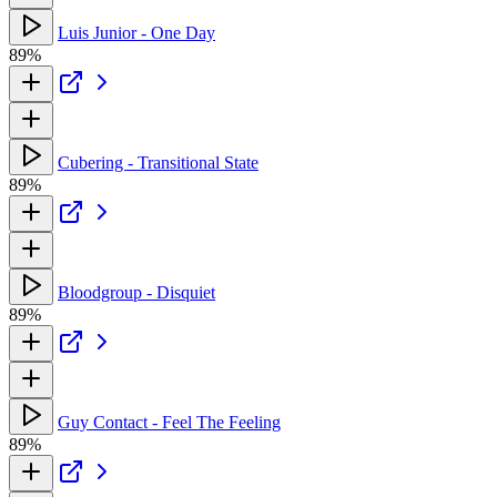
Luis Junior - One Day
89%
Cubering - Transitional State
89%
Bloodgroup - Disquiet
89%
Guy Contact - Feel The Feeling
89%