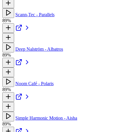
Scann-Tec - Parallels
89%
Deep Nalström - Albatros
89%
Noom Café - Polaris
89%
Simple Harmonic Motion - Aisha
89%