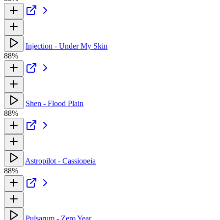
Injection - Under My Skin
88%
Shen - Flood Plain
88%
Astropilot - Cassiopeia
88%
Pulsarum - Zero Year