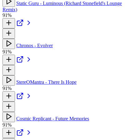
Static Guru - Luminous (Richard Stonefield's Lounge
Remix)
91%
Chronos - Evolver
91%
StereOMantra - There Is Hope
91%
Cosmic Replicant - Future Memories
91%