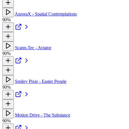
AuroraX - Spatial Contemplations
90%
Scann-Tec - Aviator
90%
Smiley Pixie - Easter People
90%
Motion Drive - The Substance
90%