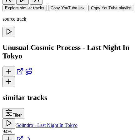
Explore similar tracks
Copy YouTube link
Copy YouTube playlist
source track
Unusual Cosmic Process - Last Night In
Tokyo
similar tracks
Filter
Solindro - Last Night In Tokyo
94%