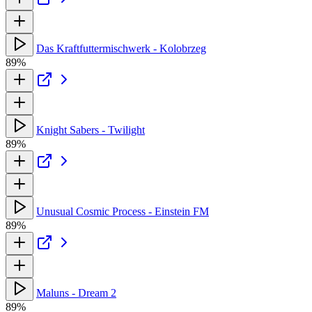
Das Kraftfuttermischwerk - Kolobrzeg
89%
Knight Sabers - Twilight
89%
Unusual Cosmic Process - Einstein FM
89%
Maluns - Dream 2
89%