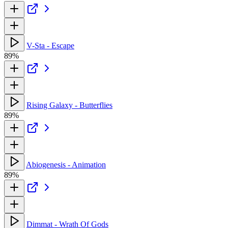
V-Sta - Escape
89%
Rising Galaxy - Butterflies
89%
Abiogenesis - Animation
89%
Dimmat - Wrath Of Gods