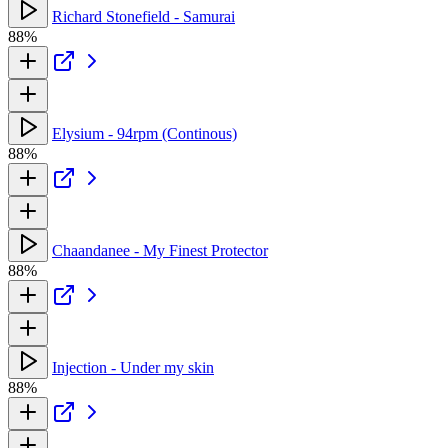
Richard Stonefield - Samurai
88%
Elysium - 94rpm (Continous)
88%
Chaandanee - My Finest Protector
88%
Injection - Under my skin
88%