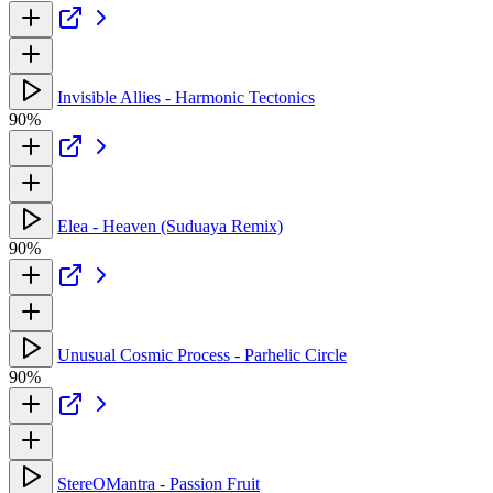
Invisible Allies - Harmonic Tectonics
90%
Elea - Heaven (Suduaya Remix)
90%
Unusual Cosmic Process - Parhelic Circle
90%
StereOMantra - Passion Fruit