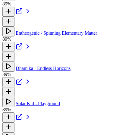
89%
Entheogenic - Spinning Elementary Matter
89%
Dhamika - Endless Horizons
89%
Solar Kid - Playground
89%