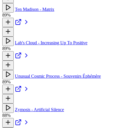
Ten Madison - Matrix
89%
Lab's Cloud - Increasing Up To Positive
89%
Unusual Cosmic Process - Souvenirs Éphémère
89%
Zymosis - Artificial Silence
88%