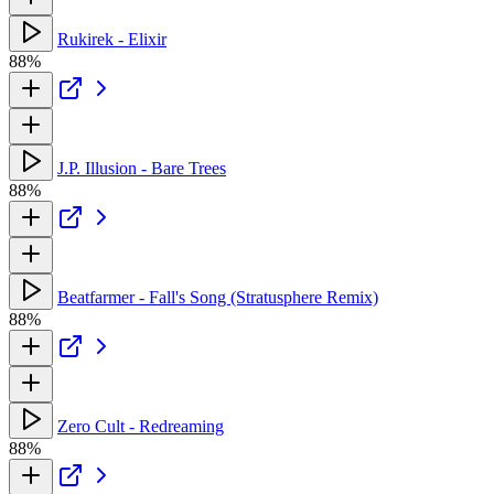
Rukirek - Elixir
88%
J.P. Illusion - Bare Trees
88%
Beatfarmer - Fall's Song (Stratusphere Remix)
88%
Zero Cult - Redreaming
88%