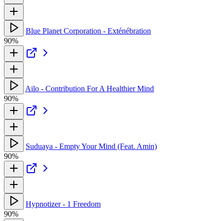
Blue Planet Corporation - Exténébration
90%
Ailo - Contribution For A Healthier Mind
90%
Suduaya - Empty Your Mind (Feat. Amin)
90%
Hypnotizer - 1 Freedom
90%