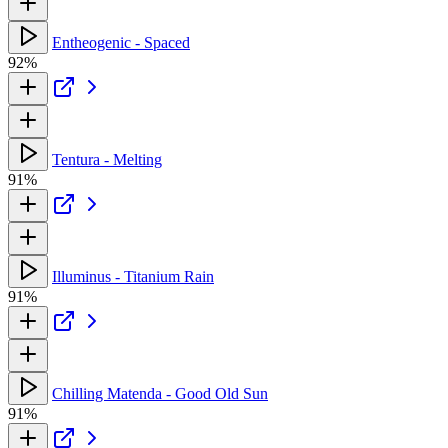
Entheogenic - Spaced
92%
Tentura - Melting
91%
Illuminus - Titanium Rain
91%
Chilling Matenda - Good Old Sun
91%