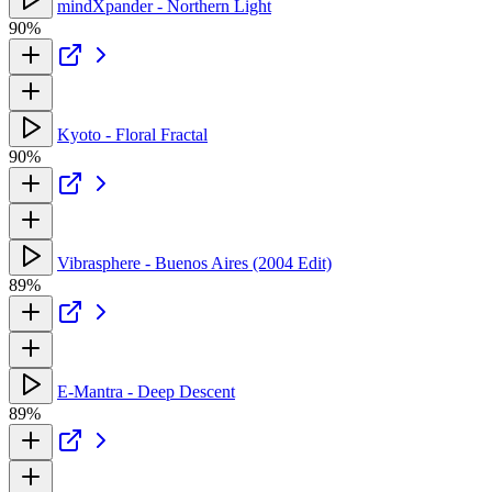
mindXpander - Northern Light
90%
Kyoto - Floral Fractal
90%
Vibrasphere - Buenos Aires (2004 Edit)
89%
E-Mantra - Deep Descent
89%