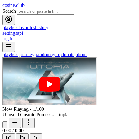
cosine.club
Search
playlists
favorites
history
settings
api
log in
playlists
journey
random gem
donate
about
Now Playing
•
1
/
100
Unusual Cosmic Process - Utopia
0:00
/
0:00