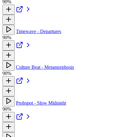
90%
Timewave - Departures
90%
Culture Beat - Metamorphosis
90%
Probspot - Slow Midnight
90%