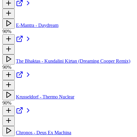
E-Mantra - Daydream
90%
The Bhaktas - Kundalini Kirtan (Dreaming Cooper Remix)
90%
Krusseldorf - Thermo Nuclear
90%
Chronos - Deus Ex Machina