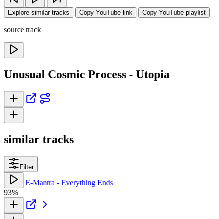
Explore similar tracks
Copy YouTube link
Copy YouTube playlist
source track
Unusual Cosmic Process - Utopia
similar tracks
Filter
E-Mantra - Everything Ends
93%