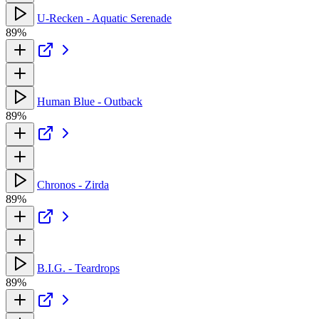
U-Recken - Aquatic Serenade
89%
Human Blue - Outback
89%
Chronos - Zirda
89%
B.I.G. - Teardrops
89%