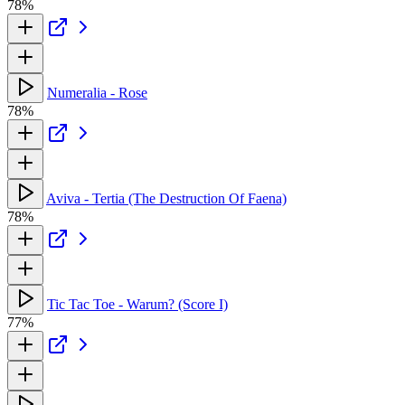
78%
Numeralia - Rose
78%
Aviva - Tertia (The Destruction Of Faena)
78%
Tic Tac Toe - Warum? (Score I)
77%