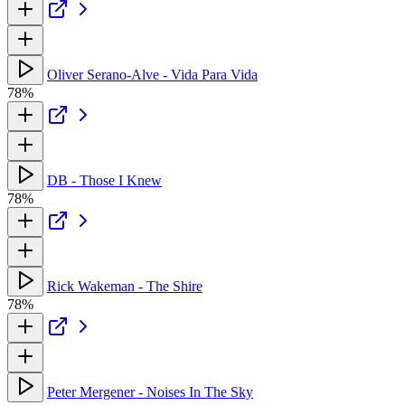
Oliver Serano-Alve - Vida Para Vida
78%
DB - Those I Knew
78%
Rick Wakeman - The Shire
78%
Peter Mergener - Noises In The Sky