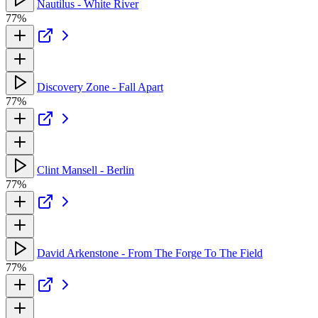
Nautilus - White River
77%
Discovery Zone - Fall Apart
77%
Clint Mansell - Berlin
77%
David Arkenstone - From The Forge To The Field
77%