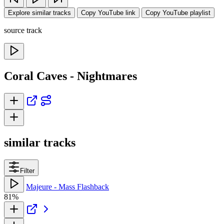
Explore similar tracks
Copy YouTube link
Copy YouTube playlist
source track
Coral Caves - Nightmares
similar tracks
Filter
Majeure - Mass Flashback
81%