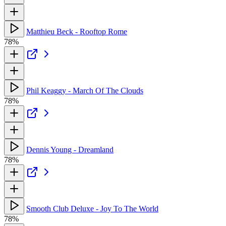
Matthieu Beck - Rooftop Rome
78%
Phil Keaggy - March Of The Clouds
78%
Dennis Young - Dreamland
78%
Smooth Club Deluxe - Joy To The World
78%