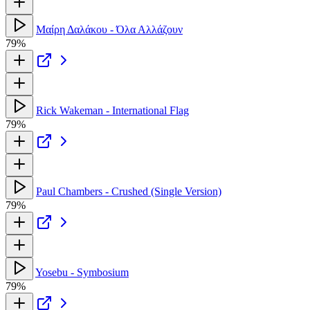
Μαίρη Δαλάκου - Όλα Αλλάζουν
79%
Rick Wakeman - International Flag
79%
Paul Chambers - Crushed (Single Version)
79%
Yosebu - Symbosium
79%