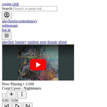
cosine.club
Search
playlists
favorites
history
settings
api
log in
playlists
journey
random gem
donate
about
Now Playing
•
1
/
100
Coral Caves - Nightmares
0:00
/
0:00