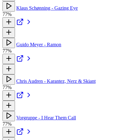
Klaus Schønning - Gazing Eye
77%
Guido Meyer - Ramon
77%
Chris Audren - Karantez, Nerz & Skiant
77%
Vorgruppe - I Hear Them Call
77%