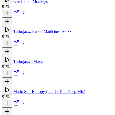
Gee Lane - Monkeys
91%
Turbojaxx, Parker Madicine - Maxx
91%
Turbojaxx - Maxx
91%
Mario Sp - Entropy (Pall-O-Tino Deep Mix)
91%