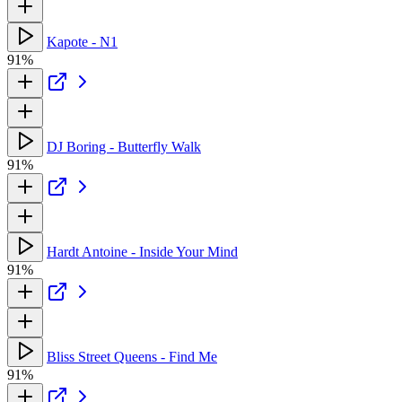
Kapote - N1
91%
DJ Boring - Butterfly Walk
91%
Hardt Antoine - Inside Your Mind
91%
Bliss Street Queens - Find Me
91%