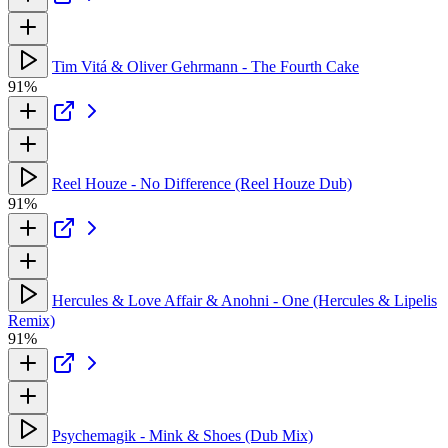
Tim Vitá & Oliver Gehrmann - The Fourth Cake
91%
Reel Houze - No Difference (Reel Houze Dub)
91%
Hercules & Love Affair & Anohni - One (Hercules & Lipelis
Remix)
91%
Psychemagik - Mink & Shoes (Dub Mix)