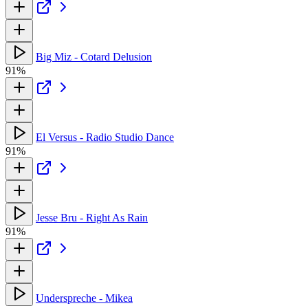
Big Miz - Cotard Delusion
91%
El Versus - Radio Studio Dance
91%
Jesse Bru - Right As Rain
91%
Underspreche - Mikea