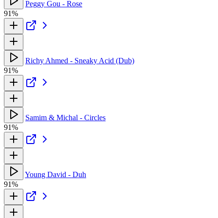
Peggy Gou - Rose
91%
Richy Ahmed - Sneaky Acid (Dub)
91%
Samim & Michal - Circles
91%
Young David - Duh
91%