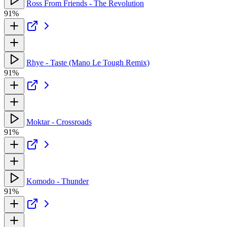
Ross From Friends - The Revolution
91%
Rhye - Taste (Mano Le Tough Remix)
91%
Moktar - Crossroads
91%
Komodo - Thunder
91%