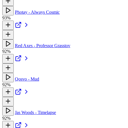
Photay - Always Cosmic
93%
Red Axes - Professor Grasstov
92%
Qosvo - Mud
92%
Jas Woods - Timelapse
92%