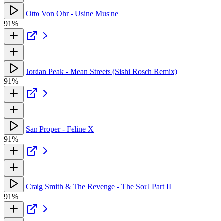
Otto Von Ohr - Usine Musine
91%
Jordan Peak - Mean Streets (Sishi Rosch Remix)
91%
San Proper - Feline X
91%
Craig Smith & The Revenge - The Soul Part II
91%