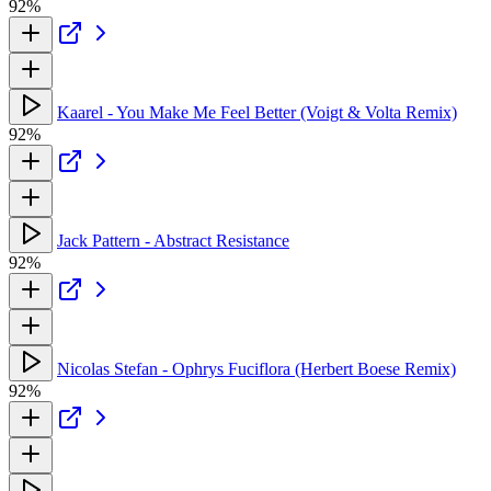
92%
Kaarel - You Make Me Feel Better (Voigt & Volta Remix)
92%
Jack Pattern - Abstract Resistance
92%
Nicolas Stefan - Ophrys Fuciflora (Herbert Boese Remix)
92%