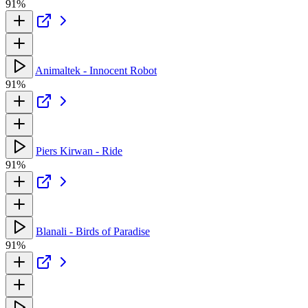
91%
Animaltek - Innocent Robot
91%
Piers Kirwan - Ride
91%
Blanali - Birds of Paradise
91%