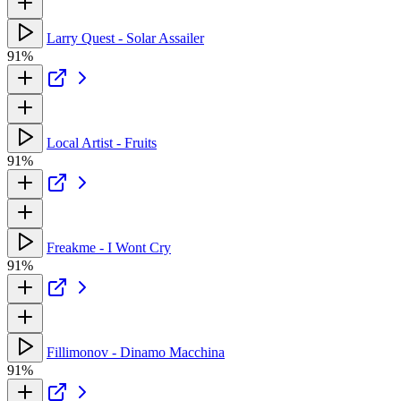
Larry Quest - Solar Assailer
91%
Local Artist - Fruits
91%
Freakme - I Wont Cry
91%
Fillimonov - Dinamo Macchina
91%