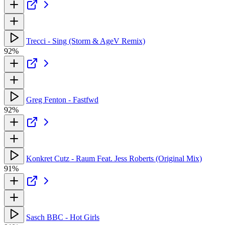
Trecci - Sing (Storm & AgeV Remix)
92%
Greg Fenton - Fastfwd
92%
Konkret Cutz - Raum Feat. Jess Roberts (Original Mix)
91%
Sasch BBC - Hot Girls