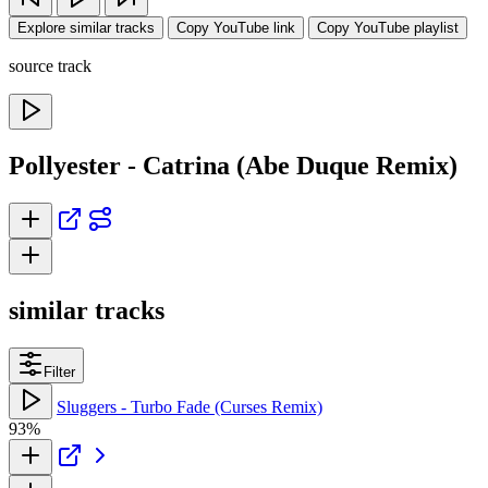
Explore similar tracks
Copy YouTube link
Copy YouTube playlist
source track
Pollyester - Catrina (Abe Duque Remix)
similar tracks
Filter
Sluggers - Turbo Fade (Curses Remix)
93%