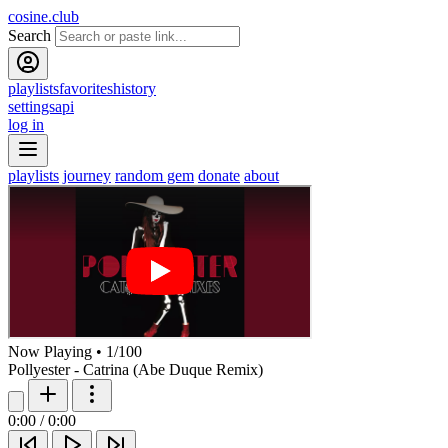
cosine.club
Search
playlists
favorites
history
settings
api
log in
playlists
journey
random gem
donate
about
Now Playing
•
1
/
100
Pollyester - Catrina (Abe Duque Remix)
0:00
/
0:00