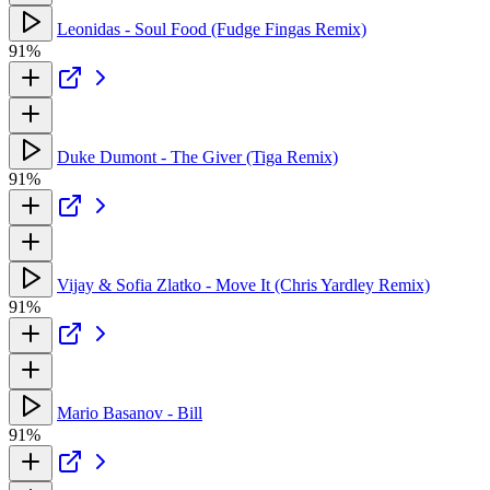
Leonidas - Soul Food (Fudge Fingas Remix)
91%
Duke Dumont - The Giver (Tiga Remix)
91%
Vijay & Sofia Zlatko - Move It (Chris Yardley Remix)
91%
Mario Basanov - Bill
91%