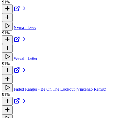
91%
Nyma - Lvvv
91%
Weval - Letter
91%
Faded Ranger - Be On The Lookout (Vincenzo Remix)
91%