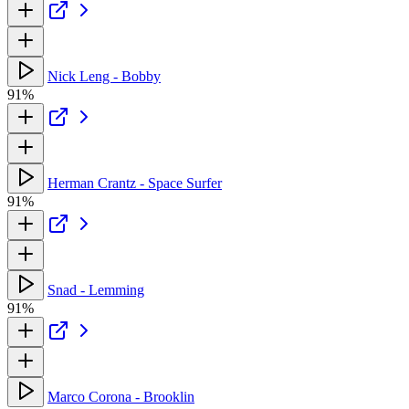
Nick Leng - Bobby
91%
Herman Crantz - Space Surfer
91%
Snad - Lemming
91%
Marco Corona - Brooklin