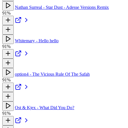
Nathan Surreal - Star Dust - Adesse Versions Remix
91%
Whitemary - Hello hello
91%
option4 - The Vicious Rule Of The Safah
91%
Ost & Kjex - What Did You Do?
91%