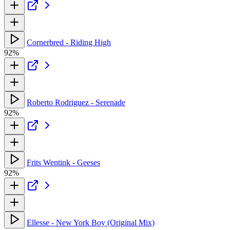
Cornerbred - Riding High
92%
Roberto Rodriguez - Serenade
92%
Frits Wentink - Geeses
92%
Ellesse - New York Boy (Original Mix)