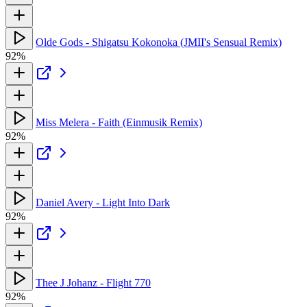
Olde Gods - Shigatsu Kokonoka (JMII's Sensual Remix)
92%
Miss Melera - Faith (Einmusik Remix)
92%
Daniel Avery - Light Into Dark
92%
Thee J Johanz - Flight 770
92%