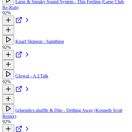
Larse & Sneaky Sound System - This Feeling (Larse Club
Re-Rub)
92%
Knarf Skipson - Samthing
92%
Glowal - A.I.Talk
92%
[a]pendics.shuffle & Dilo - Drifting Away (Kenneth Scott
Remix)
92%