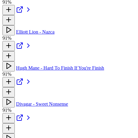
91%
Elliott Lion - Nazca
91%
Hugh Mane - Hard To Finish If You're Finish
91%
Divagar - Sweet Nonsense
91%