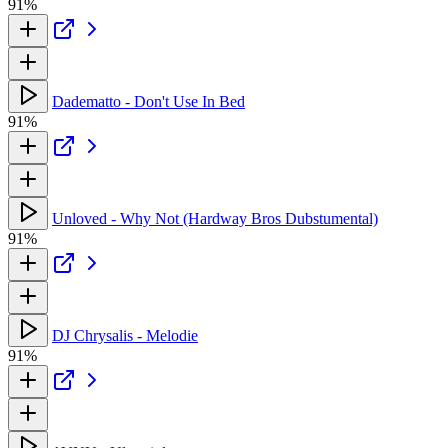
91%
Dadematto - Don't Use In Bed
91%
Unloved - Why Not (Hardway Bros Dubstumental)
91%
DJ Chrysalis - Melodie
91%