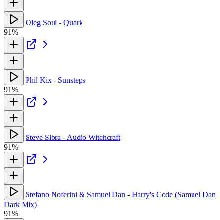
Oleg Soul - Quark
91%
Phil Kix - Sunsteps
91%
Steve Sibra - Audio Witchcraft
91%
Stefano Noferini & Samuel Dan - Harry's Code (Samuel Dan
Dark Mix)
91%