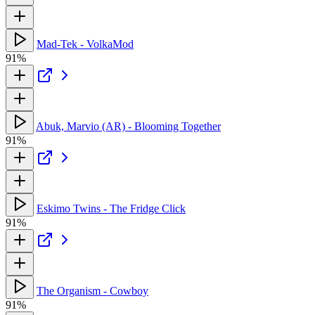
Mad-Tek - VolkaMod
91%
Abuk, Marvio (AR) - Blooming Together
91%
Eskimo Twins - The Fridge Click
91%
The Organism - Cowboy
91%