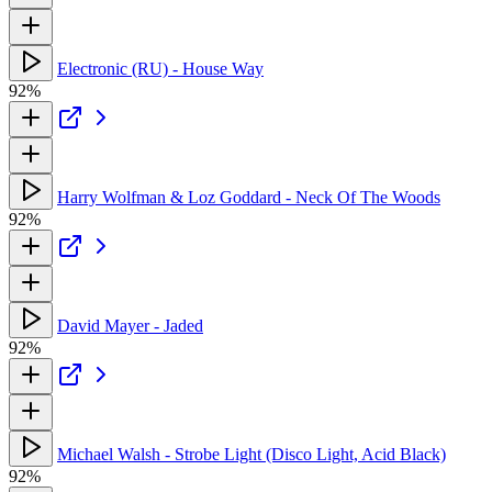
Electronic (RU) - House Way
92%
Harry Wolfman & Loz Goddard - Neck Of The Woods
92%
David Mayer - Jaded
92%
Michael Walsh - Strobe Light (Disco Light, Acid Black)
92%