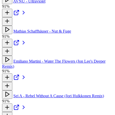
AVNU - Ultraviolet
91%
Mathias Schaffhäuser - Nut & Fuge
91%
Emiliano Martini - Water The Flowers (Jon Lee's Deeper
Remix)
91%
Sei A - Rebel Without A Cause (Jori Hulkkonen Remix)
91%